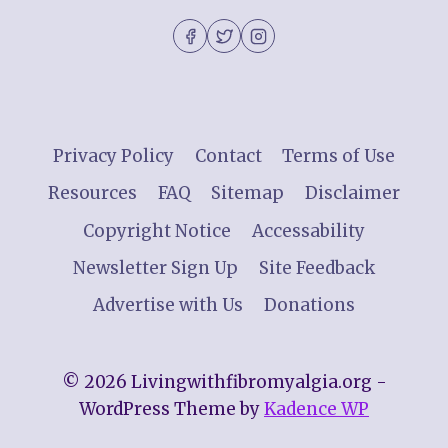
Privacy Policy
Contact
Terms of Use
Resources
FAQ
Sitemap
Disclaimer
Copyright Notice
Accessability
Newsletter Sign Up
Site Feedback
Advertise with Us
Donations
© 2026 Livingwithfibromyalgia.org -
WordPress Theme by
Kadence WP