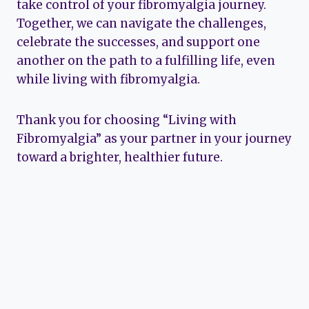
take control of your fibromyalgia journey.
Together, we can navigate the challenges,
celebrate the successes, and support one
another on the path to a fulfilling life, even
while living with fibromyalgia.
Thank you for choosing “Living with
Fibromyalgia” as your partner in your journey
toward a brighter, healthier future.