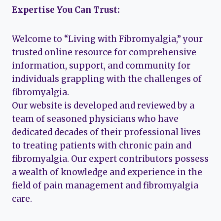
Expertise You Can Trust:
Welcome to “Living with Fibromyalgia,” your
trusted online resource for comprehensive
information, support, and community for
individuals grappling with the challenges of
fibromyalgia.
Our website is developed and reviewed by a
team of seasoned physicians who have
dedicated decades of their professional lives
to treating patients with chronic pain and
fibromyalgia. Our expert contributors possess
a wealth of knowledge and experience in the
field of pain management and fibromyalgia
care.