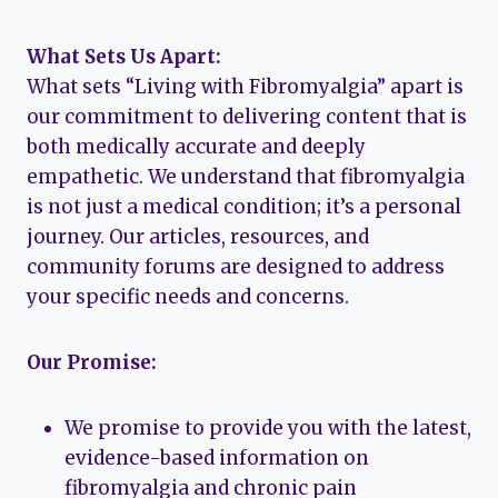
What Sets Us Apart:
What sets “Living with Fibromyalgia” apart is
our commitment to delivering content that is
both medically accurate and deeply
empathetic. We understand that fibromyalgia
is not just a medical condition; it’s a personal
journey. Our articles, resources, and
community forums are designed to address
your specific needs and concerns.
Our Promise:
We promise to provide you with the latest,
evidence-based information on
fibromyalgia and chronic pain