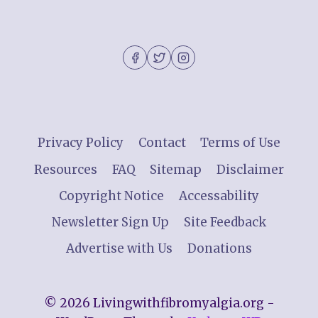
Privacy Policy
Contact
Terms of Use
Resources
FAQ
Sitemap
Disclaimer
Copyright Notice
Accessability
Newsletter Sign Up
Site Feedback
Advertise with Us
Donations
© 2026 Livingwithfibromyalgia.org -