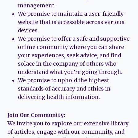
management.
We promise to maintain a user-friendly
website that is accessible across various
devices.
We promise to offer a safe and supportive
online community where you can share
your experiences, seek advice, and find
solace in the company of others who
understand what you’re going through.
We promise to uphold the highest
standards of accuracy and ethics in
delivering health information.
Join Our Community:
We invite you to explore our extensive library
of articles, engage with our community, and