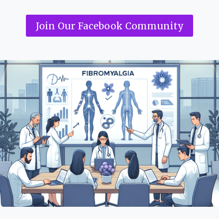
Join Our Facebook Community