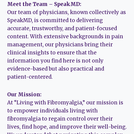
Meet the Team – SpeakMD:
Our team of physicians, known collectively as
SpeakMD, is committed to delivering
accurate, trustworthy, and patient-focused
content. With extensive backgrounds in pain
management, our physicians bring their
clinical insights to ensure that the
information you find here is not only
evidence-based but also practical and
patient-centered.
Our Mission:
At “Living with Fibromyalgia,” our mission is
to empower individuals living with
fibromyalgia to regain control over their
lives, find hope, and improve their well-being.