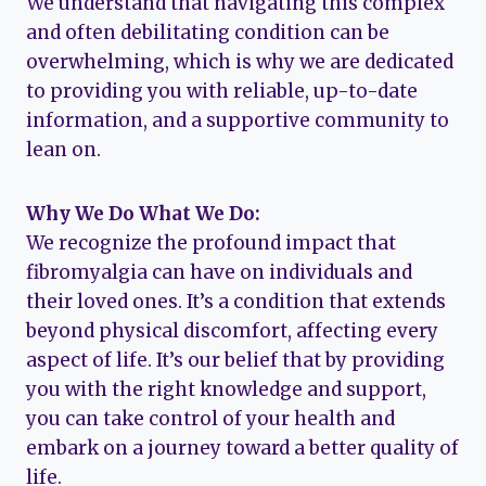
We understand that navigating this complex
and often debilitating condition can be
overwhelming, which is why we are dedicated
to providing you with reliable, up-to-date
information, and a supportive community to
lean on.
Why We Do What We Do:
We recognize the profound impact that
fibromyalgia can have on individuals and
their loved ones. It’s a condition that extends
beyond physical discomfort, affecting every
aspect of life. It’s our belief that by providing
you with the right knowledge and support,
you can take control of your health and
embark on a journey toward a better quality of
life.