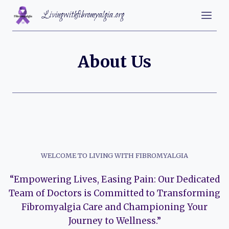
Skip
Livingwithfibromyalgia.org
to
content
About Us
WELCOME TO LIVING WITH FIBROMYALGIA
“Empowering Lives, Easing Pain: Our Dedicated
Team of Doctors is Committed to Transforming
Fibromyalgia Care and Championing Your
Journey to Wellness.”