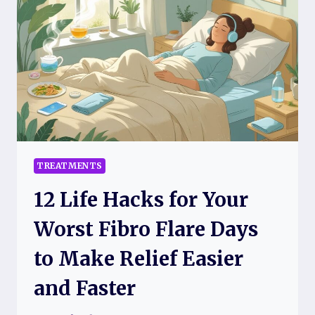
REDUCE
FIBROMYALGIA
PAIN
BACKED
BY
SCIENCE:
EFFECTIVE
STRATEGIES
FOR
LASTING
RELIEF
TREATMENTS
12 Life Hacks for Your
Worst Fibro Flare Days
to Make Relief Easier
and Faster