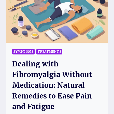
CA
TO
HELP
YOU
FIND
THE
BEST
CARE
EASILY
SYMPTOMS
TREATMENTS
Dealing with
Fibromyalgia Without
Medication: Natural
Remedies to Ease Pain
and Fatigue