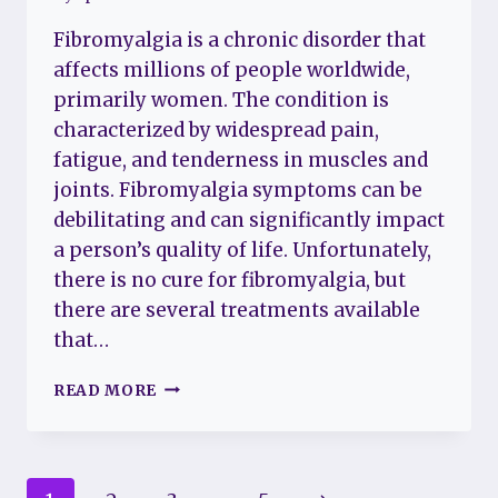
Fibromyalgia is a chronic disorder that
affects millions of people worldwide,
primarily women. The condition is
characterized by widespread pain,
fatigue, and tenderness in muscles and
joints. Fibromyalgia symptoms can be
debilitating and can significantly impact
a person’s quality of life. Unfortunately,
there is no cure for fibromyalgia, but
there are several treatments available
that…
LATEST
READ MORE
TREATMENTS
FOR
FIBROMYALGIA:
A