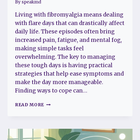
By
speakmd
Living with fibromyalgia means dealing
with flare days that can drastically affect
daily life. These episodes often bring
increased pain, fatigue, and mental fog,
making simple tasks feel
overwhelming. The key to managing
these tough days is having practical
strategies that help ease symptoms and
make the day more manageable.
Finding ways to cope can…
12
READ MORE
LIFE
HACKS
FOR
YOUR
WORST