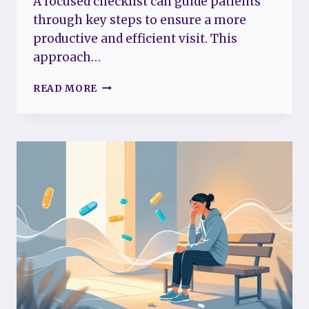
A focused checklist can guide patients
through key steps to ensure a more
productive and efficient visit. This
approach…
THE
READ MORE
5-
STEP
CHECKLIST
FOR
A
MORE
PRODUCTIVE
DOCTOR’S
APPOINTMENT
WITH
FIBROMYALGIA
MADE
EASY
AND
STRESS-