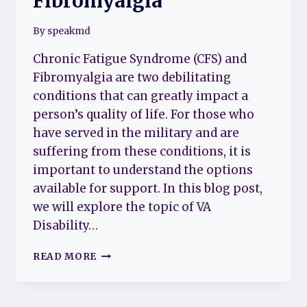
Fibromyalgia
By
speakmd
Chronic Fatigue Syndrome (CFS) and
Fibromyalgia are two debilitating
conditions that can greatly impact a
person’s quality of life. For those who
have served in the military and are
suffering from these conditions, it is
important to understand the options
available for support. In this blog post,
we will explore the topic of VA
Disability…
VA
READ MORE
(VETERAN
AFFAIRS)
DISABILITY