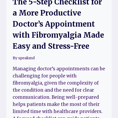
The 5-Step Checklist for
a More Productive
Doctor’s Appointment
with Fibromyalgia Made
Easy and Stress-Free
By
speakmd
Managing doctor’s appointments can be
challenging for people with
fibromyalgia, given the complexity of
the condition and the need for clear
communication. Being well-prepared
helps patients make the most of their
limited time with healthcare providers.