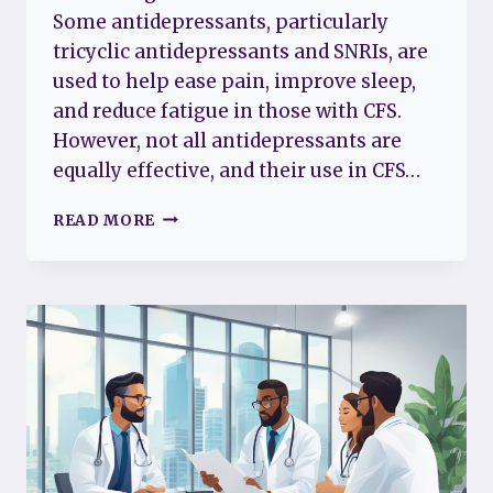
Some antidepressants, particularly
tricyclic antidepressants and SNRIs, are
used to help ease pain, improve sleep,
and reduce fatigue in those with CFS.
However, not all antidepressants are
equally effective, and their use in CFS…
ANTIDEPRESSANTS
READ MORE
AND
CHRONIC
FATIGUE
SYNDROME:
EXPLORING
TREATMENT
OPTIONS
AND
BENEFITS