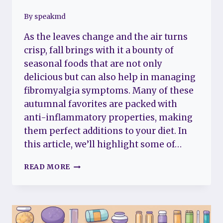
By
speakmd
As the leaves change and the air turns
crisp, fall brings with it a bounty of
seasonal foods that are not only
delicious but can also help in managing
fibromyalgia symptoms. Many of these
autumnal favorites are packed with
anti-inflammatory properties, making
them perfect additions to your diet. In
this article, we’ll highlight some of…
NUTRITION
READ MORE
FOCUS:
FALL
FOODS
THAT
FIGHT