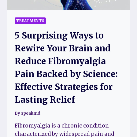
TREATMENTS
5 Surprising Ways to
Rewire Your Brain and
Reduce Fibromyalgia
Pain Backed by Science:
Effective Strategies for
Lasting Relief
By
speakmd
Fibromyalgia is a chronic condition
characterized by widespread pain and