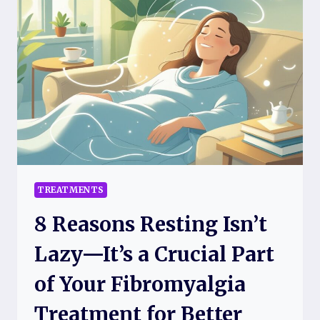
FIBRO
FLARE
DAYS
TO
MAKE
RELIEF
EASIER
AND
FASTER
TREATMENTS
8 Reasons Resting Isn’t
Lazy—It’s a Crucial Part
of Your Fibromyalgia
Treatment for Better