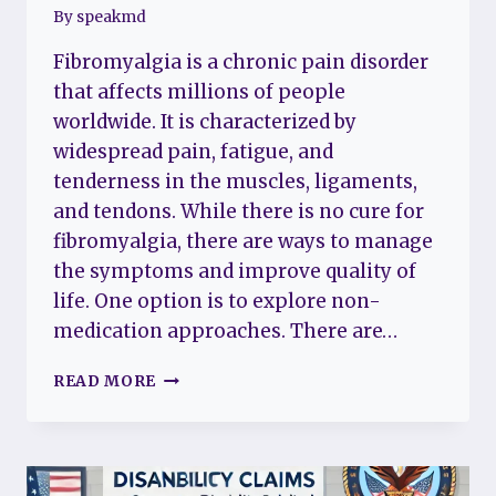
By
speakmd
Fibromyalgia is a chronic pain disorder
that affects millions of people
worldwide. It is characterized by
widespread pain, fatigue, and
tenderness in the muscles, ligaments,
and tendons. While there is no cure for
fibromyalgia, there are ways to manage
the symptoms and improve quality of
life. One option is to explore non-
medication approaches. There are…
DEALING
READ MORE
WITH
FIBROMYALGIA
WITHOUT
MEDICATION:
NATURAL