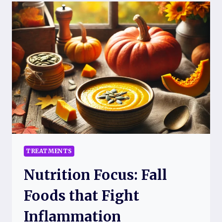
FOR
CHRONIC
FATIGUE
SYNDROME
AND
FIBROMYALGIA
TREATMENTS
Nutrition Focus: Fall
Foods that Fight
Inflammation