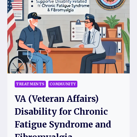
REMEDIES
TO
EASE
PAIN
AND
FATIGUE
TREATMENTS
COMMUNITY
VA (Veteran Affairs)
Disability for Chronic
Fatigue Syndrome and