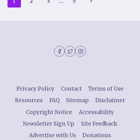
Page
Next
1
2
3
…
5
COMPREHENSIVE
GUIDE
navigation
Page
Privacy Policy
Contact
Terms of Use
Resources
FAQ
Sitemap
Disclaimer
Copyright Notice
Accessability
Newsletter Sign Up
Site Feedback
Advertise with Us
Donations