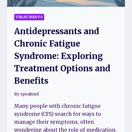
FREE
TREATMENTS
Antidepressants and
Chronic Fatigue
Syndrome: Exploring
Treatment Options and
Benefits
By
speakmd
Many people with chronic fatigue
syndrome (CFS) search for ways to
manage their symptoms, often
wondering about the role of medication.