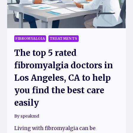
FIBROMYALGIA
TREATMENTS
The top 5 rated
fibromyalgia doctors in
Los Angeles, CA to help
you find the best care
easily
By
speakmd
Living with fibromyalgia can be