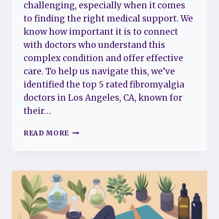
challenging, especially when it comes
to finding the right medical support. We
know how important it is to connect
with doctors who understand this
complex condition and offer effective
care. To help us navigate this, we’ve
identified the top 5 rated fibromyalgia
doctors in Los Angeles, CA, known for
their…
THE
READ MORE
TOP
5
RATED
FIBROMYALGIA
DOCTORS
IN
LOS
ANGELES,