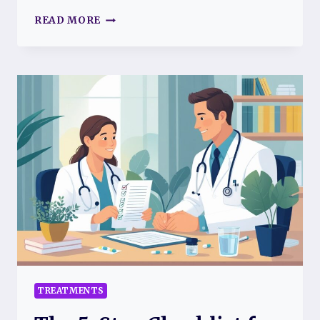
8
READ MORE
REASONS
RESTING
ISN’T
LAZY
—
IT’S
A
CRUCIAL
PART
OF
YOUR
FIBROMYALGIA
TREATMENT
FOR
BETTER
PAIN
MANAGEMENT
AND
TREATMENTS
WELLNESS