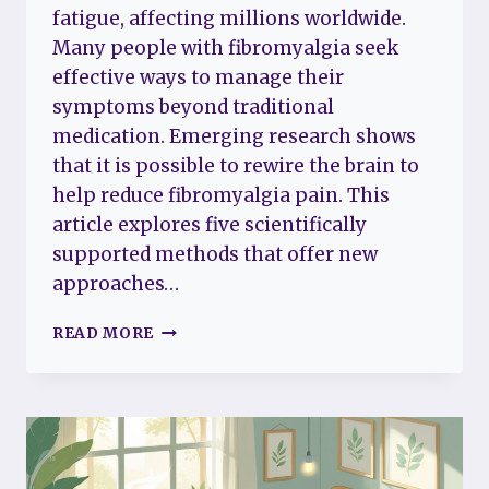
fatigue, affecting millions worldwide.
Many people with fibromyalgia seek
effective ways to manage their
symptoms beyond traditional
medication. Emerging research shows
that it is possible to rewire the brain to
help reduce fibromyalgia pain. This
article explores five scientifically
supported methods that offer new
approaches…
5
READ MORE
SURPRISING
WAYS
TO
REWIRE
YOUR
BRAIN
AND