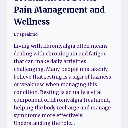
Pain Management and
Wellness
By
speakmd
Living with fibromyalgia often means
dealing with chronic pain and fatigue
that can make daily activities
challenging. Many people mistakenly
believe that resting is a sign of laziness
or weakness when managing this
condition. Resting is actually a vital
component of fibromyalgia treatment,
helping the body recharge and manage
symptoms more effectively.
Understanding the role…