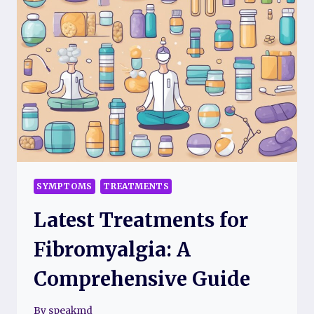
INFLAMMATION
SYMPTOMS
TREATMENTS
Latest Treatments for
Fibromyalgia: A
Comprehensive Guide
By
speakmd