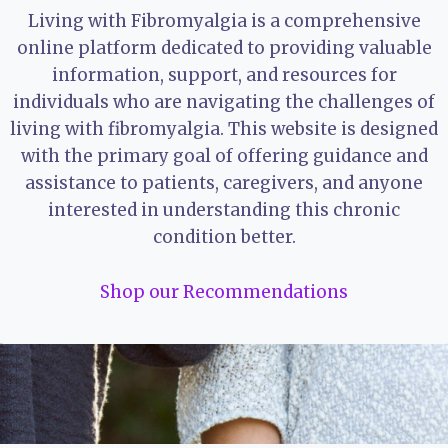
Living with Fibromyalgia is a comprehensive
online platform dedicated to providing valuable
information, support, and resources for
individuals who are navigating the challenges of
living with fibromyalgia. This website is designed
with the primary goal of offering guidance and
assistance to patients, caregivers, and anyone
interested in understanding this chronic
condition better.
Shop our Recommendations