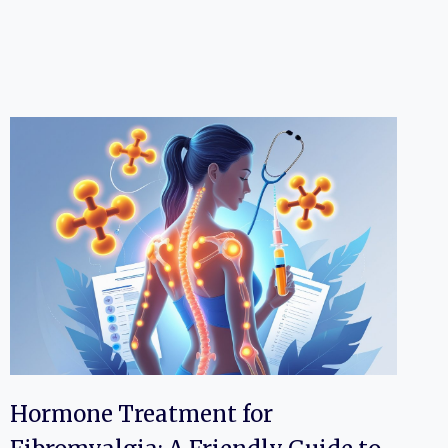
Hormone Treatment for