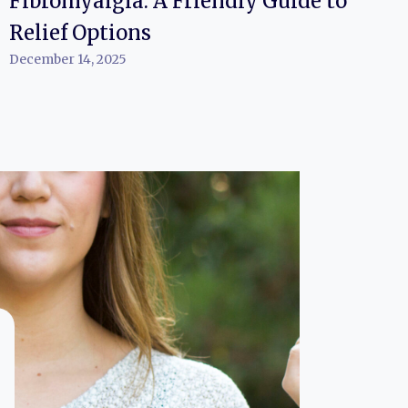
Fibromyalgia: A Friendly Guide to
Relief Options
December 14, 2025