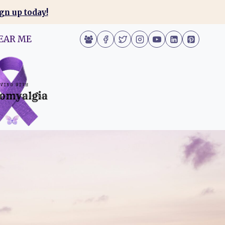
gn up today!
EAR ME