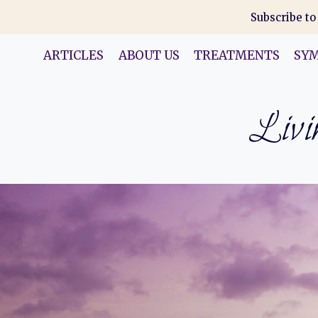
Skip
Subscribe to
to
content
ARTICLES
ABOUT US
TREATMENTS
SY
Livin