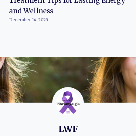
Treatment Tips for Lasting Energy
and Wellness
December 14, 2025
LWF