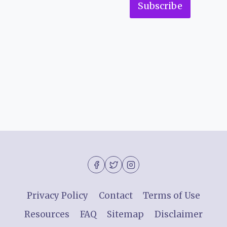
Subscribe
Privacy Policy
Contact
Terms of Use
Resources
FAQ
Sitemap
Disclaimer