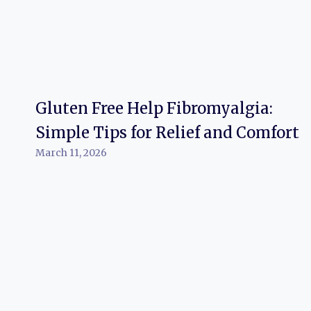
Gluten Free Help Fibromyalgia:
Simple Tips for Relief and Comfort
March 11, 2026