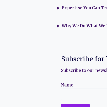
Expertise You Can Tr
Why We Do What We 
Subscribe for
Subscribe to our newsl
Name