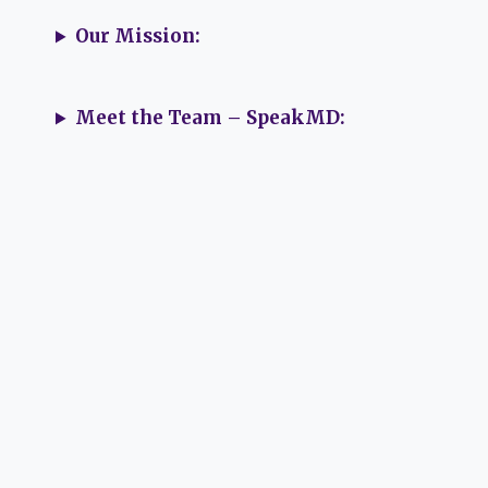
Our Mission:
Meet the Team – SpeakMD: