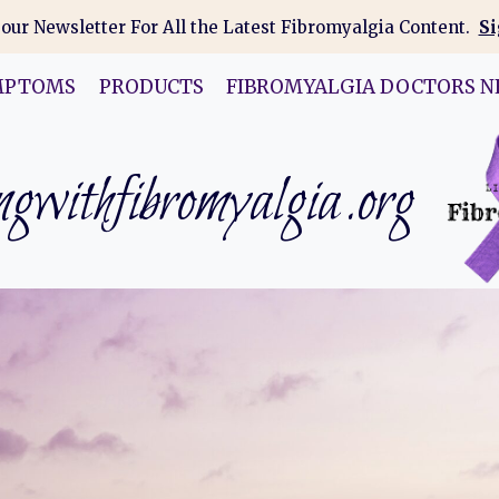
 our Newsletter For All the Latest Fibromyalgia Content.
Si
MPTOMS
PRODUCTS
FIBROMYALGIA DOCTORS N
gwithfibromyalgia.org