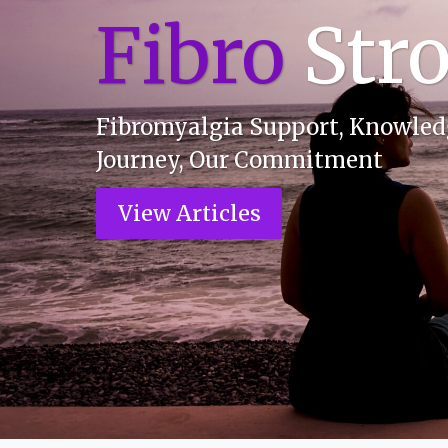
F
i
b
r
o
Str
Fibromyalgia Support, Knowledg
Journey, Our Commitment
View Articles