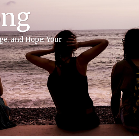
ong
e, and Hope: Your