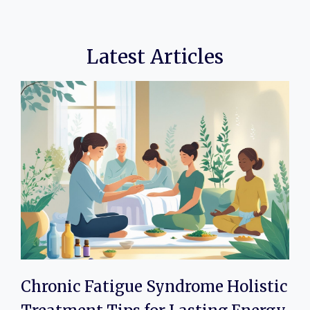
Latest Articles
Chronic Fatigue Syndrome Holistic