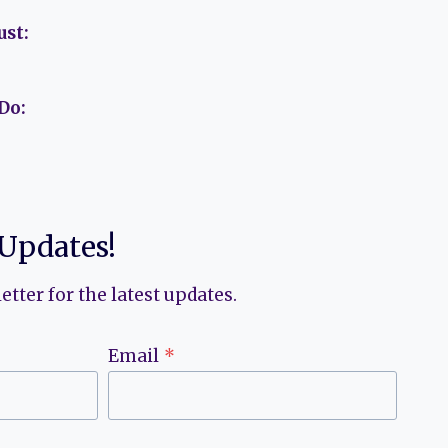
ust:
Do:
 Updates!
etter for the latest updates.
Email
*