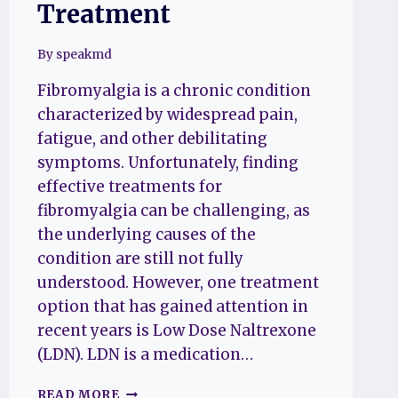
Treatment
By
speakmd
Fibromyalgia is a chronic condition
characterized by widespread pain,
fatigue, and other debilitating
symptoms. Unfortunately, finding
effective treatments for
fibromyalgia can be challenging, as
the underlying causes of the
condition are still not fully
understood. However, one treatment
option that has gained attention in
recent years is Low Dose Naltrexone
(LDN). LDN is a medication…
LOW
READ MORE