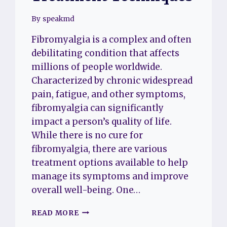
By
speakmd
Fibromyalgia is a complex and often
debilitating condition that affects
millions of people worldwide.
Characterized by chronic widespread
pain, fatigue, and other symptoms,
fibromyalgia can significantly
impact a person’s quality of life.
While there is no cure for
fibromyalgia, there are various
treatment options available to help
manage its symptoms and improve
overall well-being. One…
FIBROMYALGIA
READ MORE
CHIROPRACTIC