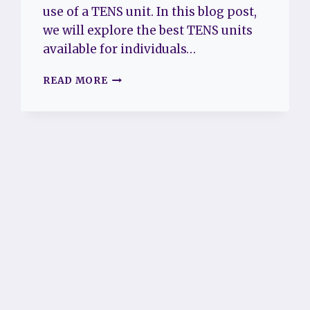
use of a TENS unit. In this blog post,
we will explore the best TENS units
available for individuals…
BEST
READ MORE
TENS
UNIT
FOR
FIBROMYALGIA