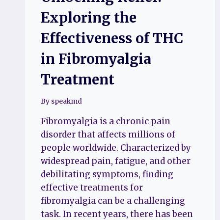
Exploring the
Effectiveness of THC
in Fibromyalgia
Treatment
By
speakmd
Fibromyalgia is a chronic pain
disorder that affects millions of
people worldwide. Characterized by
widespread pain, fatigue, and other
debilitating symptoms, finding
effective treatments for
fibromyalgia can be a challenging
task. In recent years, there has been