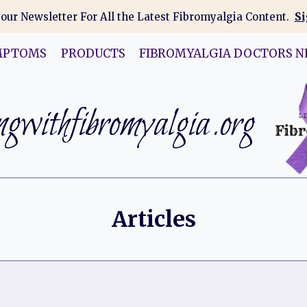
 our Newsletter For All the Latest Fibromyalgia Content.
Si
MPTOMS
PRODUCTS
FIBROMYALGIA DOCTORS N
gwithfibromyalgia.org
Articles