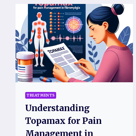
TREATMENTS
Understanding
Topamax for Pain
Management in