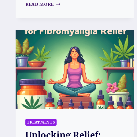
UNDERSTANDING
READ MORE
TOPAMAX
FOR
PAIN
MANAGEMENT
IN
FIBROMYALGIA
TREATMENTS
Unlocking Relief: