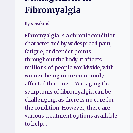
Fibromyalgia
By
speakmd
Fibromyalgia is a chronic condition
characterized by widespread pain,
fatigue, and tender points
throughout the body. It affects
millions of people worldwide, with
women being more commonly
affected than men. Managing the
symptoms of fibromyalgia can be
challenging, as there is no cure for
the condition. However, there are
various treatment options available
to help…