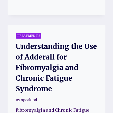
TREATMENT
TECHNIQUES
TREATMENTS
Understanding the Use
of Adderall for
Fibromyalgia and
Chronic Fatigue
Syndrome
By
speakmd
Fibromyalgia and Chronic Fatigue