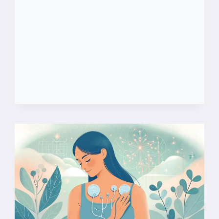
FIBROMYALGIA
AND
CHRONIC
FATIGUE
SYNDROME