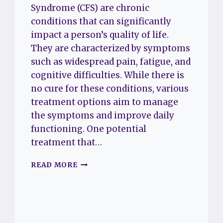
Syndrome (CFS) are chronic
conditions that can significantly
impact a person’s quality of life.
They are characterized by symptoms
such as widespread pain, fatigue, and
cognitive difficulties. While there is
no cure for these conditions, various
treatment options aim to manage
the symptoms and improve daily
functioning. One potential
treatment that…
UNDERSTANDING
READ MORE
THE
USE
OF
ADDERALL
FOR