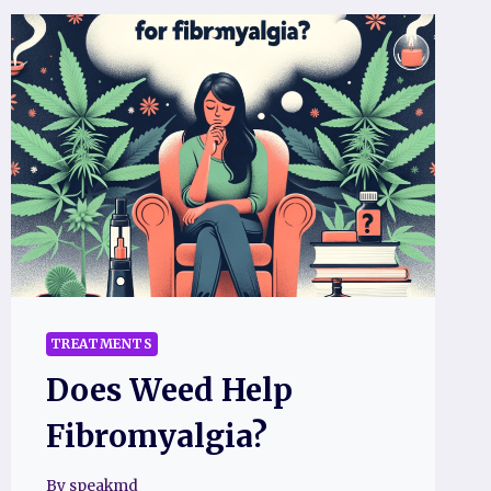
TREATMENTS
Does Weed Help
Fibromyalgia?
By
speakmd