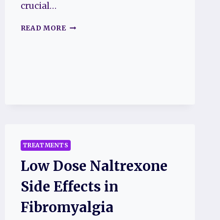
crucial…
D-
READ MORE
RIBOSE
FIBROMYALGIA
SIDE
EFFECTS
TREATMENTS
Low Dose Naltrexone
Side Effects in
Fibromyalgia