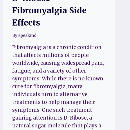
Fibromyalgia Side
Effects
By
speakmd
Fibromyalgia is a chronic condition
that affects millions of people
worldwide, causing widespread pain,
fatigue, and a variety of other
symptoms. While there is no known
cure for fibromyalgia, many
individuals turn to alternative
treatments to help manage their
symptoms. One such treatment
gaining attention is D-Ribose, a
natural sugar molecule that plays a