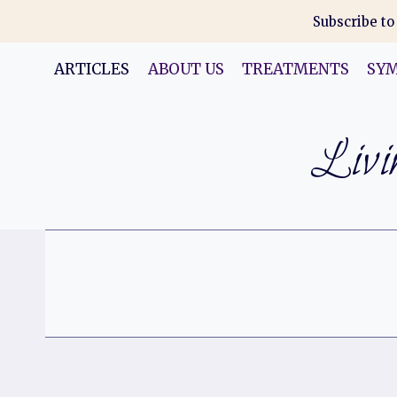
Skip
Subscribe to
to
content
ARTICLES
ABOUT US
TREATMENTS
SY
Livin