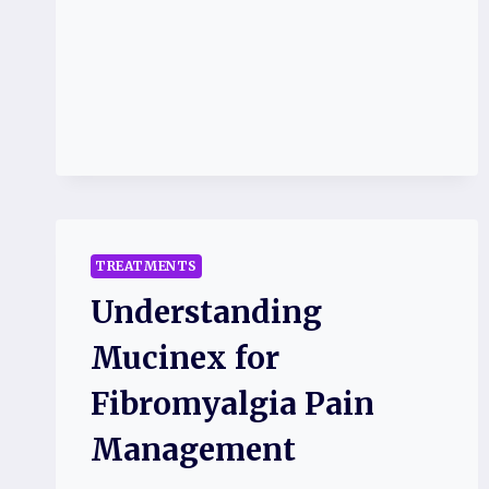
TREATMENTS
Understanding
Mucinex for
Fibromyalgia Pain
Management