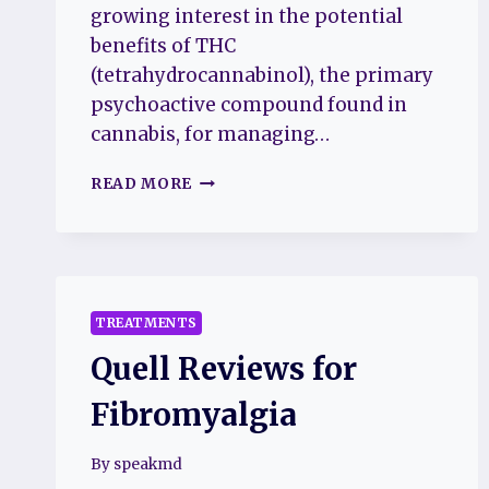
growing interest in the potential
benefits of THC
(tetrahydrocannabinol), the primary
psychoactive compound found in
cannabis, for managing…
UNLOCKING
READ MORE
RELIEF:
EXPLORING
THE
EFFECTIVENESS
OF
THC
TREATMENTS
IN
Quell Reviews for
FIBROMYALGIA
TREATMENT
Fibromyalgia
By
speakmd