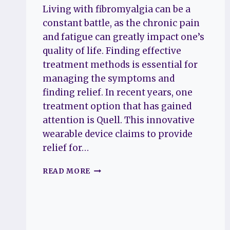
Living with fibromyalgia can be a
constant battle, as the chronic pain
and fatigue can greatly impact one’s
quality of life. Finding effective
treatment methods is essential for
managing the symptoms and
finding relief. In recent years, one
treatment option that has gained
attention is Quell. This innovative
wearable device claims to provide
relief for…
QUELL
READ MORE
REVIEWS
FOR
FIBROMYALGIA