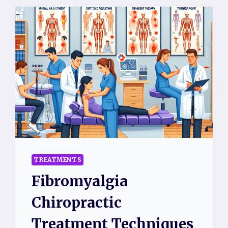
TREATMENTS
Fibromyalgia
Chiropractic
Treatment Techniques