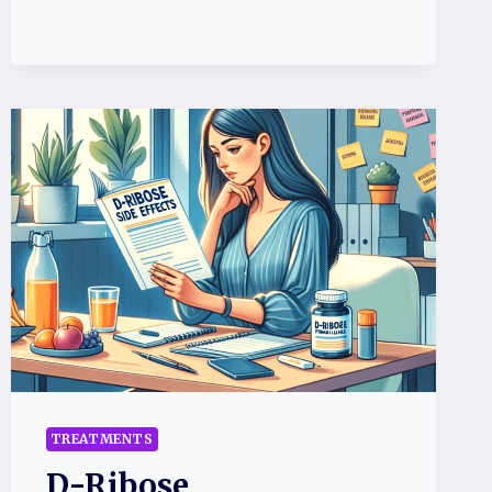
TREATMENTS
D-Ribose