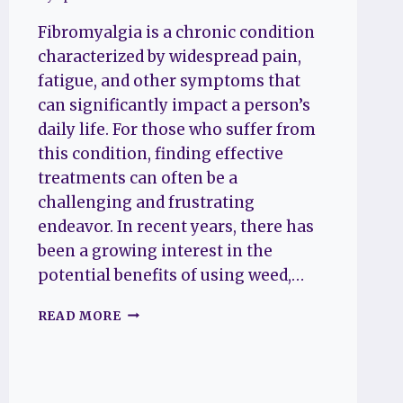
Fibromyalgia is a chronic condition
characterized by widespread pain,
fatigue, and other symptoms that
can significantly impact a person’s
daily life. For those who suffer from
this condition, finding effective
treatments can often be a
challenging and frustrating
endeavor. In recent years, there has
been a growing interest in the
potential benefits of using weed,…
DOES
READ MORE
WEED
HELP
FIBROMYALGIA?