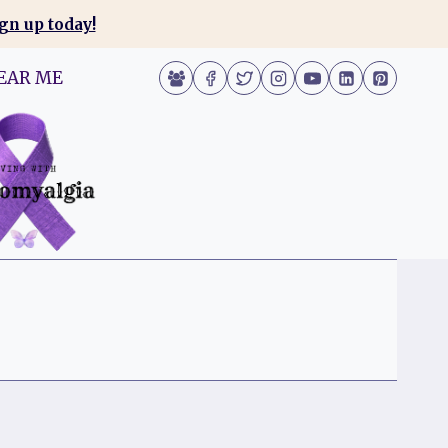
gn up today!
EAR ME