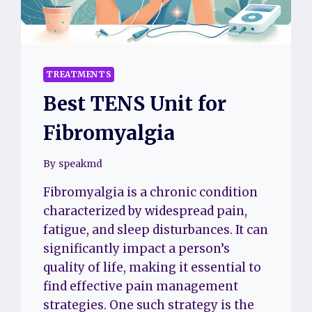
TREATMENTS
Best TENS Unit for
Fibromyalgia
By
speakmd
Fibromyalgia is a chronic condition
characterized by widespread pain,
fatigue, and sleep disturbances. It can
significantly impact a person’s
quality of life, making it essential to
find effective pain management
strategies. One such strategy is the