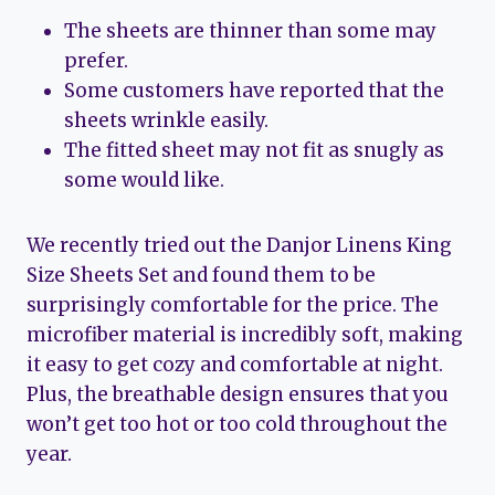
The sheets are thinner than some may
prefer.
Some customers have reported that the
sheets wrinkle easily.
The fitted sheet may not fit as snugly as
some would like.
We recently tried out the Danjor Linens King
Size Sheets Set and found them to be
surprisingly comfortable for the price. The
microfiber material is incredibly soft, making
it easy to get cozy and comfortable at night.
Plus, the breathable design ensures that you
won’t get too hot or too cold throughout the
year.