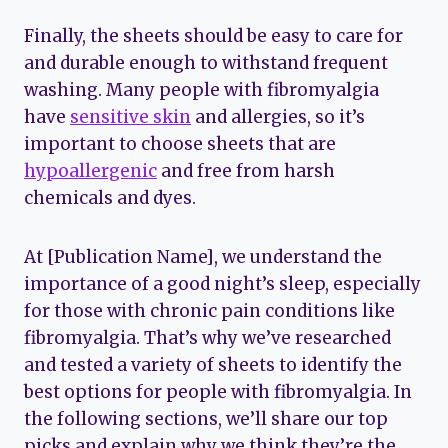
Finally, the sheets should be easy to care for
and durable enough to withstand frequent
washing. Many people with fibromyalgia
have
sensitive skin
and allergies, so it’s
important to choose sheets that are
hypoallergenic
and free from harsh
chemicals and dyes.
At [Publication Name], we understand the
importance of a good night’s sleep, especially
for those with chronic pain conditions like
fibromyalgia. That’s why we’ve researched
and tested a variety of sheets to identify the
best options for people with fibromyalgia. In
the following sections, we’ll share our top
picks and explain why we think they’re the