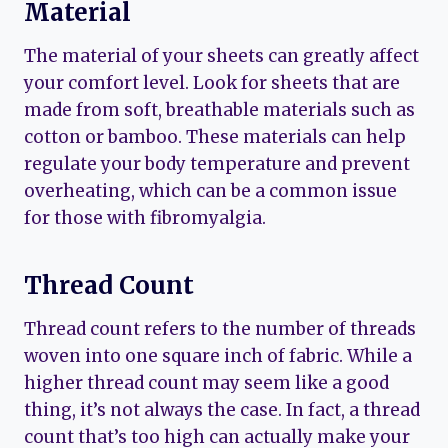
Material
The material of your sheets can greatly affect
your comfort level. Look for sheets that are
made from soft, breathable materials such as
cotton or bamboo. These materials can help
regulate your body temperature and prevent
overheating, which can be a common issue
for those with fibromyalgia.
Thread Count
Thread count refers to the number of threads
woven into one square inch of fabric. While a
higher thread count may seem like a good
thing, it’s not always the case. In fact, a thread
count that’s too high can actually make your