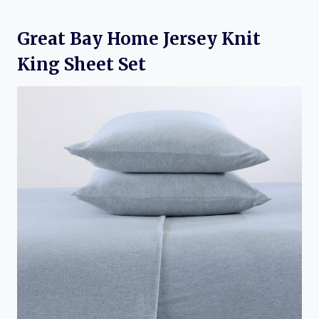
Great Bay Home Jersey Knit
King Sheet Set