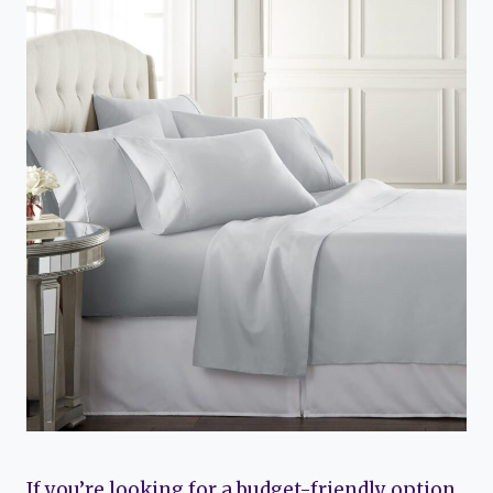
If you’re looking for a budget-friendly option