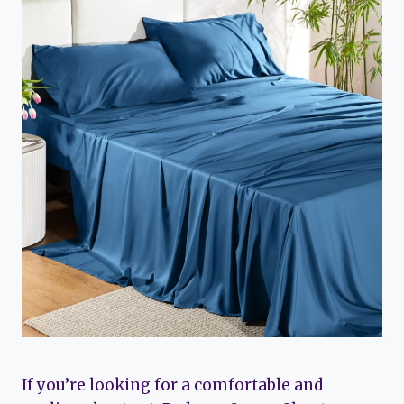
If you’re looking for a comfortable and