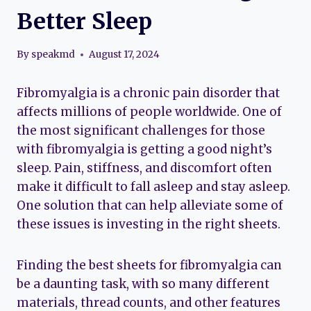
Better Sleep
By
speakmd
August 17, 2024
Fibromyalgia is a chronic pain disorder that
affects millions of people worldwide. One of
the most significant challenges for those
with fibromyalgia is getting a good night’s
sleep. Pain, stiffness, and discomfort often
make it difficult to fall asleep and stay asleep.
One solution that can help alleviate some of
these issues is investing in the right sheets.
Finding the best sheets for fibromyalgia can
be a daunting task, with so many different
materials, thread counts, and other features