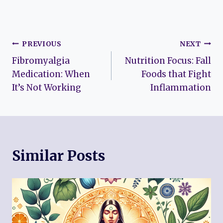
Post
PREVIOUS
NEXT
Fibromyalgia
Nutrition Focus: Fall
navigation
Medication: When
Foods that Fight
It’s Not Working
Inflammation
Similar Posts