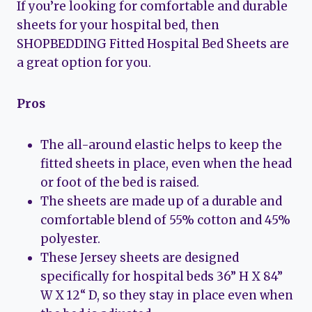
If you’re looking for comfortable and durable
sheets for your hospital bed, then
SHOPBEDDING Fitted Hospital Bed Sheets are
a great option for you.
Pros
The all-around elastic helps to keep the
fitted sheets in place, even when the head
or foot of the bed is raised.
The sheets are made up of a durable and
comfortable blend of 55% cotton and 45%
polyester.
These Jersey sheets are designed
specifically for hospital beds 36” H X 84”
W X 12“ D, so they stay in place even when