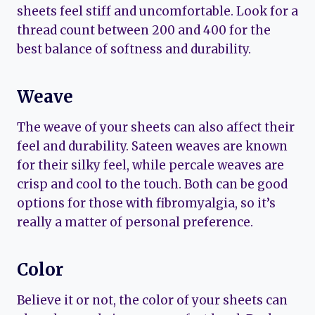
sheets feel stiff and uncomfortable. Look for a
thread count between 200 and 400 for the
best balance of softness and durability.
Weave
The weave of your sheets can also affect their
feel and durability. Sateen weaves are known
for their silky feel, while percale weaves are
crisp and cool to the touch. Both can be good
options for those with fibromyalgia, so it’s
really a matter of personal preference.
Color
Believe it or not, the color of your sheets can