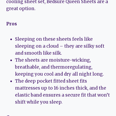
cooling sheet set, Bedsure Queen Sheets are a
great option.
Pros
Sleeping on these sheets feels like
sleeping on a cloud – they are silky soft
and smooth like silk.
The sheets are moisture-wicking,
breathable, and thermoregulating,
keeping you cool and dry all night long.
The deep pocket fitted sheet fits
mattresses up to 16 inches thick, and the
elastic band ensures a secure fit that won’t
shift while you sleep.