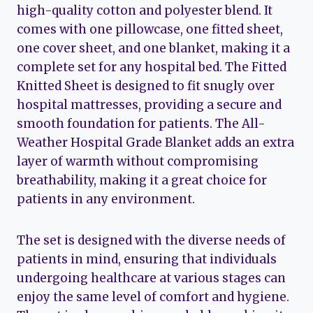
high-quality cotton and polyester blend. It
comes with one pillowcase, one fitted sheet,
one cover sheet, and one blanket, making it a
complete set for any hospital bed. The Fitted
Knitted Sheet is designed to fit snugly over
hospital mattresses, providing a secure and
smooth foundation for patients. The All-
Weather Hospital Grade Blanket adds an extra
layer of warmth without compromising
breathability, making it a great choice for
patients in any environment.
The set is designed with the diverse needs of
patients in mind, ensuring that individuals
undergoing healthcare at various stages can
enjoy the same level of comfort and hygiene.