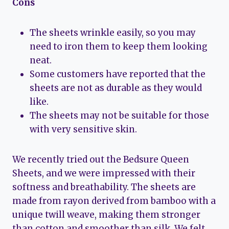
Cons
The sheets wrinkle easily, so you may
need to iron them to keep them looking
neat.
Some customers have reported that the
sheets are not as durable as they would
like.
The sheets may not be suitable for those
with very sensitive skin.
We recently tried out the Bedsure Queen
Sheets, and we were impressed with their
softness and breathability. The sheets are
made from rayon derived from bamboo with a
unique twill weave, making them stronger
than cotton and smoother than silk. We felt