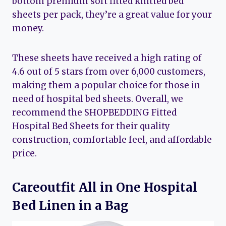
bottom premium soft fitted knitted bed
sheets per pack, they’re a great value for your
money.
These sheets have received a high rating of
4.6 out of 5 stars from over 6,000 customers,
making them a popular choice for those in
need of hospital bed sheets. Overall, we
recommend the SHOPBEDDING Fitted
Hospital Bed Sheets for their quality
construction, comfortable feel, and affordable
price.
Careoutfit All in One Hospital
Bed Linen in a Bag