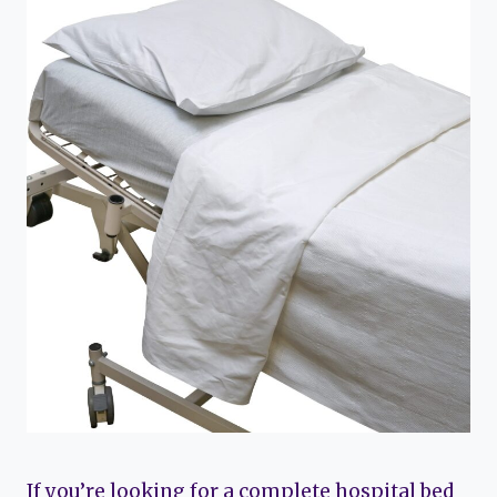
If you’re looking for a complete hospital bed