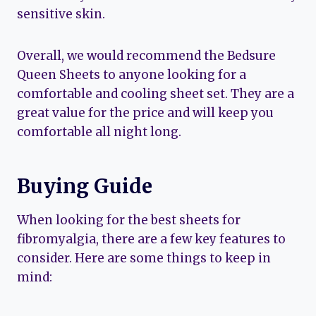
sensitive skin.
Overall, we would recommend the Bedsure
Queen Sheets to anyone looking for a
comfortable and cooling sheet set. They are a
great value for the price and will keep you
comfortable all night long.
Buying Guide
When looking for the best sheets for
fibromyalgia, there are a few key features to
consider. Here are some things to keep in
mind: