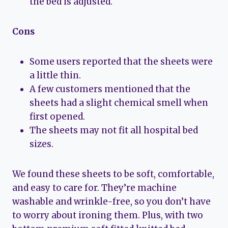
the bed is adjusted.
Cons
Some users reported that the sheets were
a little thin.
A few customers mentioned that the
sheets had a slight chemical smell when
first opened.
The sheets may not fit all hospital bed
sizes.
We found these sheets to be soft, comfortable,
and easy to care for. They’re machine
washable and wrinkle-free, so you don’t have
to worry about ironing them. Plus, with two