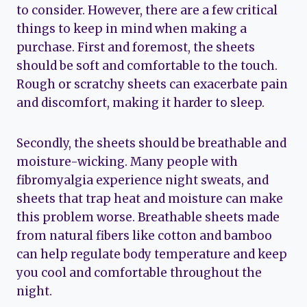
to consider. However, there are a few critical
things to keep in mind when making a
purchase. First and foremost, the sheets
should be soft and comfortable to the touch.
Rough or scratchy sheets can exacerbate pain
and discomfort, making it harder to sleep.
Secondly, the sheets should be breathable and
moisture-wicking. Many people with
fibromyalgia experience night sweats, and
sheets that trap heat and moisture can make
this problem worse. Breathable sheets made
from natural fibers like cotton and bamboo
can help regulate body temperature and keep
you cool and comfortable throughout the
night.