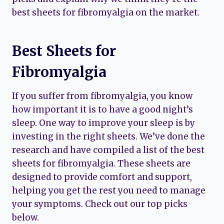
best sheets for fibromyalgia on the market.
Best Sheets for
Fibromyalgia
If you suffer from fibromyalgia, you know
how important it is to have a good night’s
sleep. One way to improve your sleep is by
investing in the right sheets. We’ve done the
research and have compiled a list of the best
sheets for fibromyalgia. These sheets are
designed to provide comfort and support,
helping you get the rest you need to manage
your symptoms. Check out our top picks
below.