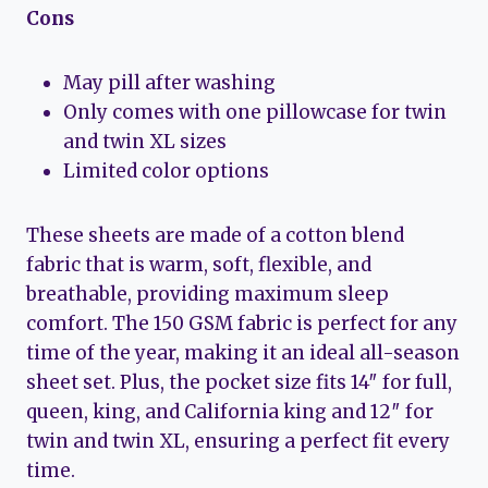
Cons
May pill after washing
Only comes with one pillowcase for twin
and twin XL sizes
Limited color options
These sheets are made of a cotton blend
fabric that is warm, soft, flexible, and
breathable, providing maximum sleep
comfort. The 150 GSM fabric is perfect for any
time of the year, making it an ideal all-season
sheet set. Plus, the pocket size fits 14″ for full,
queen, king, and California king and 12″ for
twin and twin XL, ensuring a perfect fit every
time.