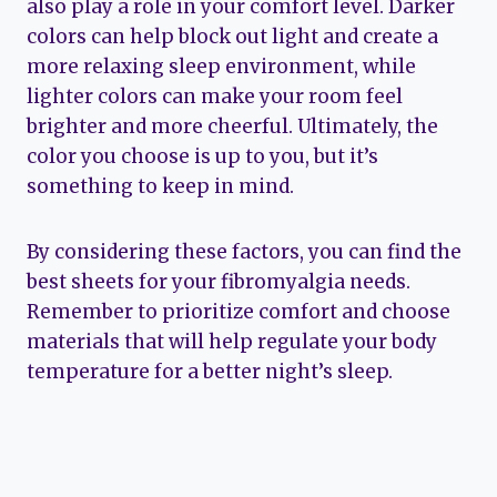
also play a role in your comfort level. Darker
colors can help block out light and create a
more relaxing sleep environment, while
lighter colors can make your room feel
brighter and more cheerful. Ultimately, the
color you choose is up to you, but it’s
something to keep in mind.
By considering these factors, you can find the
best sheets for your fibromyalgia needs.
Remember to prioritize comfort and choose
materials that will help regulate your body
temperature for a better night’s sleep.