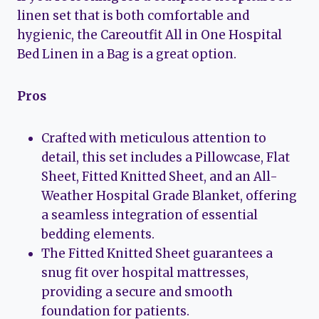
linen set that is both comfortable and
hygienic, the Careoutfit All in One Hospital
Bed Linen in a Bag is a great option.
Pros
Crafted with meticulous attention to
detail, this set includes a Pillowcase, Flat
Sheet, Fitted Knitted Sheet, and an All-
Weather Hospital Grade Blanket, offering
a seamless integration of essential
bedding elements.
The Fitted Knitted Sheet guarantees a
snug fit over hospital mattresses,
providing a secure and smooth
foundation for patients.