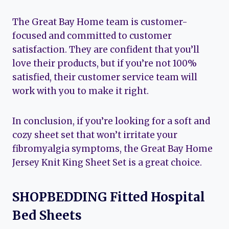
The Great Bay Home team is customer-
focused and committed to customer
satisfaction. They are confident that you’ll
love their products, but if you’re not 100%
satisfied, their customer service team will
work with you to make it right.
In conclusion, if you’re looking for a soft and
cozy sheet set that won’t irritate your
fibromyalgia symptoms, the Great Bay Home
Jersey Knit King Sheet Set is a great choice.
SHOPBEDDING Fitted Hospital
Bed Sheets