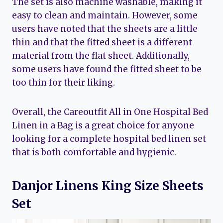
The set is also machine washable, making it
easy to clean and maintain. However, some
users have noted that the sheets are a little
thin and that the fitted sheet is a different
material from the flat sheet. Additionally,
some users have found the fitted sheet to be
too thin for their liking.
Overall, the Careoutfit All in One Hospital Bed
Linen in a Bag is a great choice for anyone
looking for a complete hospital bed linen set
that is both comfortable and hygienic.
Danjor Linens King Size Sheets
Set