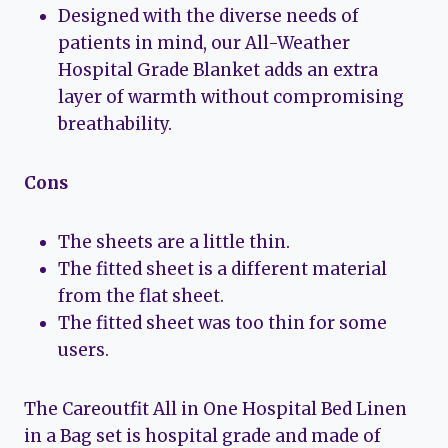
Designed with the diverse needs of
patients in mind, our All-Weather
Hospital Grade Blanket adds an extra
layer of warmth without compromising
breathability.
Cons
The sheets are a little thin.
The fitted sheet is a different material
from the flat sheet.
The fitted sheet was too thin for some
users.
The Careoutfit All in One Hospital Bed Linen
in a Bag set is hospital grade and made of