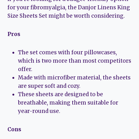
for your fibromyalgia, the Danjor Linens King
Size Sheets Set might be worth considering.
Pros
The set comes with four pillowcases,
which is two more than most competitors
offer.
Made with microfiber material, the sheets
are super soft and cozy.
These sheets are designed to be
breathable, making them suitable for
year-round use.
Cons