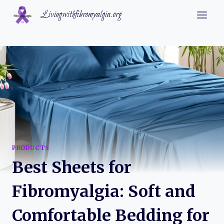
Skip
Livingwithfibromyalgia.org
to
content
PRODUCTS
Best Sheets for
Fibromyalgia: Soft and
Comfortable Bedding for