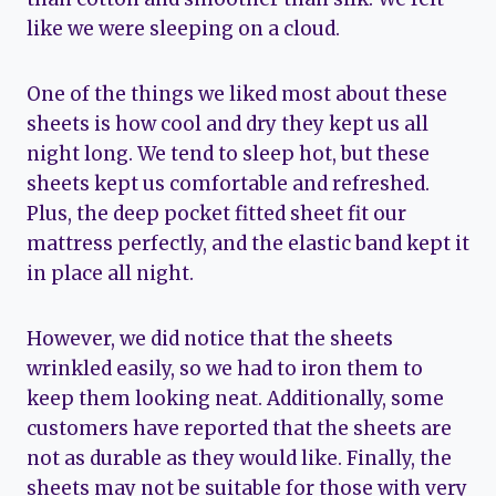
like we were sleeping on a cloud.
One of the things we liked most about these
sheets is how cool and dry they kept us all
night long. We tend to sleep hot, but these
sheets kept us comfortable and refreshed.
Plus, the deep pocket fitted sheet fit our
mattress perfectly, and the elastic band kept it
in place all night.
However, we did notice that the sheets
wrinkled easily, so we had to iron them to
keep them looking neat. Additionally, some
customers have reported that the sheets are
not as durable as they would like. Finally, the
sheets may not be suitable for those with very