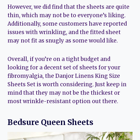
However, we did find that the sheets are quite
thin, which may not be to everyone’s liking.
Additionally, some customers have reported
issues with wrinkling, and the fitted sheet
may not fit as snugly as some would like.
Overall, if you’re on a tight budget and
looking for a decent set of sheets for your
fibromyalgia, the Danjor Linens King Size
Sheets Set is worth considering. Just keep in
mind that they may not be the thickest or
most wrinkle-resistant option out there.
Bedsure Queen Sheets