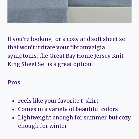
If you’re looking for a cozy and soft sheet set
that won’t irritate your fibromyalgia
symptoms, the Great Bay Home Jersey Knit
King Sheet Set is a great option.
Pros
Feels like your favorite t-shirt
Comes in a variety of beautiful colors
Lightweight enough for summer, but cozy
enough for winter