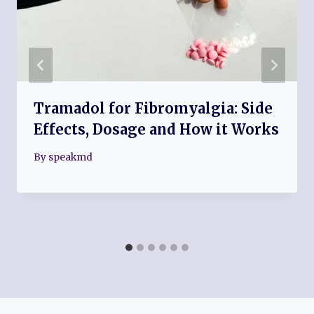
Tramadol for Fibromyalgia: Side
Effects, Dosage and How it Works
By
speakmd