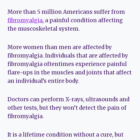
More than 5 million Americans suffer from
fibromyalgia
, a painful condition affecting
the muscoskeletal system.
More women than men are affected by
fibromyalgia. Individuals that are affected by
fibromyalgia oftentimes experience painful
flare-ups in the muscles and joints that affect
an individual’s entire body.
Doctors can perform X-rays, ultrasounds and
other tests, but they won’t detect the pain of
fibromyalgia.
It is a lifetime condition without a cure, but