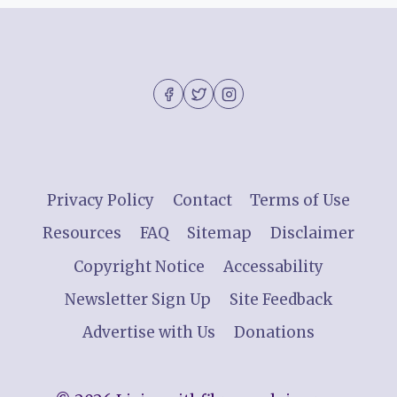
Privacy Policy
Contact
Terms of Use
Resources
FAQ
Sitemap
Disclaimer
Copyright Notice
Accessability
Newsletter Sign Up
Site Feedback
Advertise with Us
Donations