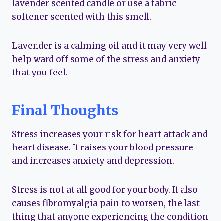
lavender scented candle or use a fabric
softener scented with this smell.
Lavender is a calming oil and it may very well
help ward off some of the stress and anxiety
that you feel.
Final Thoughts
Stress increases your risk for heart attack and
heart disease. It raises your blood pressure
and increases anxiety and depression.
Stress is not at all good for your body. It also
causes fibromyalgia pain to worsen, the last
thing that anyone experiencing the condition