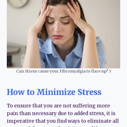
Can Stress cause your Fibromyalgia to flare up? 3
How to Minimize Stress
To ensure that you are not suffering more
pain than necessary due to added stress, it is
imperative that you find ways to eliminate all