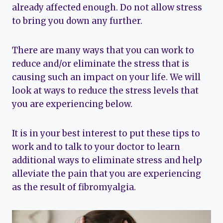
already affected enough. Do not allow stress
to bring you down any further.
There are many ways that you can work to
reduce and/or eliminate the stress that is
causing such an impact on your life. We will
look at ways to reduce the stress levels that
you are experiencing below.
It is in your best interest to put these tips to
work and to talk to your doctor to learn
additional ways to eliminate stress and help
alleviate the pain that you are experiencing
as the result of fibromyalgia.