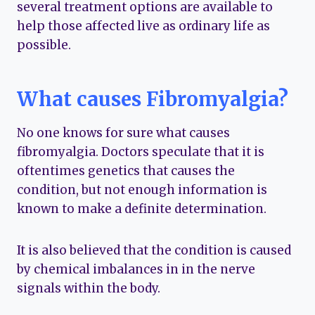
several treatment options are available to
help those affected live as ordinary life as
possible.
What causes Fibromyalgia?
No one knows for sure what causes
fibromyalgia. Doctors speculate that it is
oftentimes genetics that causes the
condition, but not enough information is
known to make a definite determination.
It is also believed that the condition is caused
by chemical imbalances in in the nerve
signals within the body.