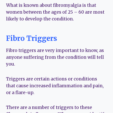
What is known about fibromyalgia is that
women between the ages of 25 – 60 are most
likely to develop the condition.
Fibro Triggers
Fibro triggers are very important to know, as
anyone suffering from the condition will tell
you.
Triggers are certain actions or conditions
that cause increased inflammation and pain,
or a flare-up.
There are a number of triggers to these