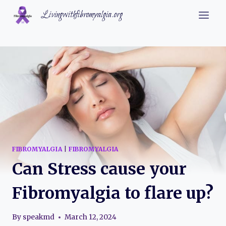
Skip
Livingwithfibromyalgia.org
to
content
FIBROMYALGIA
|
FIBROMYALGIA
Can Stress cause your
Fibromyalgia to flare up?
By
speakmd
March 12, 2024