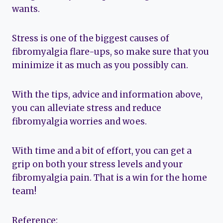
wants.
Stress is one of the biggest causes of
fibromyalgia flare-ups, so make sure that you
minimize it as much as you possibly can.
With the tips, advice and information above,
you can alleviate stress and reduce
fibromyalgia worries and woes.
With time and a bit of effort, you can get a
grip on both your stress levels and your
fibromyalgia pain. That is a win for the home
team!
Reference: