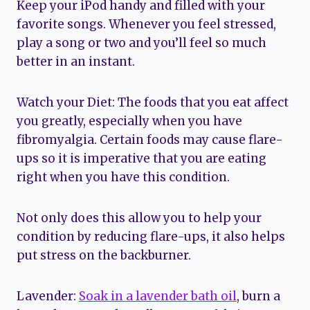
Keep your iPod handy and filled with your
favorite songs. Whenever you feel stressed,
play a song or two and you’ll feel so much
better in an instant.
Watch your Diet: The foods that you eat affect
you greatly, especially when you have
fibromyalgia. Certain foods may cause flare-
ups so it is imperative that you are eating
right when you have this condition.
Not only does this allow you to help your
condition by reducing flare-ups, it also helps
put stress on the backburner.
Lavender:
Soak in a lavender bath oil
, burn a