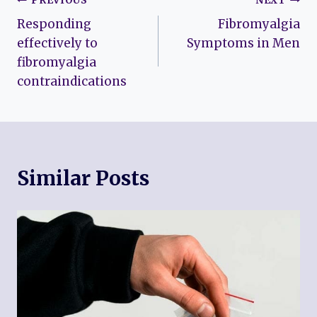
Post
PREVIOUS
NEXT
Responding
Fibromyalgia
navigation
effectively to
Symptoms in Men
fibromyalgia
contraindications
Similar Posts