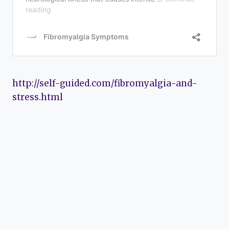
http://self-guided.com/fibromyalgia-and-
stress.html