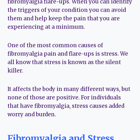
fibromyalgia flare-ups. When you can identify
the triggers of your condition you can avoid
them and help keep the pain that you are
experiencing at a minimum.
One of the most common causes of
fibromyalgia pain and flare-ups is stress. We
all know that stress is known as the silent
killer.
It affects the body in many different ways, but
none of those are positive. For individuals
that have fibromyalgia, stress causes added
worry and burden.
Fibromyalgia and Stress