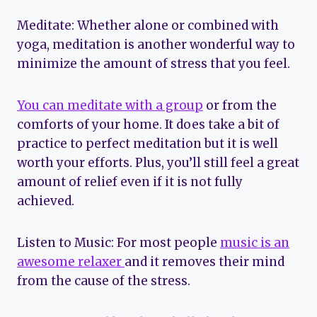
Meditate: Whether alone or combined with
yoga, meditation is another wonderful way to
minimize the amount of stress that you feel.
You can meditate with a group
or from the
comforts of your home. It does take a bit of
practice to perfect meditation but it is well
worth your efforts. Plus, you’ll still feel a great
amount of relief even if it is not fully
achieved.
Listen to Music: For most people
music is an
awesome relaxer
and it removes their mind
from the cause of the stress.