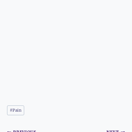
Post
#
Pain
Tags: