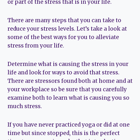
or part of the stress that is in your life.
There are many steps that you can take to
reduce your stress levels. Let’s take a look at
some of the best ways for you to alleviate
stress from your life.
Determine what is causing the stress in your
life and look for ways to avoid that stress.
There are stressors found both at home and at
your workplace so be sure that you carefully
examine both to learn what is causing you so
much stress.
If you have never practiced yoga or did at one
time but since stopped, this is the perfect