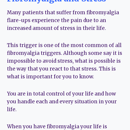
Many patients that suffer from fibromyalgia
flare-ups experience the pain due to an
increased amount of stress in their life.
This trigger is one of the most common of all
fibromyalgia triggers. Although some say it is
impossible to avoid stress, what is possible is
the way that you react to that stress. This is
what is important for you to know.
You are in total control of your life and how
you handle each and every situation in your
life.
When you have fibromyalgia your life is