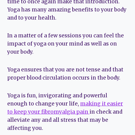
time to once again make that introduction.
Yoga has many amazing benefits to your body
and to your health.
In a matter of a few sessions you can feel the
impact of yoga on your mind as well as on
your body.
Yoga ensures that you are not tense and that
proper blood circulation occurs in the body.
Yoga is fun, invigorating and powerful
enough to change your life,
making it easier
to keep your fibromyalgia pain
in check and
alleviate any and all stress that may be
affecting you.