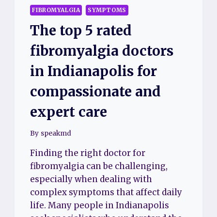
FIBROMYALGIA
SYMPTOMS
The top 5 rated
fibromyalgia doctors
in Indianapolis for
compassionate and
expert care
By
speakmd
Finding the right doctor for
fibromyalgia can be challenging,
especially when dealing with
complex symptoms that affect daily
life. Many people in Indianapolis