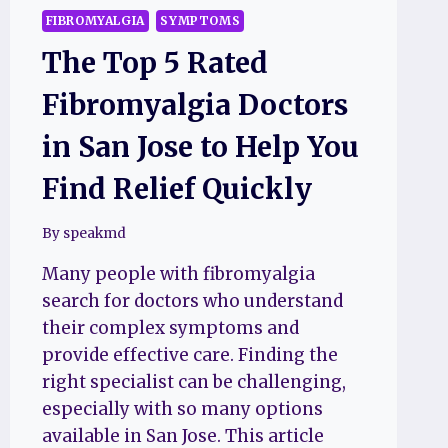
FIBROMYALGIA
SYMPTOMS
The Top 5 Rated
Fibromyalgia Doctors
in San Jose to Help You
Find Relief Quickly
By
speakmd
Many people with fibromyalgia
search for doctors who understand
their complex symptoms and
provide effective care. Finding the
right specialist can be challenging,
especially with so many options
available in San Jose. This article