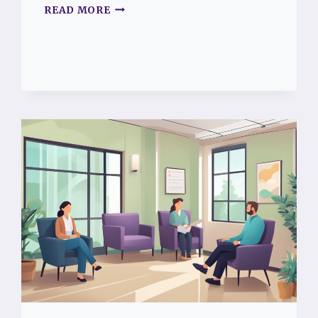
COMPASSION
READ MORE
FATIGUE
SYMPTOMS:
HOW
TO
SPOT
THE
SIGNS
AND
FIND
SUPPORT