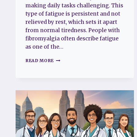
making daily tasks challenging. This
type of fatigue is persistent and not
relieved by rest, which sets it apart
from normal tiredness. People with
fibromyalgia often describe fatigue
as one of the…
WHAT
READ MORE
DOES
FATIGUE
MEAN
FOR
FIBROMYALGIA
PATIENTS
UNDERSTANDING
DAILY
CHALLENGES
AND
RELIEF
STRATEGIES