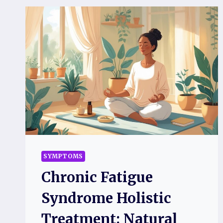
SYMPTOMS
Chronic Fatigue
Syndrome Holistic
Treatment: Natural