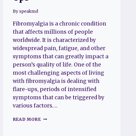
By
speakmd
Fibromyalgia is a chronic condition
that affects millions of people
worldwide. It is characterized by
widespread pain, fatigue, and other
symptoms that can greatly impact a
person’s quality of life. One of the
most challenging aspects of living
with fibromyalgia is dealing with
flare-ups, periods of intensified
symptoms that can be triggered by
various factors….
WHAT
READ MORE
CAUSES
FIBROMYALGIA