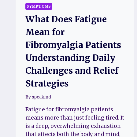
SYMPTOMS
What Does Fatigue
Mean for
Fibromyalgia Patients
Understanding Daily
Challenges and Relief
Strategies
By
speakmd
Fatigue for fibromyalgia patients
means more than just feeling tired. It
is a deep, overwhelming exhaustion
that affects both the body and mind,