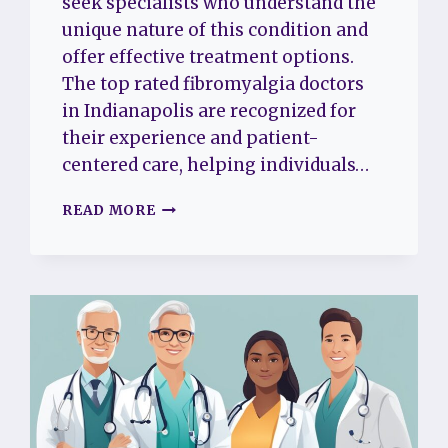
seek specialists who understand the
unique nature of this condition and
offer effective treatment options.
The top rated fibromyalgia doctors
in Indianapolis are recognized for
their experience and patient-
centered care, helping individuals…
THE
READ MORE
TOP
5
RATED
FIBROMYALGIA
DOCTORS
IN
INDIANAPOLIS
FOR
COMPASSIONATE
AND
EXPERT