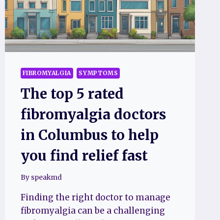
QUICKLY
FIBROMYALGIA
SYMPTOMS
The top 5 rated
fibromyalgia doctors
in Columbus to help
you find relief fast
By
speakmd
Finding the right doctor to manage
fibromyalgia can be a challenging