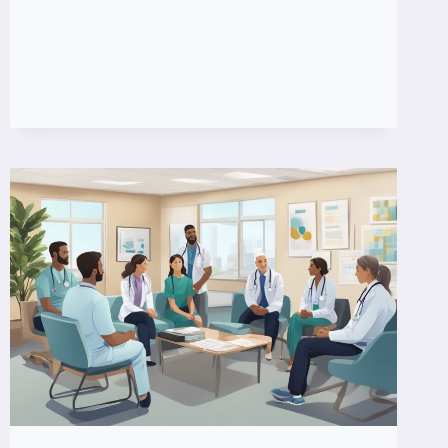
FLARE
UPS