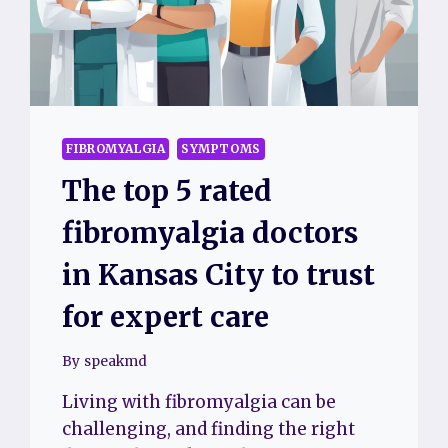
CARE
FIBROMYALGIA
SYMPTOMS
The top 5 rated
fibromyalgia doctors
in Kansas City to trust
for expert care
By
speakmd
Living with fibromyalgia can be
challenging, and finding the right