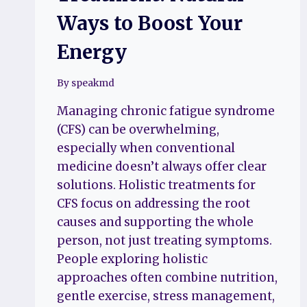
Ways to Boost Your
Energy
By
speakmd
Managing chronic fatigue syndrome
(CFS) can be overwhelming,
especially when conventional
medicine doesn’t always offer clear
solutions. Holistic treatments for
CFS focus on addressing the root
causes and supporting the whole
person, not just treating symptoms.
People exploring holistic
approaches often combine nutrition,
gentle exercise, stress management,