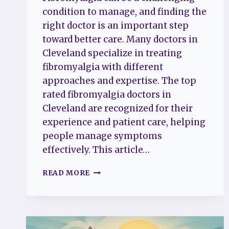
condition to manage, and finding the
right doctor is an important step
toward better care. Many doctors in
Cleveland specialize in treating
fibromyalgia with different
approaches and expertise. The top
rated fibromyalgia doctors in
Cleveland are recognized for their
experience and patient care, helping
people manage symptoms
effectively. This article…
THE
READ MORE
TOP
5
RATED
FIBROMYALGIA
DOCTORS