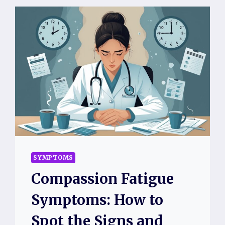
SYMPTOMS
Compassion Fatigue
Symptoms: How to
Spot the Signs and