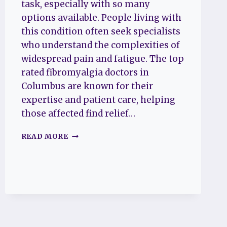
task, especially with so many
options available. People living with
this condition often seek specialists
who understand the complexities of
widespread pain and fatigue. The top
rated fibromyalgia doctors in
Columbus are known for their
expertise and patient care, helping
those affected find relief…
THE
READ MORE
TOP
5
RATED
FIBROMYALGIA
DOCTORS
IN
COLUMBUS
TO