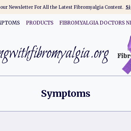
 our Newsletter For All the Latest Fibromyalgia Content.
Si
MPTOMS
PRODUCTS
FIBROMYALGIA DOCTORS N
gwithfibromyalgia.org
Symptoms