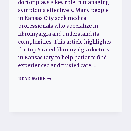
doctor plays a key role in managing
symptoms effectively. Many people
in Kansas City seek medical
professionals who specialize in
fibromyalgia and understand its
complexities. This article highlights
the top 5 rated fibromyalgia doctors
in Kansas City to help patients find
experienced and trusted care….
THE
READ MORE
TOP
5
RATED
FIBROMYALGIA
DOCTORS
IN
KANSAS
CITY