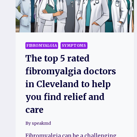
FIBROMYALGIA
SYMPTOMS
The top 5 rated
fibromyalgia doctors
in Cleveland to help
you find relief and
care
By
speakmd
Fibromyalgia can be a challenging