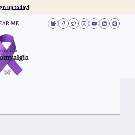
gn up today!
EAR ME