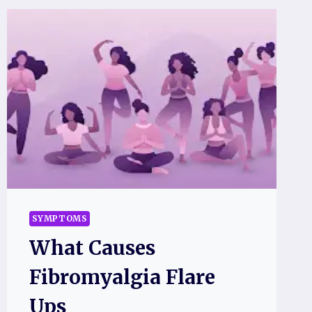
SYMPTOMS
What Causes
Fibromyalgia Flare
Ups