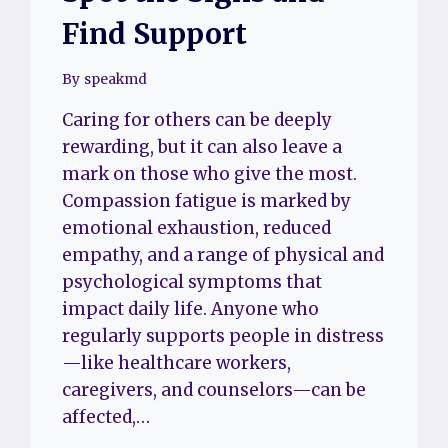
Find Support
By
speakmd
Caring for others can be deeply
rewarding, but it can also leave a
mark on those who give the most.
Compassion fatigue is marked by
emotional exhaustion, reduced
empathy, and a range of physical and
psychological symptoms that
impact daily life. Anyone who
regularly supports people in distress
—like healthcare workers,
caregivers, and counselors—can be
affected,…