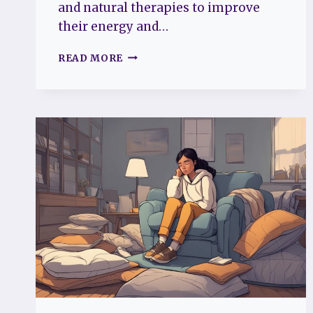
and natural therapies to improve
their energy and…
CHRONIC
READ MORE
FATIGUE
SYNDROME
HOLISTIC
TREATMENT:
NATURAL
WAYS
TO
BOOST
YOUR
ENERGY