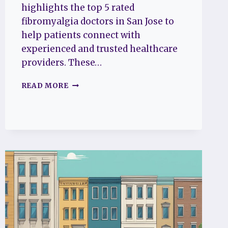
highlights the top 5 rated
fibromyalgia doctors in San Jose to
help patients connect with
experienced and trusted healthcare
providers. These…
THE
READ MORE
TOP
5
RATED
FIBROMYALGIA
DOCTORS
IN
SAN
JOSE
TO
HELP
YOU
FIND
RELIEF