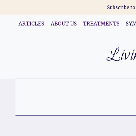
Skip
Subscribe to
to
content
ARTICLES
ABOUT US
TREATMENTS
SY
Livin