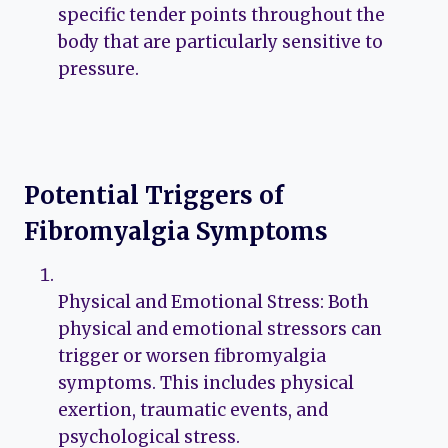
specific tender points throughout the
body that are particularly sensitive to
pressure.
Potential Triggers of
Fibromyalgia Symptoms
Physical and Emotional Stress: Both
physical and emotional stressors can
trigger or worsen fibromyalgia
symptoms. This includes physical
exertion, traumatic events, and
psychological stress.