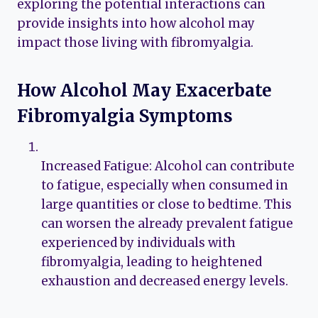
exploring the potential interactions can
provide insights into how alcohol may
impact those living with fibromyalgia.
How Alcohol May Exacerbate
Fibromyalgia Symptoms
Increased Fatigue: Alcohol can contribute
to fatigue, especially when consumed in
large quantities or close to bedtime. This
can worsen the already prevalent fatigue
experienced by individuals with
fibromyalgia, leading to heightened
exhaustion and decreased energy levels.