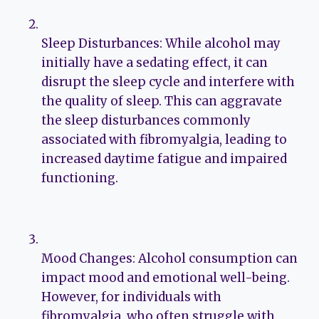
Sleep Disturbances: While alcohol may
initially have a sedating effect, it can
disrupt the sleep cycle and interfere with
the quality of sleep. This can aggravate
the sleep disturbances commonly
associated with fibromyalgia, leading to
increased daytime fatigue and impaired
functioning.
Mood Changes: Alcohol consumption can
impact mood and emotional well-being.
However, for individuals with
fibromyalgia, who often struggle with