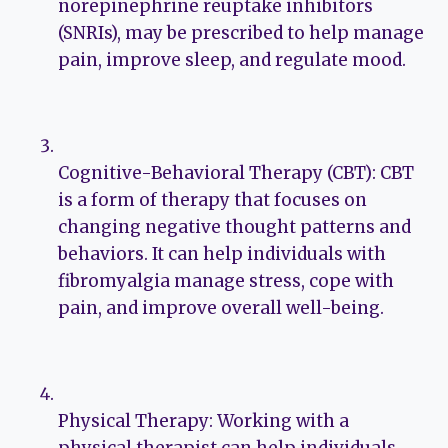
norepinephrine reuptake inhibitors
(SNRIs), may be prescribed to help manage
pain, improve sleep, and regulate mood.
Cognitive-Behavioral Therapy (CBT): CBT
is a form of therapy that focuses on
changing negative thought patterns and
behaviors. It can help individuals with
fibromyalgia manage stress, cope with
pain, and improve overall well-being.
Physical Therapy: Working with a