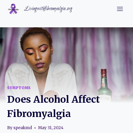
Skip
Livingwithfibromyalgia.org
to
content
SYMPTOMS
Does Alcohol Affect
Fibromyalgia
By
speakmd
May 31, 2024