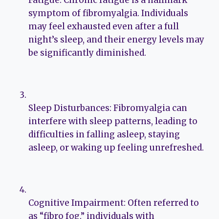
Fatigue: Chronic fatigue is a hallmark
symptom of fibromyalgia. Individuals
may feel exhausted even after a full
night’s sleep, and their energy levels may
be significantly diminished.
Sleep Disturbances: Fibromyalgia can
interfere with sleep patterns, leading to
difficulties in falling asleep, staying
asleep, or waking up feeling unrefreshed.
Cognitive Impairment: Often referred to
as “fibro fog,” individuals with