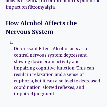
body is essential to comprehend its potential
impact on fibromyalgia.
How Alcohol Affects the
Nervous System
Depressant Effect: Alcohol acts as a
central nervous system depressant,
slowing down brain activity and
impairing cognitive function. This can
result in relaxation and a sense of
euphoria, but it can also lead to decreased
coordination, slowed reflexes, and
impaired judgment.