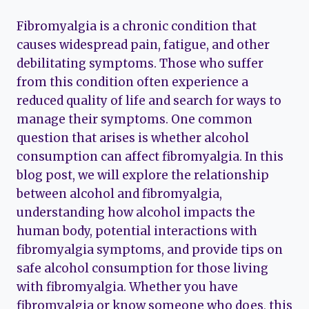
Fibromyalgia is a chronic condition that
causes widespread pain, fatigue, and other
debilitating symptoms. Those who suffer
from this condition often experience a
reduced quality of life and search for ways to
manage their symptoms. One common
question that arises is whether alcohol
consumption can affect fibromyalgia. In this
blog post, we will explore the relationship
between alcohol and fibromyalgia,
understanding how alcohol impacts the
human body, potential interactions with
fibromyalgia symptoms, and provide tips on
safe alcohol consumption for those living
with fibromyalgia. Whether you have
fibromyalgia or know someone who does, this