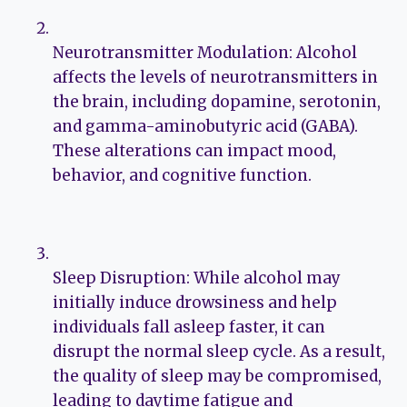
Neurotransmitter Modulation: Alcohol
affects the levels of neurotransmitters in
the brain, including dopamine, serotonin,
and gamma-aminobutyric acid (GABA).
These alterations can impact mood,
behavior, and cognitive function.
Sleep Disruption: While alcohol may
initially induce drowsiness and help
individuals fall asleep faster, it can
disrupt the normal sleep cycle. As a result,
the quality of sleep may be compromised,
leading to daytime fatigue and