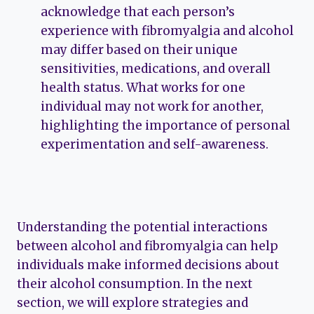
acknowledge that each person’s
experience with fibromyalgia and alcohol
may differ based on their unique
sensitivities, medications, and overall
health status. What works for one
individual may not work for another,
highlighting the importance of personal
experimentation and self-awareness.
Understanding the potential interactions
between alcohol and fibromyalgia can help
individuals make informed decisions about
their alcohol consumption. In the next
section, we will explore strategies and