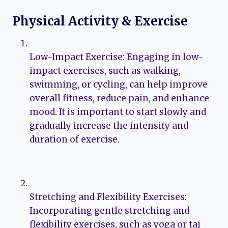
Physical Activity & Exercise
Low-Impact Exercise: Engaging in low-
impact exercises, such as walking,
swimming, or cycling, can help improve
overall fitness, reduce pain, and enhance
mood. It is important to start slowly and
gradually increase the intensity and
duration of exercise.
Stretching and Flexibility Exercises:
Incorporating gentle stretching and
flexibility exercises, such as yoga or tai