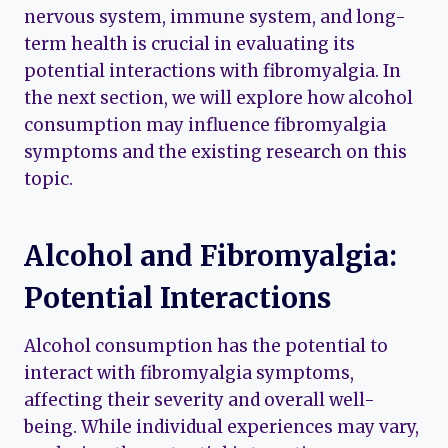
nervous system, immune system, and long-
term health is crucial in evaluating its
potential interactions with fibromyalgia. In
the next section, we will explore how alcohol
consumption may influence fibromyalgia
symptoms and the existing research on this
topic.
Alcohol and Fibromyalgia:
Potential Interactions
Alcohol consumption has the potential to
interact with fibromyalgia symptoms,
affecting their severity and overall well-
being. While individual experiences may vary,