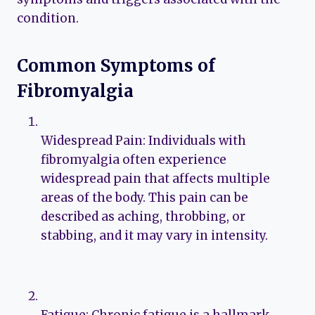
condition.
Common Symptoms of
Fibromyalgia
Widespread Pain: Individuals with
fibromyalgia often experience
widespread pain that affects multiple
areas of the body. This pain can be
described as aching, throbbing, or
stabbing, and it may vary in intensity.