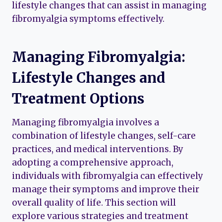
lifestyle changes that can assist in managing
fibromyalgia symptoms effectively.
Managing Fibromyalgia:
Lifestyle Changes and
Treatment Options
Managing fibromyalgia involves a
combination of lifestyle changes, self-care
practices, and medical interventions. By
adopting a comprehensive approach,
individuals with fibromyalgia can effectively
manage their symptoms and improve their
overall quality of life. This section will
explore various strategies and treatment