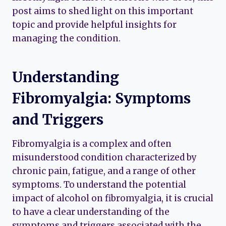
post aims to shed light on this important
topic and provide helpful insights for
managing the condition.
Understanding
Fibromyalgia: Symptoms
and Triggers
Fibromyalgia is a complex and often
misunderstood condition characterized by
chronic pain, fatigue, and a range of other
symptoms. To understand the potential
impact of alcohol on fibromyalgia, it is crucial
to have a clear understanding of the
symptoms and triggers associated with the