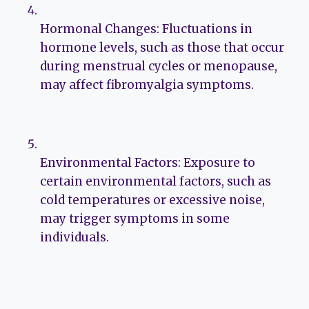
Hormonal Changes: Fluctuations in
hormone levels, such as those that occur
during menstrual cycles or menopause,
may affect fibromyalgia symptoms.
Environmental Factors: Exposure to
certain environmental factors, such as
cold temperatures or excessive noise,
may trigger symptoms in some
individuals.