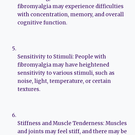
fibromyalgia may experience difficulties
with concentration, memory, and overall
cognitive function.
Sensitivity to Stimuli: People with
fibromyalgia may have heightened
sensitivity to various stimuli, such as
noise, light, temperature, or certain
textures.
Stiffness and Muscle Tenderness: Muscles
and joints may feel stiff, and there may be