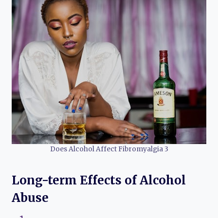
Does Alcohol Affect Fibromyalgia 3
Long-term Effects of Alcohol
Abuse