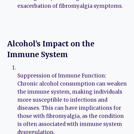
exacerbation of fibromyalgia symptoms.
Alcohol’s Impact on the
Immune System
Suppression of Immune Function:
Chronic alcohol consumption can weaken
the immune system, making individuals
more susceptible to infections and
diseases. This can have implications for
those with fibromyalgia, as the condition
is often associated with immune system
dysregulation.