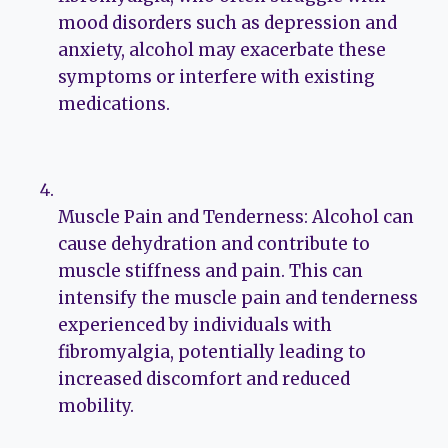
mood disorders such as depression and
anxiety, alcohol may exacerbate these
symptoms or interfere with existing
medications.
Muscle Pain and Tenderness: Alcohol can
cause dehydration and contribute to
muscle stiffness and pain. This can
intensify the muscle pain and tenderness
experienced by individuals with
fibromyalgia, potentially leading to
increased discomfort and reduced
mobility.