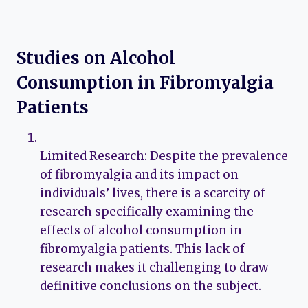
Studies on Alcohol
Consumption in Fibromyalgia
Patients
Limited Research: Despite the prevalence
of fibromyalgia and its impact on
individuals’ lives, there is a scarcity of
research specifically examining the
effects of alcohol consumption in
fibromyalgia patients. This lack of
research makes it challenging to draw
definitive conclusions on the subject.