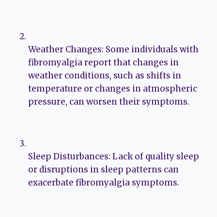
Weather Changes: Some individuals with
fibromyalgia report that changes in
weather conditions, such as shifts in
temperature or changes in atmospheric
pressure, can worsen their symptoms.
Sleep Disturbances: Lack of quality sleep
or disruptions in sleep patterns can
exacerbate fibromyalgia symptoms.