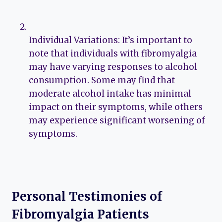
Individual Variations: It’s important to
note that individuals with fibromyalgia
may have varying responses to alcohol
consumption. Some may find that
moderate alcohol intake has minimal
impact on their symptoms, while others
may experience significant worsening of
symptoms.
Personal Testimonies of
Fibromyalgia Patients