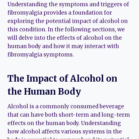
Understanding the symptoms and triggers of
fibromyalgia provides a foundation for
exploring the potential impact of alcohol on
this condition. In the following sections, we
will delve into the effects of alcohol on the
human body and how it may interact with
fibromyalgia symptoms.
The Impact of Alcohol on
the Human Body
Alcohol is a commonly consumed beverage
that can have both short-term and long-term
effects on the human body. Understanding
how alcohol affects various systems in the