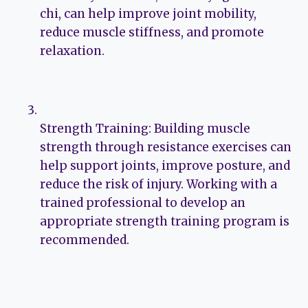
chi, can help improve joint mobility,
reduce muscle stiffness, and promote
relaxation.
Strength Training: Building muscle
strength through resistance exercises can
help support joints, improve posture, and
reduce the risk of injury. Working with a
trained professional to develop an
appropriate strength training program is
recommended.