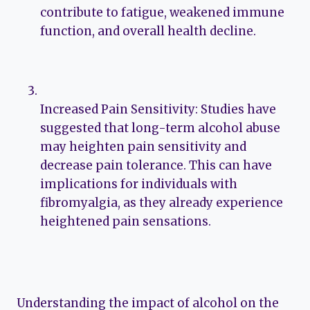
contribute to fatigue, weakened immune
function, and overall health decline.
Increased Pain Sensitivity: Studies have
suggested that long-term alcohol abuse
may heighten pain sensitivity and
decrease pain tolerance. This can have
implications for individuals with
fibromyalgia, as they already experience
heightened pain sensations.
Understanding the impact of alcohol on the