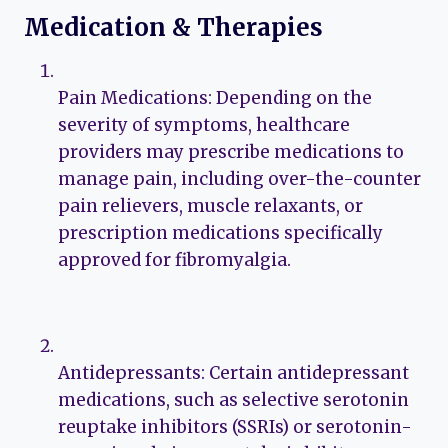
Medication & Therapies
Pain Medications: Depending on the
severity of symptoms, healthcare
providers may prescribe medications to
manage pain, including over-the-counter
pain relievers, muscle relaxants, or
prescription medications specifically
approved for fibromyalgia.
Antidepressants: Certain antidepressant
medications, such as selective serotonin
reuptake inhibitors (SSRIs) or serotonin-