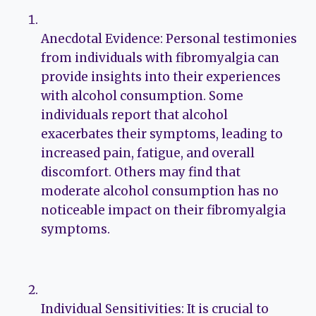
Anecdotal Evidence: Personal testimonies
from individuals with fibromyalgia can
provide insights into their experiences
with alcohol consumption. Some
individuals report that alcohol
exacerbates their symptoms, leading to
increased pain, fatigue, and overall
discomfort. Others may find that
moderate alcohol consumption has no
noticeable impact on their fibromyalgia
symptoms.
Individual Sensitivities: It is crucial to