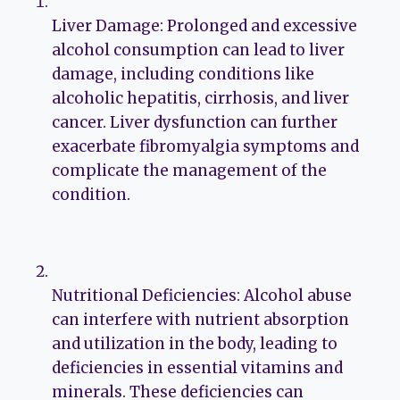
Liver Damage: Prolonged and excessive
alcohol consumption can lead to liver
damage, including conditions like
alcoholic hepatitis, cirrhosis, and liver
cancer. Liver dysfunction can further
exacerbate fibromyalgia symptoms and
complicate the management of the
condition.
Nutritional Deficiencies: Alcohol abuse
can interfere with nutrient absorption
and utilization in the body, leading to
deficiencies in essential vitamins and
minerals. These deficiencies can