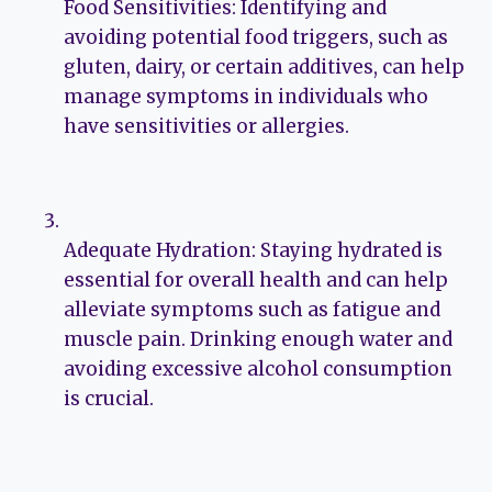
Food Sensitivities: Identifying and
avoiding potential food triggers, such as
gluten, dairy, or certain additives, can help
manage symptoms in individuals who
have sensitivities or allergies.
Adequate Hydration: Staying hydrated is
essential for overall health and can help
alleviate symptoms such as fatigue and
muscle pain. Drinking enough water and
avoiding excessive alcohol consumption
is crucial.