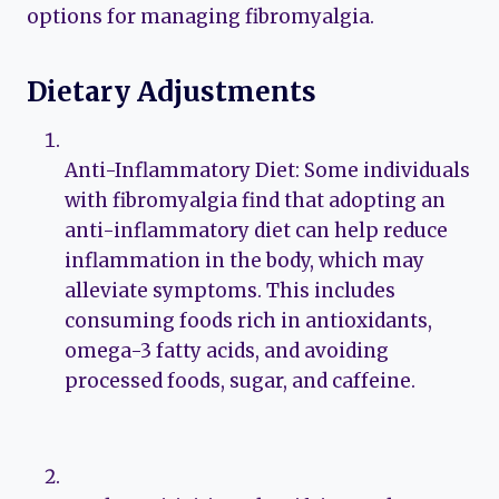
options for managing fibromyalgia.
Dietary Adjustments
Anti-Inflammatory Diet: Some individuals
with fibromyalgia find that adopting an
anti-inflammatory diet can help reduce
inflammation in the body, which may
alleviate symptoms. This includes
consuming foods rich in antioxidants,
omega-3 fatty acids, and avoiding
processed foods, sugar, and caffeine.