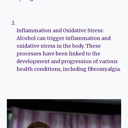
Inflammation and Oxidative Stress:
Alcohol can trigger inflammation and
oxidative stress in the body. These
processes have been linked to the
development and progression of various
health conditions, including fibromyalgia.