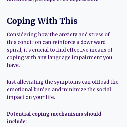
Coping With This
Considering how the anxiety and stress of
this condition can reinforce a downward
spiral, it’s crucial to find effective means of
coping with any language impairment you
have.
Just alleviating the symptoms can offload the
emotional burden and minimize the social
impact on your life.
Potential coping mechanisms should
include: