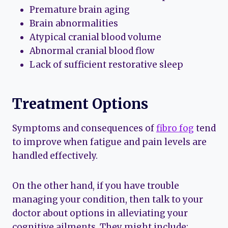
Premature brain aging
Brain abnormalities
Atypical cranial blood volume
Abnormal cranial blood flow
Lack of sufficient restorative sleep
Treatment Options
Symptoms and consequences of
fibro fog
tend
to improve when fatigue and pain levels are
handled effectively.
On the other hand, if you have trouble
managing your condition, then talk to your
doctor about options in alleviating your
cognitive ailments. They might include: