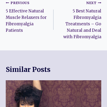
Post
PREVIOUS
NEXT
5 Effective Natural
5 Best Natural
navigation
Muscle Relaxers for
Fibromyalgia
Fibromyalgia
Treatments – Go
Patients
Natural and Deal
with Fibromyalgia
Similar Posts