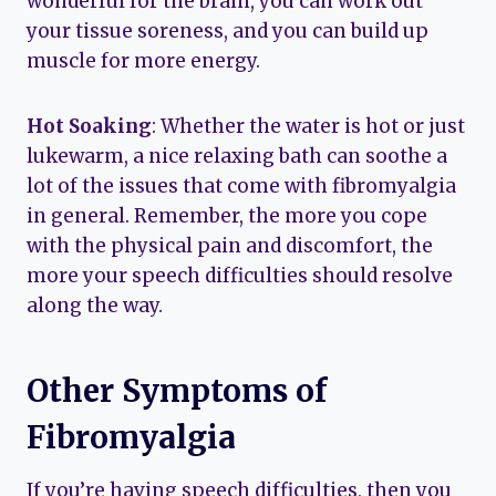
wonderful for the brain, you can work out
your tissue soreness, and you can build up
muscle for more energy.
Hot Soaking
: Whether the water is hot or just
lukewarm, a nice relaxing bath can soothe a
lot of the issues that come with fibromyalgia
in general. Remember, the more you cope
with the physical pain and discomfort, the
more your speech difficulties should resolve
along the way.
Other Symptoms of
Fibromyalgia
If you’re having speech difficulties, then you