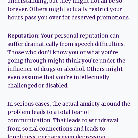
understanding, but they might not all be so
forever. Others might actually restrict your
hours pass you over for deserved promotions.
Reputation
: Your personal reputation can
suffer dramatically from speech difficulties.
Those who don’t know you or what you’re
going through might think you’re under the
influence of drugs or alcohol. Others might
even assume that you’re intellectually
challenged or disabled.
In serious cases, the actual anxiety around the
problem leads to a total fear of
communication. That leads to withdrawal
from social connections and leads to
loneliness, perhaps even depression.