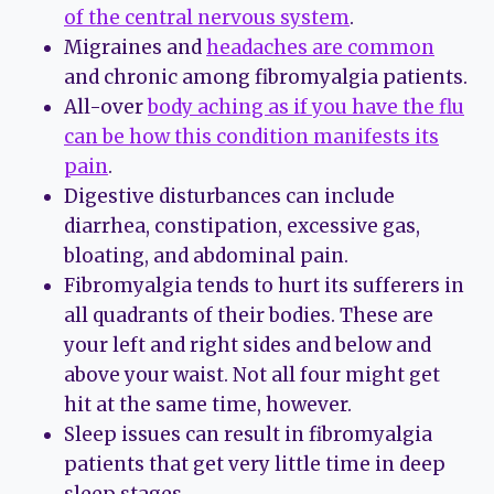
of the central nervous system
.
Migraines and
headaches are common
and chronic among fibromyalgia patients.
All-over
body aching as if you have the flu
can be how this condition manifests its
pain
.
Digestive disturbances can include
diarrhea, constipation, excessive gas,
bloating, and abdominal pain.
Fibromyalgia tends to hurt its sufferers in
all quadrants of their bodies. These are
your left and right sides and below and
above your waist. Not all four might get
hit at the same time, however.
Sleep issues can result in fibromyalgia
patients that get very little time in deep