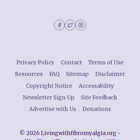
Privacy Policy
Contact
Terms of Use
Resources
FAQ
Sitemap
Disclaimer
Copyright Notice
Accessability
Newsletter Sign Up
Site Feedback
Advertise with Us
Donations
© 2026 Livingwithfibromyalgia.org -