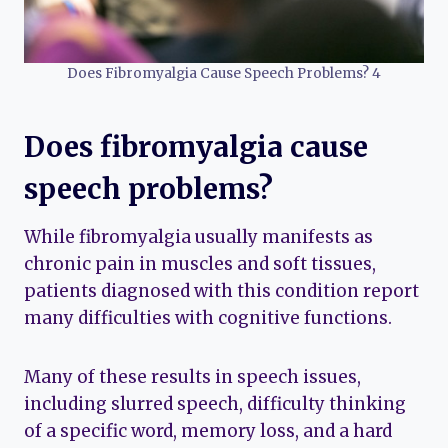
Does Fibromyalgia Cause Speech Problems? 4
Does fibromyalgia cause
speech problems?
While fibromyalgia usually manifests as
chronic pain in muscles and soft tissues,
patients diagnosed with this condition report
many difficulties with cognitive functions.
Many of these results in speech issues,
including slurred speech, difficulty thinking
of a specific word, memory loss, and a hard