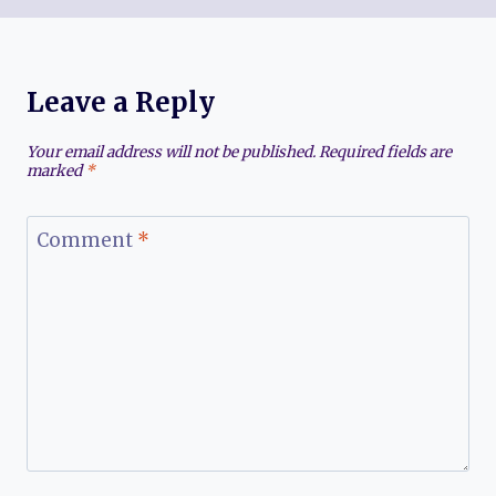
Leave a Reply
Your email address will not be published.
Required fields are
marked
*
Comment
*