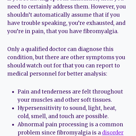
need to certainly address them. However, you
shouldn’t automatically assume that if you
have trouble speaking, you’re exhausted, and
you’re in pain, that you have fibromyalgia.
Only a qualified doctor can diagnose this
condition, but there are other symptoms you
should watch out for that you can report to
medical personnel for better analysis:
Pain and tenderness are felt throughout
your muscles and other soft tissues.
Hypersensitivity to sound, light, heat,
cold, smell, and touch are possible.
Abnormal pain processing is a common
problem since fibromyalgia is a
disorder