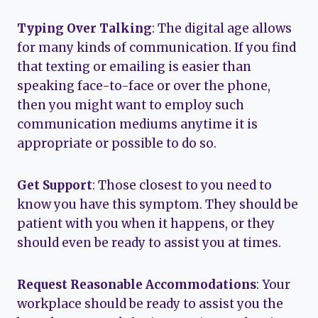
Typing Over Talking
: The digital age allows
for many kinds of communication. If you find
that texting or emailing is easier than
speaking face-to-face or over the phone,
then you might want to employ such
communication mediums anytime it is
appropriate or possible to do so.
Get Support
: Those closest to you need to
know you have this symptom. They should be
patient with you when it happens, or they
should even be ready to assist you at times.
Request Reasonable Accommodations
: Your
workplace should be ready to assist you the