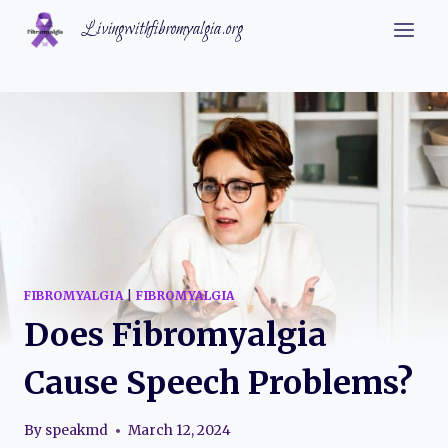
Skip
Livingwithfibromyalgia.org
to
content
FIBROMYALGIA
|
FIBROMYALGIA
Does Fibromyalgia
Cause Speech Problems?
By
speakmd
March 12, 2024