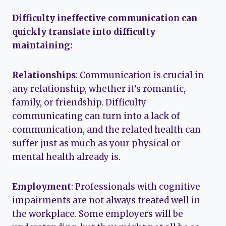
Difficulty ineffective communication can
quickly translate into difficulty
maintaining:
Relationships
: Communication is crucial in
any relationship, whether it’s romantic,
family, or friendship. Difficulty
communicating can turn into a lack of
communication, and the related health can
suffer just as much as your physical or
mental health already is.
Employment
: Professionals with cognitive
impairments are not always treated well in
the workplace. Some employers will be