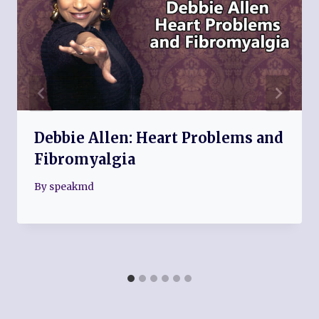
Debbie Allen: Heart Problems and
Fibromyalgia
By
speakmd