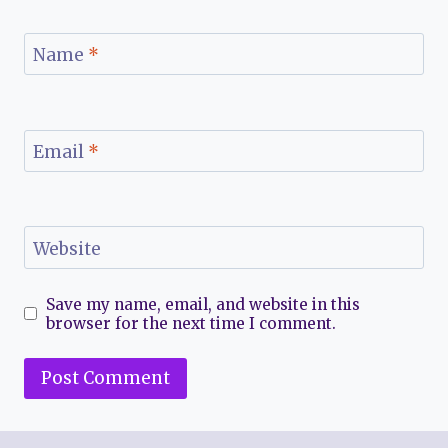
Name
*
Email
*
Website
Save my name, email, and website in this
browser for the next time I comment.