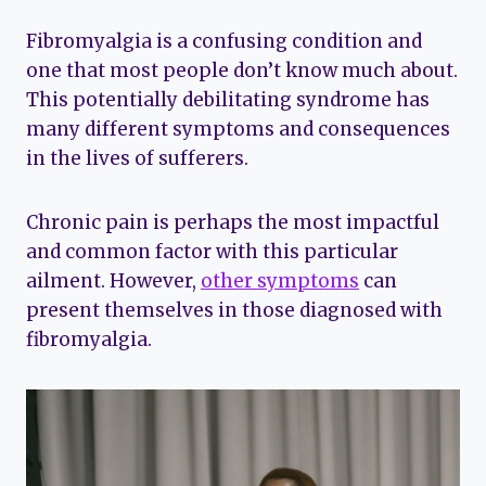
Fibromyalgia is a confusing condition and
one that most people don’t know much about.
This potentially debilitating syndrome has
many different symptoms and consequences
in the lives of sufferers.
Chronic pain is perhaps the most impactful
and common factor with this particular
ailment. However,
other symptoms
can
present themselves in those diagnosed with
fibromyalgia.