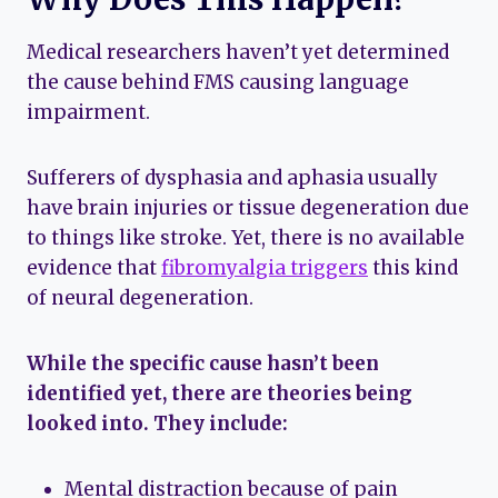
Medical researchers haven’t yet determined
the cause behind FMS causing language
impairment.
Sufferers of dysphasia and aphasia usually
have brain injuries or tissue degeneration due
to things like stroke. Yet, there is no available
evidence that
fibromyalgia triggers
this kind
of neural degeneration.
While the specific cause hasn’t been
identified yet, there are theories being
looked into. They include:
Mental distraction because of pain