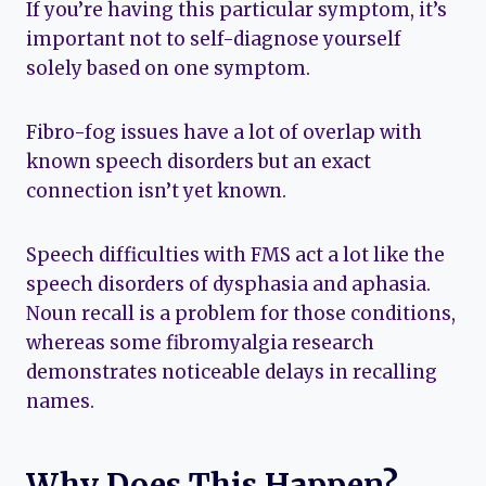
If you’re having this particular symptom, it’s
important not to self-diagnose yourself
solely based on one symptom.
Fibro-fog issues have a lot of overlap with
known speech disorders but an exact
connection isn’t yet known.
Speech difficulties with FMS act a lot like the
speech disorders of dysphasia and aphasia.
Noun recall is a problem for those conditions,
whereas some fibromyalgia research
demonstrates noticeable delays in recalling
names.
Why Does This Happen?