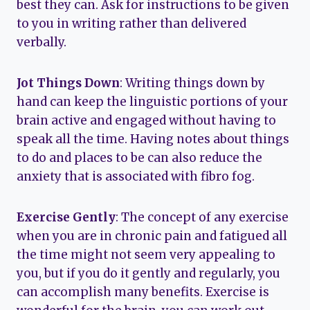
best they can. Ask for instructions to be given
to you in writing rather than delivered
verbally.
Jot Things Down
: Writing things down by
hand can keep the linguistic portions of your
brain active and engaged without having to
speak all the time. Having notes about things
to do and places to be can also reduce the
anxiety that is associated with fibro fog.
Exercise Gently
: The concept of any exercise
when you are in chronic pain and fatigued all
the time might not seem very appealing to
you, but if you do it gently and regularly, you
can accomplish many benefits. Exercise is