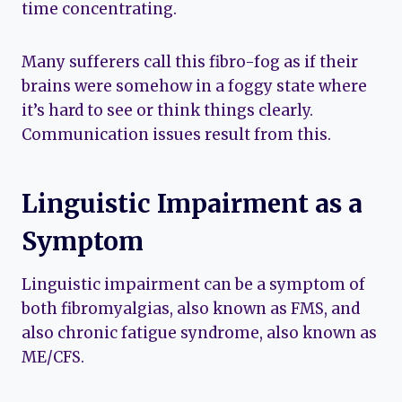
time concentrating.
Many sufferers call this fibro-fog as if their
brains were somehow in a foggy state where
it’s hard to see or think things clearly.
Communication issues result from this.
Linguistic Impairment as a
Symptom
Linguistic impairment can be a symptom of
both fibromyalgias, also known as FMS, and
also chronic fatigue syndrome, also known as
ME/CFS.