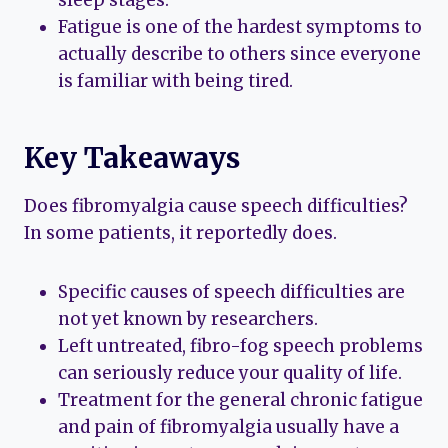
sleep stages.
Fatigue is one of the hardest symptoms to
actually describe to others since everyone
is familiar with being tired.
Key Takeaways
Does fibromyalgia cause speech difficulties?
In some patients, it reportedly does.
Specific causes of speech difficulties are
not yet known by researchers.
Left untreated, fibro-fog speech problems
can seriously reduce your quality of life.
Treatment for the general chronic fatigue
and pain of fibromyalgia usually have a