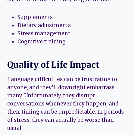
Supplements
Dietary adjustments
Stress management
Cognitive training
Quality of Life Impact
Language difficulties can be frustrating to
anyone, and they’ll downright embarrass
many. Unfortunately, they disrupt
conversations whenever they happen, and
their timing can be unpredictable. In periods
of stress, they can actually be worse than
usual.