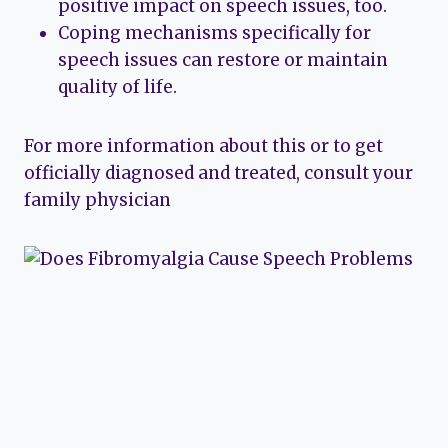
positive impact on speech issues, too.
Coping mechanisms specifically for
speech issues can restore or maintain
quality of life.
For more information about this or to get
officially diagnosed and treated, consult your
family physician