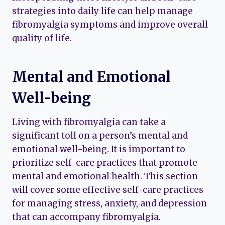
strategies into daily life can help manage
fibromyalgia symptoms and improve overall
quality of life.
Mental and Emotional
Well-being
Living with fibromyalgia can take a
significant toll on a person’s mental and
emotional well-being. It is important to
prioritize self-care practices that promote
mental and emotional health. This section
will cover some effective self-care practices
for managing stress, anxiety, and depression
that can accompany fibromyalgia.