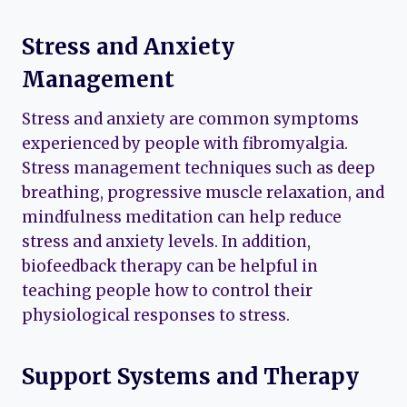
Stress and Anxiety
Management
Stress and anxiety are common symptoms
experienced by people with fibromyalgia.
Stress management techniques such as deep
breathing, progressive muscle relaxation, and
mindfulness meditation can help reduce
stress and anxiety levels. In addition,
biofeedback therapy can be helpful in
teaching people how to control their
physiological responses to stress.
Support Systems and Therapy