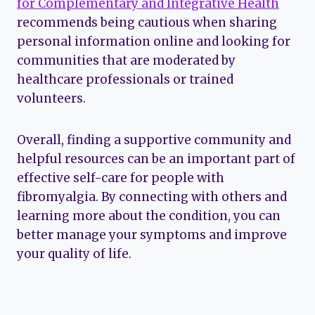
for Complementary and Integrative Health
recommends being cautious when sharing
personal information online and looking for
communities that are moderated by
healthcare professionals or trained
volunteers.
Overall, finding a supportive community and
helpful resources can be an important part of
effective self-care for people with
fibromyalgia. By connecting with others and
learning more about the condition, you can
better manage your symptoms and improve
your quality of life.