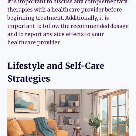
It is important to discuss any complementary
therapies with a healthcare provider before
beginning treatment. Additionally, it is
important to follow the recommended dosage
and to report any side effects to your
healthcare provider.
Lifestyle and Self-Care
Strategies