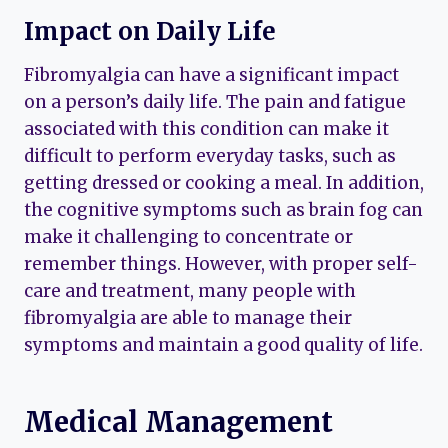
Impact on Daily Life
Fibromyalgia can have a significant impact
on a person’s daily life. The pain and fatigue
associated with this condition can make it
difficult to perform everyday tasks, such as
getting dressed or cooking a meal. In addition,
the cognitive symptoms such as brain fog can
make it challenging to concentrate or
remember things. However, with proper self-
care and treatment, many people with
fibromyalgia are able to manage their
symptoms and maintain a good quality of life.
Medical Management