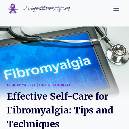
Skip
Livingwithfibromyalgia.org
to
content
FIBROMYALGIA
|
UNCATEGORIZED
Effective Self-Care for
Fibromyalgia: Tips and
Techniques