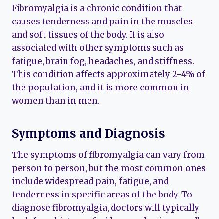
Fibromyalgia is a chronic condition that
causes tenderness and pain in the muscles
and soft tissues of the body. It is also
associated with other symptoms such as
fatigue, brain fog, headaches, and stiffness.
This condition affects approximately 2-4% of
the population, and it is more common in
women than in men.
Symptoms and Diagnosis
The symptoms of fibromyalgia can vary from
person to person, but the most common ones
include widespread pain, fatigue, and
tenderness in specific areas of the body. To
diagnose fibromyalgia, doctors will typically