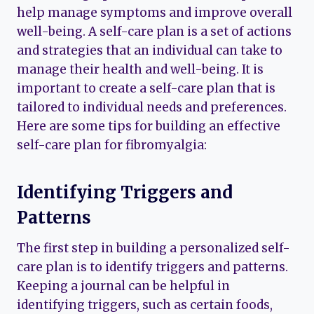
help manage symptoms and improve overall
well-being. A self-care plan is a set of actions
and strategies that an individual can take to
manage their health and well-being. It is
important to create a self-care plan that is
tailored to individual needs and preferences.
Here are some tips for building an effective
self-care plan for fibromyalgia:
Identifying Triggers and
Patterns
The first step in building a personalized self-
care plan is to identify triggers and patterns.
Keeping a journal can be helpful in
identifying triggers, such as certain foods,