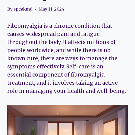
By
speakmd
May 11, 2024
Fibromyalgia is a chronic condition that
causes widespread pain and fatigue
throughout the body. It affects millions of
people worldwide, and while there is no
known cure, there are ways to manage the
symptoms effectively. Self-care is an
essential component of fibromyalgia
treatment, and it involves taking an active
role in managing your health and well-being.