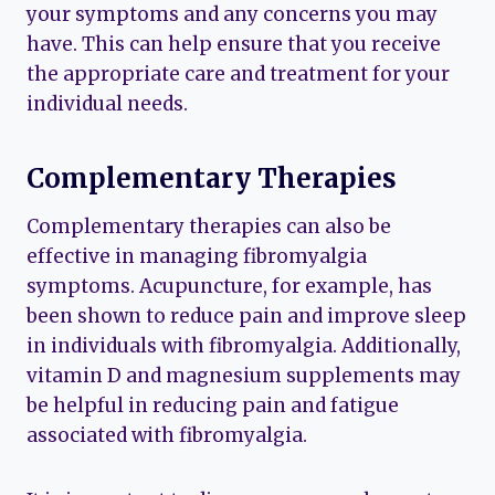
your symptoms and any concerns you may
have. This can help ensure that you receive
the appropriate care and treatment for your
individual needs.
Complementary Therapies
Complementary therapies can also be
effective in managing fibromyalgia
symptoms. Acupuncture, for example, has
been shown to reduce pain and improve sleep
in individuals with fibromyalgia. Additionally,
vitamin D and magnesium supplements may
be helpful in reducing pain and fatigue
associated with fibromyalgia.