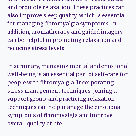
and promote relaxation. These practices can
also improve sleep quality, which is essential
for managing fibromyalgia symptoms. In
addition, aromatherapy and guided imagery
can be helpful in promoting relaxation and
reducing stress levels.
In summary, managing mental and emotional
well-being is an essential part of self-care for
people with fibromyalgia. Incorporating
stress management techniques, joining a
support group, and practicing relaxation
techniques can help manage the emotional
symptoms of fibromyalgia and improve
overall quality of life.