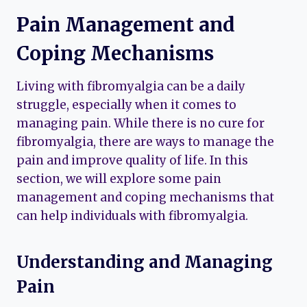
Pain Management and
Coping Mechanisms
Living with fibromyalgia can be a daily
struggle, especially when it comes to
managing pain. While there is no cure for
fibromyalgia, there are ways to manage the
pain and improve quality of life. In this
section, we will explore some pain
management and coping mechanisms that
can help individuals with fibromyalgia.
Understanding and Managing
Pain