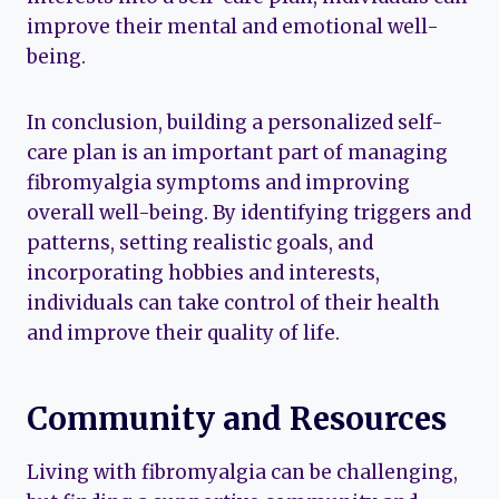
improve their mental and emotional well-
being.
In conclusion, building a personalized self-
care plan is an important part of managing
fibromyalgia symptoms and improving
overall well-being. By identifying triggers and
patterns, setting realistic goals, and
incorporating hobbies and interests,
individuals can take control of their health
and improve their quality of life.
Community and Resources
Living with fibromyalgia can be challenging,