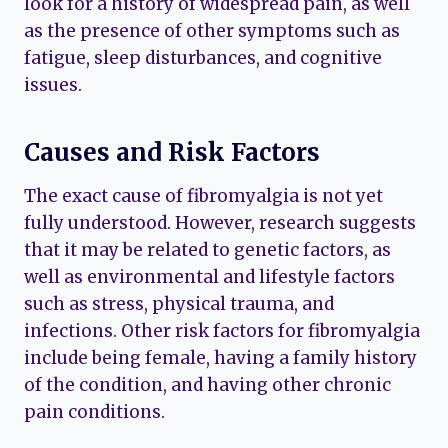
look for a history of widespread pain, as well
as the presence of other symptoms such as
fatigue, sleep disturbances, and cognitive
issues.
Causes and Risk Factors
The exact cause of fibromyalgia is not yet
fully understood. However, research suggests
that it may be related to genetic factors, as
well as environmental and lifestyle factors
such as stress, physical trauma, and
infections. Other risk factors for fibromyalgia
include being female, having a family history
of the condition, and having other chronic
pain conditions.