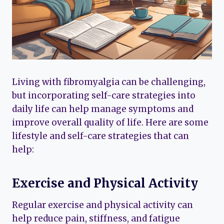
Living with fibromyalgia can be challenging,
but incorporating self-care strategies into
daily life can help manage symptoms and
improve overall quality of life. Here are some
lifestyle and self-care strategies that can
help:
Exercise and Physical Activity
Regular exercise and physical activity can
help reduce pain, stiffness, and fatigue