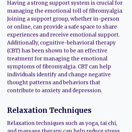
Having a strong support system is crucial for
managing the emotional toll of fibromyalgia.
Joining a support group, whether in-person
or online, can provide a safe space to share
experiences and receive emotional support.
Additionally, cognitive-behavioral therapy
(CBT) has been shown to be an effective
treatment for managing the emotional
symptoms of fibromyalgia. CBT can help
individuals identify and change negative
thought patterns and behaviors that
contribute to anxiety and depression.
Relaxation Techniques
Relaxation techniques such as yoga, tai chi,
and massage therapy can help reduce stress