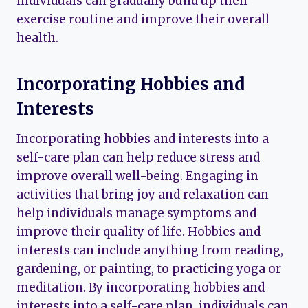
individuals can gradually build up their
exercise routine and improve their overall
health.
Incorporating Hobbies and
Interests
Incorporating hobbies and interests into a
self-care plan can help reduce stress and
improve overall well-being. Engaging in
activities that bring joy and relaxation can
help individuals manage symptoms and
improve their quality of life. Hobbies and
interests can include anything from reading,
gardening, or painting, to practicing yoga or
meditation. By incorporating hobbies and
interests into a self-care plan, individuals can