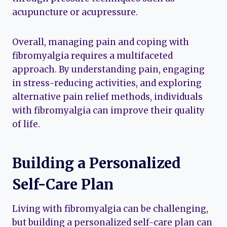
acupuncture or acupressure.
Overall, managing pain and coping with
fibromyalgia requires a multifaceted
approach. By understanding pain, engaging
in stress-reducing activities, and exploring
alternative pain relief methods, individuals
with fibromyalgia can improve their quality
of life.
Building a Personalized
Self-Care Plan
Living with fibromyalgia can be challenging,
but building a personalized self-care plan can