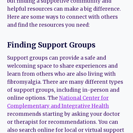
but finding a supportive community and
helpful resources can make a big difference.
Here are some ways to connect with others
and find the resources you need:
Finding Support Groups
Support groups can provide a safe and
welcoming space to share experiences and
learn from others who are also living with
fibromyalgia. There are many different types
of support groups, including in-person and
online options. The
National Center for
Complementary and Integrative Health
recommends starting by asking your doctor
or therapist for recommendations. You can
also search online for local or virtual support