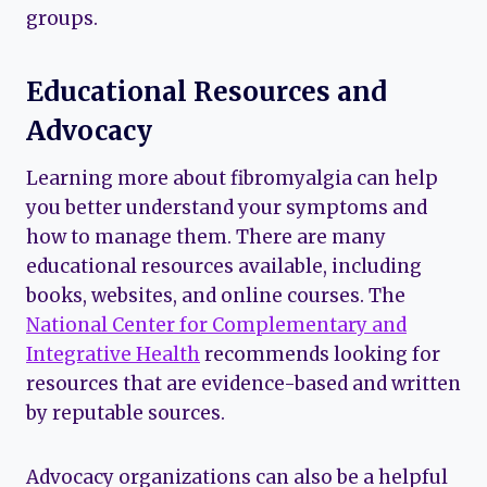
groups.
Educational Resources and
Advocacy
Learning more about fibromyalgia can help
you better understand your symptoms and
how to manage them. There are many
educational resources available, including
books, websites, and online courses. The
National Center for Complementary and
Integrative Health
recommends looking for
resources that are evidence-based and written
by reputable sources.
Advocacy organizations can also be a helpful