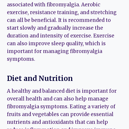
associated with fibromyalgia. Aerobic
exercise, resistance training, and stretching
can all be beneficial. It is recommended to
start slowly and gradually increase the
duration and intensity of exercise. Exercise
can also improve sleep quality, which is
important for managing fibromyalgia
symptoms.
Diet and Nutrition
A healthy and balanced diet is important for
overall health and can also help manage
fibromyalgia symptoms. Eating a variety of
fruits and vegetables can provide essential
nutrients and antioxidants that can help