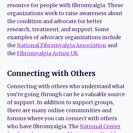
resource for people with fibromyalgia. These
organizations work to raise awareness about
the condition and advocate for better
research, treatment, and support. Some
examples of advocacy organizations include
the
National Fibromyalgia Association
and
the
Fibromyalgia Action UK
.
Connecting with Others
Connecting with others who understand what
you’re going through can be a valuable source
of support. In addition to support groups,
there are many online communities and
forums where you can connect with others
who have fibromyalgia. The
National Center