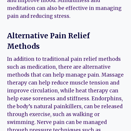
and improve mood. Mindfulness and
meditation can also be effective in managing
pain and reducing stress.
Alternative Pain Relief
Methods
In addition to traditional pain relief methods
such as medication, there are alternative
methods that can help manage pain. Massage
therapy can help reduce muscle tension and
improve circulation, while heat therapy can
help ease soreness and stiffness. Endorphins,
the body’s natural painkillers, can be released
through exercise, such as walking or
swimming. Nerve pain can be managed
through pressure techniques such as