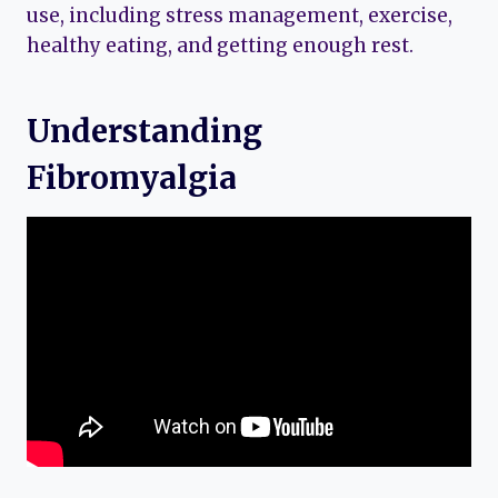
use, including stress management, exercise,
healthy eating, and getting enough rest.
Understanding
Fibromyalgia