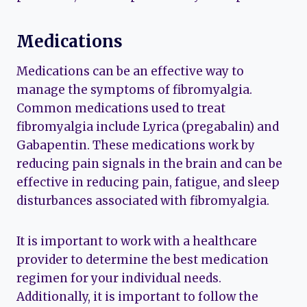
Medications
Medications can be an effective way to
manage the symptoms of fibromyalgia.
Common medications used to treat
fibromyalgia include Lyrica (pregabalin) and
Gabapentin. These medications work by
reducing pain signals in the brain and can be
effective in reducing pain, fatigue, and sleep
disturbances associated with fibromyalgia.
It is important to work with a healthcare
provider to determine the best medication
regimen for your individual needs.
Additionally, it is important to follow the