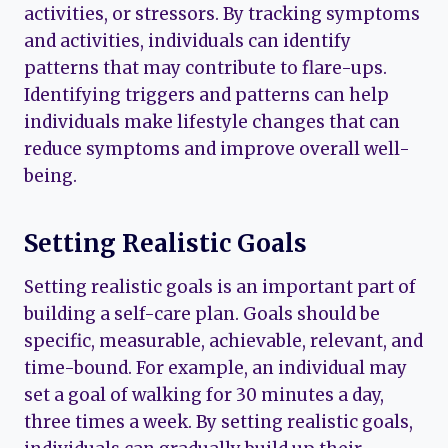
activities, or stressors. By tracking symptoms
and activities, individuals can identify
patterns that may contribute to flare-ups.
Identifying triggers and patterns can help
individuals make lifestyle changes that can
reduce symptoms and improve overall well-
being.
Setting Realistic Goals
Setting realistic goals is an important part of
building a self-care plan. Goals should be
specific, measurable, achievable, relevant, and
time-bound. For example, an individual may
set a goal of walking for 30 minutes a day,
three times a week. By setting realistic goals,