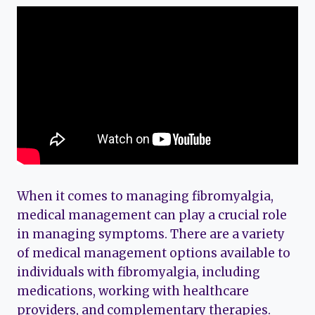
When it comes to managing fibromyalgia,
medical management can play a crucial role
in managing symptoms. There are a variety
of medical management options available to
individuals with fibromyalgia, including
medications, working with healthcare
providers, and complementary therapies.