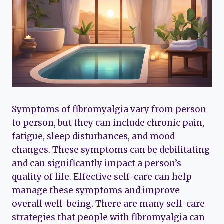
Symptoms of fibromyalgia vary from person
to person, but they can include chronic pain,
fatigue, sleep disturbances, and mood
changes. These symptoms can be debilitating
and can significantly impact a person’s
quality of life. Effective self-care can help
manage these symptoms and improve
overall well-being. There are many self-care
strategies that people with fibromyalgia can