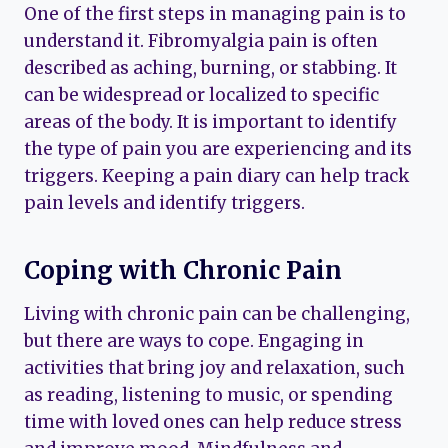
One of the first steps in managing pain is to
understand it. Fibromyalgia pain is often
described as aching, burning, or stabbing. It
can be widespread or localized to specific
areas of the body. It is important to identify
the type of pain you are experiencing and its
triggers. Keeping a pain diary can help track
pain levels and identify triggers.
Coping with Chronic Pain
Living with chronic pain can be challenging,
but there are ways to cope. Engaging in
activities that bring joy and relaxation, such
as reading, listening to music, or spending
time with loved ones can help reduce stress