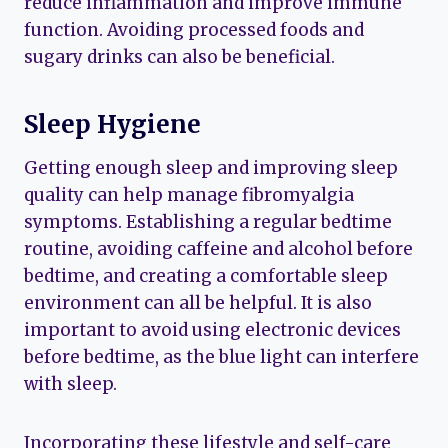
reduce inflammation and improve immune
function. Avoiding processed foods and
sugary drinks can also be beneficial.
Sleep Hygiene
Getting enough sleep and improving sleep
quality can help manage fibromyalgia
symptoms. Establishing a regular bedtime
routine, avoiding caffeine and alcohol before
bedtime, and creating a comfortable sleep
environment can all be helpful. It is also
important to avoid using electronic devices
before bedtime, as the blue light can interfere
with sleep.
Incorporating these lifestyle and self-care