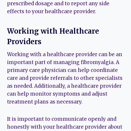
prescribed dosage and to report any side
effects to your healthcare provider.
Working with Healthcare
Providers
Working with a healthcare provider can be an
important part of managing fibromyalgia. A
primary care physician can help coordinate
care and provide referrals to other specialists
as needed. Additionally, a healthcare provider
can help monitor symptoms and adjust
treatment plans as necessary.
It is important to communicate openly and
honestly with your healthcare provider about