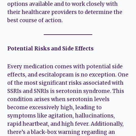
options available and to work closely with
their healthcare providers to determine the
best course of action.
Potential Risks and Side Effects
Every medication comes with potential side
effects, and escitalopram is no exception. One
of the most significant risks associated with
SSRIs and SNRIs is serotonin syndrome. This
condition arises when serotonin levels
become excessively high, leading to
symptoms like agitation, hallucinations,
rapid heartbeat, and high fever. Additionally,
there’s a black-box warning regarding an