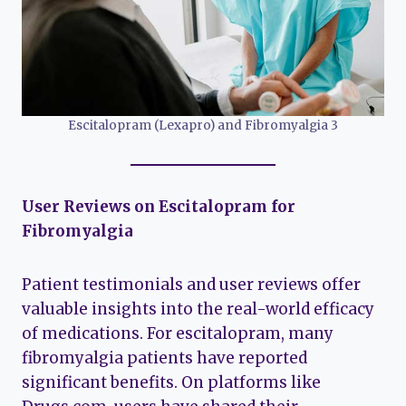
Escitalopram (Lexapro) and Fibromyalgia 3
User Reviews on Escitalopram for
Fibromyalgia
Patient testimonials and user reviews offer
valuable insights into the real-world efficacy
of medications. For escitalopram, many
fibromyalgia patients have reported
significant benefits. On platforms like