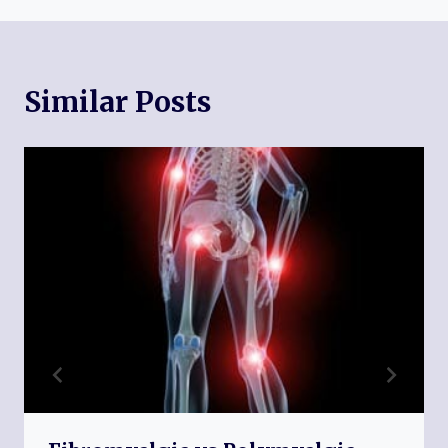
Similar Posts