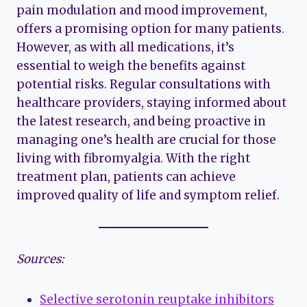
pain modulation and mood improvement,
offers a promising option for many patients.
However, as with all medications, it’s
essential to weigh the benefits against
potential risks. Regular consultations with
healthcare providers, staying informed about
the latest research, and being proactive in
managing one’s health are crucial for those
living with fibromyalgia. With the right
treatment plan, patients can achieve
improved quality of life and symptom relief.
Sources:
Selective serotonin reuptake inhibitors