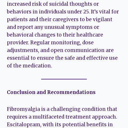
increased risk of suicidal thoughts or
behaviors in individuals under 25. It’s vital for
patients and their caregivers to be vigilant
and report any unusual symptoms or
behavioral changes to their healthcare
provider. Regular monitoring, dose
adjustments, and open communication are
essential to ensure the safe and effective use
of the medication.
Conclusion and Recommendations
Fibromyalgia is a challenging condition that
requires a multifaceted treatment approach.
Escitalopram, with its potential benefits in