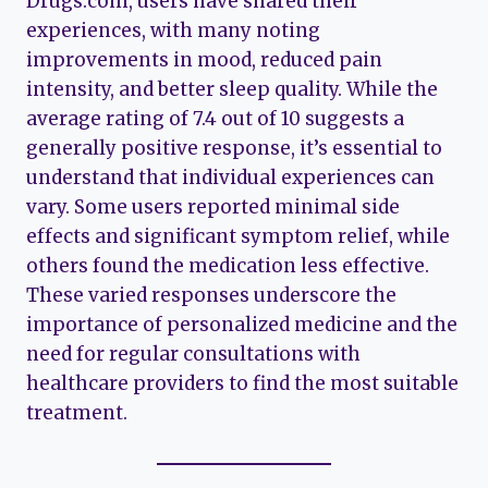
Drugs.com, users have shared their
experiences, with many noting
improvements in mood, reduced pain
intensity, and better sleep quality. While the
average rating of 7.4 out of 10 suggests a
generally positive response, it’s essential to
understand that individual experiences can
vary. Some users reported minimal side
effects and significant symptom relief, while
others found the medication less effective.
These varied responses underscore the
importance of personalized medicine and the
need for regular consultations with
healthcare providers to find the most suitable
treatment.