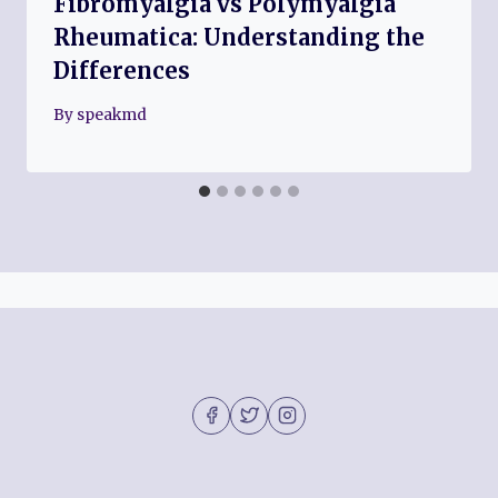
Fibromyalgia vs Polymyalgia
Rheumatica: Understanding the
Differences
By
speakmd