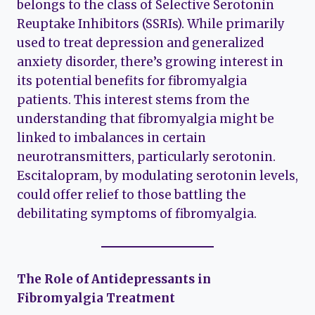
belongs to the class of Selective Serotonin
Reuptake Inhibitors (SSRIs). While primarily
used to treat depression and generalized
anxiety disorder, there’s growing interest in
its potential benefits for fibromyalgia
patients. This interest stems from the
understanding that fibromyalgia might be
linked to imbalances in certain
neurotransmitters, particularly serotonin.
Escitalopram, by modulating serotonin levels,
could offer relief to those battling the
debilitating symptoms of fibromyalgia.
The Role of Antidepressants in
Fibromyalgia Treatment