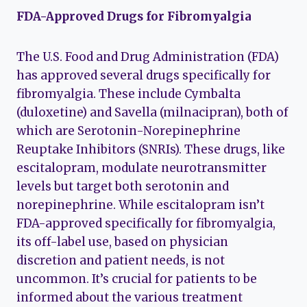
FDA-Approved Drugs for Fibromyalgia
The U.S. Food and Drug Administration (FDA)
has approved several drugs specifically for
fibromyalgia. These include Cymbalta
(duloxetine) and Savella (milnacipran), both of
which are Serotonin-Norepinephrine
Reuptake Inhibitors (SNRIs). These drugs, like
escitalopram, modulate neurotransmitter
levels but target both serotonin and
norepinephrine. While escitalopram isn’t
FDA-approved specifically for fibromyalgia,
its off-label use, based on physician
discretion and patient needs, is not
uncommon. It’s crucial for patients to be
informed about the various treatment