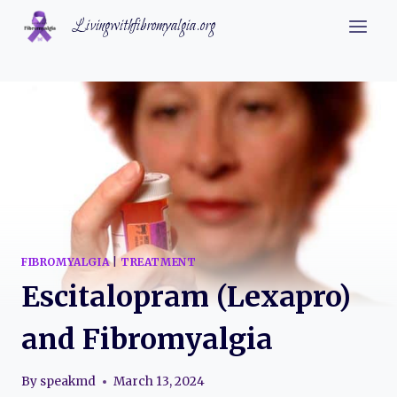
Skip
Livingwithfibromyalgia.org
to
content
FIBROMYALGIA
|
TREATMENT
Escitalopram (Lexapro)
and Fibromyalgia
By
speakmd
March 13, 2024