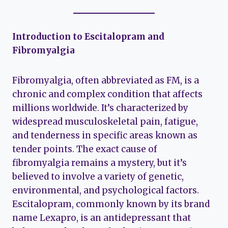
Introduction to Escitalopram and
Fibromyalgia
Fibromyalgia, often abbreviated as FM, is a
chronic and complex condition that affects
millions worldwide. It’s characterized by
widespread musculoskeletal pain, fatigue,
and tenderness in specific areas known as
tender points. The exact cause of
fibromyalgia remains a mystery, but it’s
believed to involve a variety of genetic,
environmental, and psychological factors.
Escitalopram, commonly known by its brand
name Lexapro, is an antidepressant that