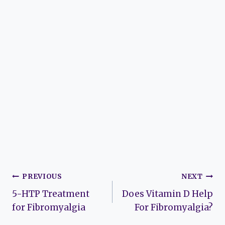
Post
PREVIOUS
NEXT
5-HTP Treatment
Does Vitamin D Help
navigation
for Fibromyalgia
For Fibromyalgia?