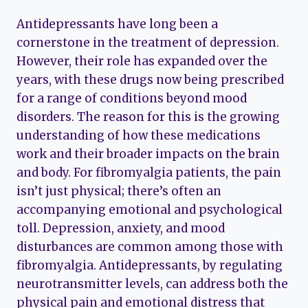
Antidepressants have long been a
cornerstone in the treatment of depression.
However, their role has expanded over the
years, with these drugs now being prescribed
for a range of conditions beyond mood
disorders. The reason for this is the growing
understanding of how these medications
work and their broader impacts on the brain
and body. For fibromyalgia patients, the pain
isn’t just physical; there’s often an
accompanying emotional and psychological
toll. Depression, anxiety, and mood
disturbances are common among those with
fibromyalgia. Antidepressants, by regulating
neurotransmitter levels, can address both the
physical pain and emotional distress that