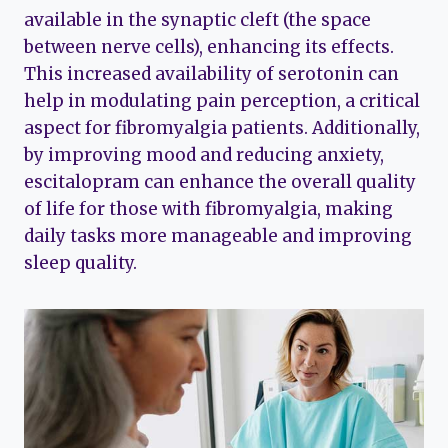
available in the synaptic cleft (the space
between nerve cells), enhancing its effects.
This increased availability of serotonin can
help in modulating pain perception, a critical
aspect for fibromyalgia patients. Additionally,
by improving mood and reducing anxiety,
escitalopram can enhance the overall quality
of life for those with fibromyalgia, making
daily tasks more manageable and improving
sleep quality.