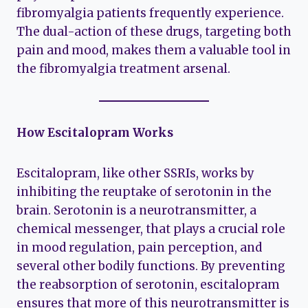
fibromyalgia patients frequently experience.
The dual-action of these drugs, targeting both
pain and mood, makes them a valuable tool in
the fibromyalgia treatment arsenal.
How Escitalopram Works
Escitalopram, like other SSRIs, works by
inhibiting the reuptake of serotonin in the
brain. Serotonin is a neurotransmitter, a
chemical messenger, that plays a crucial role
in mood regulation, pain perception, and
several other bodily functions. By preventing
the reabsorption of serotonin, escitalopram
ensures that more of this neurotransmitter is