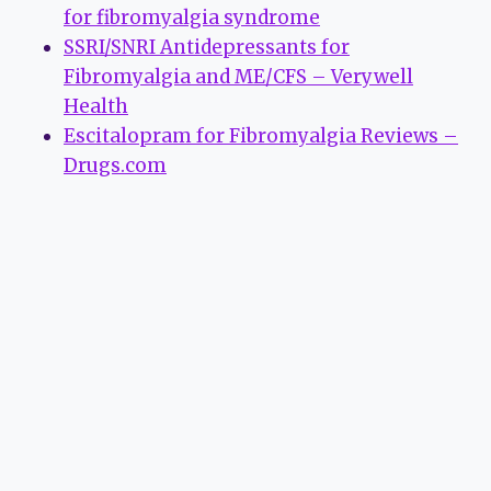
for fibromyalgia syndrome
SSRI/SNRI Antidepressants for
Fibromyalgia and ME/CFS – Verywell
Health
Escitalopram for Fibromyalgia Reviews –
Drugs.com