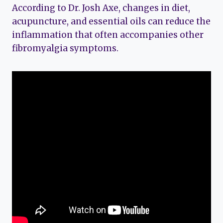
According to Dr. Josh Axe, changes in diet,
acupuncture, and essential oils can reduce the
inflammation that often accompanies other
fibromyalgia symptoms.