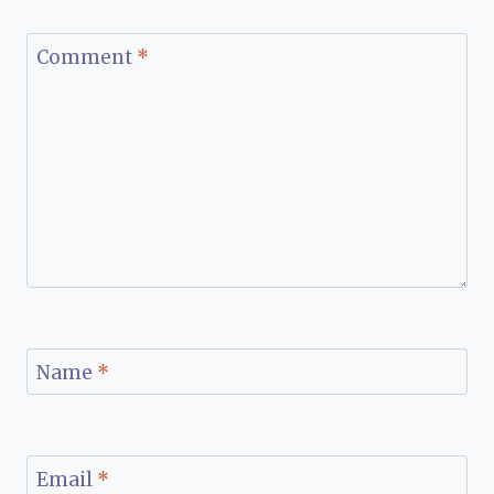
Comment
*
Name
*
Email
*