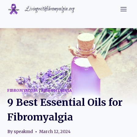
Skip
Livingwithfibromyalgia.org
to
content
FIBROMYALGIA
|
FIBROMYALGIA
9 Best Essential Oils for
Fibromyalgia
By
speakmd
March 12, 2024