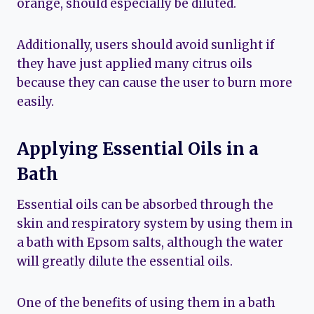
orange, should especially be diluted.
Additionally, users should avoid sunlight if
they have just applied many citrus oils
because they can cause the user to burn more
easily.
Applying Essential Oils in a
Bath
Essential oils can be absorbed through the
skin and respiratory system by using them in
a bath with Epsom salts, although the water
will greatly dilute the essential oils.
One of the benefits of using them in a bath