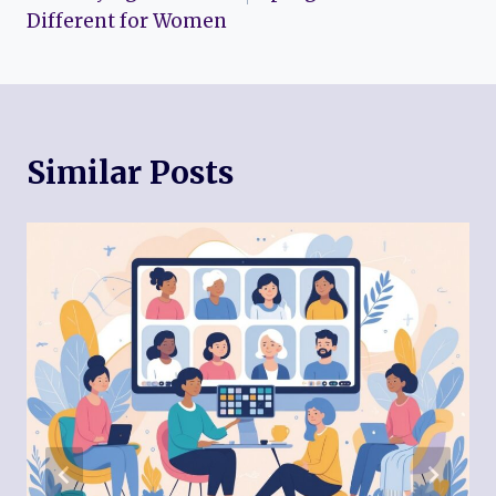
Different for Women
Similar Posts