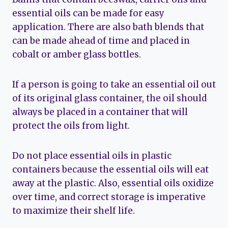
essential oils can be made for easy
application. There are also bath blends that
can be made ahead of time and placed in
cobalt or amber glass bottles.
If a person is going to take an essential oil out
of its original glass container, the oil should
always be placed in a container that will
protect the oils from light.
Do not place essential oils in plastic
containers because the essential oils will eat
away at the plastic. Also, essential oils oxidize
over time, and correct storage is imperative
to maximize their shelf life.