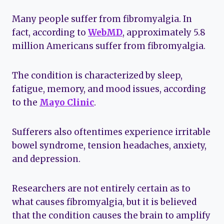
Many people suffer from fibromyalgia. In
fact, according to
WebMD
, approximately 5.8
million Americans suffer from fibromyalgia.
The condition is characterized by sleep,
fatigue, memory, and mood issues, according
to the
Mayo Clinic
.
Sufferers also oftentimes experience irritable
bowel syndrome, tension headaches, anxiety,
and depression.
Researchers are not entirely certain as to
what causes fibromyalgia, but it is believed
that the condition causes the brain to amplify