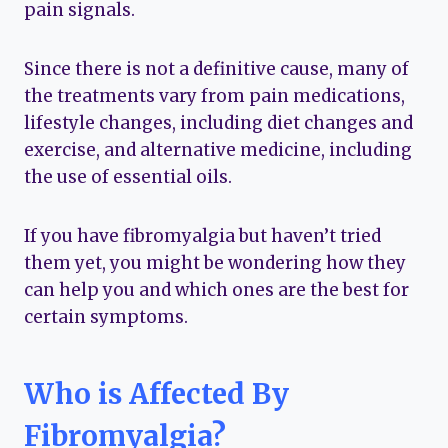
pain signals.
Since there is not a definitive cause, many of
the treatments vary from pain medications,
lifestyle changes, including diet changes and
exercise, and alternative medicine, including
the use of essential oils.
If you have fibromyalgia but haven’t tried
them yet, you might be wondering how they
can help you and which ones are the best for
certain symptoms.
Who is Affected By
Fibromyalgia?