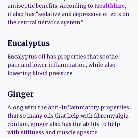
antiseptic benefits. According to
Healthline
,
it also has “sedative and depressive effects on
the central nervous system.”
Eucalyptus
Eucalyptus oil has properties that soothe
pain and lower inflammation, while also
lowering blood pressure.
Ginger
Along with the anti-inflammatory properties
that so many oils that help with fibromyalgia
contain, ginger also has the ability to help
with stiffness and muscle spasms.