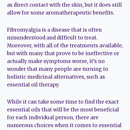
as direct contact with the skin, but it does still
allow for some aromatherapeutic benefits.
Fibromyalgia is a disease that is often
misunderstood and difficult to treat.
Moreover, with all of the treatments available,
but with many that prove to be ineffective or
actually make symptoms worse, it’s no
wonder that many people are turning to
holistic medicinal alternatives, such as
essential oil therapy.
While it can take some time to find the exact
essential oils that will be the most beneficial
for each individual person, there are
numerous choices when it comes to essential