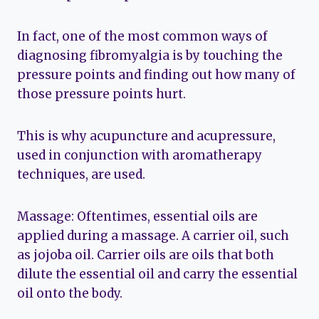
In fact, one of the most common ways of
diagnosing fibromyalgia is by touching the
pressure points and finding out how many of
those pressure points hurt.
This is why acupuncture and acupressure,
used in conjunction with aromatherapy
techniques, are used.
Massage: Oftentimes, essential oils are
applied during a massage. A carrier oil, such
as jojoba oil. Carrier oils are oils that both
dilute the essential oil and carry the essential
oil onto the body.