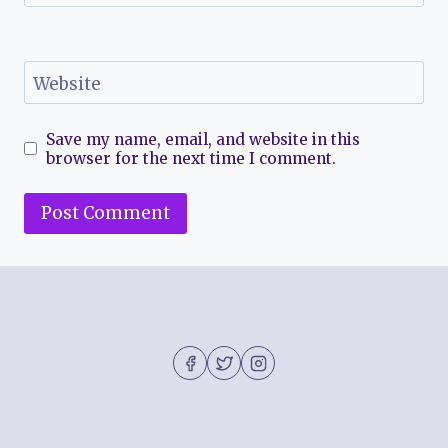
Website
Save my name, email, and website in this
browser for the next time I comment.