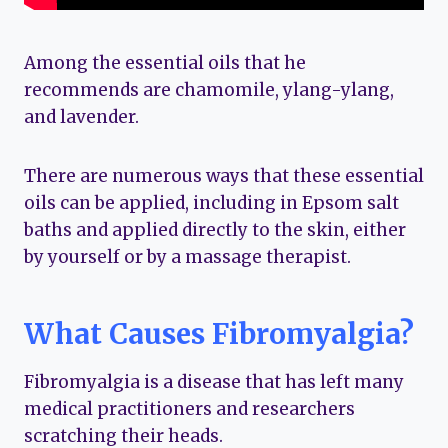
Among the essential oils that he
recommends are chamomile, ylang-ylang,
and lavender.
There are numerous ways that these essential
oils can be applied, including in Epsom salt
baths and applied directly to the skin, either
by yourself or by a massage therapist.
What Causes Fibromyalgia?
Fibromyalgia is a disease that has left many
medical practitioners and researchers
scratching their heads.