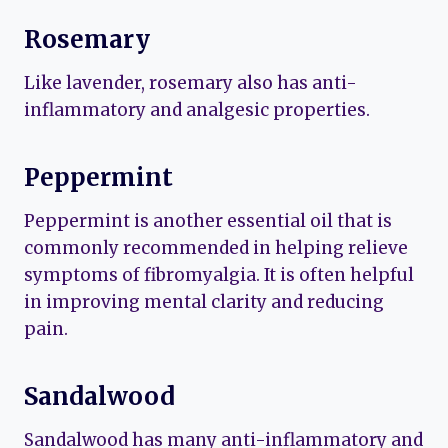
Rosemary
Like lavender, rosemary also has anti-
inflammatory and analgesic properties.
Peppermint
Peppermint is another essential oil that is
commonly recommended in helping relieve
symptoms of fibromyalgia. It is often helpful
in improving mental clarity and reducing
pain.
Sandalwood
Sandalwood has many anti-inflammatory and