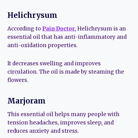
Helichrysum
According to
Pain Doctor
, Helichrysum is an
essential oil that has anti-inflammatory and
anti-oxidation properties.
It decreases swelling and improves
circulation. The oil is made by steaming the
flowers.
Marjoram
This essential oil helps many people with
tension headaches, improves sleep, and
reduces anxiety and stress.