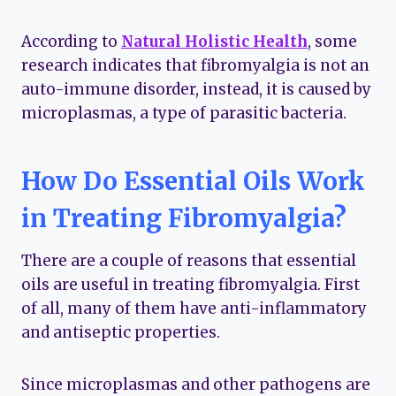
According to
Natural Holistic Health
, some
research indicates that fibromyalgia is not an
auto-immune disorder, instead, it is caused by
microplasmas, a type of parasitic bacteria.
How Do Essential Oils Work
in Treating Fibromyalgia?
There are a couple of reasons that essential
oils are useful in treating fibromyalgia. First
of all, many of them have anti-inflammatory
and antiseptic properties.
Since microplasmas and other pathogens are