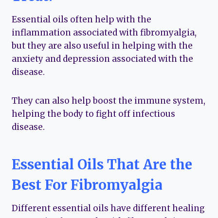
Essential oils often help with the
inflammation associated with fibromyalgia,
but they are also useful in helping with the
anxiety and depression associated with the
disease.
They can also help boost the immune system,
helping the body to fight off infectious
disease.
Essential Oils That Are the
Best For Fibromyalgia
Different essential oils have different healing