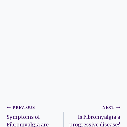
Post
PREVIOUS
NEXT
Symptoms of
Is Fibromyalgia a
navigation
Fibromyalgia are
progressive disease?