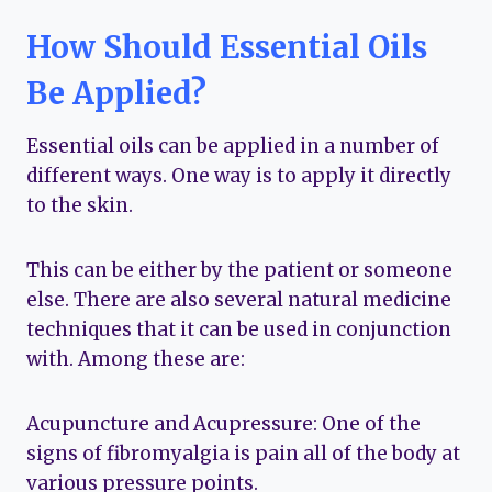
How Should Essential Oils
Be Applied?
Essential oils can be applied in a number of
different ways. One way is to apply it directly
to the skin.
This can be either by the patient or someone
else. There are also several natural medicine
techniques that it can be used in conjunction
with. Among these are:
Acupuncture and Acupressure: One of the
signs of fibromyalgia is pain all of the body at
various pressure points.