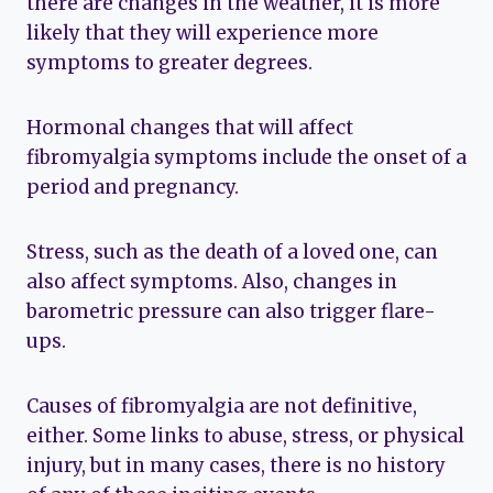
there are changes in the weather, it is more
likely that they will experience more
symptoms to greater degrees.
Hormonal changes that will affect
fibromyalgia symptoms include the onset of a
period and pregnancy.
Stress, such as the death of a loved one, can
also affect symptoms. Also, changes in
barometric pressure can also trigger flare-
ups.
Causes of fibromyalgia are not definitive,
either. Some links to abuse, stress, or physical
injury, but in many cases, there is no history