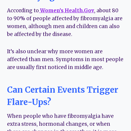
According to
Women’s Health.Gov
, about 80
to 90% of people affected by fibromyalgia are
women, although men and children can also
be affected by the disease.
It’s also unclear why more women are
affected than men. Symptoms in most people
are usually first noticed in middle age.
Can Certain Events Trigger
Flare-Ups?
When people who have fibromyalgia have
extra stress, hormonal changes, or when