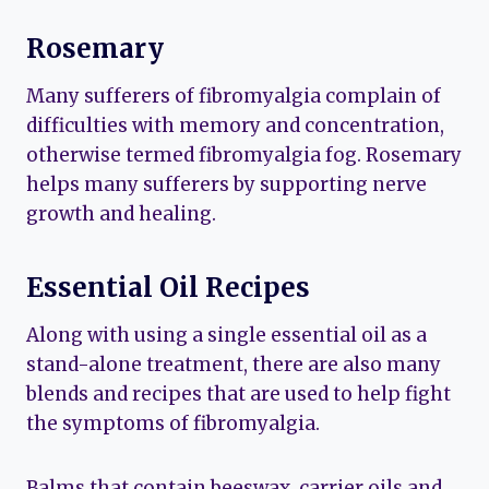
Rosemary
Many sufferers of fibromyalgia complain of
difficulties with memory and concentration,
otherwise termed fibromyalgia fog. Rosemary
helps many sufferers by supporting nerve
growth and healing.
Essential Oil Recipes
Along with using a single essential oil as a
stand-alone treatment, there are also many
blends and recipes that are used to help fight
the symptoms of fibromyalgia.
Balms that contain beeswax, carrier oils and