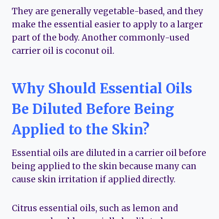
They are generally vegetable-based, and they
make the essential easier to apply to a larger
part of the body. Another commonly-used
carrier oil is coconut oil.
Why Should Essential Oils
Be Diluted Before Being
Applied to the Skin?
Essential oils are diluted in a carrier oil before
being applied to the skin because many can
cause skin irritation if applied directly.
Citrus essential oils, such as lemon and