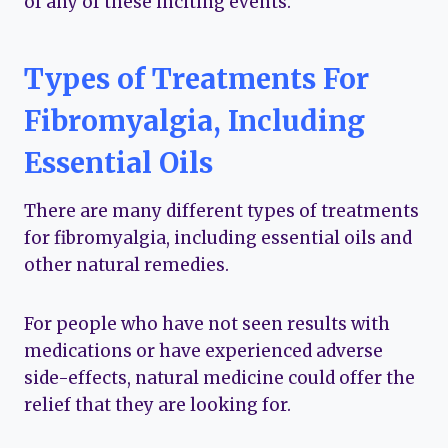
of any of these inciting events.
Types of Treatments For
Fibromyalgia, Including
Essential Oils
There are many different types of treatments
for fibromyalgia, including essential oils and
other natural remedies.
For people who have not seen results with
medications or have experienced adverse
side-effects, natural medicine could offer the
relief that they are looking for.