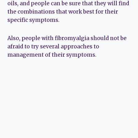
oils, and people can be sure that they will find
the combinations that work best for their
specific symptoms.
Also, people with fibromyalgia should not be
afraid to try several approaches to
management of their symptoms.