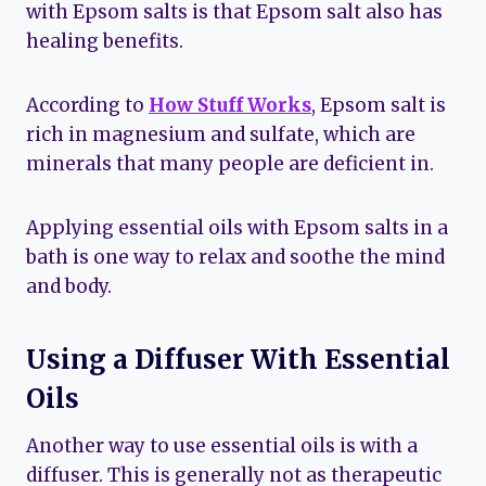
with Epsom salts is that Epsom salt also has
healing benefits.
According to
How Stuff Works
, Epsom salt is
rich in magnesium and sulfate, which are
minerals that many people are deficient in.
Applying essential oils with Epsom salts in a
bath is one way to relax and soothe the mind
and body.
Using a Diffuser With Essential
Oils
Another way to use essential oils is with a
diffuser. This is generally not as therapeutic