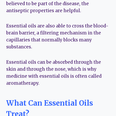
believed to be part of the disease, the
antiseptic properties are helpful.
Essential oils are also able to cross the blood-
brain barrier, a filtering mechanism in the
capillaries that normally blocks many
substances.
Essential oils can be absorbed through the
skin and through the nose, which is why
medicine with essential oils is often called
aromatherapy.
What Can Essential Oils
Treat?