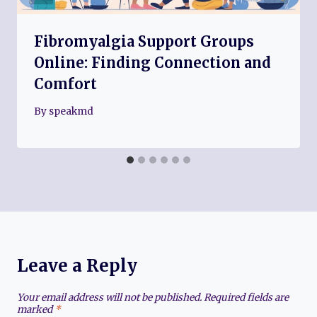
Fibromyalgia Support Groups
Online: Finding Connection and
Comfort
By
speakmd
Leave a Reply
Your email address will not be published.
Required fields are
marked
*