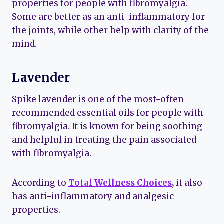
properties for people with fibromyalgia.
Some are better as an anti-inflammatory for
the joints, while other help with clarity of the
mind.
Lavender
Spike lavender is one of the most-often
recommended essential oils for people with
fibromyalgia. It is known for being soothing
and helpful in treating the pain associated
with fibromyalgia.
According to
Total Wellness Choices
,
it also
has anti-inflammatory and analgesic
properties.