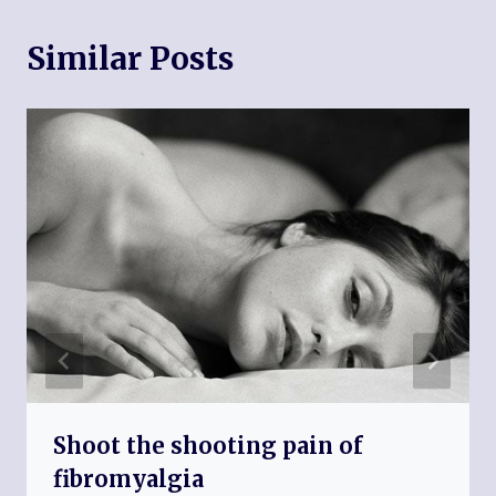
Similar Posts
Shoot the shooting pain of
fibromyalgia