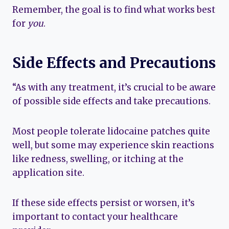
Remember, the goal is to find what works best
for
you
.
Side Effects and Precautions
“As with any treatment, it’s crucial to be aware
of possible side effects and take precautions.
Most people tolerate lidocaine patches quite
well, but some may experience skin reactions
like redness, swelling, or itching at the
application site.
If these side effects persist or worsen, it’s
important to contact your healthcare