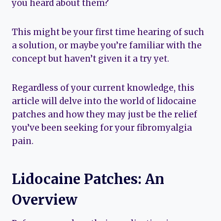
you heard about them?
This might be your first time hearing of such
a solution, or maybe you’re familiar with the
concept but haven’t given it a try yet.
Regardless of your current knowledge, this
article will delve into the world of lidocaine
patches and how they may just be the relief
you’ve been seeking for your fibromyalgia
pain.
Lidocaine Patches: An
Overview