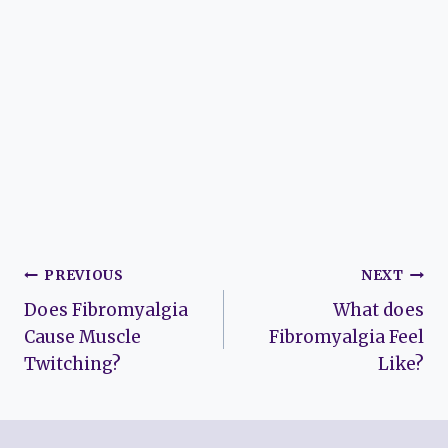
Post
PREVIOUS
NEXT
Does Fibromyalgia
What does
navigation
Cause Muscle
Fibromyalgia Feel
Twitching?
Like?