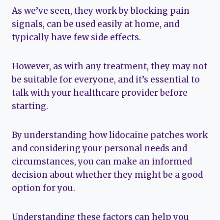
As we’ve seen, they work by blocking pain
signals, can be used easily at home, and
typically have few side effects.
However, as with any treatment, they may not
be suitable for everyone, and it’s essential to
talk with your healthcare provider before
starting.
By understanding how lidocaine patches work
and considering your personal needs and
circumstances, you can make an informed
decision about whether they might be a good
option for you.
Understanding these factors can help you