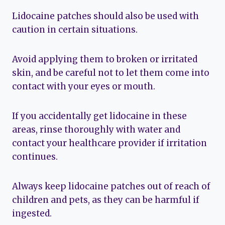
Lidocaine patches should also be used with
caution in certain situations.
Avoid applying them to broken or irritated
skin, and be careful not to let them come into
contact with your eyes or mouth.
If you accidentally get lidocaine in these
areas, rinse thoroughly with water and
contact your healthcare provider if irritation
continues.
Always keep lidocaine patches out of reach of
children and pets, as they can be harmful if
ingested.