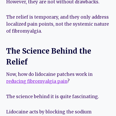
However, they are not without drawbacks.
The relief is temporary, and they only address
localized pain points, not the systemic nature
of fibromyalgia.
The Science Behind the
Relief
Now, how do lidocaine patches work in
reducing fibromyalgia pain
?
The science behind it is quite fascinating.
Lidocaine acts by blocking the sodium