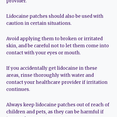
provider.
Lidocaine patches should also be used with
caution in certain situations.
Avoid applying them to broken or irritated
skin, and be careful not to let them come into
contact with your eyes or mouth.
If you accidentally get lidocaine in these
areas, rinse thoroughly with water and
contact your healthcare provider if irritation
continues.
Always keep lidocaine patches out of reach of
children and pets, as they can be harmful if