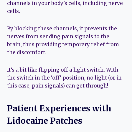
channels in your body’s cells, including nerve
cells.
By blocking these channels, it prevents the
nerves from sending pain signals to the
brain, thus providing temporary relief from
the discomfort.
It’s a bit like flipping off a light switch. With
the switch in the ‘off’ position, no light (or in
this case, pain signals) can get through!
Patient Experiences with
Lidocaine Patches