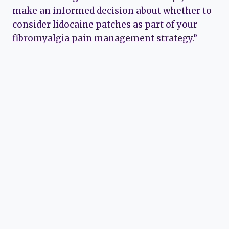
make an informed decision about whether to
consider lidocaine patches as part of your
fibromyalgia pain management strategy.”