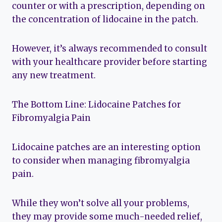
counter or with a prescription, depending on
the concentration of lidocaine in the patch.
However, it’s always recommended to consult
with your healthcare provider before starting
any new treatment.
The Bottom Line: Lidocaine Patches for
Fibromyalgia Pain
Lidocaine patches are an interesting option
to consider when managing fibromyalgia
pain.
While they won’t solve all your problems,
they may provide some much-needed relief,