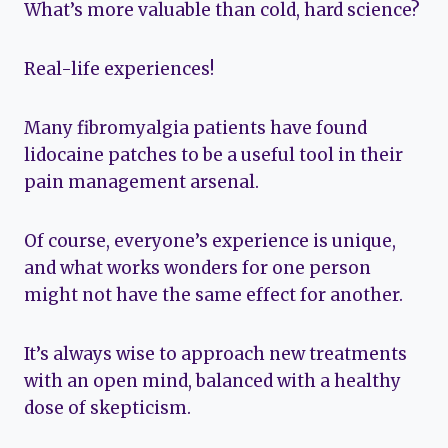
What’s more valuable than cold, hard science?
Real-life experiences!
Many fibromyalgia patients have found
lidocaine patches to be a useful tool in their
pain management arsenal.
Of course, everyone’s experience is unique,
and what works wonders for one person
might not have the same effect for another.
It’s always wise to approach new treatments
with an open mind, balanced with a healthy
dose of skepticism.