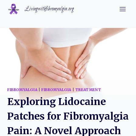
Skip
Livingwithfibromyalgia.org
to
content
FIBROMYALGIA
|
FIBROMYALGIA
|
TREATMENT
Exploring Lidocaine
Patches for Fibromyalgia
Pain: A Novel Approach