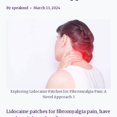
By
speakmd
March 13, 2024
Exploring Lidocaine Patches for Fibromyalgia Pain: A
Novel Approach 3
Lidocaine patches for fibromyalgia pain, have