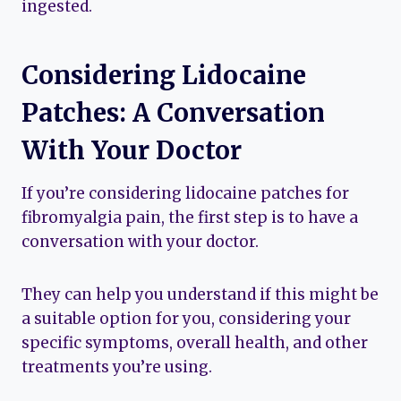
ingested.
Considering Lidocaine
Patches: A Conversation
With Your Doctor
If you’re considering lidocaine patches for
fibromyalgia pain, the first step is to have a
conversation with your doctor.
They can help you understand if this might be
a suitable option for you, considering your
specific symptoms, overall health, and other
treatments you’re using.