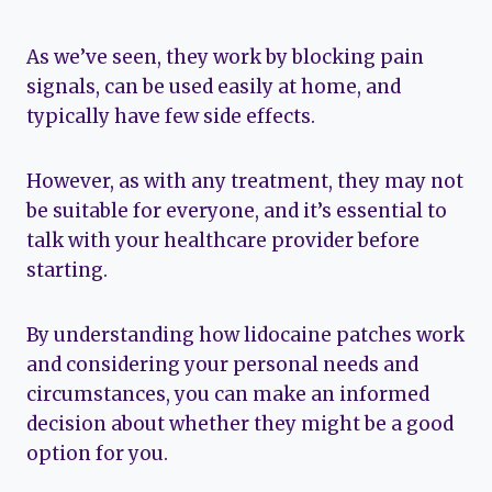
As we’ve seen, they work by blocking pain
signals, can be used easily at home, and
typically have few side effects.
However, as with any treatment, they may not
be suitable for everyone, and it’s essential to
talk with your healthcare provider before
starting.
By understanding how lidocaine patches work
and considering your personal needs and
circumstances, you can make an informed
decision about whether they might be a good
option for you.