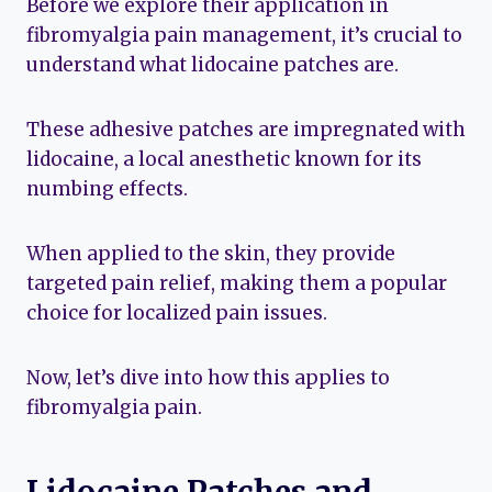
Before we explore their application in
fibromyalgia pain management, it’s crucial to
understand what lidocaine patches are.
These adhesive patches are impregnated with
lidocaine, a local anesthetic known for its
numbing effects.
When applied to the skin, they provide
targeted pain relief, making them a popular
choice for localized pain issues.
Now, let’s dive into how this applies to
fibromyalgia pain.
Lidocaine Patches and