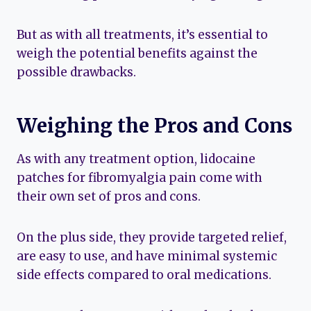
But as with all treatments, it’s essential to
weigh the potential benefits against the
possible drawbacks.
Weighing the Pros and Cons
As with any treatment option, lidocaine
patches for fibromyalgia pain come with
their own set of pros and cons.
On the plus side, they provide targeted relief,
are easy to use, and have minimal systemic
side effects compared to oral medications.