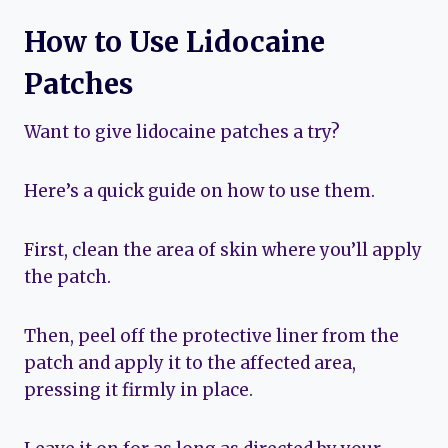
How to Use Lidocaine
Patches
Want to give lidocaine patches a try?
Here’s a quick guide on how to use them.
First, clean the area of skin where you’ll apply
the patch.
Then, peel off the protective liner from the
patch and apply it to the affected area,
pressing it firmly in place.