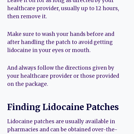
Leave it on for as long as directed by your
healthcare provider, usually up to 12 hours,
then remove it.
Make sure to wash your hands before and
after handling the patch to avoid getting
lidocaine in your eyes or mouth.
And always follow the directions given by
your healthcare provider or those provided
on the package.
Finding Lidocaine Patches
Lidocaine patches are usually available in
pharmacies and can be obtained over-the-