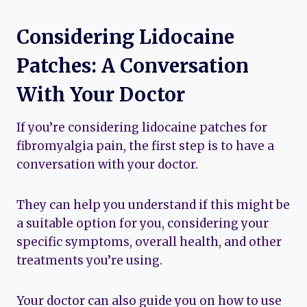
Considering Lidocaine
Patches: A Conversation
With Your Doctor
If you’re considering lidocaine patches for
fibromyalgia pain, the first step is to have a
conversation with your doctor.
They can help you understand if this might be
a suitable option for you, considering your
specific symptoms, overall health, and other
treatments you’re using.
Your doctor can also guide you on how to use