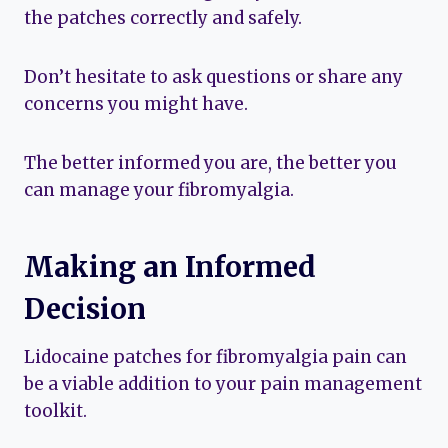
the patches correctly and safely.
Don’t hesitate to ask questions or share any
concerns you might have.
The better informed you are, the better you
can manage your fibromyalgia.
Making an Informed
Decision
Lidocaine patches for fibromyalgia pain can
be a viable addition to your pain management
toolkit.