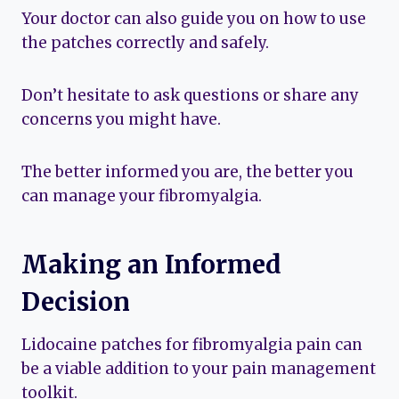
Your doctor can also guide you on how to use
the patches correctly and safely.
Don’t hesitate to ask questions or share any
concerns you might have.
The better informed you are, the better you
can manage your fibromyalgia.
Making an Informed
Decision
Lidocaine patches for fibromyalgia pain can
be a viable addition to your pain management
toolkit.