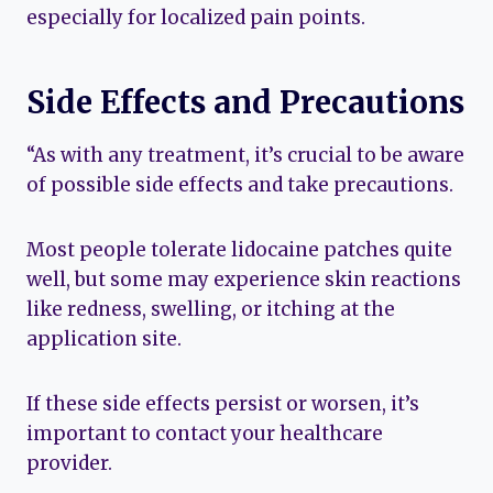
especially for localized pain points.
Side Effects and Precautions
“As with any treatment, it’s crucial to be aware
of possible side effects and take precautions.
Most people tolerate lidocaine patches quite
well, but some may experience skin reactions
like redness, swelling, or itching at the
application site.
If these side effects persist or worsen, it’s
important to contact your healthcare
provider.