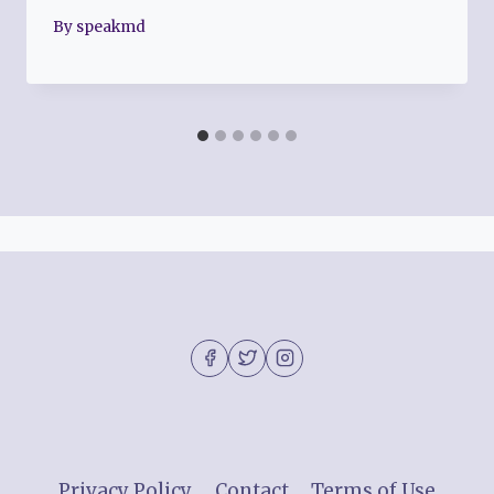
By
speakmd
Privacy Policy
Contact
Terms of Use