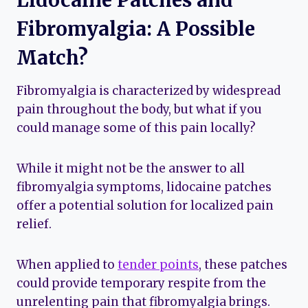
Fibromyalgia: A Possible
Match?
Fibromyalgia is characterized by widespread
pain throughout the body, but what if you
could manage some of this pain locally?
While it might not be the answer to all
fibromyalgia symptoms, lidocaine patches
offer a potential solution for localized pain
relief.
When applied to
tender points
, these patches
could provide temporary respite from the
unrelenting pain that fibromyalgia brings.