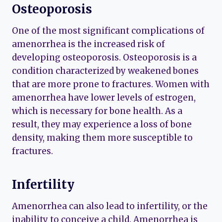
Osteoporosis
One of the most significant complications of
amenorrhea is the increased risk of
developing osteoporosis. Osteoporosis is a
condition characterized by weakened bones
that are more prone to fractures. Women with
amenorrhea have lower levels of estrogen,
which is necessary for bone health. As a
result, they may experience a loss of bone
density, making them more susceptible to
fractures.
Infertility
Amenorrhea can also lead to infertility, or the
inability to conceive a child. Amenorrhea is