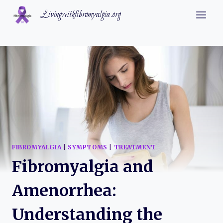
Skip
Livingwithfibromyalgia.org
to
content
FIBROMYALGIA
|
SYMPTOMS
|
TREATMENT
Fibromyalgia and
Amenorrhea:
Understanding the