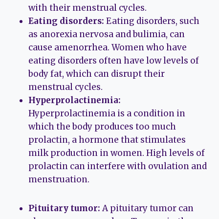
with their menstrual cycles.
Eating disorders:
Eating disorders, such
as anorexia nervosa and bulimia, can
cause amenorrhea. Women who have
eating disorders often have low levels of
body fat, which can disrupt their
menstrual cycles.
Hyperprolactinemia:
Hyperprolactinemia is a condition in
which the body produces too much
prolactin, a hormone that stimulates
milk production in women. High levels of
prolactin can interfere with ovulation and
menstruation.
Pituitary tumor:
A pituitary tumor can