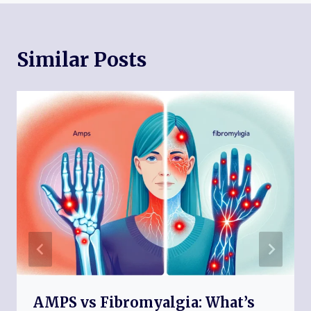
Similar Posts
AMPS vs Fibromyalgia: What’s