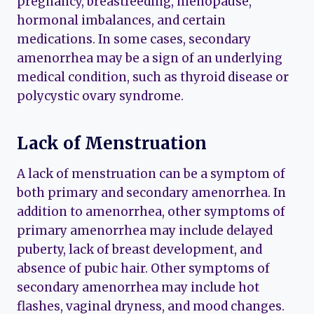
pregnancy, breastfeeding, menopause,
hormonal imbalances, and certain
medications. In some cases, secondary
amenorrhea may be a sign of an underlying
medical condition, such as thyroid disease or
polycystic ovary syndrome.
Lack of Menstruation
A lack of menstruation can be a symptom of
both primary and secondary amenorrhea. In
addition to amenorrhea, other symptoms of
primary amenorrhea may include delayed
puberty, lack of breast development, and
absence of pubic hair. Other symptoms of
secondary amenorrhea may include hot
flashes, vaginal dryness, and mood changes.