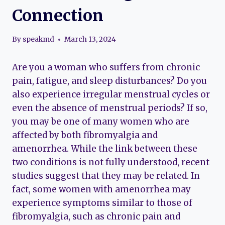
Connection
By
speakmd
March 13, 2024
Are you a woman who suffers from chronic
pain, fatigue, and sleep disturbances? Do you
also experience irregular menstrual cycles or
even the absence of menstrual periods? If so,
you may be one of many women who are
affected by both fibromyalgia and
amenorrhea. While the link between these
two conditions is not fully understood, recent
studies suggest that they may be related. In
fact, some women with amenorrhea may
experience symptoms similar to those of
fibromyalgia, such as chronic pain and