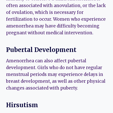
often associated with anovulation, or the lack
of ovulation, which is necessary for
fertilization to occur. Women who experience
amenorrhea may have difficulty becoming
pregnant without medical intervention.
Pubertal Development
Amenorrhea can also affect pubertal
development. Girls who do not have regular
menstrual periods may experience delays in
breast development, as well as other physical
changes associated with puberty.
Hirsutism