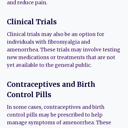
and reduce pain.
Clinical Trials
Clinical trials may also be an option for
individuals with fibromyalgia and
amenorrhea. These trials may involve testing
new medications or treatments that are not
yet available to the general public.
Contraceptives and Birth
Control Pills
In some cases, contraceptives and birth
control pills may be prescribed to help
manage symptoms of amenorrhea. These