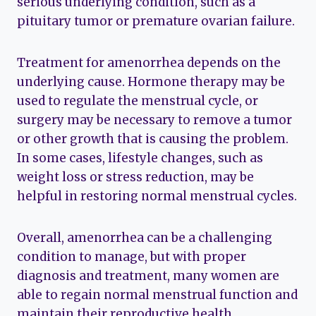
serious underlying condition, such as a
pituitary tumor or premature ovarian failure.
Treatment for amenorrhea depends on the
underlying cause. Hormone therapy may be
used to regulate the menstrual cycle, or
surgery may be necessary to remove a tumor
or other growth that is causing the problem.
In some cases, lifestyle changes, such as
weight loss or stress reduction, may be
helpful in restoring normal menstrual cycles.
Overall, amenorrhea can be a challenging
condition to manage, but with proper
diagnosis and treatment, many women are
able to regain normal menstrual function and
maintain their reproductive health.