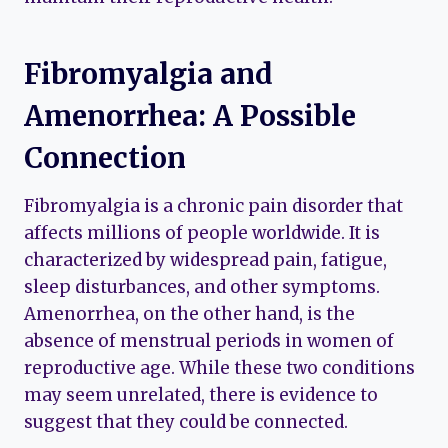
Fibromyalgia and
Amenorrhea: A Possible
Connection
Fibromyalgia is a chronic pain disorder that
affects millions of people worldwide. It is
characterized by widespread pain, fatigue,
sleep disturbances, and other symptoms.
Amenorrhea, on the other hand, is the
absence of menstrual periods in women of
reproductive age. While these two conditions
may seem unrelated, there is evidence to
suggest that they could be connected.