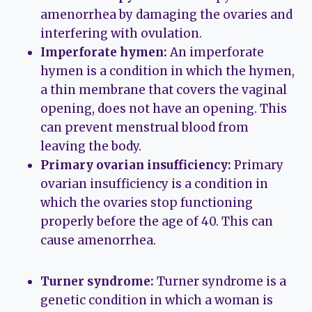
amenorrhea by damaging the ovaries and
interfering with ovulation.
Imperforate hymen:
An imperforate
hymen is a condition in which the hymen,
a thin membrane that covers the vaginal
opening, does not have an opening. This
can prevent menstrual blood from
leaving the body.
Primary ovarian insufficiency:
Primary
ovarian insufficiency is a condition in
which the ovaries stop functioning
properly before the age of 40. This can
cause amenorrhea.
Turner syndrome:
Turner syndrome is a
genetic condition in which a woman is