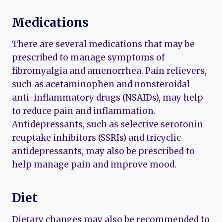
Medications
There are several medications that may be
prescribed to manage symptoms of
fibromyalgia and amenorrhea. Pain relievers,
such as acetaminophen and nonsteroidal
anti-inflammatory drugs (NSAIDs), may help
to reduce pain and inflammation.
Antidepressants, such as selective serotonin
reuptake inhibitors (SSRIs) and tricyclic
antidepressants, may also be prescribed to
help manage pain and improve mood.
Diet
Dietary changes may also be recommended to