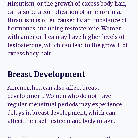
Hirsutism, or the growth of excess body hair,
can also be a complication of amenorrhea.
Hirsutism is often caused by an imbalance of
hormones, including testosterone. Women
with amenorrhea may have higher levels of
testosterone, which can lead to the growth of
excess body hair.
Breast Development
Amenorrhea can also affect breast
development. Women who do not have
regular menstrual periods may experience
delays in breast development, which can
affect their self-esteem and body image.