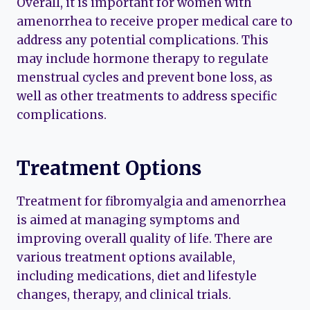
Overall, it is important for women with
amenorrhea to receive proper medical care to
address any potential complications. This
may include hormone therapy to regulate
menstrual cycles and prevent bone loss, as
well as other treatments to address specific
complications.
Treatment Options
Treatment for fibromyalgia and amenorrhea
is aimed at managing symptoms and
improving overall quality of life. There are
various treatment options available,
including medications, diet and lifestyle
changes, therapy, and clinical trials.