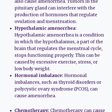
also cause amenorrhea. Tumors in the
pituitary gland can interfere with the
production of hormones that regulate
ovulation and menstruation.
Hypothalamic amenorrhea:
Hypothalamic amenorrhea is a condition
in which the hypothalamus, a part of the
brain that regulates the menstrual cycle,
stops functioning properly. This can be
caused by excessive exercise, stress, or
low body weight.
Hormonal imbalance:
Hormonal
imbalances, such as thyroid disorders or
polycystic ovary syndrome (PCOS), can
cause amenorrhea.
Chemotherapy:
Chemotherapy can cause