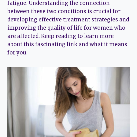
fatigue. Understanding the connection
between these two conditions is crucial for
developing effective treatment strategies and
improving the quality of life for women who
are affected. Keep reading to learn more
about this fascinating link and what it means
for you.