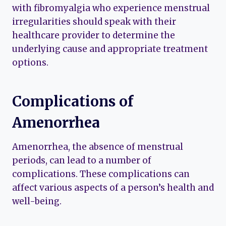
with fibromyalgia who experience menstrual
irregularities should speak with their
healthcare provider to determine the
underlying cause and appropriate treatment
options.
Complications of
Amenorrhea
Amenorrhea, the absence of menstrual
periods, can lead to a number of
complications. These complications can
affect various aspects of a person’s health and
well-being.