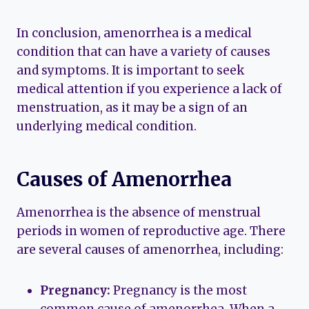
In conclusion, amenorrhea is a medical
condition that can have a variety of causes
and symptoms. It is important to seek
medical attention if you experience a lack of
menstruation, as it may be a sign of an
underlying medical condition.
Causes of Amenorrhea
Amenorrhea is the absence of menstrual
periods in women of reproductive age. There
are several causes of amenorrhea, including:
Pregnancy:
Pregnancy is the most
common cause of amenorrhea. When a