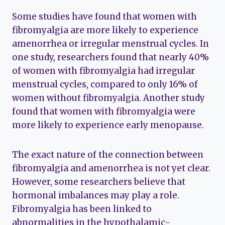
Some studies have found that women with
fibromyalgia are more likely to experience
amenorrhea or irregular menstrual cycles. In
one study, researchers found that nearly 40%
of women with fibromyalgia had irregular
menstrual cycles, compared to only 16% of
women without fibromyalgia. Another study
found that women with fibromyalgia were
more likely to experience early menopause.
The exact nature of the connection between
fibromyalgia and amenorrhea is not yet clear.
However, some researchers believe that
hormonal imbalances may play a role.
Fibromyalgia has been linked to
abnormalities in the hypothalamic-