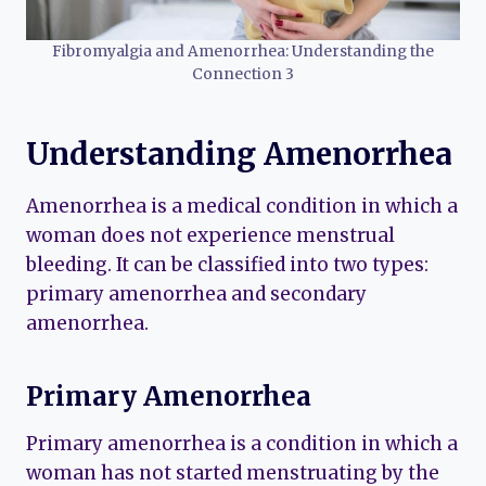
Fibromyalgia and Amenorrhea: Understanding the
Connection 3
Understanding Amenorrhea
Amenorrhea is a medical condition in which a
woman does not experience menstrual
bleeding. It can be classified into two types:
primary amenorrhea and secondary
amenorrhea.
Primary Amenorrhea
Primary amenorrhea is a condition in which a
woman has not started menstruating by the