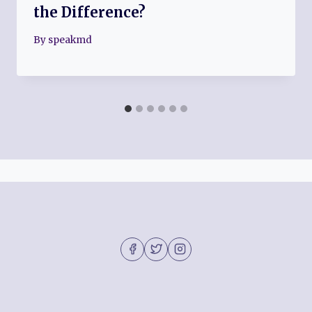
the Difference?
By
speakmd