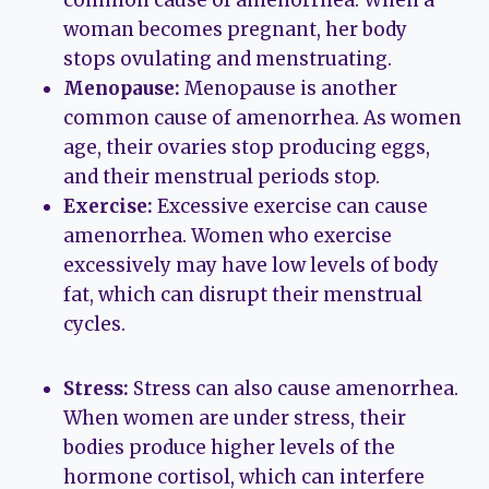
woman becomes pregnant, her body
stops ovulating and menstruating.
Menopause:
Menopause is another
common cause of amenorrhea. As women
age, their ovaries stop producing eggs,
and their menstrual periods stop.
Exercise:
Excessive exercise can cause
amenorrhea. Women who exercise
excessively may have low levels of body
fat, which can disrupt their menstrual
cycles.
Stress:
Stress can also cause amenorrhea.
When women are under stress, their
bodies produce higher levels of the
hormone cortisol, which can interfere