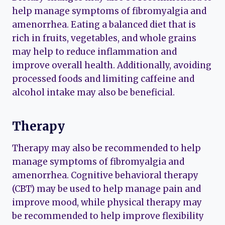
help manage symptoms of fibromyalgia and
amenorrhea. Eating a balanced diet that is
rich in fruits, vegetables, and whole grains
may help to reduce inflammation and
improve overall health. Additionally, avoiding
processed foods and limiting caffeine and
alcohol intake may also be beneficial.
Therapy
Therapy may also be recommended to help
manage symptoms of fibromyalgia and
amenorrhea. Cognitive behavioral therapy
(CBT) may be used to help manage pain and
improve mood, while physical therapy may
be recommended to help improve flexibility