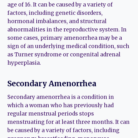
age of 16. It can be caused by a variety of
factors, including genetic disorders,
hormonal imbalances, and structural
abnormalities in the reproductive system. In
some cases, primary amenorrhea may be a
sign of an underlying medical condition, such
as Turner syndrome or congenital adrenal
hyperplasia.
Secondary Amenorrhea
Secondary amenorrhea is a condition in
which a woman who has previously had
regular menstrual periods stops
menstruating for at least three months. It can
be caused by a variety of factors, including