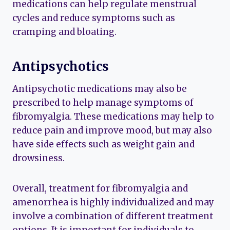
medications can help regulate menstrual
cycles and reduce symptoms such as
cramping and bloating.
Antipsychotics
Antipsychotic medications may also be
prescribed to help manage symptoms of
fibromyalgia. These medications may help to
reduce pain and improve mood, but may also
have side effects such as weight gain and
drowsiness.
Overall, treatment for fibromyalgia and
amenorrhea is highly individualized and may
involve a combination of different treatment
options. It is important for individuals to