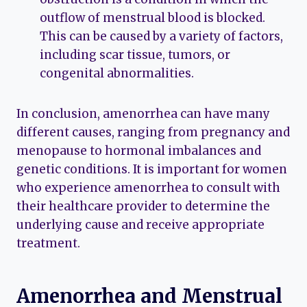
outflow of menstrual blood is blocked.
This can be caused by a variety of factors,
including scar tissue, tumors, or
congenital abnormalities.
In conclusion, amenorrhea can have many
different causes, ranging from pregnancy and
menopause to hormonal imbalances and
genetic conditions. It is important for women
who experience amenorrhea to consult with
their healthcare provider to determine the
underlying cause and receive appropriate
treatment.
Amenorrhea and Menstrual