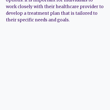
work closely with their healthcare provider to
develop a treatment plan that is tailored to
their specific needs and goals.