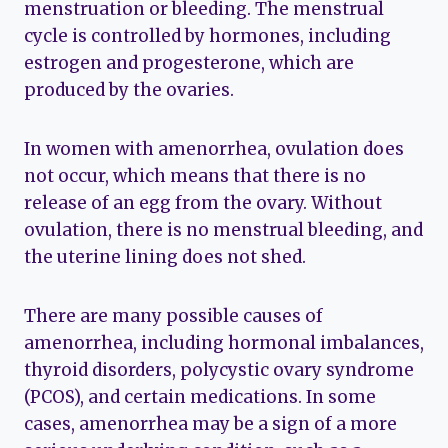
menstruation or bleeding. The menstrual
cycle is controlled by hormones, including
estrogen and progesterone, which are
produced by the ovaries.
In women with amenorrhea, ovulation does
not occur, which means that there is no
release of an egg from the ovary. Without
ovulation, there is no menstrual bleeding, and
the uterine lining does not shed.
There are many possible causes of
amenorrhea, including hormonal imbalances,
thyroid disorders, polycystic ovary syndrome
(PCOS), and certain medications. In some
cases, amenorrhea may be a sign of a more