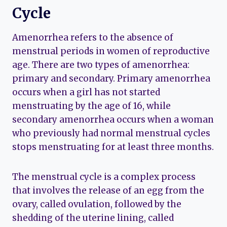
Cycle
Amenorrhea refers to the absence of
menstrual periods in women of reproductive
age. There are two types of amenorrhea:
primary and secondary. Primary amenorrhea
occurs when a girl has not started
menstruating by the age of 16, while
secondary amenorrhea occurs when a woman
who previously had normal menstrual cycles
stops menstruating for at least three months.
The menstrual cycle is a complex process
that involves the release of an egg from the
ovary, called ovulation, followed by the
shedding of the uterine lining, called