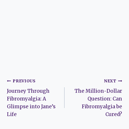
Post
PREVIOUS
NEXT
Journey Through
The Million-Dollar
navigation
Fibromyalgia: A
Question: Can
Glimpse into Jane’s
Fibromyalgia be
Life
Cured?