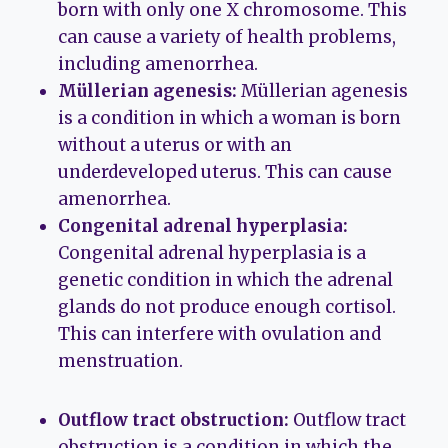
born with only one X chromosome. This
can cause a variety of health problems,
including amenorrhea.
Müllerian agenesis:
Müllerian agenesis
is a condition in which a woman is born
without a uterus or with an
underdeveloped uterus. This can cause
amenorrhea.
Congenital adrenal hyperplasia:
Congenital adrenal hyperplasia is a
genetic condition in which the adrenal
glands do not produce enough cortisol.
This can interfere with ovulation and
menstruation.
Outflow tract obstruction:
Outflow tract
obstruction is a condition in which the