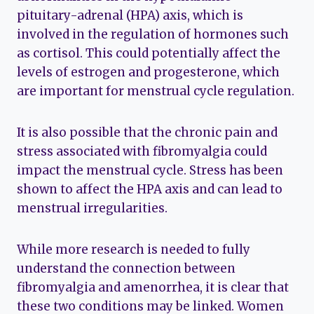
pituitary-adrenal (HPA) axis, which is
involved in the regulation of hormones such
as cortisol. This could potentially affect the
levels of estrogen and progesterone, which
are important for menstrual cycle regulation.
It is also possible that the chronic pain and
stress associated with fibromyalgia could
impact the menstrual cycle. Stress has been
shown to affect the HPA axis and can lead to
menstrual irregularities.
While more research is needed to fully
understand the connection between
fibromyalgia and amenorrhea, it is clear that
these two conditions may be linked. Women