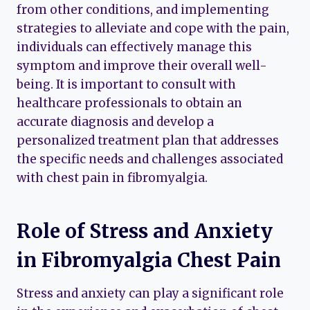
from other conditions, and implementing
strategies to alleviate and cope with the pain,
individuals can effectively manage this
symptom and improve their overall well-
being. It is important to consult with
healthcare professionals to obtain an
accurate diagnosis and develop a
personalized treatment plan that addresses
the specific needs and challenges associated
with chest pain in fibromyalgia.
Role of Stress and Anxiety
in Fibromyalgia Chest Pain
Stress and anxiety can play a significant role