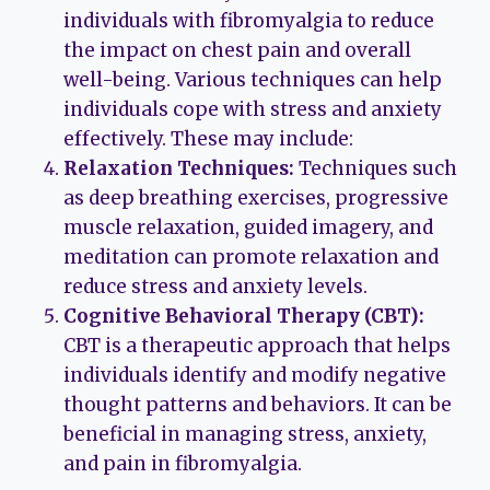
individuals with fibromyalgia to reduce
the impact on chest pain and overall
well-being. Various techniques can help
individuals cope with stress and anxiety
effectively. These may include:
Relaxation Techniques:
Techniques such
as deep breathing exercises, progressive
muscle relaxation, guided imagery, and
meditation can promote relaxation and
reduce stress and anxiety levels.
Cognitive Behavioral Therapy (CBT):
CBT is a therapeutic approach that helps
individuals identify and modify negative
thought patterns and behaviors. It can be
beneficial in managing stress, anxiety,
and pain in fibromyalgia.