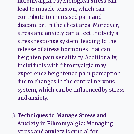
fibromyalgia. Psychological stress can
lead to muscle tension, which can
contribute to increased pain and
discomfort in the chest area. Moreover,
stress and anxiety can affect the body’s
stress response system, leading to the
release of stress hormones that can
heighten pain sensitivity. Additionally,
individuals with fibromyalgia may
experience heightened pain perception
due to changes in the central nervous
system, which can be influenced by stress
and anxiety.
Techniques to Manage Stress and
Anxiety in Fibromyalgia:
Managing
stress and anxiety is crucial for