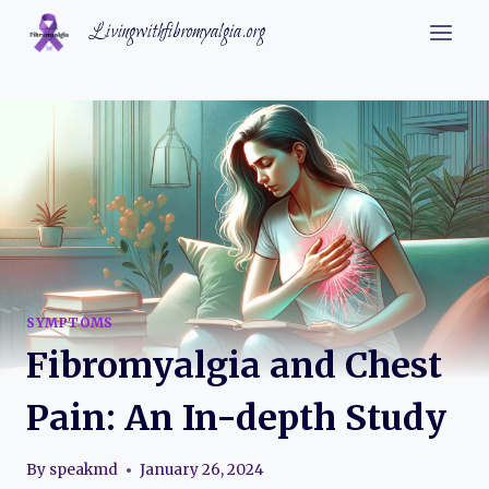
Skip
Livingwithfibromyalgia.org
to
content
SYMPTOMS
Fibromyalgia and Chest
Pain: An In-depth Study
By
speakmd
January 26, 2024