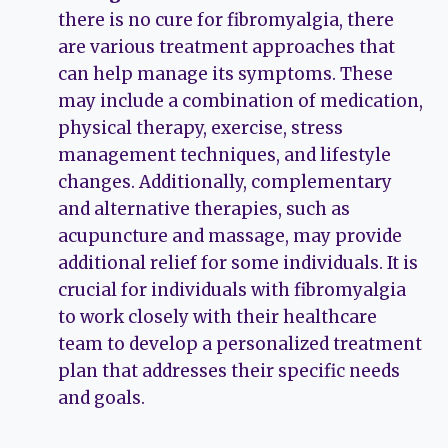
there is no cure for fibromyalgia, there
are various treatment approaches that
can help manage its symptoms. These
may include a combination of medication,
physical therapy, exercise, stress
management techniques, and lifestyle
changes. Additionally, complementary
and alternative therapies, such as
acupuncture and massage, may provide
additional relief for some individuals. It is
crucial for individuals with fibromyalgia
to work closely with their healthcare
team to develop a personalized treatment
plan that addresses their specific needs
and goals.