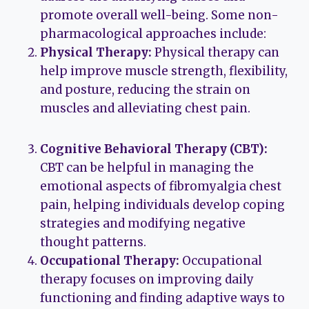
promote overall well-being. Some non-
pharmacological approaches include:
Physical Therapy:
Physical therapy can
help improve muscle strength, flexibility,
and posture, reducing the strain on
muscles and alleviating chest pain.
Cognitive Behavioral Therapy (CBT):
CBT can be helpful in managing the
emotional aspects of fibromyalgia chest
pain, helping individuals develop coping
strategies and modifying negative
thought patterns.
Occupational Therapy:
Occupational
therapy focuses on improving daily
functioning and finding adaptive ways to