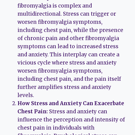
fibromyalgia is complex and
multidirectional. Stress can trigger or
worsen fibromyalgia symptoms,
including chest pain, while the presence
of chronic pain and other fibromyalgia
symptoms can lead to increased stress
and anxiety. This interplay can create a
vicious cycle where stress and anxiety
worsen fibromyalgia symptoms,
including chest pain, and the pain itself
further amplifies stress and anxiety
levels.
How Stress and Anxiety Can Exacerbate
Chest Pain:
Stress and anxiety can
influence the perception and intensity of
chest pain in individuals with