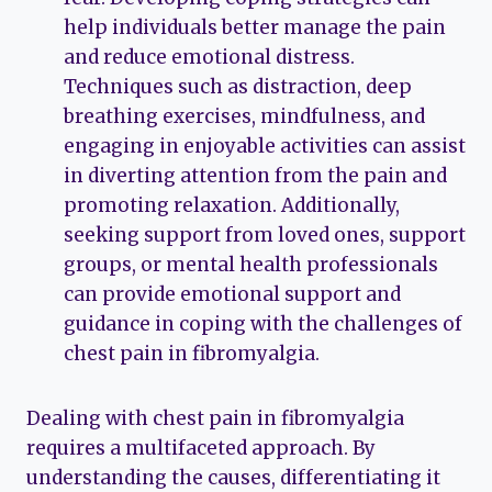
help individuals better manage the pain
and reduce emotional distress.
Techniques such as distraction, deep
breathing exercises, mindfulness, and
engaging in enjoyable activities can assist
in diverting attention from the pain and
promoting relaxation. Additionally,
seeking support from loved ones, support
groups, or mental health professionals
can provide emotional support and
guidance in coping with the challenges of
chest pain in fibromyalgia.
Dealing with chest pain in fibromyalgia
requires a multifaceted approach. By
understanding the causes, differentiating it