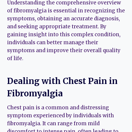
Understanding the comprehensive overview
of fibromyalgia is essential in recognizing the
symptoms, obtaining an accurate diagnosis,
and seeking appropriate treatment. By
gaining insight into this complex condition,
individuals can better manage their
symptoms and improve their overall quality
of life.
Dealing with Chest Pain in
Fibromyalgia
Chest pain is a common and distressing
symptom experienced by individuals with
fibromyalgia. It can range from mild
discomfort to intense pain, often leading to