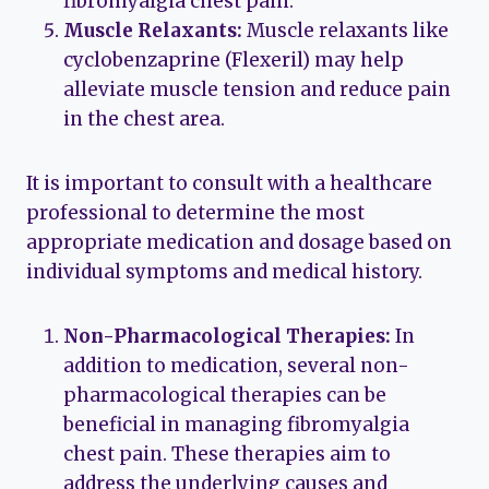
fibromyalgia chest pain.
Muscle Relaxants:
Muscle relaxants like
cyclobenzaprine (Flexeril) may help
alleviate muscle tension and reduce pain
in the chest area.
It is important to consult with a healthcare
professional to determine the most
appropriate medication and dosage based on
individual symptoms and medical history.
Non-Pharmacological Therapies:
In
addition to medication, several non-
pharmacological therapies can be
beneficial in managing fibromyalgia
chest pain. These therapies aim to
address the underlying causes and