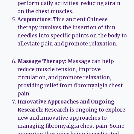
perform daily activities, reducing strain
on the chest muscles.
Acupuncture:
This ancient Chinese
therapy involves the insertion of thin
needles into specific points on the body to
alleviate pain and promote relaxation.
Massage Therapy:
Massage can help
reduce muscle tension, improve
circulation, and promote relaxation,
providing relief from fibromyalgia chest
pain.
Innovative Approaches and Ongoing
Research:
Research is ongoing to explore
new and innovative approaches to
managing fibromyalgia chest pain. Some