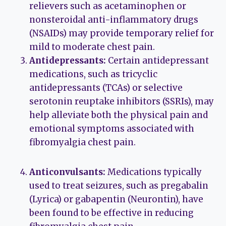
relievers such as acetaminophen or
nonsteroidal anti-inflammatory drugs
(NSAIDs) may provide temporary relief for
mild to moderate chest pain.
Antidepressants:
Certain antidepressant
medications, such as tricyclic
antidepressants (TCAs) or selective
serotonin reuptake inhibitors (SSRIs), may
help alleviate both the physical pain and
emotional symptoms associated with
fibromyalgia chest pain.
Anticonvulsants:
Medications typically
used to treat seizures, such as pregabalin
(Lyrica) or gabapentin (Neurontin), have
been found to be effective in reducing