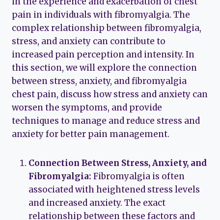
in the experience and exacerbation of chest
pain in individuals with fibromyalgia. The
complex relationship between fibromyalgia,
stress, and anxiety can contribute to
increased pain perception and intensity. In
this section, we will explore the connection
between stress, anxiety, and fibromyalgia
chest pain, discuss how stress and anxiety can
worsen the symptoms, and provide
techniques to manage and reduce stress and
anxiety for better pain management.
Connection Between Stress, Anxiety, and
Fibromyalgia:
Fibromyalgia is often
associated with heightened stress levels
and increased anxiety. The exact
relationship between these factors and