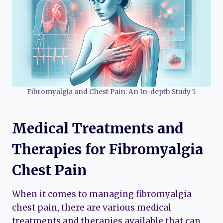
Fibromyalgia and Chest Pain: An In-depth Study 5
Medical Treatments and
Therapies for Fibromyalgia
Chest Pain
When it comes to managing fibromyalgia
chest pain, there are various medical
treatments and therapies available that can