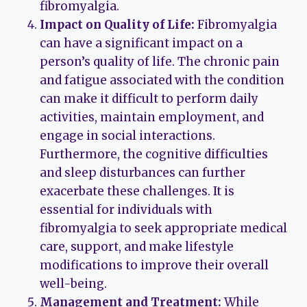
fibromyalgia.
Impact on Quality of Life:
Fibromyalgia
can have a significant impact on a
person’s quality of life. The chronic pain
and fatigue associated with the condition
can make it difficult to perform daily
activities, maintain employment, and
engage in social interactions.
Furthermore, the cognitive difficulties
and sleep disturbances can further
exacerbate these challenges. It is
essential for individuals with
fibromyalgia to seek appropriate medical
care, support, and make lifestyle
modifications to improve their overall
well-being.
Management and Treatment:
While