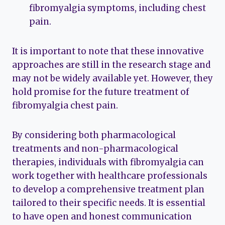
fibromyalgia symptoms, including chest
pain.
It is important to note that these innovative
approaches are still in the research stage and
may not be widely available yet. However, they
hold promise for the future treatment of
fibromyalgia chest pain.
By considering both pharmacological
treatments and non-pharmacological
therapies, individuals with fibromyalgia can
work together with healthcare professionals
to develop a comprehensive treatment plan
tailored to their specific needs. It is essential
to have open and honest communication