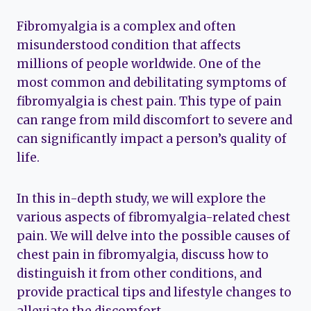
Fibromyalgia is a complex and often
misunderstood condition that affects
millions of people worldwide. One of the
most common and debilitating symptoms of
fibromyalgia is chest pain. This type of pain
can range from mild discomfort to severe and
can significantly impact a person’s quality of
life.
In this in-depth study, we will explore the
various aspects of fibromyalgia-related chest
pain. We will delve into the possible causes of
chest pain in fibromyalgia, discuss how to
distinguish it from other conditions, and
provide practical tips and lifestyle changes to