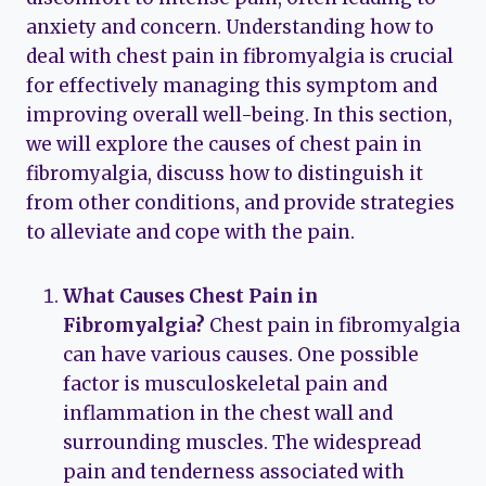
anxiety and concern. Understanding how to
deal with chest pain in fibromyalgia is crucial
for effectively managing this symptom and
improving overall well-being. In this section,
we will explore the causes of chest pain in
fibromyalgia, discuss how to distinguish it
from other conditions, and provide strategies
to alleviate and cope with the pain.
What Causes Chest Pain in
Fibromyalgia?
Chest pain in fibromyalgia
can have various causes. One possible
factor is musculoskeletal pain and
inflammation in the chest wall and
surrounding muscles. The widespread
pain and tenderness associated with