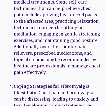
medical treatments. Some self-care
techniques that can help relieve chest
pain include applying heat or cold packs
to the affected area, practicing relaxation
techniques like deep breathing or
meditation, engaging in gentle stretching
exercises, and maintaining good posture.
Additionally, over-the-counter pain
relievers, prescribed medications, and
topical creams may be recommended by
healthcare professionals to manage chest
pain effectively.
Coping Strategies for Fibromyalgia
Chest Pain:
Chest pain in fibromyalgia
can be distressing, leading to anxiety and
fear. Developing coping strategies can