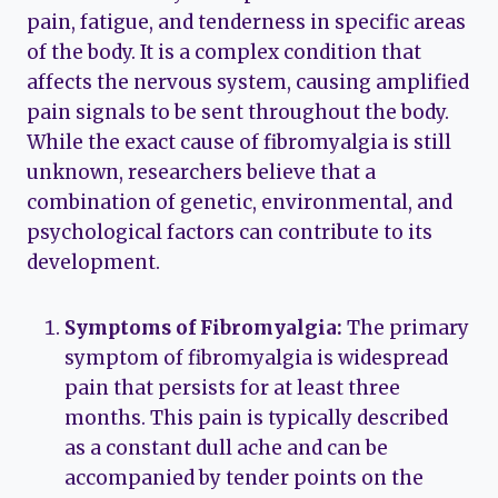
pain, fatigue, and tenderness in specific areas
of the body. It is a complex condition that
affects the nervous system, causing amplified
pain signals to be sent throughout the body.
While the exact cause of fibromyalgia is still
unknown, researchers believe that a
combination of genetic, environmental, and
psychological factors can contribute to its
development.
Symptoms of Fibromyalgia:
The primary
symptom of fibromyalgia is widespread
pain that persists for at least three
months. This pain is typically described
as a constant dull ache and can be
accompanied by tender points on the