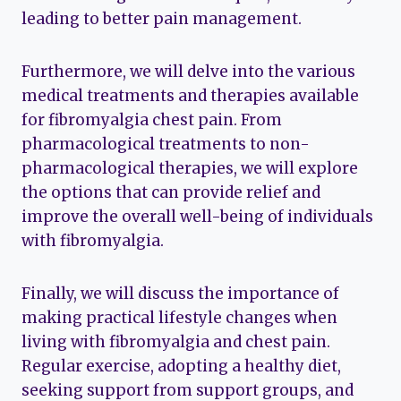
leading to better pain management.
Furthermore, we will delve into the various
medical treatments and therapies available
for fibromyalgia chest pain. From
pharmacological treatments to non-
pharmacological therapies, we will explore
the options that can provide relief and
improve the overall well-being of individuals
with fibromyalgia.
Finally, we will discuss the importance of
making practical lifestyle changes when
living with fibromyalgia and chest pain.
Regular exercise, adopting a healthy diet,
seeking support from support groups, and