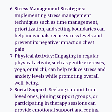
Stress Management Strategies:
Implementing stress management
techniques such as time management,
prioritization, and setting boundaries can
help individuals reduce stress levels and
prevent its negative impact on chest
pain.
Physical Activity:
Engaging in regular
physical activity, such as gentle exercises,
yoga, or tai chi, can help reduce stress and
anxiety levels while promoting overall
well-being.
Social Support:
Seeking support from
loved ones, joining support groups, or
participating in therapy sessions can
provide emotional support and coping