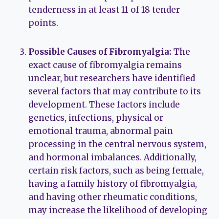
tenderness in at least 11 of 18 tender
points.
Possible Causes of Fibromyalgia:
The
exact cause of fibromyalgia remains
unclear, but researchers have identified
several factors that may contribute to its
development. These factors include
genetics, infections, physical or
emotional trauma, abnormal pain
processing in the central nervous system,
and hormonal imbalances. Additionally,
certain risk factors, such as being female,
having a family history of fibromyalgia,
and having other rheumatic conditions,
may increase the likelihood of developing