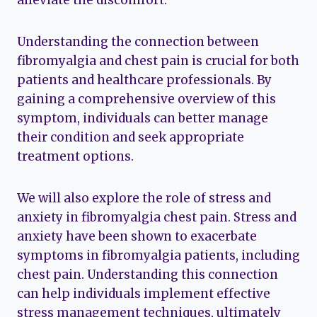
alleviate the discomfort.
Understanding the connection between
fibromyalgia and chest pain is crucial for both
patients and healthcare professionals. By
gaining a comprehensive overview of this
symptom, individuals can better manage
their condition and seek appropriate
treatment options.
We will also explore the role of stress and
anxiety in fibromyalgia chest pain. Stress and
anxiety have been shown to exacerbate
symptoms in fibromyalgia patients, including
chest pain. Understanding this connection
can help individuals implement effective
stress management techniques, ultimately