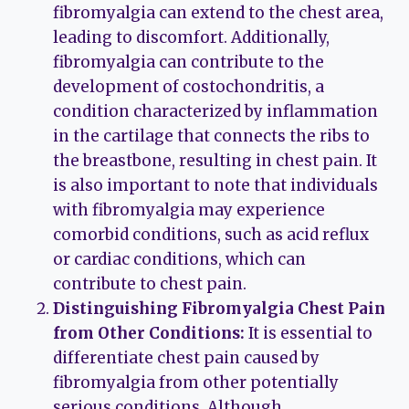
fibromyalgia can extend to the chest area,
leading to discomfort. Additionally,
fibromyalgia can contribute to the
development of costochondritis, a
condition characterized by inflammation
in the cartilage that connects the ribs to
the breastbone, resulting in chest pain. It
is also important to note that individuals
with fibromyalgia may experience
comorbid conditions, such as acid reflux
or cardiac conditions, which can
contribute to chest pain.
Distinguishing Fibromyalgia Chest Pain
from Other Conditions:
It is essential to
differentiate chest pain caused by
fibromyalgia from other potentially
serious conditions. Although