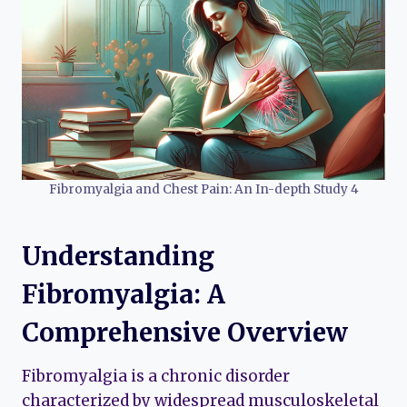
Fibromyalgia and Chest Pain: An In-depth Study 4
Understanding
Fibromyalgia: A
Comprehensive Overview
Fibromyalgia is a chronic disorder
characterized by widespread musculoskeletal