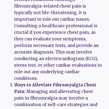
fibromyalgia-related chest pain is
typically not life-threatening, it is
important to rule out cardiac issues.
Consulting a healthcare professional is
crucial if you experience chest pain, as
they can evaluate your symptoms,
perform necessary tests, and provide an
accurate diagnosis. This may involve
conducting an electrocardiogram (ECG),
stress test, or other cardiac evaluations to
rule out any underlying cardiac
conditions.
Ways to Alleviate Fibromyalgia Chest
Pain:
Managing and alleviating chest
pain in fibromyalgia may involve a
combination of self-care strategies and