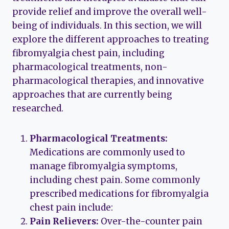
provide relief and improve the overall well-
being of individuals. In this section, we will
explore the different approaches to treating
fibromyalgia chest pain, including
pharmacological treatments, non-
pharmacological therapies, and innovative
approaches that are currently being
researched.
Pharmacological Treatments:
Medications are commonly used to
manage fibromyalgia symptoms,
including chest pain. Some commonly
prescribed medications for fibromyalgia
chest pain include:
Pain Relievers:
Over-the-counter pain