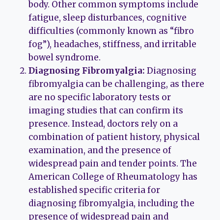
body. Other common symptoms include
fatigue, sleep disturbances, cognitive
difficulties (commonly known as “fibro
fog”), headaches, stiffness, and irritable
bowel syndrome.
Diagnosing Fibromyalgia:
Diagnosing
fibromyalgia can be challenging, as there
are no specific laboratory tests or
imaging studies that can confirm its
presence. Instead, doctors rely on a
combination of patient history, physical
examination, and the presence of
widespread pain and tender points. The
American College of Rheumatology has
established specific criteria for
diagnosing fibromyalgia, including the
presence of widespread pain and