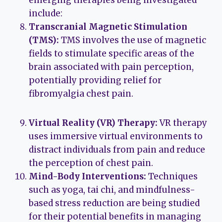
emerging therapies being investigated
include:
Transcranial Magnetic Stimulation
(TMS):
TMS involves the use of magnetic
fields to stimulate specific areas of the
brain associated with pain perception,
potentially providing relief for
fibromyalgia chest pain.
Virtual Reality (VR) Therapy:
VR therapy
uses immersive virtual environments to
distract individuals from pain and reduce
the perception of chest pain.
Mind-Body Interventions:
Techniques
such as yoga, tai chi, and mindfulness-
based stress reduction are being studied
for their potential benefits in managing