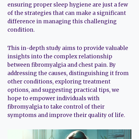
ensuring proper sleep hygiene are just a few
of the strategies that can make a significant
difference in managing this challenging
condition.
This in-depth study aims to provide valuable
insights into the complex relationship
between fibromyalgia and chest pain. By
addressing the causes, distinguishing it from
other conditions, exploring treatment
options, and suggesting practical tips, we
hope to empower individuals with
fibromyalgia to take control of their
symptoms and improve their quality of life.