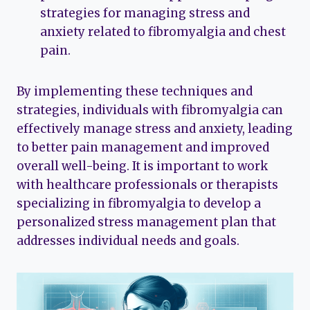
strategies for managing stress and
anxiety related to fibromyalgia and chest
pain.
By implementing these techniques and
strategies, individuals with fibromyalgia can
effectively manage stress and anxiety, leading
to better pain management and improved
overall well-being. It is important to work
with healthcare professionals or therapists
specializing in fibromyalgia to develop a
personalized stress management plan that
addresses individual needs and goals.