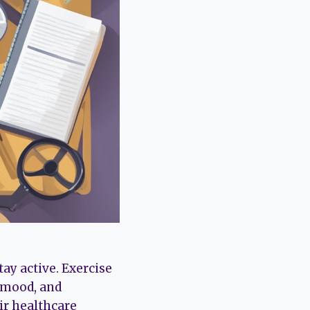
ay active. Exercise
g mood, and
ir healthcare