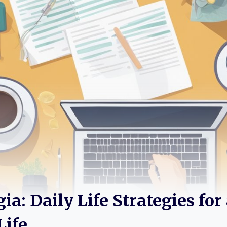
a: Daily Life Strategies for
Life