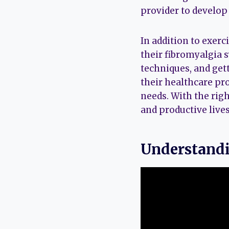
provider to develop 
In addition to exerc
their fibromyalgia
techniques, and gett
their healthcare pro
needs. With the righ
and productive lives
Understandi