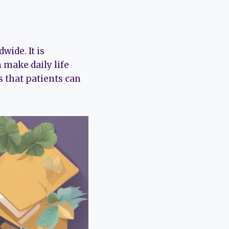
wide. It is
 make daily life
s that patients can