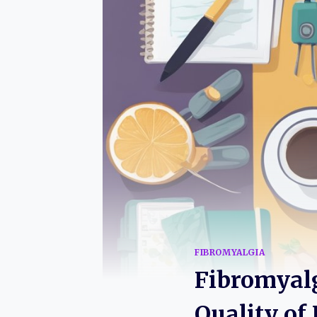
FIBROMYALGIA
Fibromyalgi
Quality of 