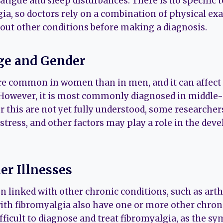
tigue and sleep disturbances. There is no specific t
ia, so doctors rely on a combination of physical exa
e out other conditions before making a diagnosis.
ge and Gender
e common in women than in men, and it can affect p
 However, it is most commonly diagnosed in middle-
r this are not yet fully understood, some researcher
tress, and other factors may play a role in the dev
er Illnesses
n linked with other chronic conditions, such as arthr
ith fibromyalgia also have one or more other chroni
fficult to diagnose and treat fibromyalgia, as the s