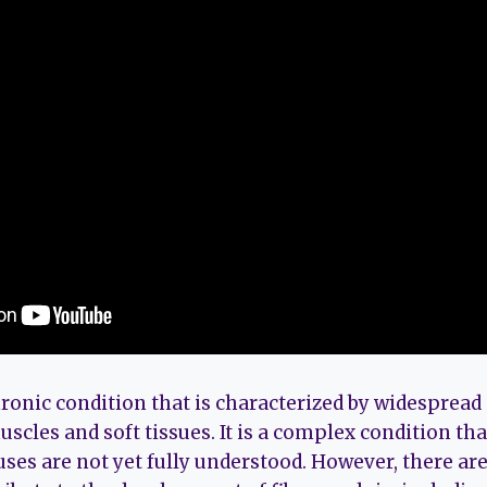
ronic condition that is characterized by widespread 
scles and soft tissues. It is a complex condition that
uses are not yet fully understood. However, there ar