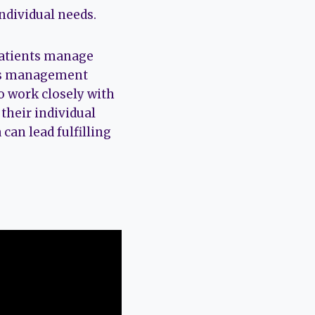
individual needs.
 patients manage
ess management
to work closely with
 their individual
can lead fulfilling