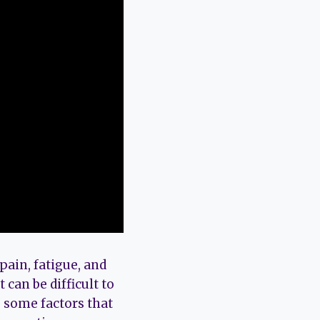
pain, fatigue, and
 can be difficult to
e some factors that