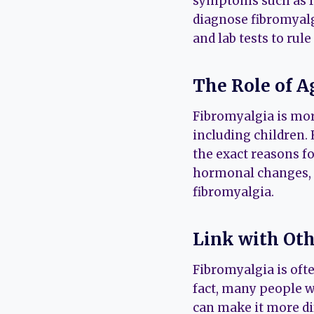
symptoms such as fa
diagnose fibromyalg
and lab tests to rul
The Role of A
Fibromyalgia is mor
including children.
the exact reasons fo
hormonal changes, s
fibromyalgia.
Link with Oth
Fibromyalgia is ofte
fact, many people w
can make it more di