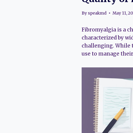
By
speakmd
May 11, 2
Fibromyalgia is a ch
characterized by wi
challenging. While t
use to manage their