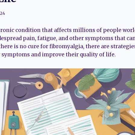
024
ronic condition that affects millions of people world
despread pain, fatigue, and other symptoms that can
here is no cure for fibromyalgia, there are strategie
 symptoms and improve their quality of life.