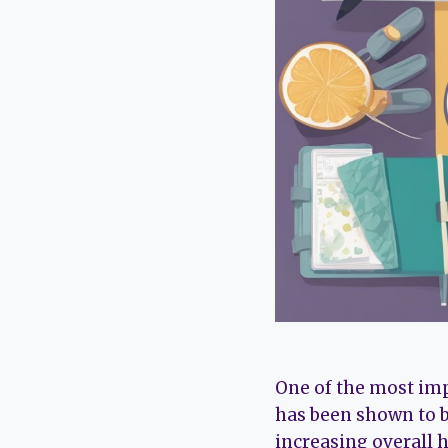
One of the most imp
has been shown to b
increasing overall 