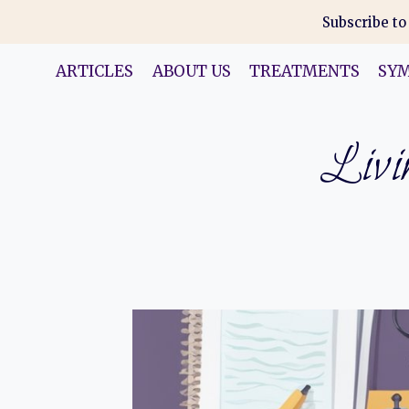
Skip
Subscribe to
to
content
ARTICLES
ABOUT US
TREATMENTS
SY
Livin