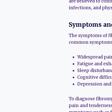
are believed to cont
infections, and phy
Symptoms and
The symptoms of fi
common symptoms 
Widespread pain
Fatigue and exh
Sleep disturban
Cognitive diffi
Depression and
To diagnose fibromya
pain and tenderness 