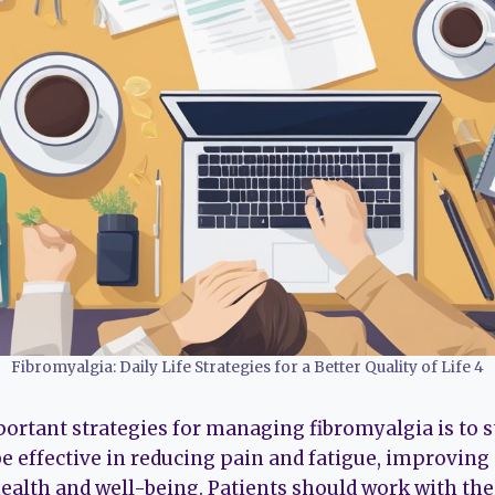
Fibromyalgia: Daily Life Strategies for a Better Quality of Life 4
ortant strategies for managing fibromyalgia is to st
e effective in reducing pain and fatigue, improvin
health and well-being. Patients should work with the