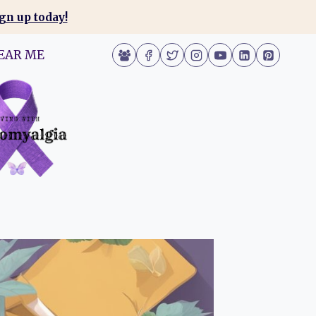
gn up today!
EAR ME