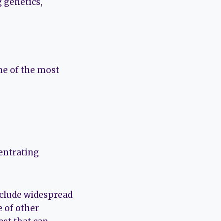
 genetics,
me of the most
centrating
include widespread
e of other