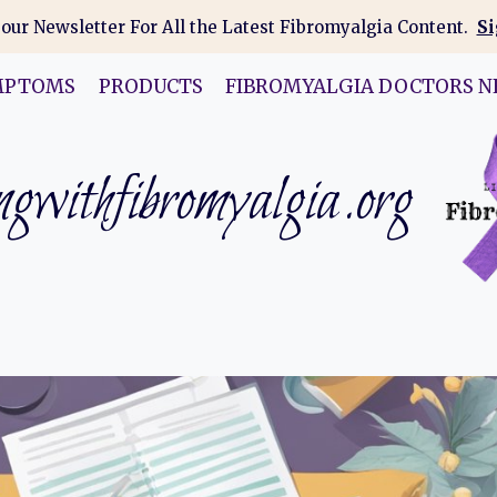
 our Newsletter For All the Latest Fibromyalgia Content.
Si
MPTOMS
PRODUCTS
FIBROMYALGIA DOCTORS N
gwithfibromyalgia.org