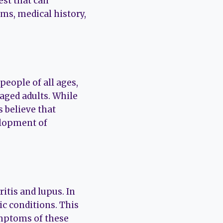
est that can
ms, medical history,
eople of all ages,
aged adults. While
s believe that
elopment of
itis and lupus. In
c conditions. This
ymptoms of these