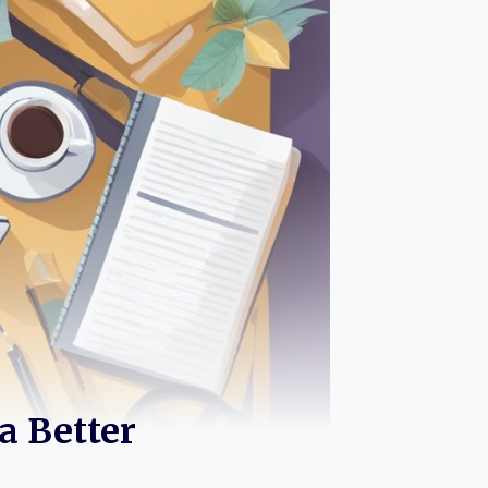
 a Better