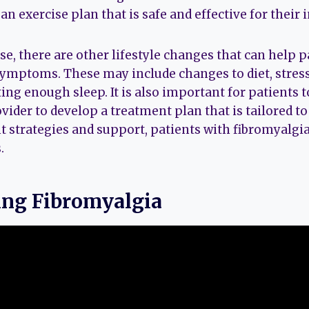
an exercise plan that is safe and effective for their 
ise, there are other lifestyle changes that can help
 symptoms. These may include changes to diet, str
ing enough sleep. It is also important for patients 
vider to develop a treatment plan that is tailored to
t strategies and support, patients with fibromyalgia 
.
ng Fibromyalgia