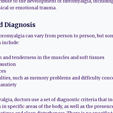
ribute to the development of fibromyalgia, including
sical or emotional trauma.
 Diagnosis
bromyalgia can vary from person to person, but so
include:
 and tenderness in the muscles and soft tissues
austion
ces
culties, such as memory problems and difficulty con
 anxiety
lgia, doctors use a set of diagnostic criteria that 
in specific areas of the body, as well as the presenc