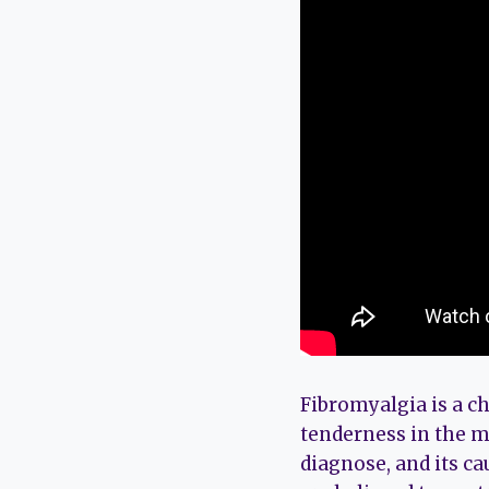
Fibromyalgia is a ch
tenderness in the mu
diagnose, and its ca