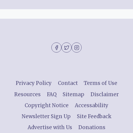
Privacy Policy
Contact
Terms of Use
Resources
FAQ
Sitemap
Disclaimer
Copyright Notice
Accessability
Newsletter Sign Up
Site Feedback
Advertise with Us
Donations