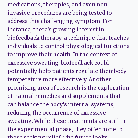
medications, therapies, and even non-
invasive procedures are being tested to
address this challenging symptom. For
instance, there’s growing interest in
biofeedback therapy, a technique that teaches
individuals to control physiological functions
to improve their health. In the context of
excessive sweating, biofeedback could
potentially help patients regulate their body
temperature more effectively. Another
promising area of research is the exploration
of natural remedies and supplements that
can balance the body’s internal systems,
reducing the occurrence of excessive
sweating. While these treatments are still in
the experimental phase, they offer hope to
those seeking relief. The future looks