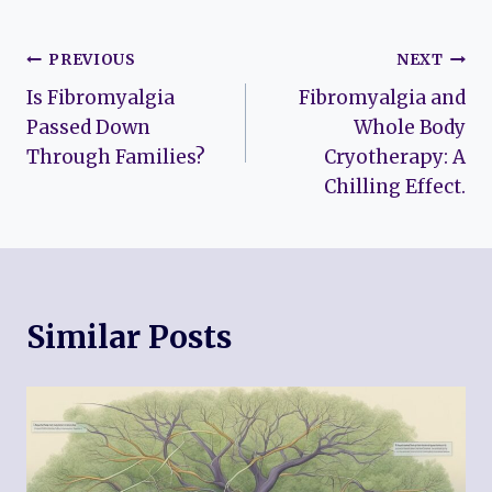
Post
PREVIOUS
NEXT
Is Fibromyalgia
Fibromyalgia and
navigation
Passed Down
Whole Body
Through Families?
Cryotherapy: A
Chilling Effect.
Similar Posts