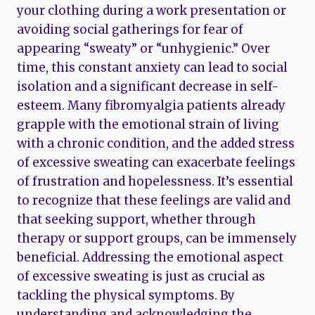
your clothing during a work presentation or
avoiding social gatherings for fear of
appearing “sweaty” or “unhygienic.” Over
time, this constant anxiety can lead to social
isolation and a significant decrease in self-
esteem. Many fibromyalgia patients already
grapple with the emotional strain of living
with a chronic condition, and the added stress
of excessive sweating can exacerbate feelings
of frustration and hopelessness. It’s essential
to recognize that these feelings are valid and
that seeking support, whether through
therapy or support groups, can be immensely
beneficial. Addressing the emotional aspect
of excessive sweating is just as crucial as
tackling the physical symptoms. By
understanding and acknowledging the