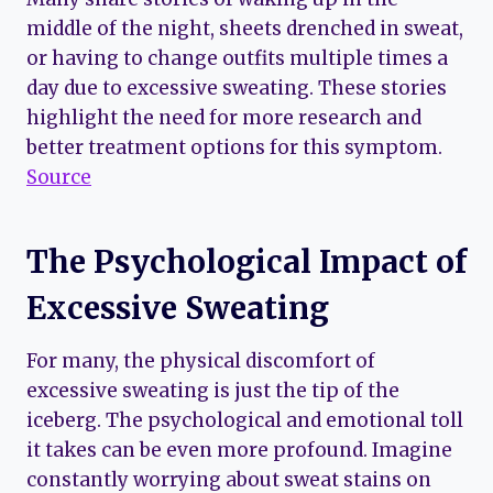
middle of the night, sheets drenched in sweat,
or having to change outfits multiple times a
day due to excessive sweating. These stories
highlight the need for more research and
better treatment options for this symptom.
Source
The Psychological Impact of
Excessive Sweating
For many, the physical discomfort of
excessive sweating is just the tip of the
iceberg. The psychological and emotional toll
it takes can be even more profound. Imagine
constantly worrying about sweat stains on