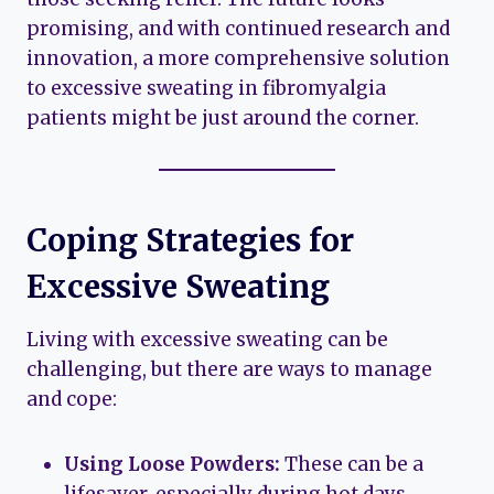
promising, and with continued research and
innovation, a more comprehensive solution
to excessive sweating in fibromyalgia
patients might be just around the corner.
Coping Strategies for
Excessive Sweating
Living with excessive sweating can be
challenging, but there are ways to manage
and cope:
Using Loose Powders:
These can be a
lifesaver, especially during hot days.