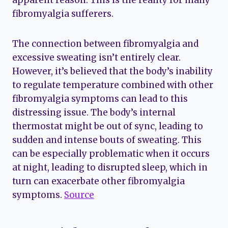
apparent reason. This is the reality for many
fibromyalgia sufferers.
The connection between fibromyalgia and
excessive sweating isn’t entirely clear.
However, it’s believed that the body’s inability
to regulate temperature combined with other
fibromyalgia symptoms can lead to this
distressing issue. The body’s internal
thermostat might be out of sync, leading to
sudden and intense bouts of sweating. This
can be especially problematic when it occurs
at night, leading to disrupted sleep, which in
turn can exacerbate other fibromyalgia
symptoms.
Source