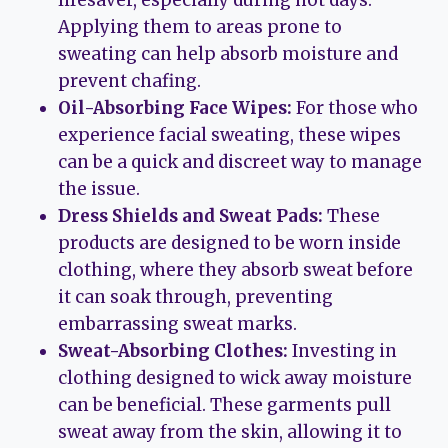
Applying them to areas prone to
sweating can help absorb moisture and
prevent chafing.
Oil-Absorbing Face Wipes:
For those who
experience facial sweating, these wipes
can be a quick and discreet way to manage
the issue.
Dress Shields and Sweat Pads:
These
products are designed to be worn inside
clothing, where they absorb sweat before
it can soak through, preventing
embarrassing sweat marks.
Sweat-Absorbing Clothes:
Investing in
clothing designed to wick away moisture
can be beneficial. These garments pull
sweat away from the skin, allowing it to