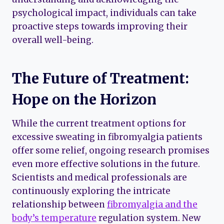
psychological impact, individuals can take
proactive steps towards improving their
overall well-being.
The Future of Treatment:
Hope on the Horizon
While the current treatment options for
excessive sweating in fibromyalgia patients
offer some relief, ongoing research promises
even more effective solutions in the future.
Scientists and medical professionals are
continuously exploring the intricate
relationship between
fibromyalgia and the
body’s temperature
regulation system. New