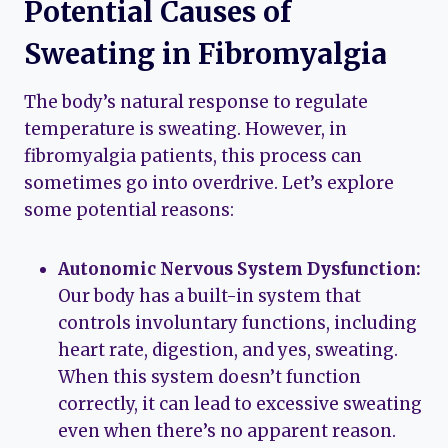
Potential Causes of
Sweating in Fibromyalgia
The body’s natural response to regulate
temperature is sweating. However, in
fibromyalgia patients, this process can
sometimes go into overdrive. Let’s explore
some potential reasons:
Autonomic Nervous System Dysfunction:
Our body has a built-in system that
controls involuntary functions, including
heart rate, digestion, and yes, sweating.
When this system doesn’t function
correctly, it can lead to excessive sweating
even when there’s no apparent reason.