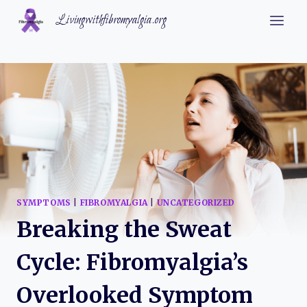
Skip
Livingwithfibromyalgia.org
to
content
SYMPTOMS
|
FIBROMYALGIA
|
UNCATEGORIZED
Breaking the Sweat
Cycle: Fibromyalgia’s
Overlooked Symptom