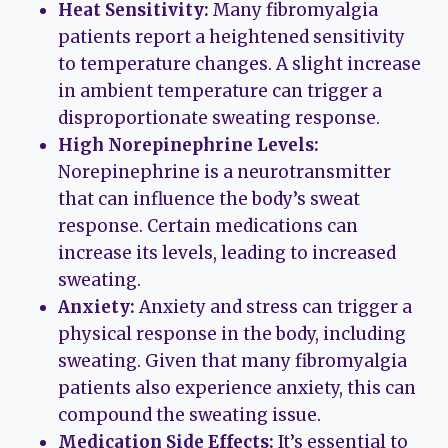
Heat Sensitivity:
Many fibromyalgia
patients report a heightened sensitivity
to temperature changes. A slight increase
in ambient temperature can trigger a
disproportionate sweating response.
High Norepinephrine Levels:
Norepinephrine is a neurotransmitter
that can influence the body’s sweat
response. Certain medications can
increase its levels, leading to increased
sweating.
Anxiety:
Anxiety and stress can trigger a
physical response in the body, including
sweating. Given that many fibromyalgia
patients also experience anxiety, this can
compound the sweating issue.
Medication Side Effects:
It’s essential to