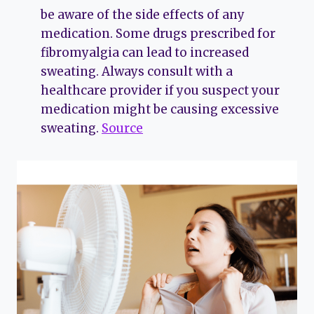
be aware of the side effects of any
medication. Some drugs prescribed for
fibromyalgia can lead to increased
sweating. Always consult with a
healthcare provider if you suspect your
medication might be causing excessive
sweating.
Source