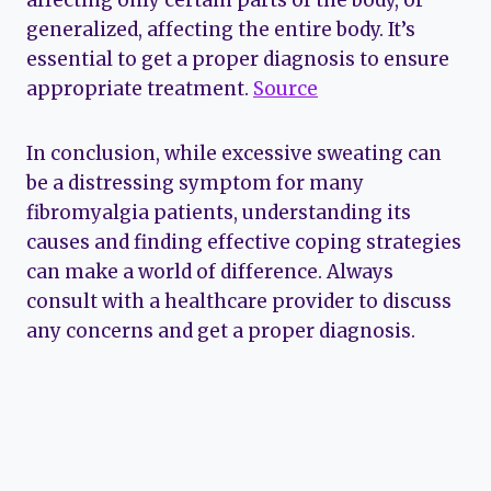
generalized, affecting the entire body. It’s
essential to get a proper diagnosis to ensure
appropriate treatment.
Source
In conclusion, while excessive sweating can
be a distressing symptom for many
fibromyalgia patients, understanding its
causes and finding effective coping strategies
can make a world of difference. Always
consult with a healthcare provider to discuss
any concerns and get a proper diagnosis.