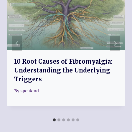
10 Root Causes of Fibromyalgia:
Understanding the Underlying
Triggers
By
speakmd