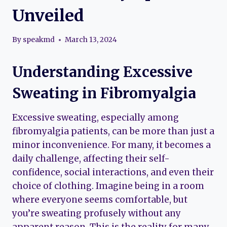
Unveiled
By
speakmd
March 13, 2024
Understanding Excessive
Sweating in Fibromyalgia
Excessive sweating, especially among
fibromyalgia patients, can be more than just a
minor inconvenience. For many, it becomes a
daily challenge, affecting their self-
confidence, social interactions, and even their
choice of clothing. Imagine being in a room
where everyone seems comfortable, but
you’re sweating profusely without any