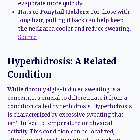
evaporate more quickly.
Hats or Ponytail Holders:
For those with
long hair, pulling it back can help keep
the neck area cooler and reduce sweating.
Source
Hyperhidrosis: A Related
Condition
While fibromyalgia-induced sweating is a
concern, it’s crucial to differentiate it from a
condition called hyperhidrosis. Hyperhidrosis
is characterized by excessive sweating that
isn’t linked to temperature or physical
activity. This condition can be localized,
affecting only certain parts of the body, or