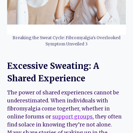
Breaking the Sweat Cycle: Fibromyalgia's Overlooked
Symptom Unveiled 3
Excessive Sweating: A
Shared Experience
The power of shared experiences cannot be
underestimated. When individuals with
fibromyalgia come together, whether in
online forums or
support groups
, they often
find solace in knowing they’re not alone.
Many share stories of waking up in the