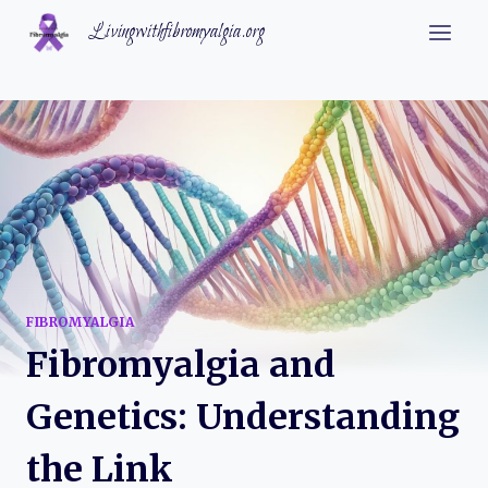
Skip
Livingwithfibromyalgia.org
to
content
FIBROMYALGIA
Fibromyalgia and
Genetics: Understanding
the Link