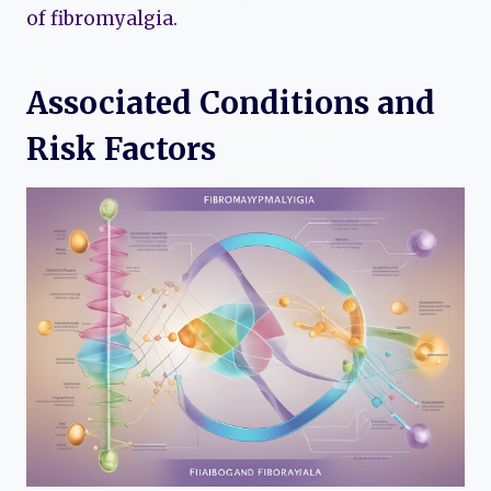
of fibromyalgia.
Associated Conditions and
Risk Factors