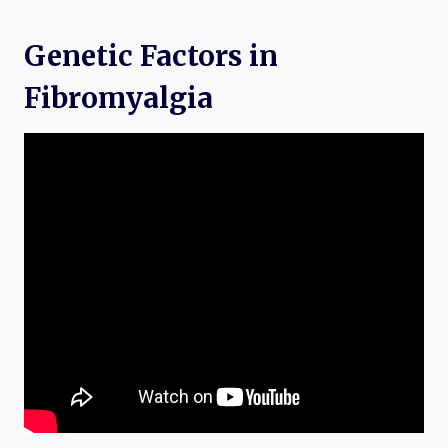
Genetic Factors in
Fibromyalgia