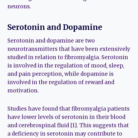
neurons.
Serotonin and Dopamine
Serotonin and dopamine are two
neurotransmitters that have been extensively
studied in relation to fibromyalgia. Serotonin
is involved in the regulation of mood, sleep,
and pain perception, while dopamine is
involved in the regulation of reward and
motivation.
Studies have found that fibromyalgia patients
have lower levels of serotonin in their blood
and cerebrospinal fluid [1]. This suggests that
a deficiency in serotonin may contribute to