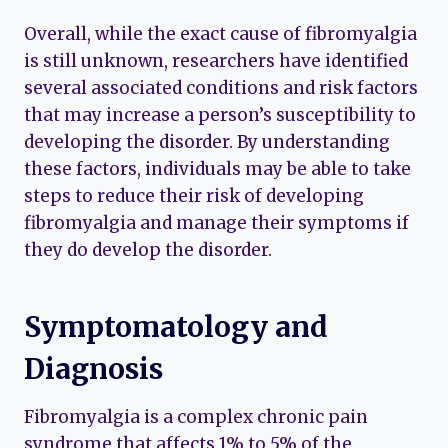
Overall, while the exact cause of fibromyalgia
is still unknown, researchers have identified
several associated conditions and risk factors
that may increase a person’s susceptibility to
developing the disorder. By understanding
these factors, individuals may be able to take
steps to reduce their risk of developing
fibromyalgia and manage their symptoms if
they do develop the disorder.
Symptomatology and
Diagnosis
Fibromyalgia is a complex chronic pain
syndrome that affects 1% to 5% of the