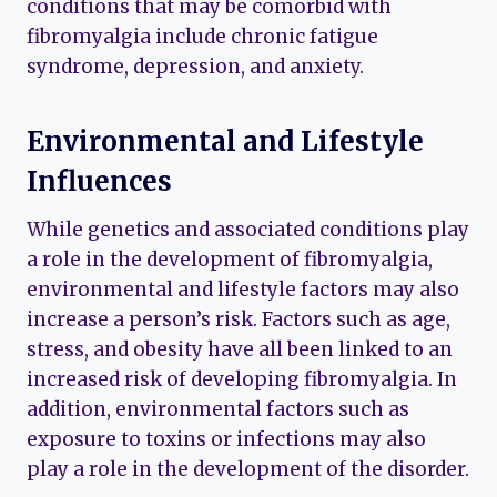
conditions that may be comorbid with
fibromyalgia include chronic fatigue
syndrome, depression, and anxiety.
Environmental and Lifestyle
Influences
While genetics and associated conditions play
a role in the development of fibromyalgia,
environmental and lifestyle factors may also
increase a person’s risk. Factors such as age,
stress, and obesity have all been linked to an
increased risk of developing fibromyalgia. In
addition, environmental factors such as
exposure to toxins or infections may also
play a role in the development of the disorder.