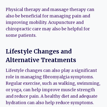
Physical therapy and massage therapy can
also be beneficial for managing pain and
improving mobility. Acupuncture and
chiropractic care may also be helpful for
some patients.
Lifestyle Changes and
Alternative Treatments
Lifestyle changes can also play a significant
role in managing fibromyalgia symptoms.
Regular exercise, such as walking, swimming,
or yoga, can help improve muscle strength
and reduce pain. A healthy diet and adequate
hydration can also help reduce symptoms.