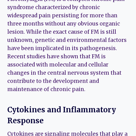
syndrome characterized by chronic
widespread pain persisting for more than
three months without any obvious organic
lesion. While the exact cause of FM is still
unknown, genetic and environmental factors
have been implicated in its pathogenesis.
Recent studies have shown that FM is
associated with molecular and cellular
changes in the central nervous system that
contribute to the development and
maintenance of chronic pain.
Cytokines and Inflammatory
Response
Cytokines are signaling molecules that play a