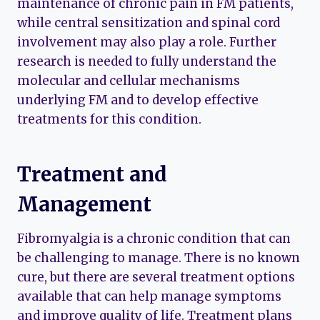
maintenance of chronic pain in FM patients,
while central sensitization and spinal cord
involvement may also play a role. Further
research is needed to fully understand the
molecular and cellular mechanisms
underlying FM and to develop effective
treatments for this condition.
Treatment and
Management
Fibromyalgia is a chronic condition that can
be challenging to manage. There is no known
cure, but there are several treatment options
available that can help manage symptoms
and improve quality of life. Treatment plans