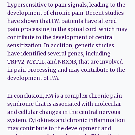
hypersensitive to pain signals, leading to the
development of chronic pain. Recent studies
have shown that FM patients have altered
pain processing in the spinal cord, which may
contribute to the development of central
sensitization. In addition, genetic studies
have identified several genes, including
TRPV2, MYT1L, and NRXN3, that are involved
in pain processing and may contribute to the
development of FM.
In conclusion, FM is a complex chronic pain
syndrome that is associated with molecular
and cellular changes in the central nervous
system. Cytokines and chronic inflammation
may contribute to the development and