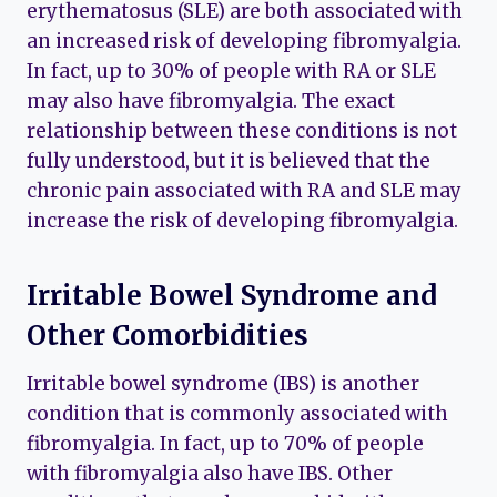
erythematosus (SLE) are both associated with
an increased risk of developing fibromyalgia.
In fact, up to 30% of people with RA or SLE
may also have fibromyalgia. The exact
relationship between these conditions is not
fully understood, but it is believed that the
chronic pain associated with RA and SLE may
increase the risk of developing fibromyalgia.
Irritable Bowel Syndrome and
Other Comorbidities
Irritable bowel syndrome (IBS) is another
condition that is commonly associated with
fibromyalgia. In fact, up to 70% of people
with fibromyalgia also have IBS. Other