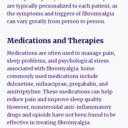
are typically personalized to each patient, as
the symptoms and triggers of fibromyalgia
can vary greatly from person to person.
Medications and Therapies
Medications are often used to manage pain,
sleep problems, and psychological stress
associated with fibromyalgia. Some
commonly used medications include
duloxetine, milnacipran, pregabalin, and
amitriptyline. These medications can help
reduce pain and improve sleep quality.
However, nonsteroidal anti-inflammatory
drugs and opioids have not been found to be
effective in treating fibromyalgia.