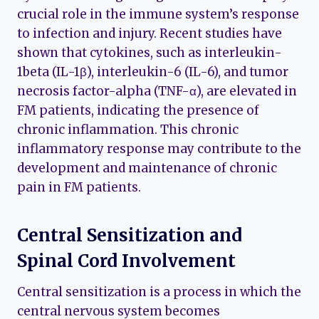
crucial role in the immune system’s response
to infection and injury. Recent studies have
shown that cytokines, such as interleukin-
1beta (IL-1β), interleukin-6 (IL-6), and tumor
necrosis factor-alpha (TNF-α), are elevated in
FM patients, indicating the presence of
chronic inflammation. This chronic
inflammatory response may contribute to the
development and maintenance of chronic
pain in FM patients.
Central Sensitization and
Spinal Cord Involvement
Central sensitization is a process in which the
central nervous system becomes