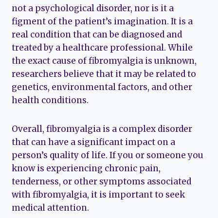
not a psychological disorder, nor is it a
figment of the patient’s imagination. It is a
real condition that can be diagnosed and
treated by a healthcare professional. While
the exact cause of fibromyalgia is unknown,
researchers believe that it may be related to
genetics, environmental factors, and other
health conditions.
Overall, fibromyalgia is a complex disorder
that can have a significant impact on a
person’s quality of life. If you or someone you
know is experiencing chronic pain,
tenderness, or other symptoms associated
with fibromyalgia, it is important to seek
medical attention.