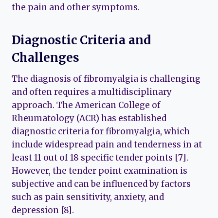
the pain and other symptoms.
Diagnostic Criteria and
Challenges
The diagnosis of fibromyalgia is challenging
and often requires a multidisciplinary
approach. The American College of
Rheumatology (ACR) has established
diagnostic criteria for fibromyalgia, which
include widespread pain and tenderness in at
least 11 out of 18 specific tender points [7].
However, the tender point examination is
subjective and can be influenced by factors
such as pain sensitivity, anxiety, and
depression [8].