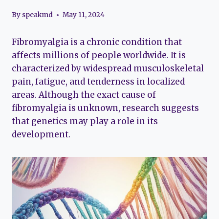
By
speakmd
May 11, 2024
Fibromyalgia is a chronic condition that
affects millions of people worldwide. It is
characterized by widespread musculoskeletal
pain, fatigue, and tenderness in localized
areas. Although the exact cause of
fibromyalgia is unknown, research suggests
that genetics may play a role in its
development.