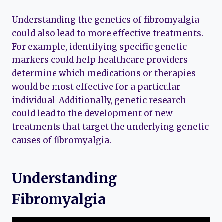
Understanding the genetics of fibromyalgia
could also lead to more effective treatments.
For example, identifying specific genetic
markers could help healthcare providers
determine which medications or therapies
would be most effective for a particular
individual. Additionally, genetic research
could lead to the development of new
treatments that target the underlying genetic
causes of fibromyalgia.
Understanding
Fibromyalgia