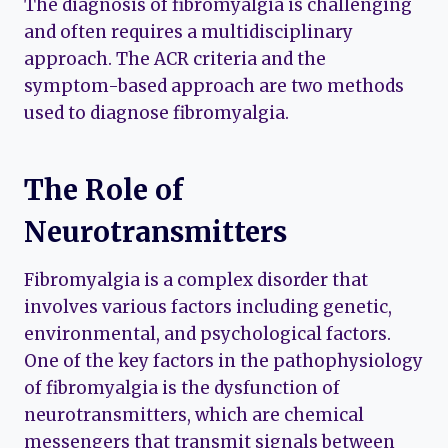
The diagnosis of fibromyalgia is challenging
and often requires a multidisciplinary
approach. The ACR criteria and the
symptom-based approach are two methods
used to diagnose fibromyalgia.
The Role of
Neurotransmitters
Fibromyalgia is a complex disorder that
involves various factors including genetic,
environmental, and psychological factors.
One of the key factors in the pathophysiology
of fibromyalgia is the dysfunction of
neurotransmitters, which are chemical
messengers that transmit signals between