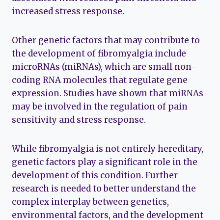
increased stress response.
Other genetic factors that may contribute to
the development of fibromyalgia include
microRNAs (miRNAs), which are small non-
coding RNA molecules that regulate gene
expression. Studies have shown that miRNAs
may be involved in the regulation of pain
sensitivity and stress response.
While fibromyalgia is not entirely hereditary,
genetic factors play a significant role in the
development of this condition. Further
research is needed to better understand the
complex interplay between genetics,
environmental factors, and the development