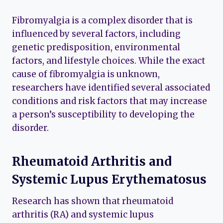
Fibromyalgia is a complex disorder that is
influenced by several factors, including
genetic predisposition, environmental
factors, and lifestyle choices. While the exact
cause of fibromyalgia is unknown,
researchers have identified several associated
conditions and risk factors that may increase
a person’s susceptibility to developing the
disorder.
Rheumatoid Arthritis and
Systemic Lupus Erythematosus
Research has shown that rheumatoid
arthritis (RA) and systemic lupus