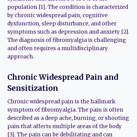
population [1]. The condition is characterized
by chronic widespread pain, cognitive
dysfunction, sleep disturbance, and other
symptoms such as depression and anxiety [2].
The diagnosis of fibromyalgia is challenging
and often requires a multidisciplinary
approach.
Chronic Widespread Pain and
Sensitization
Chronic widespread pain is the hallmark
symptom of fibromyalgia. The pain is often
described as a deep ache, burning, or shooting
pain that affects multiple areas of the body
[3]. The pain can be debilitating and can