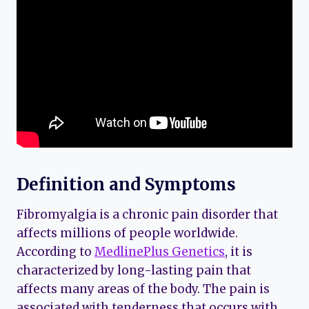
Definition and Symptoms
Fibromyalgia is a chronic pain disorder that
affects millions of people worldwide.
According to
MedlinePlus Genetics
, it is
characterized by long-lasting pain that
affects many areas of the body. The pain is
associated with tenderness that occurs with