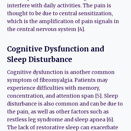
interfere with daily activities. The pain is
thought to be due to central sensitization,
which is the amplification of pain signals in
the central nervous system [4].
Cognitive Dysfunction and
Sleep Disturbance
Cognitive dysfunction is another common
symptom of fibromyalgia. Patients may
experience difficulties with memory,
concentration, and attention span [5]. Sleep
disturbance is also common and can be due to
the pain, as well as other factors such as
restless leg syndrome and sleep apnea [6].
The lack of restorative sleep can exacerbate