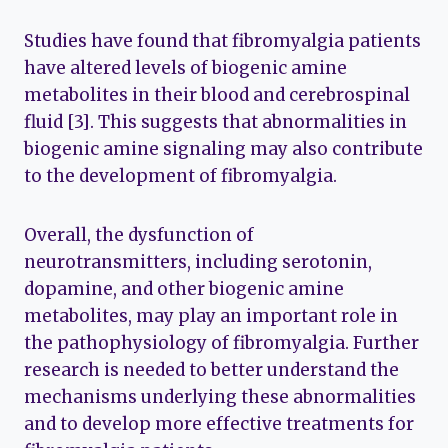
Studies have found that fibromyalgia patients
have altered levels of biogenic amine
metabolites in their blood and cerebrospinal
fluid [3]. This suggests that abnormalities in
biogenic amine signaling may also contribute
to the development of fibromyalgia.
Overall, the dysfunction of
neurotransmitters, including serotonin,
dopamine, and other biogenic amine
metabolites, may play an important role in
the pathophysiology of fibromyalgia. Further
research is needed to better understand the
mechanisms underlying these abnormalities
and to develop more effective treatments for