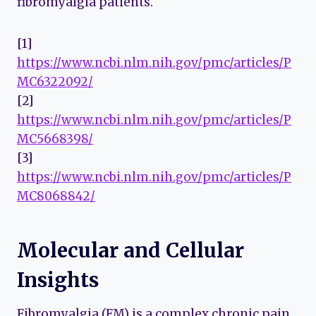
fibromyalgia patients.
[1]
https://www.ncbi.nlm.nih.gov/pmc/articles/P
MC6322092/
[2]
https://www.ncbi.nlm.nih.gov/pmc/articles/P
MC5668398/
[3]
https://www.ncbi.nlm.nih.gov/pmc/articles/P
MC8068842/
Molecular and Cellular
Insights
Fibromyalgia (FM) is a complex chronic pain