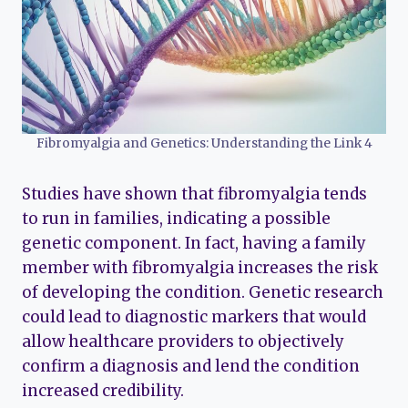
Fibromyalgia and Genetics: Understanding the Link 4
Studies have shown that fibromyalgia tends
to run in families, indicating a possible
genetic component. In fact, having a family
member with fibromyalgia increases the risk
of developing the condition. Genetic research
could lead to diagnostic markers that would
allow healthcare providers to objectively
confirm a diagnosis and lend the condition
increased credibility.