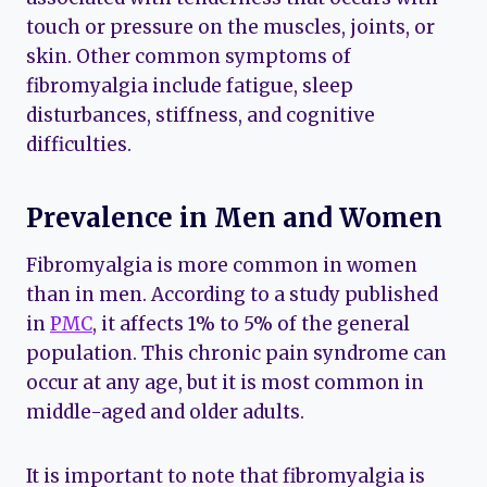
touch or pressure on the muscles, joints, or
skin. Other common symptoms of
fibromyalgia include fatigue, sleep
disturbances, stiffness, and cognitive
difficulties.
Prevalence in Men and Women
Fibromyalgia is more common in women
than in men. According to a study published
in
PMC
, it affects 1% to 5% of the general
population. This chronic pain syndrome can
occur at any age, but it is most common in
middle-aged and older adults.
It is important to note that fibromyalgia is