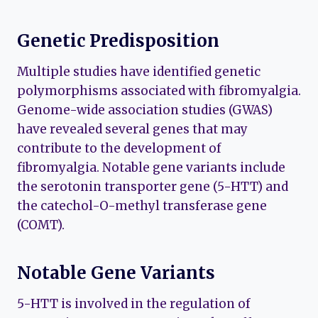
Genetic Predisposition
Multiple studies have identified genetic
polymorphisms associated with fibromyalgia.
Genome-wide association studies (GWAS)
have revealed several genes that may
contribute to the development of
fibromyalgia. Notable gene variants include
the serotonin transporter gene (5-HTT) and
the catechol-O-methyl transferase gene
(COMT).
Notable Gene Variants
5-HTT is involved in the regulation of