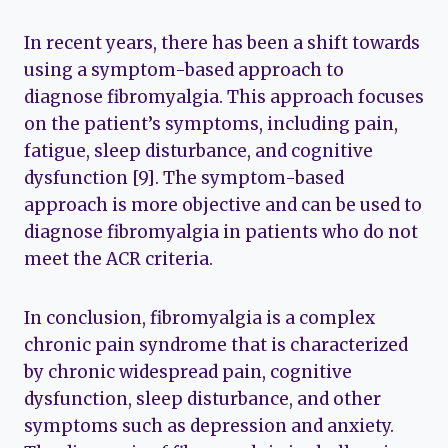
In recent years, there has been a shift towards
using a symptom-based approach to
diagnose fibromyalgia. This approach focuses
on the patient’s symptoms, including pain,
fatigue, sleep disturbance, and cognitive
dysfunction [9]. The symptom-based
approach is more objective and can be used to
diagnose fibromyalgia in patients who do not
meet the ACR criteria.
In conclusion, fibromyalgia is a complex
chronic pain syndrome that is characterized
by chronic widespread pain, cognitive
dysfunction, sleep disturbance, and other
symptoms such as depression and anxiety.