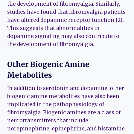
the development of fibromyalgia. Similarly,
studies have found that fibromyalgia patients
have altered dopamine receptor function [2].
This suggests that abnormalities in
dopamine signaling may also contribute to
the development of fibromyalgia.
Other Biogenic Amine
Metabolites
In addition to serotonin and dopamine, other
biogenic amine metabolites have also been
implicated in the pathophysiology of
fibromyalgia. Biogenic amines are a class of
neurotransmitters that include
norepinephrine, epinephrine, and histamine.