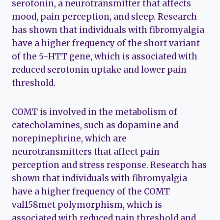
serotonin, a neurotransmitter that affects
mood, pain perception, and sleep. Research
has shown that individuals with fibromyalgia
have a higher frequency of the short variant
of the 5-HTT gene, which is associated with
reduced serotonin uptake and lower pain
threshold.
COMT is involved in the metabolism of
catecholamines, such as dopamine and
norepinephrine, which are
neurotransmitters that affect pain
perception and stress response. Research has
shown that individuals with fibromyalgia
have a higher frequency of the COMT
val158met polymorphism, which is
associated with reduced pain threshold and