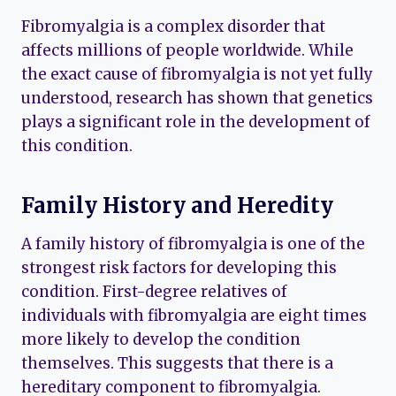
Fibromyalgia is a complex disorder that
affects millions of people worldwide. While
the exact cause of fibromyalgia is not yet fully
understood, research has shown that genetics
plays a significant role in the development of
this condition.
Family History and Heredity
A family history of fibromyalgia is one of the
strongest risk factors for developing this
condition. First-degree relatives of
individuals with fibromyalgia are eight times
more likely to develop the condition
themselves. This suggests that there is a
hereditary component to fibromyalgia.