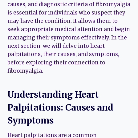
causes, and diagnostic criteria of fibromyalgia
is essential for individuals who suspect they
may have the condition. It allows them to
seek appropriate medical attention and begin
managing their symptoms effectively. In the
next section, we will delve into heart
palpitations, their causes, and symptoms,
before exploring their connection to
fibromyalgia.
Understanding Heart
Palpitations: Causes and
Symptoms
Heart palpitations are a common