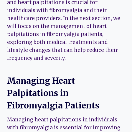
and heart palpitations is crucial for
individuals with fibromyalgia and their
healthcare providers. In the next section, we
will focus on the management of heart
palpitations in fibromyalgia patients,
exploring both medical treatments and
lifestyle changes that can help reduce their
frequency and severity.
Managing Heart
Palpitations in
Fibromyalgia Patients
Managing heart palpitations in individuals
with fibromyalgia is essential for improving