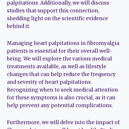
palpitations. Additionally, we will discuss
studies that support this connection,
shedding light on the scientific evidence
behind it.
Managing heart palpitations in fibromyalgia
patients is essential for their overall well-
being. We will explore the various medical
treatments available, as well as lifestyle
changes that can help reduce the frequency
and severity of heart palpitations.
Recognizing when to seek medical attention
for these symptoms is also crucial, as it can
help prevent any potential complications.
Furthermore, we will delve into the impact of