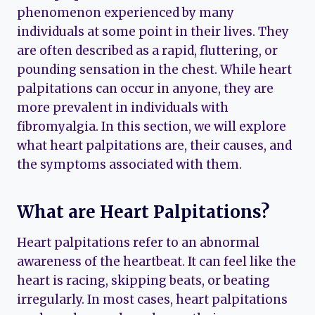
phenomenon experienced by many
individuals at some point in their lives. They
are often described as a rapid, fluttering, or
pounding sensation in the chest. While heart
palpitations can occur in anyone, they are
more prevalent in individuals with
fibromyalgia. In this section, we will explore
what heart palpitations are, their causes, and
the symptoms associated with them.
What are Heart Palpitations?
Heart palpitations refer to an abnormal
awareness of the heartbeat. It can feel like the
heart is racing, skipping beats, or beating
irregularly. In most cases, heart palpitations