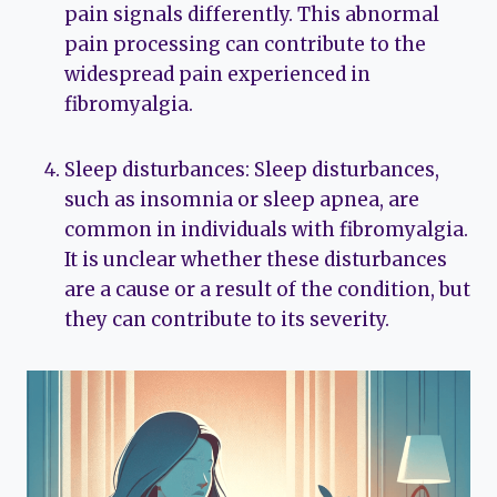
pain signals differently. This abnormal
pain processing can contribute to the
widespread pain experienced in
fibromyalgia.
Sleep disturbances: Sleep disturbances,
such as insomnia or sleep apnea, are
common in individuals with fibromyalgia.
It is unclear whether these disturbances
are a cause or a result of the condition, but
they can contribute to its severity.