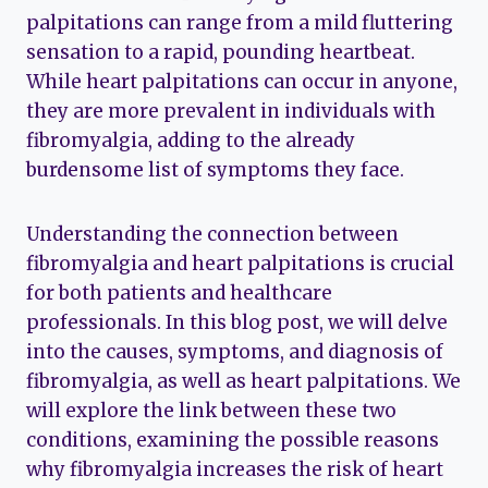
palpitations can range from a mild fluttering
sensation to a rapid, pounding heartbeat.
While heart palpitations can occur in anyone,
they are more prevalent in individuals with
fibromyalgia, adding to the already
burdensome list of symptoms they face.
Understanding the connection between
fibromyalgia and heart palpitations is crucial
for both patients and healthcare
professionals. In this blog post, we will delve
into the causes, symptoms, and diagnosis of
fibromyalgia, as well as heart palpitations. We
will explore the link between these two
conditions, examining the possible reasons
why fibromyalgia increases the risk of heart