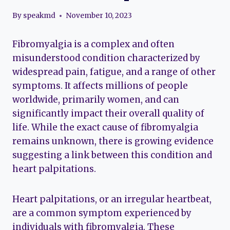
By
speakmd
November 10, 2023
Fibromyalgia is a complex and often
misunderstood condition characterized by
widespread pain, fatigue, and a range of other
symptoms. It affects millions of people
worldwide, primarily women, and can
significantly impact their overall quality of
life. While the exact cause of fibromyalgia
remains unknown, there is growing evidence
suggesting a link between this condition and
heart palpitations.
Heart palpitations, or an irregular heartbeat,
are a common symptom experienced by
individuals with fibromyalgia. These