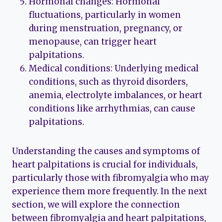
Hormonal changes: Hormonal
fluctuations, particularly in women
during menstruation, pregnancy, or
menopause, can trigger heart
palpitations.
Medical conditions: Underlying medical
conditions, such as thyroid disorders,
anemia, electrolyte imbalances, or heart
conditions like arrhythmias, can cause
palpitations.
Understanding the causes and symptoms of
heart palpitations is crucial for individuals,
particularly those with fibromyalgia who may
experience them more frequently. In the next
section, we will explore the connection
between fibromyalgia and heart palpitations,