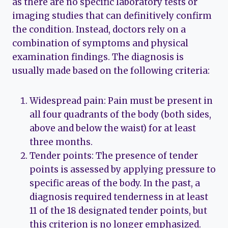
as there are no specific laboratory tests or
imaging studies that can definitively confirm
the condition. Instead, doctors rely on a
combination of symptoms and physical
examination findings. The diagnosis is
usually made based on the following criteria:
Widespread pain: Pain must be present in
all four quadrants of the body (both sides,
above and below the waist) for at least
three months.
Tender points: The presence of tender
points is assessed by applying pressure to
specific areas of the body. In the past, a
diagnosis required tenderness in at least
11 of the 18 designated tender points, but
this criterion is no longer emphasized.