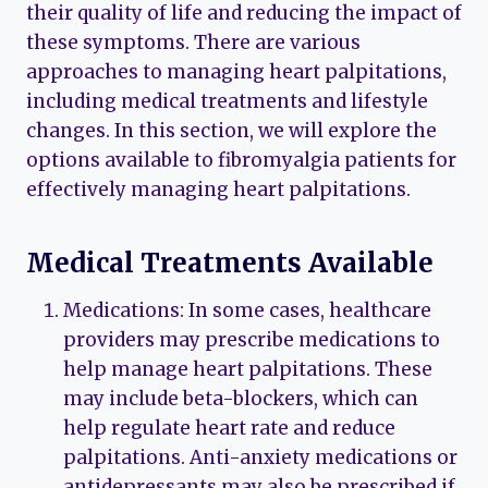
their quality of life and reducing the impact of
these symptoms. There are various
approaches to managing heart palpitations,
including medical treatments and lifestyle
changes. In this section, we will explore the
options available to fibromyalgia patients for
effectively managing heart palpitations.
Medical Treatments Available
Medications: In some cases, healthcare
providers may prescribe medications to
help manage heart palpitations. These
may include beta-blockers, which can
help regulate heart rate and reduce
palpitations. Anti-anxiety medications or
antidepressants may also be prescribed if