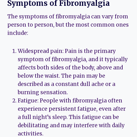
Symptoms of Fibromyalgia
The symptoms of fibromyalgia can vary from
person to person, but the most common ones
include:
Widespread pain: Pain is the primary
symptom of fibromyalgia, and it typically
affects both sides of the body, above and
below the waist. The pain may be
described as a constant dull ache or a
burning sensation.
Fatigue: People with fibromyalgia often
experience persistent fatigue, even after
a full night’s sleep. This fatigue can be
debilitating and may interfere with daily
activities.