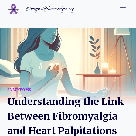
Skip
Livingwithfibromyalgia.org
to
content
SYMPTOMS
Understanding the Link
Between Fibromyalgia
and Heart Palpitations