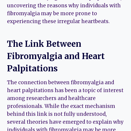
uncovering the reasons why individuals with
fibromyalgia may be more prone to
experiencing these irregular heartbeats.
The Link Between
Fibromyalgia and Heart
Palpitations
The connection between fibromyalgia and
heart palpitations has been a topic of interest
among researchers and healthcare
professionals. While the exact mechanism
behind this link is not fully understood,
several theories have emerged to explain why
individuals with fibromyalgia may be more