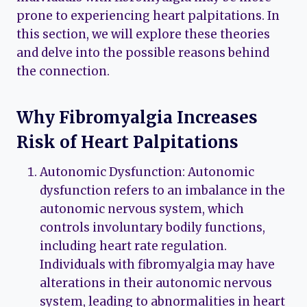
prone to experiencing heart palpitations. In
this section, we will explore these theories
and delve into the possible reasons behind
the connection.
Why Fibromyalgia Increases
Risk of Heart Palpitations
Autonomic Dysfunction: Autonomic
dysfunction refers to an imbalance in the
autonomic nervous system, which
controls involuntary bodily functions,
including heart rate regulation.
Individuals with fibromyalgia may have
alterations in their autonomic nervous
system, leading to abnormalities in heart