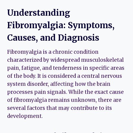
Understanding
Fibromyalgia: Symptoms,
Causes, and Diagnosis
Fibromyalgia is a chronic condition
characterized by widespread musculoskeletal
pain, fatigue, and tenderness in specific areas
of the body. It is considered a central nervous
system disorder, affecting how the brain
processes pain signals. While the exact cause
of fibromyalgia remains unknown, there are
several factors that may contribute to its
development.