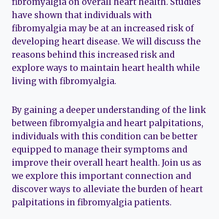
fibromyalgia on overall heart health. Studies
have shown that individuals with
fibromyalgia may be at an increased risk of
developing heart disease. We will discuss the
reasons behind this increased risk and
explore ways to maintain heart health while
living with fibromyalgia.
By gaining a deeper understanding of the link
between fibromyalgia and heart palpitations,
individuals with this condition can be better
equipped to manage their symptoms and
improve their overall heart health. Join us as
we explore this important connection and
discover ways to alleviate the burden of heart
palpitations in fibromyalgia patients.