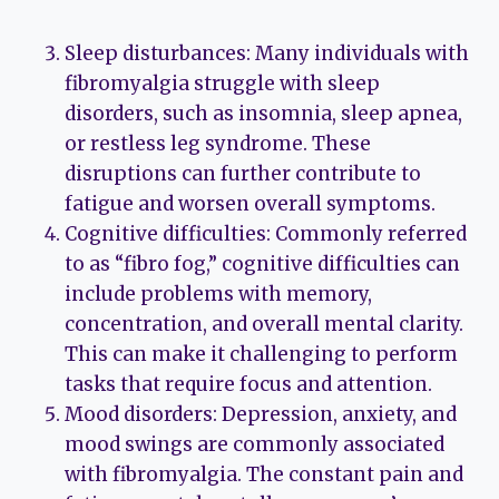
Sleep disturbances: Many individuals with
fibromyalgia struggle with sleep
disorders, such as insomnia, sleep apnea,
or restless leg syndrome. These
disruptions can further contribute to
fatigue and worsen overall symptoms.
Cognitive difficulties: Commonly referred
to as “fibro fog,” cognitive difficulties can
include problems with memory,
concentration, and overall mental clarity.
This can make it challenging to perform
tasks that require focus and attention.
Mood disorders: Depression, anxiety, and
mood swings are commonly associated
with fibromyalgia. The constant pain and