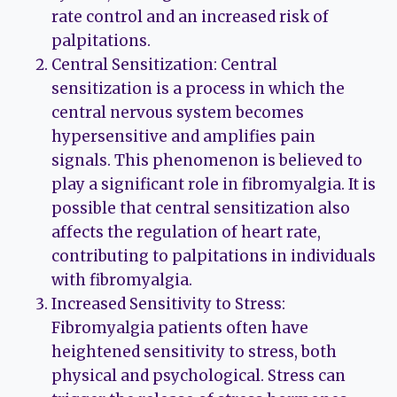
rate control and an increased risk of
palpitations.
Central Sensitization: Central
sensitization is a process in which the
central nervous system becomes
hypersensitive and amplifies pain
signals. This phenomenon is believed to
play a significant role in fibromyalgia. It is
possible that central sensitization also
affects the regulation of heart rate,
contributing to palpitations in individuals
with fibromyalgia.
Increased Sensitivity to Stress:
Fibromyalgia patients often have
heightened sensitivity to stress, both
physical and psychological. Stress can