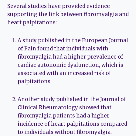
Several studies have provided evidence
supporting the link between fibromyalgia and
heart palpitations:
A study published in the European Journal
of Pain found that individuals with
fibromyalgia had a higher prevalence of
cardiac autonomic dysfunction, which is
associated with an increased risk of
palpitations.
Another study published in the Journal of
Clinical Rheumatology showed that
fibromyalgia patients had a higher
incidence of heart palpitations compared
to individuals without fibromyalgia.