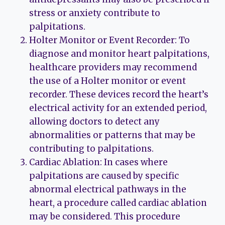
stress or anxiety contribute to
palpitations.
Holter Monitor or Event Recorder: To
diagnose and monitor heart palpitations,
healthcare providers may recommend
the use of a Holter monitor or event
recorder. These devices record the heart’s
electrical activity for an extended period,
allowing doctors to detect any
abnormalities or patterns that may be
contributing to palpitations.
Cardiac Ablation: In cases where
palpitations are caused by specific
abnormal electrical pathways in the
heart, a procedure called cardiac ablation
may be considered. This procedure