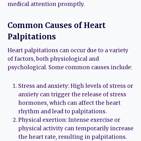
medical attention promptly.
Common Causes of Heart
Palpitations
Heart palpitations can occur due to a variety
of factors, both physiological and
psychological. Some common causes include:
Stress and anxiety: High levels of stress or
anxiety can trigger the release of stress
hormones, which can affect the heart
rhythm and lead to palpitations.
Physical exertion: Intense exercise or
physical activity can temporarily increase
the heart rate, resulting in palpitations.