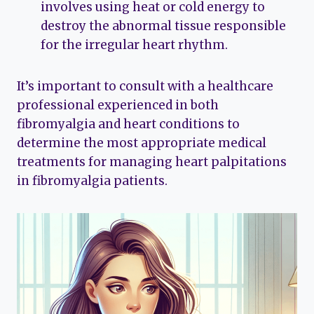
involves using heat or cold energy to
destroy the abnormal tissue responsible
for the irregular heart rhythm.
It’s important to consult with a healthcare
professional experienced in both
fibromyalgia and heart conditions to
determine the most appropriate medical
treatments for managing heart palpitations
in fibromyalgia patients.