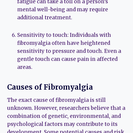
fatigue can take a toll on a person’s
mental well-being and may require
additional treatment.
Sensitivity to touch: Individuals with
fibromyalgia often have heightened
sensitivity to pressure and touch. Even a
gentle touch can cause pain in affected
areas.
Causes of Fibromyalgia
The exact cause of fibromyalgia is still
unknown. However, researchers believe that a
combination of genetic, environmental, and
psychological factors may contribute to its
development. Some potential causes and risk