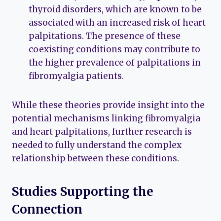
thyroid disorders, which are known to be
associated with an increased risk of heart
palpitations. The presence of these
coexisting conditions may contribute to
the higher prevalence of palpitations in
fibromyalgia patients.
While these theories provide insight into the
potential mechanisms linking fibromyalgia
and heart palpitations, further research is
needed to fully understand the complex
relationship between these conditions.
Studies Supporting the
Connection