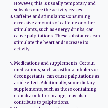
However, this is usually temporary and
subsides once the activity ceases.
Caffeine and stimulants: Consuming
excessive amounts of caffeine or other
stimulants, such as energy drinks, can
cause palpitations. These substances can
stimulate the heart and increase its
activity.
Medications and supplements: Certain
medications, such as asthma inhalers or
decongestants, can cause palpitations as
a side effect. Additionally, some dietary
supplements, such as those containing
ephedra or bitter orange, may also
contribute to palpitations.