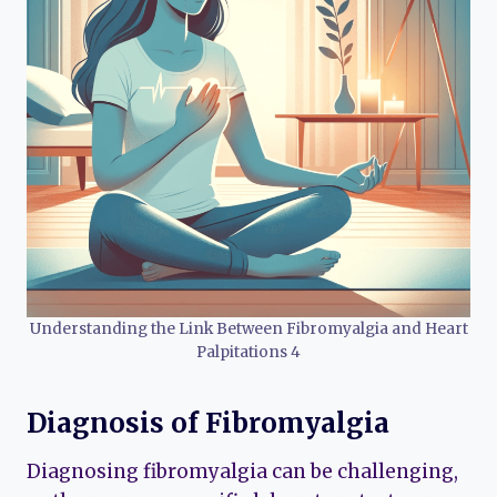
Understanding the Link Between Fibromyalgia and Heart
Palpitations 4
Diagnosis of Fibromyalgia
Diagnosing fibromyalgia can be challenging,