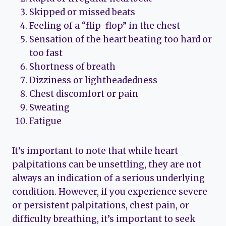
Skipped or missed beats
Feeling of a “flip-flop” in the chest
Sensation of the heart beating too hard or
too fast
Shortness of breath
Dizziness or lightheadedness
Chest discomfort or pain
Sweating
Fatigue
It’s important to note that while heart
palpitations can be unsettling, they are not
always an indication of a serious underlying
condition. However, if you experience severe
or persistent palpitations, chest pain, or
difficulty breathing, it’s important to seek