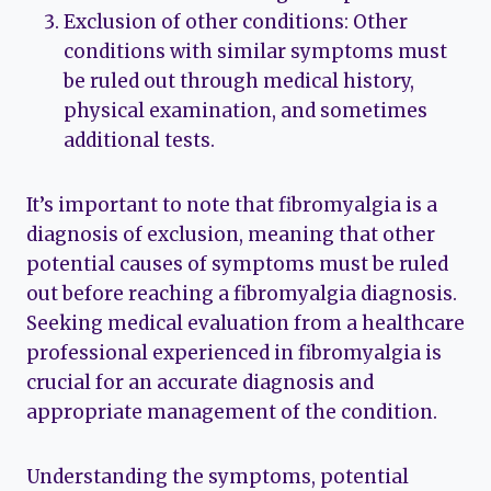
Exclusion of other conditions: Other
conditions with similar symptoms must
be ruled out through medical history,
physical examination, and sometimes
additional tests.
It’s important to note that fibromyalgia is a
diagnosis of exclusion, meaning that other
potential causes of symptoms must be ruled
out before reaching a fibromyalgia diagnosis.
Seeking medical evaluation from a healthcare
professional experienced in fibromyalgia is
crucial for an accurate diagnosis and
appropriate management of the condition.
Understanding the symptoms, potential