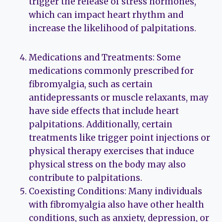
trigger the release of stress hormones,
which can impact heart rhythm and
increase the likelihood of palpitations.
Medications and Treatments: Some
medications commonly prescribed for
fibromyalgia, such as certain
antidepressants or muscle relaxants, may
have side effects that include heart
palpitations. Additionally, certain
treatments like trigger point injections or
physical therapy exercises that induce
physical stress on the body may also
contribute to palpitations.
Coexisting Conditions: Many individuals
with fibromyalgia also have other health
conditions, such as anxiety, depression, or