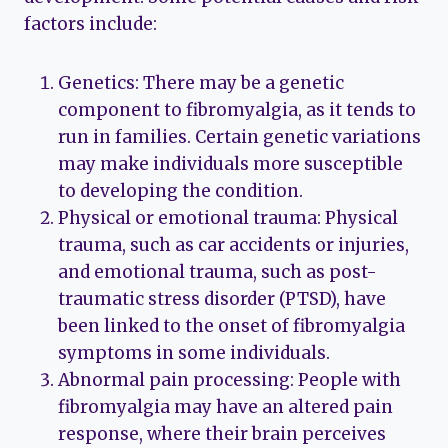
factors include:
Genetics: There may be a genetic
component to fibromyalgia, as it tends to
run in families. Certain genetic variations
may make individuals more susceptible
to developing the condition.
Physical or emotional trauma: Physical
trauma, such as car accidents or injuries,
and emotional trauma, such as post-
traumatic stress disorder (PTSD), have
been linked to the onset of fibromyalgia
symptoms in some individuals.
Abnormal pain processing: People with
fibromyalgia may have an altered pain
response, where their brain perceives