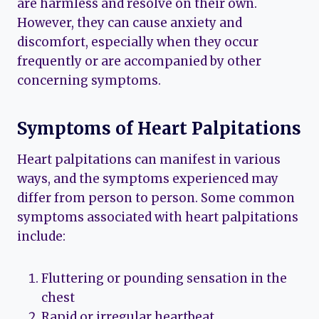
are harmless and resolve on their own.
However, they can cause anxiety and
discomfort, especially when they occur
frequently or are accompanied by other
concerning symptoms.
Symptoms of Heart Palpitations
Heart palpitations can manifest in various
ways, and the symptoms experienced may
differ from person to person. Some common
symptoms associated with heart palpitations
include:
Fluttering or pounding sensation in the
chest
Rapid or irregular heartbeat