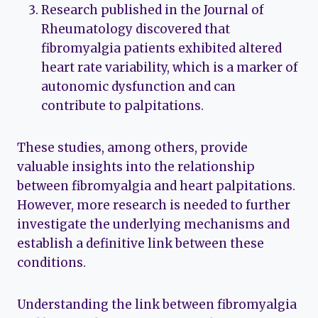
Research published in the Journal of
Rheumatology discovered that
fibromyalgia patients exhibited altered
heart rate variability, which is a marker of
autonomic dysfunction and can
contribute to palpitations.
These studies, among others, provide
valuable insights into the relationship
between fibromyalgia and heart palpitations.
However, more research is needed to further
investigate the underlying mechanisms and
establish a definitive link between these
conditions.
Understanding the link between fibromyalgia