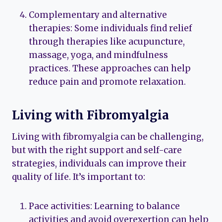
Complementary and alternative
therapies: Some individuals find relief
through therapies like acupuncture,
massage, yoga, and mindfulness
practices. These approaches can help
reduce pain and promote relaxation.
Living with Fibromyalgia
Living with fibromyalgia can be challenging,
but with the right support and self-care
strategies, individuals can improve their
quality of life. It’s important to:
Pace activities: Learning to balance
activities and avoid overexertion can help