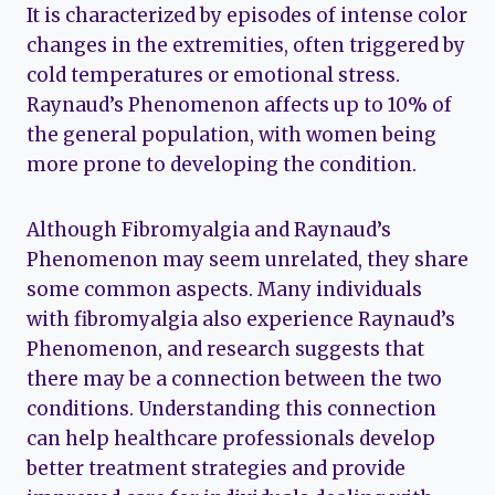
It is characterized by episodes of intense color
changes in the extremities, often triggered by
cold temperatures or emotional stress.
Raynaud’s Phenomenon affects up to 10% of
the general population, with women being
more prone to developing the condition.
Although Fibromyalgia and Raynaud’s
Phenomenon may seem unrelated, they share
some common aspects. Many individuals
with fibromyalgia also experience Raynaud’s
Phenomenon, and research suggests that
there may be a connection between the two
conditions. Understanding this connection
can help healthcare professionals develop
better treatment strategies and provide