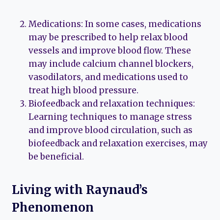
Medications: In some cases, medications
may be prescribed to help relax blood
vessels and improve blood flow. These
may include calcium channel blockers,
vasodilators, and medications used to
treat high blood pressure.
Biofeedback and relaxation techniques:
Learning techniques to manage stress
and improve blood circulation, such as
biofeedback and relaxation exercises, may
be beneficial.
Living with Raynaud’s
Phenomenon