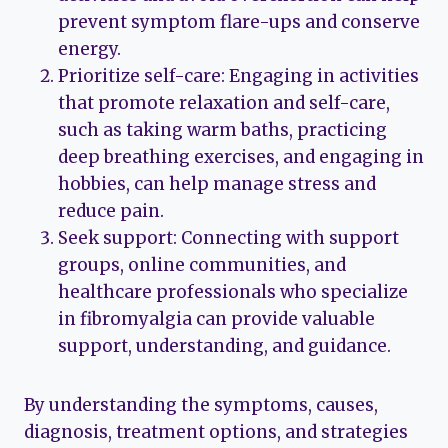
prevent symptom flare-ups and conserve
energy.
Prioritize self-care: Engaging in activities
that promote relaxation and self-care,
such as taking warm baths, practicing
deep breathing exercises, and engaging in
hobbies, can help manage stress and
reduce pain.
Seek support: Connecting with support
groups, online communities, and
healthcare professionals who specialize
in fibromyalgia can provide valuable
support, understanding, and guidance.
By understanding the symptoms, causes,
diagnosis, treatment options, and strategies