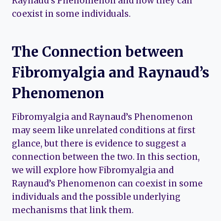
Raynaud’s Phenomenon and how they can
coexist in some individuals.
The Connection between
Fibromyalgia and Raynaud’s
Phenomenon
Fibromyalgia and Raynaud’s Phenomenon
may seem like unrelated conditions at first
glance, but there is evidence to suggest a
connection between the two. In this section,
we will explore how Fibromyalgia and
Raynaud’s Phenomenon can coexist in some
individuals and the possible underlying
mechanisms that link them.