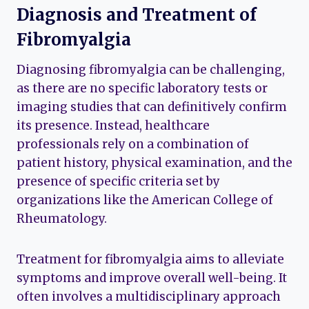
Diagnosis and Treatment of
Fibromyalgia
Diagnosing fibromyalgia can be challenging,
as there are no specific laboratory tests or
imaging studies that can definitively confirm
its presence. Instead, healthcare
professionals rely on a combination of
patient history, physical examination, and the
presence of specific criteria set by
organizations like the American College of
Rheumatology.
Treatment for fibromyalgia aims to alleviate
symptoms and improve overall well-being. It
often involves a multidisciplinary approach