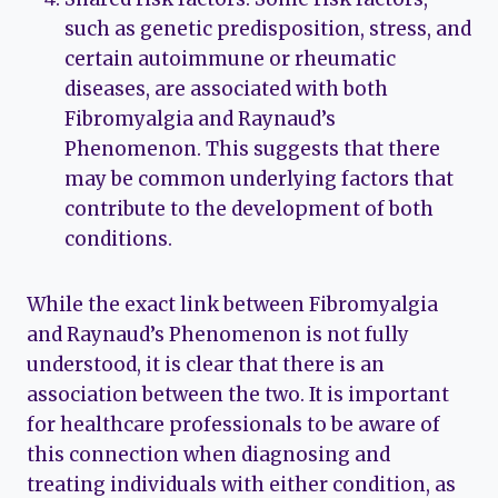
such as genetic predisposition, stress, and
certain autoimmune or rheumatic
diseases, are associated with both
Fibromyalgia and Raynaud’s
Phenomenon. This suggests that there
may be common underlying factors that
contribute to the development of both
conditions.
While the exact link between Fibromyalgia
and Raynaud’s Phenomenon is not fully
understood, it is clear that there is an
association between the two. It is important
for healthcare professionals to be aware of
this connection when diagnosing and
treating individuals with either condition, as