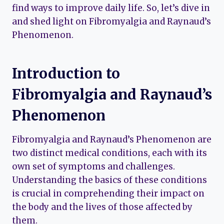
find ways to improve daily life. So, let’s dive in
and shed light on Fibromyalgia and Raynaud’s
Phenomenon.
Introduction to
Fibromyalgia and Raynaud’s
Phenomenon
Fibromyalgia and Raynaud’s Phenomenon are
two distinct medical conditions, each with its
own set of symptoms and challenges.
Understanding the basics of these conditions
is crucial in comprehending their impact on
the body and the lives of those affected by
them.