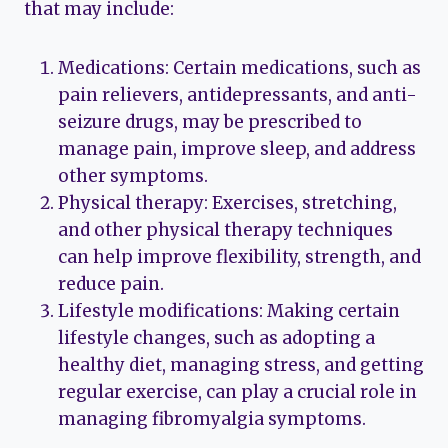
that may include:
Medications: Certain medications, such as
pain relievers, antidepressants, and anti-
seizure drugs, may be prescribed to
manage pain, improve sleep, and address
other symptoms.
Physical therapy: Exercises, stretching,
and other physical therapy techniques
can help improve flexibility, strength, and
reduce pain.
Lifestyle modifications: Making certain
lifestyle changes, such as adopting a
healthy diet, managing stress, and getting
regular exercise, can play a crucial role in
managing fibromyalgia symptoms.