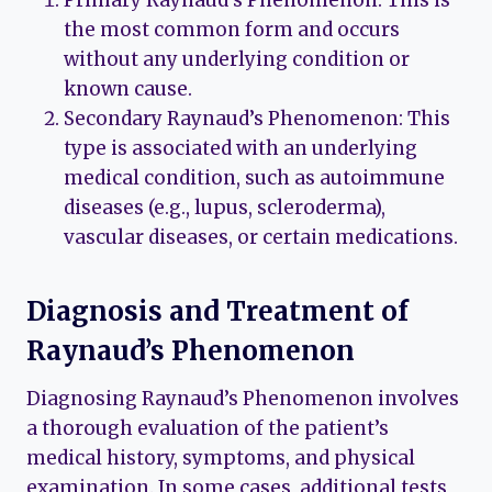
Primary Raynaud’s Phenomenon: This is
the most common form and occurs
without any underlying condition or
known cause.
Secondary Raynaud’s Phenomenon: This
type is associated with an underlying
medical condition, such as autoimmune
diseases (e.g., lupus, scleroderma),
vascular diseases, or certain medications.
Diagnosis and Treatment of
Raynaud’s Phenomenon
Diagnosing Raynaud’s Phenomenon involves
a thorough evaluation of the patient’s
medical history, symptoms, and physical
examination. In some cases, additional tests,