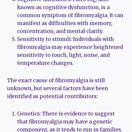
known as cognitive dysfunction, is a
common symptom of fibromyalgia. It can
manifest as difficulties with memory,
concentration, and mental clarity.
Sensitivity to stimuli: Individuals with
fibromyalgia may experience heightened
sensitivity to touch, light, noise, and
temperature changes.
The exact cause of fibromyalgia is still
unknown, but several factors have been
identified as potential contributors:
Genetics: There is evidence to suggest
that fibromyalgia may have a genetic
component, as it tends to run in families.