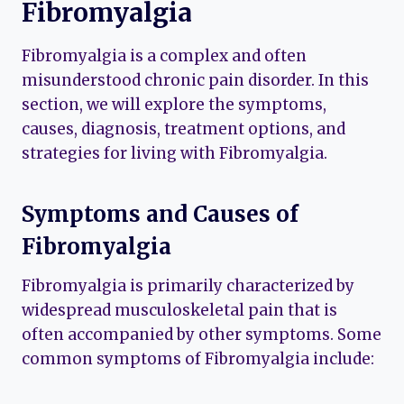
Fibromyalgia
Fibromyalgia is a complex and often
misunderstood chronic pain disorder. In this
section, we will explore the symptoms,
causes, diagnosis, treatment options, and
strategies for living with Fibromyalgia.
Symptoms and Causes of
Fibromyalgia
Fibromyalgia is primarily characterized by
widespread musculoskeletal pain that is
often accompanied by other symptoms. Some
common symptoms of Fibromyalgia include: