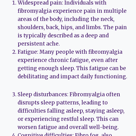
Widespread pain: Individuals with
fibromyalgia experience pain in multiple
areas of the body, including the neck,
shoulders, back, hips, and limbs. The pain
is typically described as a deep and
persistent ache.
Fatigue: Many people with fibromyalgia
experience chronic fatigue, even after
getting enough sleep. This fatigue can be
debilitating and impact daily functioning.
Sleep disturbances: Fibromyalgia often
disrupts sleep patterns, leading to
difficulties falling asleep, staying asleep,
or experiencing restful sleep. This can
worsen fatigue and overall well-being.
Cognitive difficulties: Fibro fog, also