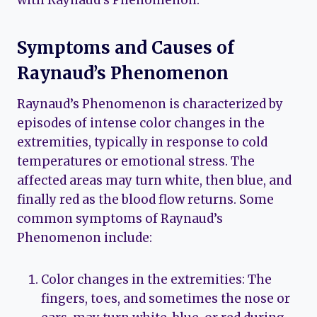
with Raynaud’s Phenomenon.
Symptoms and Causes of
Raynaud’s Phenomenon
Raynaud’s Phenomenon is characterized by
episodes of intense color changes in the
extremities, typically in response to cold
temperatures or emotional stress. The
affected areas may turn white, then blue, and
finally red as the blood flow returns. Some
common symptoms of Raynaud’s
Phenomenon include:
Color changes in the extremities: The
fingers, toes, and sometimes the nose or