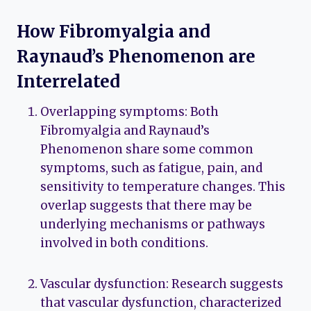
How Fibromyalgia and
Raynaud’s Phenomenon are
Interrelated
Overlapping symptoms: Both
Fibromyalgia and Raynaud’s
Phenomenon share some common
symptoms, such as fatigue, pain, and
sensitivity to temperature changes. This
overlap suggests that there may be
underlying mechanisms or pathways
involved in both conditions.
Vascular dysfunction: Research suggests
that vascular dysfunction, characterized