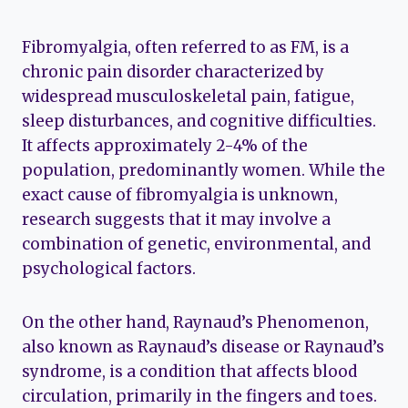
Fibromyalgia, often referred to as FM, is a
chronic pain disorder characterized by
widespread musculoskeletal pain, fatigue,
sleep disturbances, and cognitive difficulties.
It affects approximately 2-4% of the
population, predominantly women. While the
exact cause of fibromyalgia is unknown,
research suggests that it may involve a
combination of genetic, environmental, and
psychological factors.
On the other hand, Raynaud’s Phenomenon,
also known as Raynaud’s disease or Raynaud’s
syndrome, is a condition that affects blood
circulation, primarily in the fingers and toes.