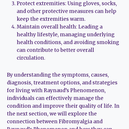
Protect extremities: Using gloves, socks,
and other protective measures can help
keep the extremities warm.
Maintain overall health: Leading a
healthy lifestyle, managing underlying
health conditions, and avoiding smoking
can contribute to better overall
circulation.
By understanding the symptoms, causes,
diagnosis, treatment options, and strategies
for living with Raynaud’s Phenomenon,
individuals can effectively manage the
condition and improve their quality of life. In
the next section, we will explore the
connection between Fibromyalgia and