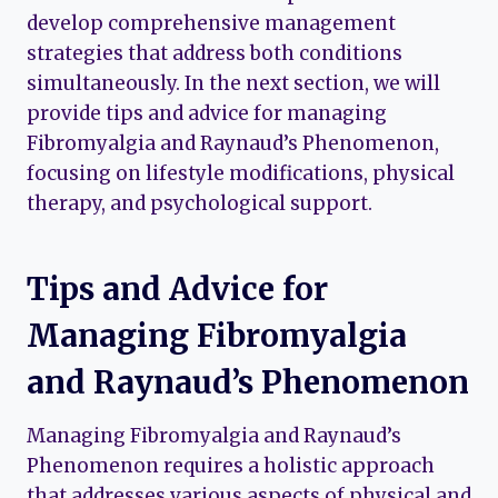
develop comprehensive management
strategies that address both conditions
simultaneously. In the next section, we will
provide tips and advice for managing
Fibromyalgia and Raynaud’s Phenomenon,
focusing on lifestyle modifications, physical
therapy, and psychological support.
Tips and Advice for
Managing Fibromyalgia
and Raynaud’s Phenomenon
Managing Fibromyalgia and Raynaud’s
Phenomenon requires a holistic approach
that addresses various aspects of physical and