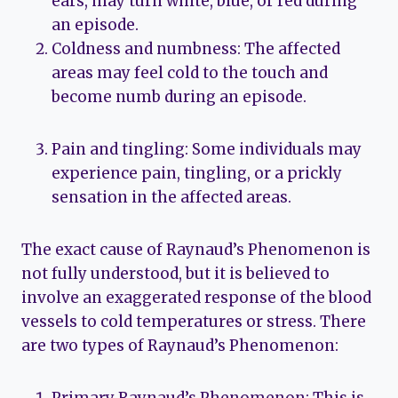
ears, may turn white, blue, or red during
an episode.
Coldness and numbness: The affected
areas may feel cold to the touch and
become numb during an episode.
Pain and tingling: Some individuals may
experience pain, tingling, or a prickly
sensation in the affected areas.
The exact cause of Raynaud’s Phenomenon is
not fully understood, but it is believed to
involve an exaggerated response of the blood
vessels to cold temperatures or stress. There
are two types of Raynaud’s Phenomenon: