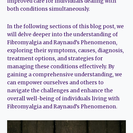
improved care for individuals dealing with
both conditions simultaneously.
In the following sections of this blog post, we
will delve deeper into the understanding of
Fibromyalgia and Raynaud’s Phenomenon,
exploring their symptoms, causes, diagnosis,
treatment options, and strategies for
managing these conditions effectively. By
gaining a comprehensive understanding, we
can empower ourselves and others to
navigate the challenges and enhance the
overall well-being of individuals living with
Fibromyalgia and Raynaud’s Phenomenon.