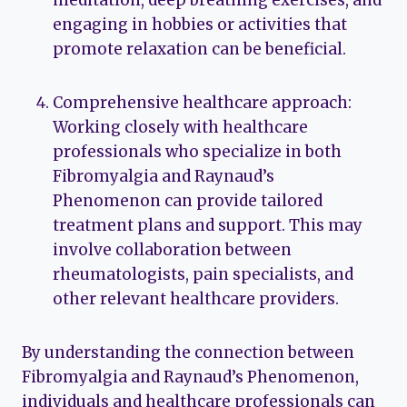
meditation, deep breathing exercises, and
engaging in hobbies or activities that
promote relaxation can be beneficial.
Comprehensive healthcare approach:
Working closely with healthcare
professionals who specialize in both
Fibromyalgia and Raynaud’s
Phenomenon can provide tailored
treatment plans and support. This may
involve collaboration between
rheumatologists, pain specialists, and
other relevant healthcare providers.
By understanding the connection between
Fibromyalgia and Raynaud’s Phenomenon,
individuals and healthcare professionals can