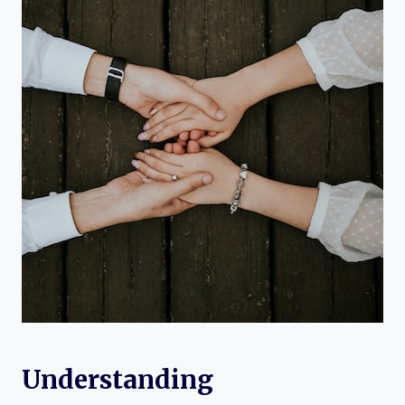
Understanding