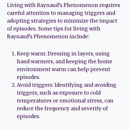
Living with Raynaud’s Phenomenon requires
careful attention to managing triggers and
adopting strategies to minimize the impact
of episodes. Some tips for living with
Raynaud’s Phenomenon include:
Keep warm: Dressing in layers, using
hand warmers, and keeping the home
environment warm can help prevent
episodes.
Avoid triggers: Identifying and avoiding
triggers, such as exposure to cold
temperatures or emotional stress, can
reduce the frequency and severity of
episodes.