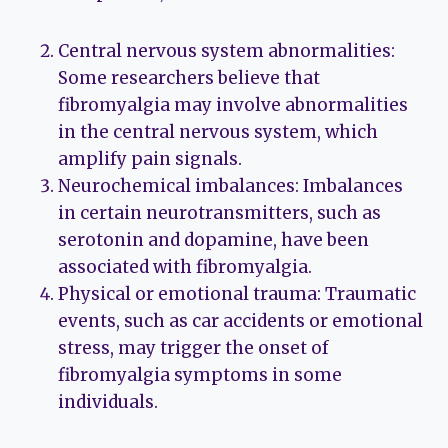
Central nervous system abnormalities:
Some researchers believe that
fibromyalgia may involve abnormalities
in the central nervous system, which
amplify pain signals.
Neurochemical imbalances: Imbalances
in certain neurotransmitters, such as
serotonin and dopamine, have been
associated with fibromyalgia.
Physical or emotional trauma: Traumatic
events, such as car accidents or emotional
stress, may trigger the onset of
fibromyalgia symptoms in some
individuals.