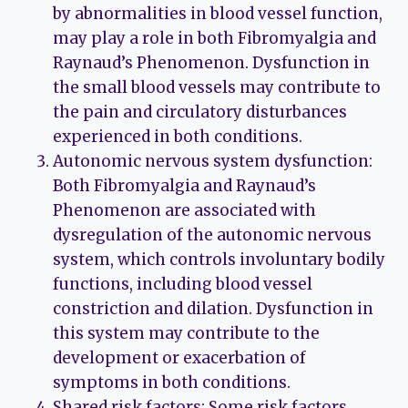
by abnormalities in blood vessel function,
may play a role in both Fibromyalgia and
Raynaud’s Phenomenon. Dysfunction in
the small blood vessels may contribute to
the pain and circulatory disturbances
experienced in both conditions.
Autonomic nervous system dysfunction:
Both Fibromyalgia and Raynaud’s
Phenomenon are associated with
dysregulation of the autonomic nervous
system, which controls involuntary bodily
functions, including blood vessel
constriction and dilation. Dysfunction in
this system may contribute to the
development or exacerbation of
symptoms in both conditions.
Shared risk factors: Some risk factors,