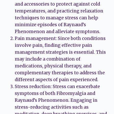
and accessories to protect against cold
temperatures, and practicing relaxation
techniques to manage stress can help
minimize episodes of Raynaud’s
Phenomenon and alleviate symptoms.
Pain management: Since both conditions
involve pain, finding effective pain
management strategies is essential. This
may include a combination of
medications, physical therapy, and
complementary therapies to address the
different aspects of pain experienced.
Stress reduction: Stress can exacerbate
symptoms of both Fibromyalgia and
Raynaud’s Phenomenon. Engaging in
stress-reducing activities such as