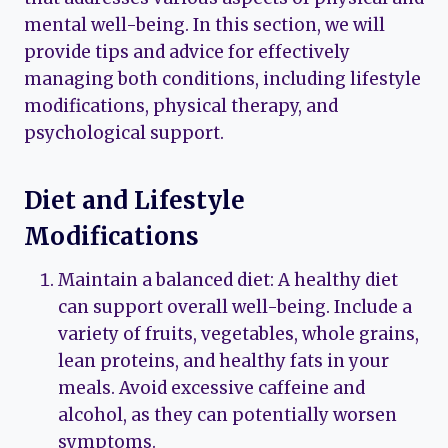
mental well-being. In this section, we will
provide tips and advice for effectively
managing both conditions, including lifestyle
modifications, physical therapy, and
psychological support.
Diet and Lifestyle
Modifications
Maintain a balanced diet: A healthy diet
can support overall well-being. Include a
variety of fruits, vegetables, whole grains,
lean proteins, and healthy fats in your
meals. Avoid excessive caffeine and
alcohol, as they can potentially worsen
symptoms.