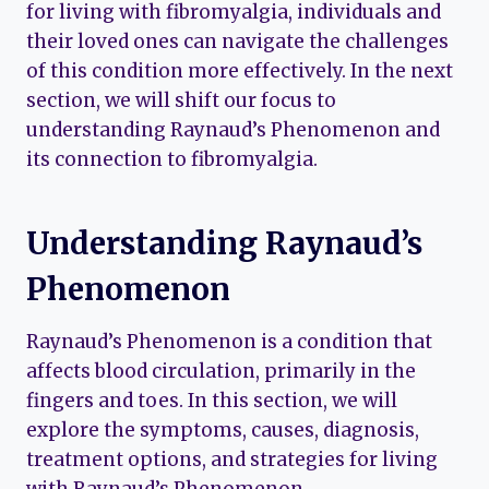
for living with fibromyalgia, individuals and
their loved ones can navigate the challenges
of this condition more effectively. In the next
section, we will shift our focus to
understanding Raynaud’s Phenomenon and
its connection to fibromyalgia.
Understanding Raynaud’s
Phenomenon
Raynaud’s Phenomenon is a condition that
affects blood circulation, primarily in the
fingers and toes. In this section, we will
explore the symptoms, causes, diagnosis,
treatment options, and strategies for living