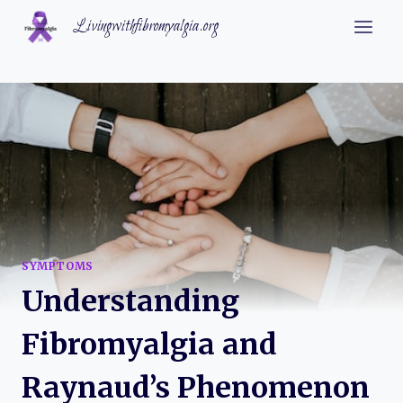
Skip
Livingwithfibromyalgia.org
to
content
SYMPTOMS
Understanding
Fibromyalgia and
Raynaud’s Phenomenon