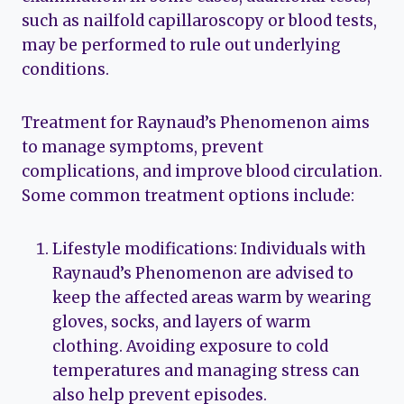
such as nailfold capillaroscopy or blood tests,
may be performed to rule out underlying
conditions.
Treatment for Raynaud’s Phenomenon aims
to manage symptoms, prevent
complications, and improve blood circulation.
Some common treatment options include:
Lifestyle modifications: Individuals with
Raynaud’s Phenomenon are advised to
keep the affected areas warm by wearing
gloves, socks, and layers of warm
clothing. Avoiding exposure to cold
temperatures and managing stress can
also help prevent episodes.