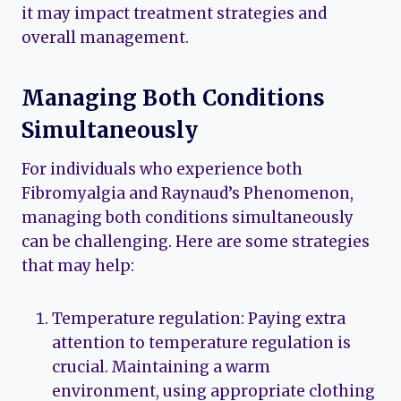
it may impact treatment strategies and
overall management.
Managing Both Conditions
Simultaneously
For individuals who experience both
Fibromyalgia and Raynaud’s Phenomenon,
managing both conditions simultaneously
can be challenging. Here are some strategies
that may help:
Temperature regulation: Paying extra
attention to temperature regulation is
crucial. Maintaining a warm
environment, using appropriate clothing