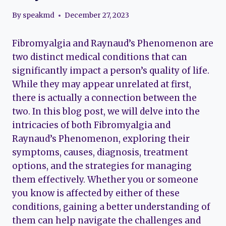
By
speakmd
December 27, 2023
Fibromyalgia and Raynaud’s Phenomenon are
two distinct medical conditions that can
significantly impact a person’s quality of life.
While they may appear unrelated at first,
there is actually a connection between the
two. In this blog post, we will delve into the
intricacies of both Fibromyalgia and
Raynaud’s Phenomenon, exploring their
symptoms, causes, diagnosis, treatment
options, and the strategies for managing
them effectively. Whether you or someone
you know is affected by either of these
conditions, gaining a better understanding of
them can help navigate the challenges and