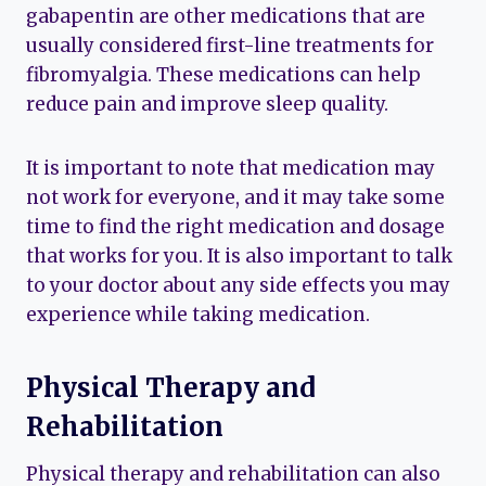
gabapentin are other medications that are
usually considered first-line treatments for
fibromyalgia. These medications can help
reduce pain and improve sleep quality.
It is important to note that medication may
not work for everyone, and it may take some
time to find the right medication and dosage
that works for you. It is also important to talk
to your doctor about any side effects you may
experience while taking medication.
Physical Therapy and
Rehabilitation
Physical therapy and rehabilitation can also