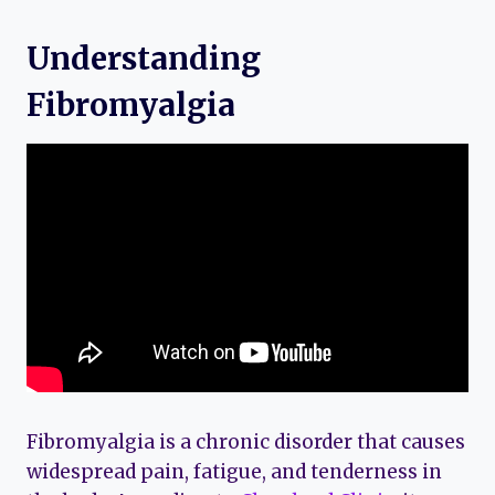
Understanding
Fibromyalgia
Fibromyalgia is a chronic disorder that causes
widespread pain, fatigue, and tenderness in