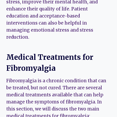
stress, improve their mental health, and
enhance their quality of life. Patient
education and acceptance-based
interventions can also be helpful in
managing emotional stress and stress
reduction.
Medical Treatments for
Fibromyalgia
Fibromyalgia is a chronic condition that can
be treated, but not cured. There are several
medical treatments available that can help
manage the symptoms of fibromyalgia. In
this section, we will discuss the two main
medical treatments for fibromyalgia: