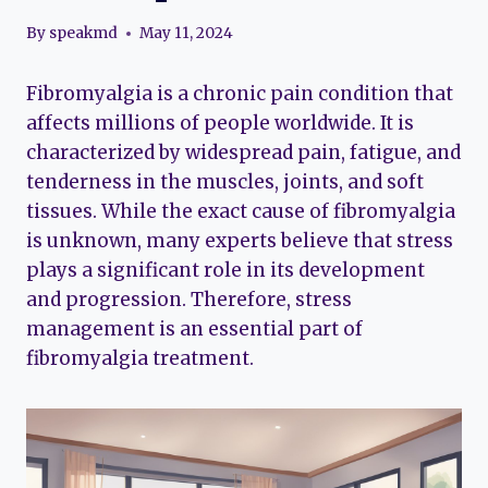
By
speakmd
May 11, 2024
Fibromyalgia is a chronic pain condition that
affects millions of people worldwide. It is
characterized by widespread pain, fatigue, and
tenderness in the muscles, joints, and soft
tissues. While the exact cause of fibromyalgia
is unknown, many experts believe that stress
plays a significant role in its development
and progression. Therefore, stress
management is an essential part of
fibromyalgia treatment.