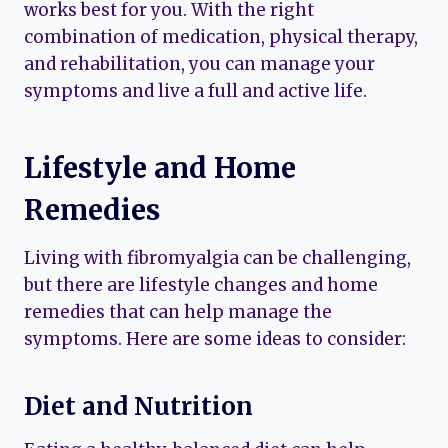
works best for you. With the right
combination of medication, physical therapy,
and rehabilitation, you can manage your
symptoms and live a full and active life.
Lifestyle and Home
Remedies
Living with fibromyalgia can be challenging,
but there are lifestyle changes and home
remedies that can help manage the
symptoms. Here are some ideas to consider:
Diet and Nutrition