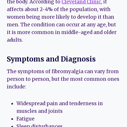
the body. According to
Cleveland Clinic
, it
affects about 2-4% of the population, with
women being more likely to develop it than
men. The condition can occur at any age, but
it is more common in middle-aged and older
adults.
Symptoms and Diagnosis
The symptoms of fibromyalgia can vary from
person to person, but the most common ones
include:
Widespread pain and tenderness in
muscles and joints
Fatigue
Sleep disturbances