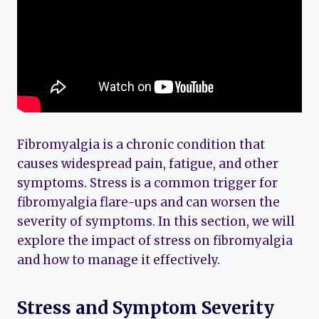
Fibromyalgia is a chronic condition that
causes widespread pain, fatigue, and other
symptoms. Stress is a common trigger for
fibromyalgia flare-ups and can worsen the
severity of symptoms. In this section, we will
explore the impact of stress on fibromyalgia
and how to manage it effectively.
Stress and Symptom Severity