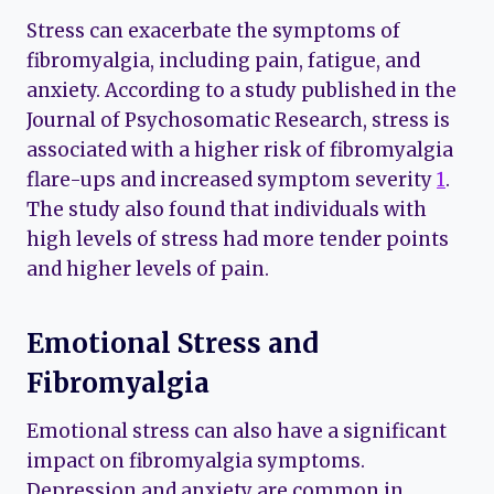
Stress can exacerbate the symptoms of
fibromyalgia, including pain, fatigue, and
anxiety. According to a study published in the
Journal of Psychosomatic Research, stress is
associated with a higher risk of fibromyalgia
flare-ups and increased symptom severity
1
.
The study also found that individuals with
high levels of stress had more tender points
and higher levels of pain.
Emotional Stress and
Fibromyalgia
Emotional stress can also have a significant
impact on fibromyalgia symptoms.
Depression and anxiety are common in