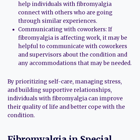
help individuals with fibromyalgia
connect with others who are going
through similar experiences.
Communicating with coworkers: If
fibromyalgia is affecting work, it may be
helpful to communicate with coworkers
and supervisors about the condition and
any accommodations that may be needed.
By prioritizing self-care, managing stress,
and building supportive relationships,
individuals with fibromyalgia can improve
their quality of life and better cope with the
condition.
Fibromyalgia in Special