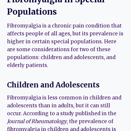
Populations
Fibromyalgia is a chronic pain condition that
affects people of all ages, but its prevalence is
higher in certain special populations. Here
are some considerations for two of these
populations: children and adolescents, and
elderly patients.
Children and Adolescents
Fibromyalgia is less common in children and
adolescents than in adults, but it can still
occur. According to a study published in the
Journal of Rheumatology
, the prevalence of
fibromyalgia in children and adolescents is