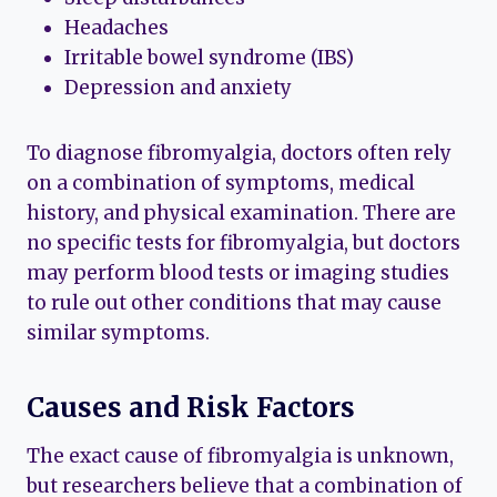
Headaches
Irritable bowel syndrome (IBS)
Depression and anxiety
To diagnose fibromyalgia, doctors often rely
on a combination of symptoms, medical
history, and physical examination. There are
no specific tests for fibromyalgia, but doctors
may perform blood tests or imaging studies
to rule out other conditions that may cause
similar symptoms.
Causes and Risk Factors
The exact cause of fibromyalgia is unknown,
but researchers believe that a combination of