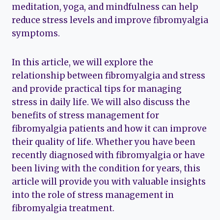
meditation, yoga, and mindfulness can help
reduce stress levels and improve fibromyalgia
symptoms.
In this article, we will explore the
relationship between fibromyalgia and stress
and provide practical tips for managing
stress in daily life. We will also discuss the
benefits of stress management for
fibromyalgia patients and how it can improve
their quality of life. Whether you have been
recently diagnosed with fibromyalgia or have
been living with the condition for years, this
article will provide you with valuable insights
into the role of stress management in
fibromyalgia treatment.