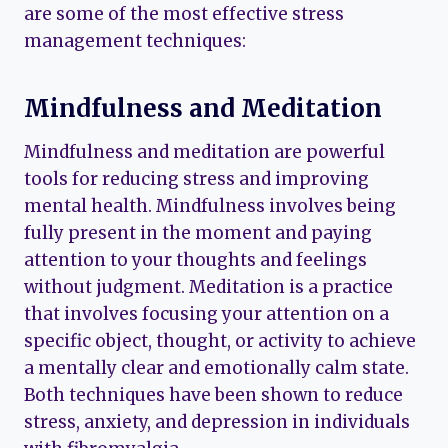
are some of the most effective stress
management techniques:
Mindfulness and Meditation
Mindfulness and meditation are powerful
tools for reducing stress and improving
mental health. Mindfulness involves being
fully present in the moment and paying
attention to your thoughts and feelings
without judgment. Meditation is a practice
that involves focusing your attention on a
specific object, thought, or activity to achieve
a mentally clear and emotionally calm state.
Both techniques have been shown to reduce
stress, anxiety, and depression in individuals