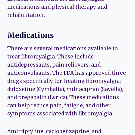
medications and physical therapy and
rehabilitation.
Medications
There are several medications available to
treat fibromyalgia. These include
antidepressants, pain relievers, and
anticonvulsants. The FDA has approved three
drugs specifically for treating fibromyalgia:
duloxetine (Cymbalta), milnacipran (Savella),
and pregabalin (Lyrica). These medications
can help reduce pain, fatigue, and other
symptoms associated with fibromyalgia.
Amitriptyline, cyclobenzaprine, and