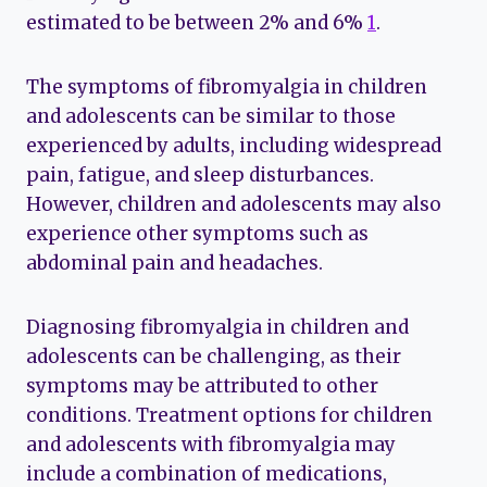
estimated to be between 2% and 6%
1
.
The symptoms of fibromyalgia in children
and adolescents can be similar to those
experienced by adults, including widespread
pain, fatigue, and sleep disturbances.
However, children and adolescents may also
experience other symptoms such as
abdominal pain and headaches.
Diagnosing fibromyalgia in children and
adolescents can be challenging, as their
symptoms may be attributed to other
conditions. Treatment options for children
and adolescents with fibromyalgia may
include a combination of medications,