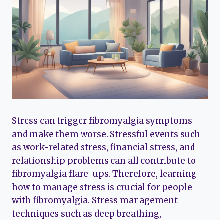
Stress can trigger fibromyalgia symptoms
and make them worse. Stressful events such
as work-related stress, financial stress, and
relationship problems can all contribute to
fibromyalgia flare-ups. Therefore, learning
how to manage stress is crucial for people
with fibromyalgia. Stress management
techniques such as deep breathing,