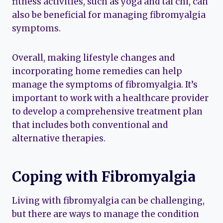
fitness activities, such as yoga and tai chi, can
also be beneficial for managing fibromyalgia
symptoms.
Overall, making lifestyle changes and
incorporating home remedies can help
manage the symptoms of fibromyalgia. It’s
important to work with a healthcare provider
to develop a comprehensive treatment plan
that includes both conventional and
alternative therapies.
Coping with Fibromyalgia
Living with fibromyalgia can be challenging,
but there are ways to manage the condition