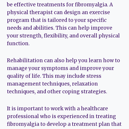
be effective treatments for fibromyalgia. A
physical therapist can design an exercise
program that is tailored to your specific
needs and abilities. This can help improve
your strength, flexibility, and overall physical
function.
Rehabilitation can also help you learn how to
manage your symptoms and improve your
quality of life. This may include stress
management techniques, relaxation
techniques, and other coping strategies.
It is important to work with a healthcare
professional who is experienced in treating
fibromyalgia to develop a treatment plan that