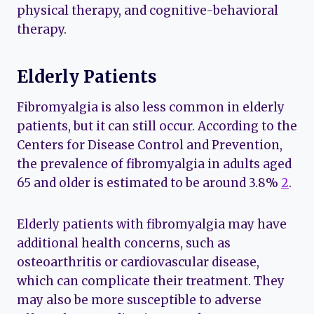
physical therapy, and cognitive-behavioral
therapy.
Elderly Patients
Fibromyalgia is also less common in elderly
patients, but it can still occur. According to the
Centers for Disease Control and Prevention,
the prevalence of fibromyalgia in adults aged
65 and older is estimated to be around 3.8%
2
.
Elderly patients with fibromyalgia may have
additional health concerns, such as
osteoarthritis or cardiovascular disease,
which can complicate their treatment. They
may also be more susceptible to adverse