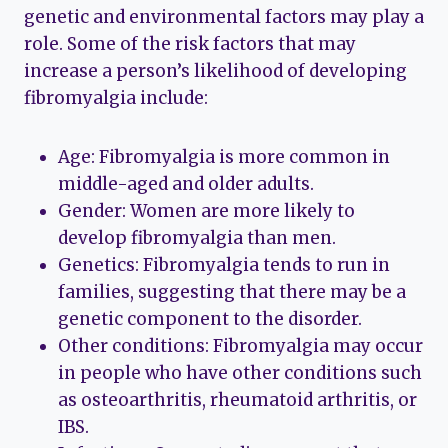
genetic and environmental factors may play a
role. Some of the risk factors that may
increase a person’s likelihood of developing
fibromyalgia include:
Age: Fibromyalgia is more common in
middle-aged and older adults.
Gender: Women are more likely to
develop fibromyalgia than men.
Genetics: Fibromyalgia tends to run in
families, suggesting that there may be a
genetic component to the disorder.
Other conditions: Fibromyalgia may occur
in people who have other conditions such
as osteoarthritis, rheumatoid arthritis, or
IBS.