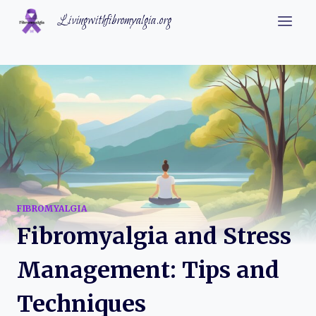
Skip
Livingwithfibromyalgia.org
to
content
FIBROMYALGIA
Fibromyalgia and Stress
Management: Tips and
Techniques