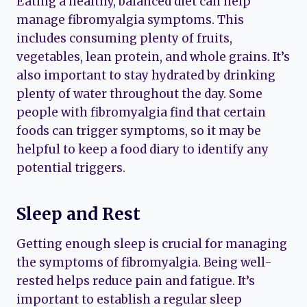
Eating a healthy, balanced diet can help
manage fibromyalgia symptoms. This
includes consuming plenty of fruits,
vegetables, lean protein, and whole grains. It’s
also important to stay hydrated by drinking
plenty of water throughout the day. Some
people with fibromyalgia find that certain
foods can trigger symptoms, so it may be
helpful to keep a food diary to identify any
potential triggers.
Sleep and Rest
Getting enough sleep is crucial for managing
the symptoms of fibromyalgia. Being well-
rested helps reduce pain and fatigue. It’s
important to establish a regular sleep