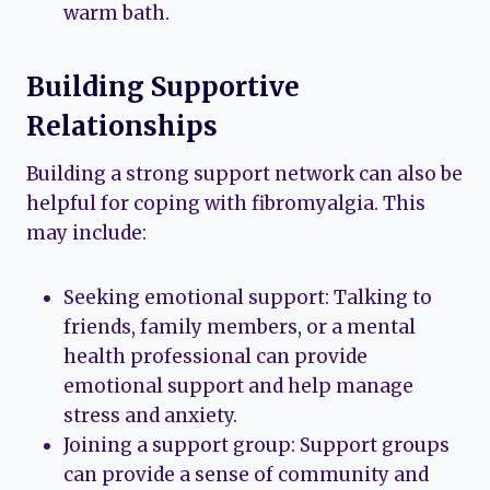
warm bath.
Building Supportive
Relationships
Building a strong support network can also be
helpful for coping with fibromyalgia. This
may include:
Seeking emotional support: Talking to
friends, family members, or a mental
health professional can provide
emotional support and help manage
stress and anxiety.
Joining a support group: Support groups
can provide a sense of community and