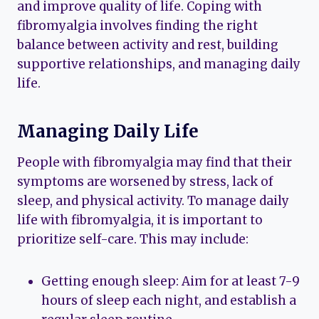
and improve quality of life. Coping with
fibromyalgia involves finding the right
balance between activity and rest, building
supportive relationships, and managing daily
life.
Managing Daily Life
People with fibromyalgia may find that their
symptoms are worsened by stress, lack of
sleep, and physical activity. To manage daily
life with fibromyalgia, it is important to
prioritize self-care. This may include:
Getting enough sleep: Aim for at least 7-9
hours of sleep each night, and establish a