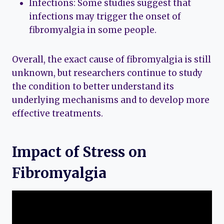
Infections: Some studies suggest that
infections may trigger the onset of
fibromyalgia in some people.
Overall, the exact cause of fibromyalgia is still
unknown, but researchers continue to study
the condition to better understand its
underlying mechanisms and to develop more
effective treatments.
Impact of Stress on
Fibromyalgia