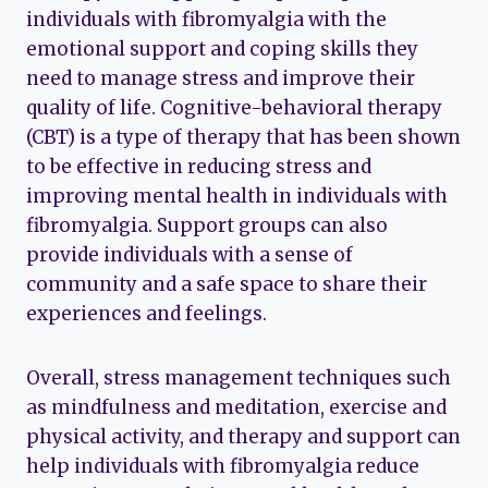
individuals with fibromyalgia with the
emotional support and coping skills they
need to manage stress and improve their
quality of life. Cognitive-behavioral therapy
(CBT) is a type of therapy that has been shown
to be effective in reducing stress and
improving mental health in individuals with
fibromyalgia. Support groups can also
provide individuals with a sense of
community and a safe space to share their
experiences and feelings.
Overall, stress management techniques such
as mindfulness and meditation, exercise and
physical activity, and therapy and support can
help individuals with fibromyalgia reduce