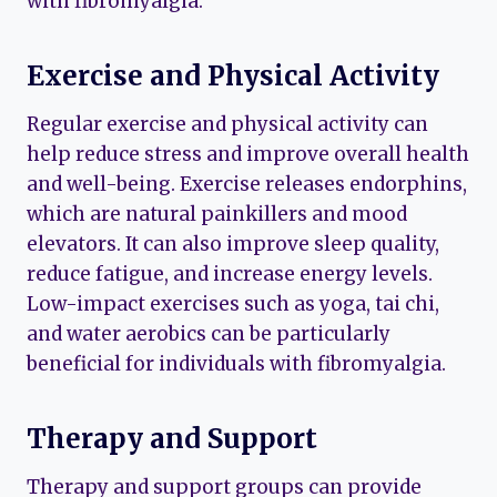
with fibromyalgia.
Exercise and Physical Activity
Regular exercise and physical activity can
help reduce stress and improve overall health
and well-being. Exercise releases endorphins,
which are natural painkillers and mood
elevators. It can also improve sleep quality,
reduce fatigue, and increase energy levels.
Low-impact exercises such as yoga, tai chi,
and water aerobics can be particularly
beneficial for individuals with fibromyalgia.
Therapy and Support
Therapy and support groups can provide