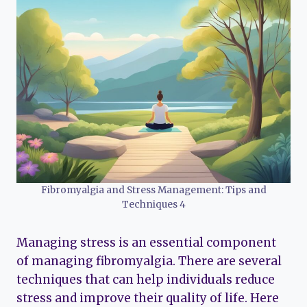
Fibromyalgia and Stress Management: Tips and
Techniques 4
Managing stress is an essential component
of managing fibromyalgia. There are several
techniques that can help individuals reduce
stress and improve their quality of life. Here