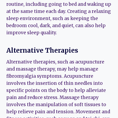
routine, including going to bed and waking up
at the same time each day. Creating a relaxing
sleep environment, such as keeping the
bedroom cool, dark, and quiet, can also help
improve sleep quality.
Alternative Therapies
Alternative therapies, such as acupuncture
and massage therapy, may help manage
fibromyalgia symptoms. Acupuncture
involves the insertion of thin needles into
specific points on the body to help alleviate
pain and reduce stress. Massage therapy
involves the manipulation of soft tissues to
help relieve pain and tension. Movement and