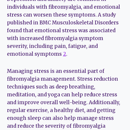
individuals with fibromyalgia, and emotional
stress can worsen these symptoms. A study
published in BMC Musculoskeletal Disorders
found that emotional stress was associated
with increased fibromyalgia symptom
severity, including pain, fatigue, and
emotional symptoms
2
.
Managing stress is an essential part of
fibromyalgia management. Stress reduction
techniques such as deep breathing,
meditation, and yoga can help reduce stress
and improve overall well-being. Additionally,
regular exercise, a healthy diet, and getting
enough sleep can also help manage stress
and reduce the severity of fibromyalgia