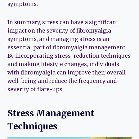
symptoms.
In summary, stress can have a significant
impact on the severity of fibromyalgia
symptoms, and managing stress is an
essential part of fibromyalgia management.
By incorporating stress-reduction techniques
and making lifestyle changes, individuals
with fibromyalgia can improve their overall
well-being and reduce the frequency and
severity of flare-ups.
Stress Management
Techniques