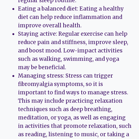
regular sleep routine.
Eating a balanced diet: Eating a healthy
diet can help reduce inflammation and
improve overall health.
Staying active: Regular exercise can help
reduce pain and stiffness, improve sleep,
and boost mood. Low-impact activities
such as walking, swimming, and yoga
may be beneficial.
Managing stress: Stress can trigger
fibromyalgia symptoms, so it is
important to find ways to manage stress.
This may include practicing relaxation
techniques such as deep breathing,
meditation, or yoga, as well as engaging
in activities that promote relaxation, such
as reading, listening to music, or taking a