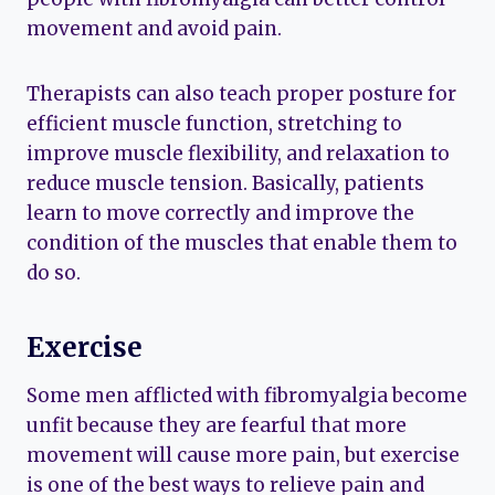
movement and avoid pain.
Therapists can also teach proper posture for
efficient muscle function, stretching to
improve muscle flexibility, and relaxation to
reduce muscle tension. Basically, patients
learn to move correctly and improve the
condition of the muscles that enable them to
do so.
Exercise
Some men afflicted with fibromyalgia become
unfit because they are fearful that more
movement will cause more pain, but exercise
is one of the best ways to relieve pain and