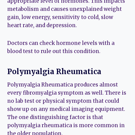
appropriate level of hormones. This impacts
metabolism and causes unexplained weight
gain, low energy, sensitivity to cold, slow
heart rate, and depression.
Doctors can check hormone levels with a
blood test to rule out this condition.
Polymyalgia Rheumatica
Polymyalgia Rheumatica produces almost
every fibromyalgia symptom as well. There is
no lab test or physical symptom that could
show up on any medical imaging equipment.
The one distinguishing factor is that
polymyalgia rheumatica is more common in
the older population.