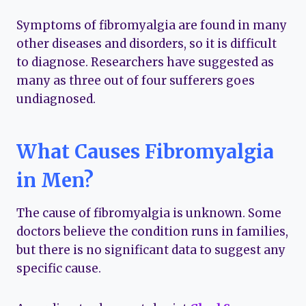
Symptoms of fibromyalgia are found in many
other diseases and disorders, so it is difficult
to diagnose. Researchers have suggested as
many as three out of four sufferers goes
undiagnosed.
What Causes Fibromyalgia
in Men?
The cause of fibromyalgia is unknown. Some
doctors believe the condition runs in families,
but there is no significant data to suggest any
specific cause.