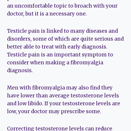
an uncomfortable topic to broach with your
doctor, but it is a necessary one.
Testicle pain is linked to many diseases and
disorders, some of which are quite serious and
better able to treat with early diagnosis.
Testicle pain is an important symptom to
consider when making a fibromyalgia
diagnosis.
Men with fibromyalgia may also find they
have lower than average testosterone levels
and low libido. If your testosterone levels are
low, your doctor may prescribe some.
Correcting testosterone levels can reduce