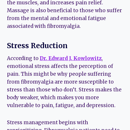
the muscles, and increases pain relief.
Massage is also beneficial to those who suffer
from the mental and emotional fatigue
associated with fibromyalgia.
Stress Reduction
According to
Dr. Edward J. Kowlowitz
,
emotional stress affects the perception of
pain. This might be why people suffering
from fibromyalgia are more susceptible to
stress than those who don’t. Stress makes the
body weaker, which makes you more
vulnerable to pain, fatigue, and depression.
Stress management begins with