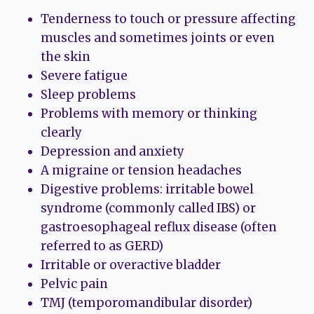
Tenderness to touch or pressure affecting
muscles and sometimes joints or even
the skin
Severe fatigue
Sleep problems
Problems with memory or thinking
clearly
Depression and anxiety
A migraine or tension headaches
Digestive problems: irritable bowel
syndrome (commonly called IBS) or
gastroesophageal reflux disease (often
referred to as GERD)
Irritable or overactive bladder
Pelvic pain
TMJ (temporomandibular disorder)