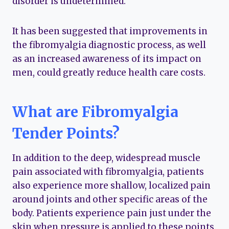
disorder is undetermined.
It has been suggested that improvements in
the fibromyalgia diagnostic process, as well
as an increased awareness of its impact on
men, could greatly reduce health care costs.
What are Fibromyalgia
Tender Points?
In addition to the deep, widespread muscle
pain associated with fibromyalgia, patients
also experience more shallow, localized pain
around joints and other specific areas of the
body. Patients experience pain just under the
skin when pressure is applied to these points.