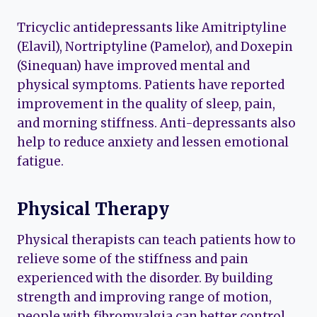
Tricyclic antidepressants like Amitriptyline
(Elavil), Nortriptyline (Pamelor), and Doxepin
(Sinequan) have improved mental and
physical symptoms. Patients have reported
improvement in the quality of sleep, pain,
and morning stiffness. Anti-depressants also
help to reduce anxiety and lessen emotional
fatigue.
Physical Therapy
Physical therapists can teach patients how to
relieve some of the stiffness and pain
experienced with the disorder. By building
strength and improving range of motion,
people with fibromyalgia can better control