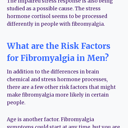
The impaired stress response is also being
studied as a possible cause. The stress
hormone cortisol seems to be processed
differently in people with fibromyalgia.
What are the Risk Factors
for Fibromyalgia in Men?
In addition to the differences in brain
chemical and stress hormone processes,
there are a few other risk factors that might
make fibromyalgia more likely in certain
people.
Age is another factor. Fibromyalgia
symptoms could start at any time, but you are