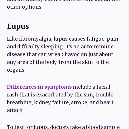
other options.
Lupus
Like fibromyalgia, lupus causes fatigue, pain,
and difficulty sleeping. It’s an autoimmune
disease that can wreak havoc on just about
any area of the body, from the skin to the
organs.
Differences in symptoms
include a facial
rash that is exacerbated by the sun, trouble
breathing, kidney failure, stroke, and heart
attack.
To test for lupus, doctors take a blood sample