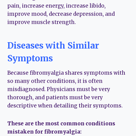
pain, increase energy, increase libido,
improve mood, decrease depression, and
improve muscle strength.
Diseases with Similar
Symptoms
Because fibromyalgia shares symptoms with
so many other conditions, it is often
misdiagnosed. Physicians must be very
thorough, and patients must be very
descriptive when detailing their symptoms.
These are the most common conditions
mistaken for fibromyalgia: