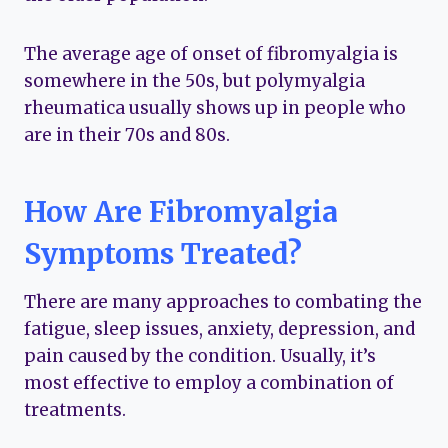
The average age of onset of fibromyalgia is
somewhere in the 50s, but polymyalgia
rheumatica usually shows up in people who
are in their 70s and 80s.
How Are Fibromyalgia
Symptoms Treated?
There are many approaches to combating the
fatigue, sleep issues, anxiety, depression, and
pain caused by the condition. Usually, it’s
most effective to employ a combination of
treatments.