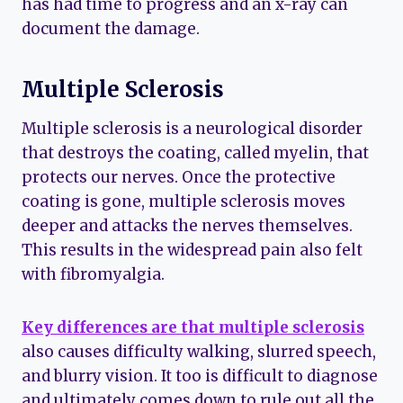
has had time to progress and an x-ray can
document the damage.
Multiple Sclerosis
Multiple sclerosis is a neurological disorder
that destroys the coating, called myelin, that
protects our nerves. Once the protective
coating is gone, multiple sclerosis moves
deeper and attacks the nerves themselves.
This results in the widespread pain also felt
with fibromyalgia.
Key differences are that multiple sclerosis
also causes difficulty walking, slurred speech,
and blurry vision. It too is difficult to diagnose
and ultimately comes down to rule out all the