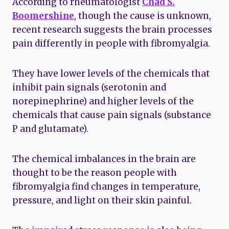
According to rheumatologist
Chad S.
Boomershine
, though the cause is unknown,
recent research suggests the brain processes
pain differently in people with fibromyalgia.
They have lower levels of the chemicals that
inhibit pain signals (serotonin and
norepinephrine) and higher levels of the
chemicals that cause pain signals (substance
P and glutamate).
The chemical imbalances in the brain are
thought to be the reason people with
fibromyalgia find changes in temperature,
pressure, and light on their skin painful.