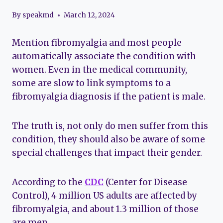
By
speakmd
March 12, 2024
Mention fibromyalgia and most people
automatically associate the condition with
women. Even in the medical community,
some are slow to link symptoms to a
fibromyalgia diagnosis if the patient is male.
The truth is, not only do men suffer from this
condition, they should also be aware of some
special challenges that impact their gender.
According to the
CDC
(Center for Disease
Control), 4 million US adults are affected by
fibromyalgia, and about 1.3 million of those
are men.