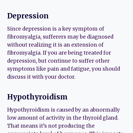
Depression
Since depression is a key symptom of
fibromyalgia, sufferers may be diagnosed
without realizing it is an extension of
fibromyalgia. If you are being treated for
depression, but continue to suffer other
symptoms like pain and fatigue, you should
discuss it with your doctor.
Hypothyroidism
Hypothyroidism is caused by an abnormally
low amount of activity in the thyroid gland.
That means it’s not producing the