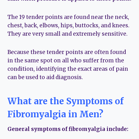
The 19 tender points are found near the neck,
chest, back, elbows, hips, buttocks, and knees.
They are very small and extremely sensitive.
Because these tender points are often found
in the same spot on all who suffer from the
condition, identifying the exact areas of pain
can be used to aid diagnosis.
What are the Symptoms of
Fibromyalgia in Men?
General symptoms of fibromyalgia include: