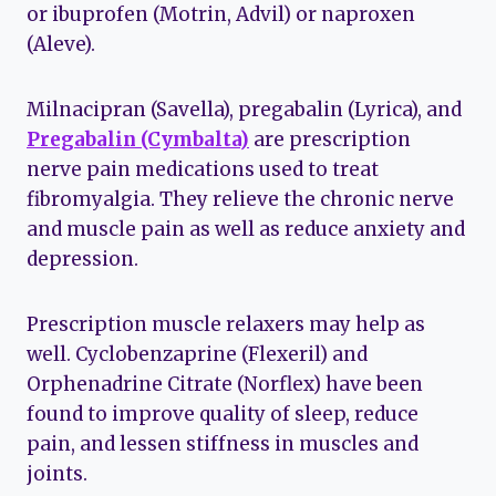
or ibuprofen (Motrin, Advil) or naproxen
(Aleve).
Milnacipran (Savella), pregabalin (Lyrica), and
Pregabalin (Cymbalta)
are prescription
nerve pain medications used to treat
fibromyalgia. They relieve the chronic nerve
and muscle pain as well as reduce anxiety and
depression.
Prescription muscle relaxers may help as
well. Cyclobenzaprine (Flexeril) and
Orphenadrine Citrate (Norflex) have been
found to improve quality of sleep, reduce
pain, and lessen stiffness in muscles and
joints.