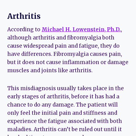
Arthritis
According to
Michael H. Lowenstein, Ph.D.
,
although arthritis and fibromyalgia both
cause widespread pain and fatigue, they do
have differences. Fibromyalgia causes pain,
but it does not cause inflammation or damage
muscles and joints like arthritis.
This misdiagnosis usually takes place in the
early stages of arthritis, before it has had a
chance to do any damage. The patient will
only feel the initial pain and stiffness and
experience the fatigue associated with both
maladies. Arthritis can’t be ruled out until it