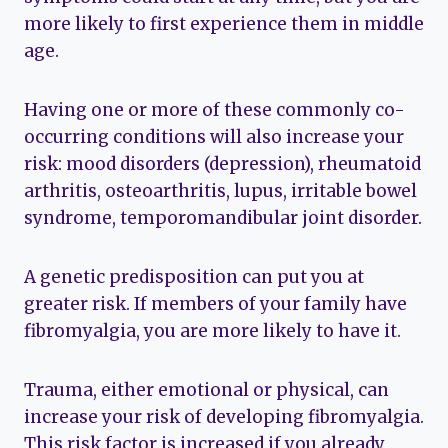
more likely to first experience them in middle
age.
Having one or more of these commonly co-
occurring conditions will also increase your
risk: mood disorders (depression), rheumatoid
arthritis, osteoarthritis, lupus, irritable bowel
syndrome, temporomandibular joint disorder.
A genetic predisposition can put you at
greater risk. If members of your family have
fibromyalgia, you are more likely to have it.
Trauma, either emotional or physical, can
increase your risk of developing fibromyalgia.
This risk factor is increased if you already