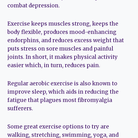
combat depression.
Exercise keeps muscles strong, keeps the
body flexible, produces mood-enhancing
endorphins, and reduces excess weight that
puts stress on sore muscles and painful
joints. In short, it makes physical activity
easier which, in turn, reduces pain.
Regular aerobic exercise is also known to
improve sleep, which aids in reducing the
fatigue that plagues most fibromyalgia
sufferers.
Some great exercise options to try are
walking, stretching, swimming, yoga, and