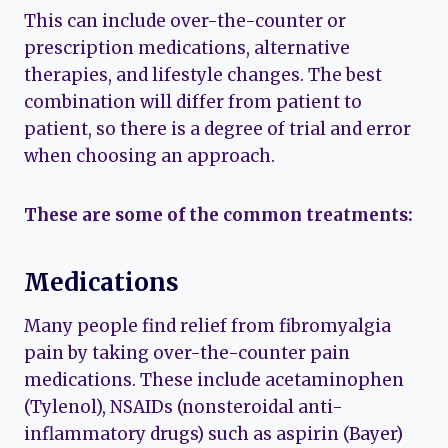
This can include over-the-counter or
prescription medications, alternative
therapies, and lifestyle changes. The best
combination will differ from patient to
patient, so there is a degree of trial and error
when choosing an approach.
These are some of the common treatments:
Medications
Many people find relief from fibromyalgia
pain by taking over-the-counter pain
medications. These include acetaminophen
(Tylenol), NSAIDs (nonsteroidal anti-
inflammatory drugs) such as aspirin (Bayer)