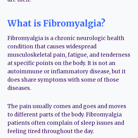
What is Fibromyalgia?
Fibromyalgia is a chronic neurologic health
condition that causes widespread
musculoskeletal pain, fatigue, and tenderness
at specific points on the body. It is not an
autoimmune or inflammatory disease, but it
does share symptoms with some of those
diseases.
The pain usually comes and goes and moves
to different parts of the body. Fibromyalgia
patients often complain of sleep issues and
feeling tired throughout the day.