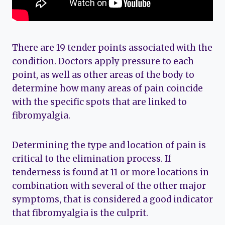
There are 19 tender points associated with the
condition. Doctors apply pressure to each
point, as well as other areas of the body to
determine how many areas of pain coincide
with the specific spots that are linked to
fibromyalgia.
Determining the type and location of pain is
critical to the elimination process. If
tenderness is found at 11 or more locations in
combination with several of the other major
symptoms, that is considered a good indicator
that fibromyalgia is the culprit.