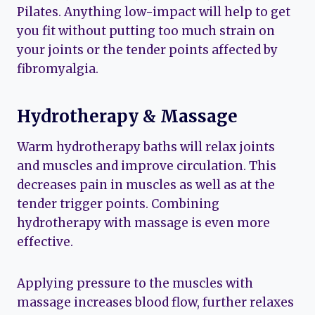
Pilates. Anything low-impact will help to get
you fit without putting too much strain on
your joints or the tender points affected by
fibromyalgia.
Hydrotherapy & Massage
Warm hydrotherapy baths will relax joints
and muscles and improve circulation. This
decreases pain in muscles as well as at the
tender trigger points. Combining
hydrotherapy with massage is even more
effective.
Applying pressure to the muscles with
massage increases blood flow, further relaxes