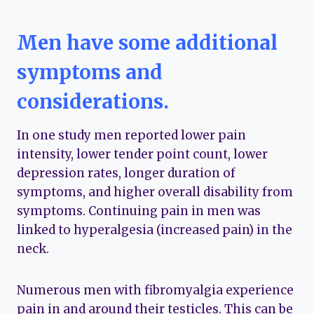
Men have some additional
symptoms and
considerations.
In one study men reported lower pain
intensity, lower tender point count, lower
depression rates, longer duration of
symptoms, and higher overall disability from
symptoms. Continuing pain in men was
linked to hyperalgesia (increased pain) in the
neck.
Numerous men with fibromyalgia experience
pain in and around their testicles. This can be