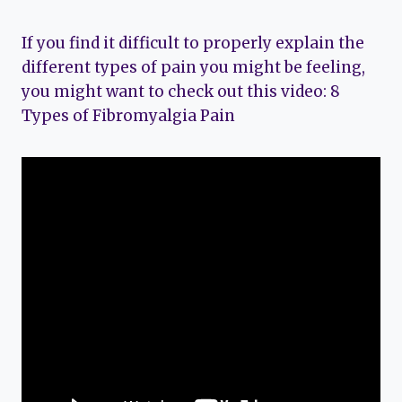
If you find it difficult to properly explain the
different types of pain you might be feeling,
you might want to check out this video: 8
Types of Fibromyalgia Pain