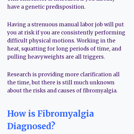
have a genetic predisposition.
Having a strenuous manual labor job will put
you at risk if you are consistently performing
difficult physical motions. Working in the
heat, squatting for long periods of time, and
pulling heavyweights are all triggers.
Research is providing more clarification all
the time, but there is still much unknown
about the risks and causes of fibromyalgia.
How is Fibromyalgia
Diagnosed?