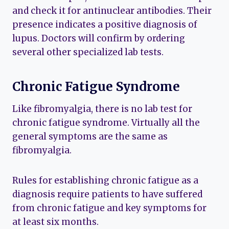
and check it for antinuclear antibodies. Their
presence indicates a positive diagnosis of
lupus. Doctors will confirm by ordering
several other specialized lab tests.
Chronic Fatigue Syndrome
Like fibromyalgia, there is no lab test for
chronic fatigue syndrome. Virtually all the
general symptoms are the same as
fibromyalgia.
Rules for establishing chronic fatigue as a
diagnosis require patients to have suffered
from chronic fatigue and key symptoms for
at least six months.