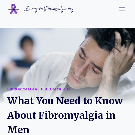
Skip
Livingwithfibromyalgia.org
to
content
FIBROMYALGIA
|
FIBROMYALGIA
What You Need to Know
About Fibromyalgia in
Men