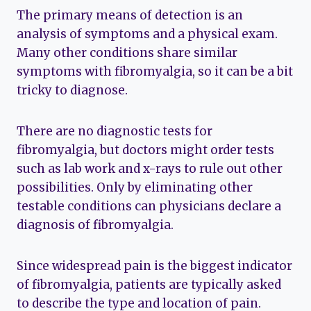
The primary means of detection is an
analysis of symptoms and a physical exam.
Many other conditions share similar
symptoms with fibromyalgia, so it can be a bit
tricky to diagnose.
There are no diagnostic tests for
fibromyalgia, but doctors might order tests
such as lab work and x-rays to rule out other
possibilities. Only by eliminating other
testable conditions can physicians declare a
diagnosis of fibromyalgia.
Since widespread pain is the biggest indicator
of fibromyalgia, patients are typically asked
to describe the type and location of pain.