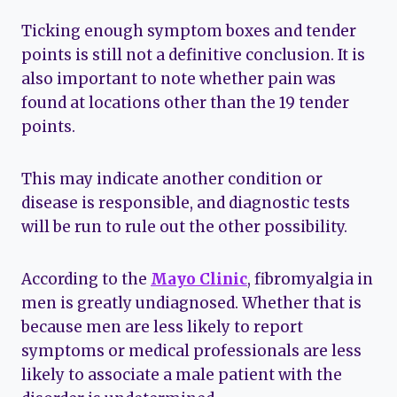
Ticking enough symptom boxes and tender
points is still not a definitive conclusion. It is
also important to note whether pain was
found at locations other than the 19 tender
points.
This may indicate another condition or
disease is responsible, and diagnostic tests
will be run to rule out the other possibility.
According to the
Mayo Clinic
, fibromyalgia in
men is greatly undiagnosed. Whether that is
because men are less likely to report
symptoms or medical professionals are less
likely to associate a male patient with the