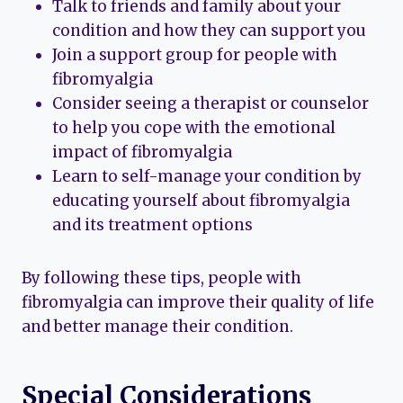
Talk to friends and family about your
condition and how they can support you
Join a support group for people with
fibromyalgia
Consider seeing a therapist or counselor
to help you cope with the emotional
impact of fibromyalgia
Learn to self-manage your condition by
educating yourself about fibromyalgia
and its treatment options
By following these tips, people with
fibromyalgia can improve their quality of life
and better manage their condition.
Special Considerations