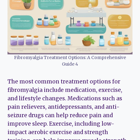
Fibromyalgia Treatment Options: A Comprehensive
Guide 4
The most common treatment options for
fibromyalgia include medication, exercise,
and lifestyle changes. Medications such as
pain relievers, antidepressants, and anti-
seizure drugs can help reduce pain and
improve sleep. Exercise, including low-
impact aerobic exercise and strength