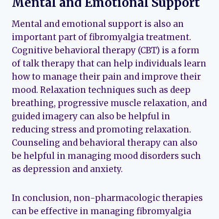
Mental and Emotional Support
Mental and emotional support is also an
important part of fibromyalgia treatment.
Cognitive behavioral therapy (CBT) is a form
of talk therapy that can help individuals learn
how to manage their pain and improve their
mood. Relaxation techniques such as deep
breathing, progressive muscle relaxation, and
guided imagery can also be helpful in
reducing stress and promoting relaxation.
Counseling and behavioral therapy can also
be helpful in managing mood disorders such
as depression and anxiety.
In conclusion, non-pharmacologic therapies
can be effective in managing fibromyalgia