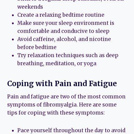
weekends
Create a relaxing bedtime routine
Make sure your sleep environment is
comfortable and conducive to sleep
Avoid caffeine, alcohol, and nicotine
before bedtime
Try relaxation techniques such as deep
breathing, meditation, or yoga
Coping with Pain and Fatigue
Pain and fatigue are two of the most common
symptoms of fibromyalgia. Here are some
tips for coping with these symptoms:
Pace yourself throughout the day to avoid