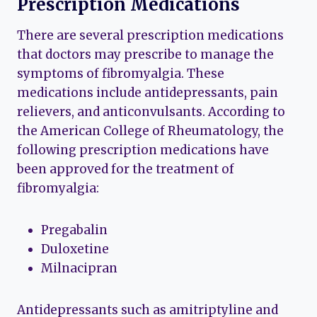
Prescription Medications
There are several prescription medications
that doctors may prescribe to manage the
symptoms of fibromyalgia. These
medications include antidepressants, pain
relievers, and anticonvulsants. According to
the American College of Rheumatology, the
following prescription medications have
been approved for the treatment of
fibromyalgia:
Pregabalin
Duloxetine
Milnacipran
Antidepressants such as amitriptyline and