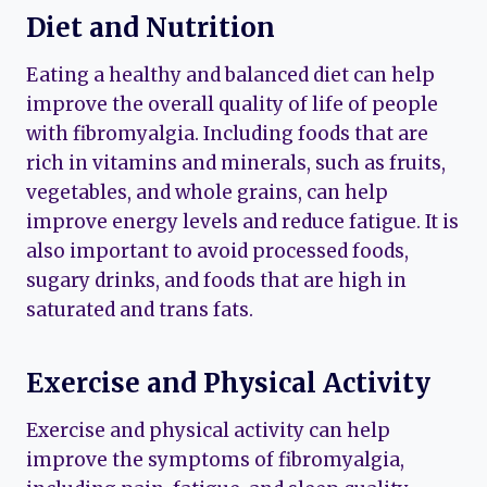
Diet and Nutrition
Eating a healthy and balanced diet can help
improve the overall quality of life of people
with fibromyalgia. Including foods that are
rich in vitamins and minerals, such as fruits,
vegetables, and whole grains, can help
improve energy levels and reduce fatigue. It is
also important to avoid processed foods,
sugary drinks, and foods that are high in
saturated and trans fats.
Exercise and Physical Activity
Exercise and physical activity can help
improve the symptoms of fibromyalgia,