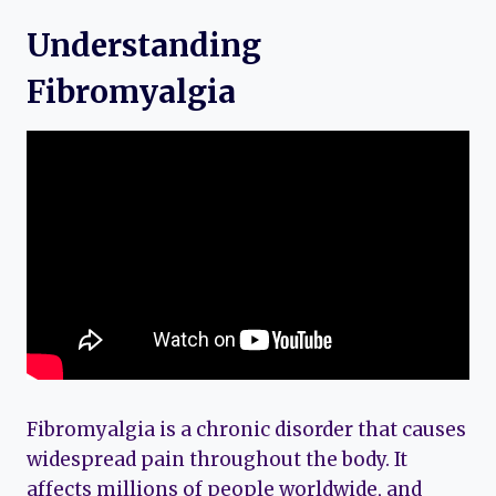
Understanding
Fibromyalgia
Fibromyalgia is a chronic disorder that causes
widespread pain throughout the body. It
affects millions of people worldwide, and