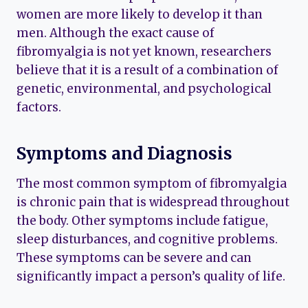
women are more likely to develop it than
men. Although the exact cause of
fibromyalgia is not yet known, researchers
believe that it is a result of a combination of
genetic, environmental, and psychological
factors.
Symptoms and Diagnosis
The most common symptom of fibromyalgia
is chronic pain that is widespread throughout
the body. Other symptoms include fatigue,
sleep disturbances, and cognitive problems.
These symptoms can be severe and can
significantly impact a person’s quality of life.