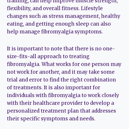
training, can help improve muscle strength,
flexibility, and overall fitness. Lifestyle
changes such as stress management, healthy
eating, and getting enough sleep can also
help manage fibromyalgia symptoms.
It is important to note that there is no one-
size-fits-all approach to treating
fibromyalgia. What works for one person may
not work for another, and it may take some
trial and error to find the right combination
of treatments. It is also important for
individuals with fibromyalgia to work closely
with their healthcare provider to develop a
personalized treatment plan that addresses
their specific symptoms and needs.