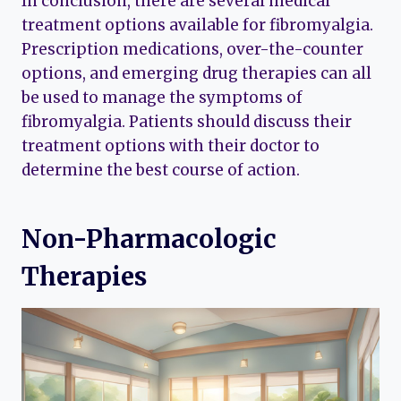
In conclusion, there are several medical
treatment options available for fibromyalgia.
Prescription medications, over-the-counter
options, and emerging drug therapies can all
be used to manage the symptoms of
fibromyalgia. Patients should discuss their
treatment options with their doctor to
determine the best course of action.
Non-Pharmacologic
Therapies