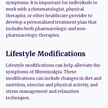
symptoms. It is important for individuals to
work with a rheumatologist, physical
therapist, or other healthcare provider to
develop a personalized treatment plan that
includes both pharmacologic and non-
pharmacologic therapies.
Lifestyle Modifications
Lifestyle modifications can help alleviate the
symptoms of fibromyalgia. These
modifications can include changes in diet and
nutrition, exercise and physical activity, and
stress management and relaxation
techniques.