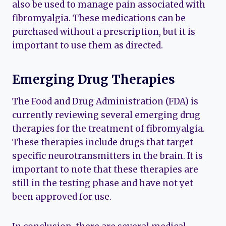
also be used to manage pain associated with
fibromyalgia. These medications can be
purchased without a prescription, but it is
important to use them as directed.
Emerging Drug Therapies
The Food and Drug Administration (FDA) is
currently reviewing several emerging drug
therapies for the treatment of fibromyalgia.
These therapies include drugs that target
specific neurotransmitters in the brain. It is
important to note that these therapies are
still in the testing phase and have not yet
been approved for use.