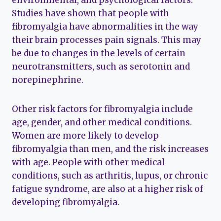
Studies have shown that people with
fibromyalgia have abnormalities in the way
their brain processes pain signals. This may
be due to changes in the levels of certain
neurotransmitters, such as serotonin and
norepinephrine.
Other risk factors for fibromyalgia include
age, gender, and other medical conditions.
Women are more likely to develop
fibromyalgia than men, and the risk increases
with age. People with other medical
conditions, such as arthritis, lupus, or chronic
fatigue syndrome, are also at a higher risk of
developing fibromyalgia.