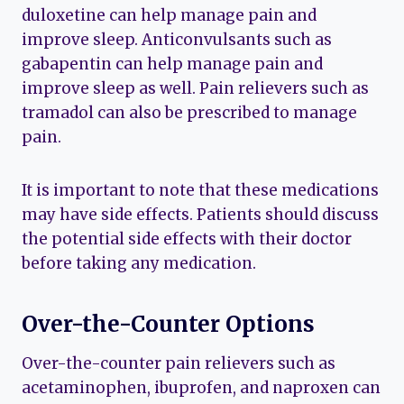
duloxetine can help manage pain and
improve sleep. Anticonvulsants such as
gabapentin can help manage pain and
improve sleep as well. Pain relievers such as
tramadol can also be prescribed to manage
pain.
It is important to note that these medications
may have side effects. Patients should discuss
the potential side effects with their doctor
before taking any medication.
Over-the-Counter Options
Over-the-counter pain relievers such as
acetaminophen, ibuprofen, and naproxen can