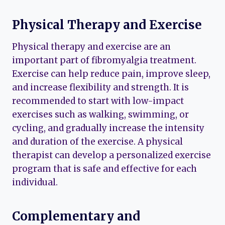
Physical Therapy and Exercise
Physical therapy and exercise are an
important part of fibromyalgia treatment.
Exercise can help reduce pain, improve sleep,
and increase flexibility and strength. It is
recommended to start with low-impact
exercises such as walking, swimming, or
cycling, and gradually increase the intensity
and duration of the exercise. A physical
therapist can develop a personalized exercise
program that is safe and effective for each
individual.
Complementary and