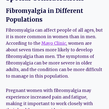
Fibromyalgia in Different
Populations
Fibromyalgia can affect people of all ages, but
it is more common in women than in men.
According to the
Mayo Clinic
, women are
about seven times more likely to develop
fibromyalgia than men. The symptoms of
fibromyalgia can be more severe in older
adults, and the condition can be more difficult
to manage in this population.
Pregnant women with fibromyalgia may
experience increased pain and fatigue,
making it important to work closely with