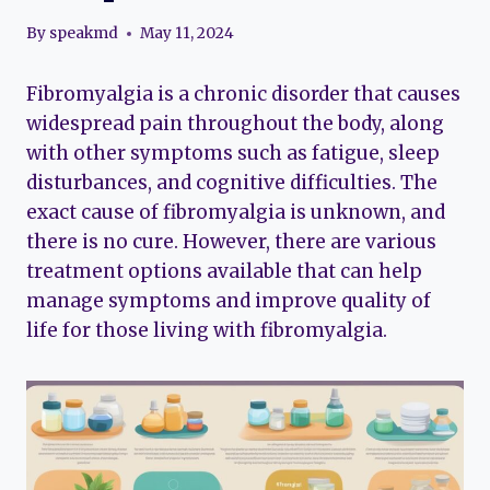
By
speakmd
May 11, 2024
Fibromyalgia is a chronic disorder that causes
widespread pain throughout the body, along
with other symptoms such as fatigue, sleep
disturbances, and cognitive difficulties. The
exact cause of fibromyalgia is unknown, and
there is no cure. However, there are various
treatment options available that can help
manage symptoms and improve quality of
life for those living with fibromyalgia.