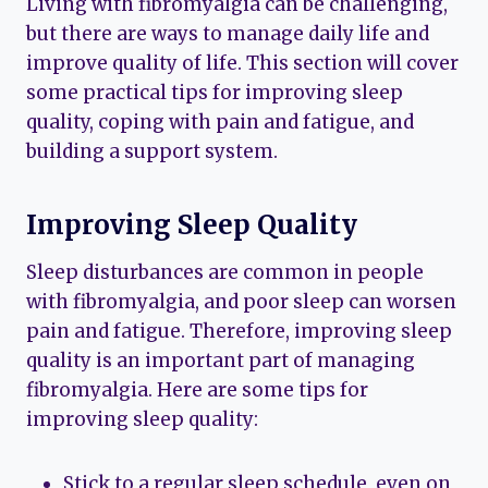
Living with fibromyalgia can be challenging,
but there are ways to manage daily life and
improve quality of life. This section will cover
some practical tips for improving sleep
quality, coping with pain and fatigue, and
building a support system.
Improving Sleep Quality
Sleep disturbances are common in people
with fibromyalgia, and poor sleep can worsen
pain and fatigue. Therefore, improving sleep
quality is an important part of managing
fibromyalgia. Here are some tips for
improving sleep quality:
Stick to a regular sleep schedule, even on