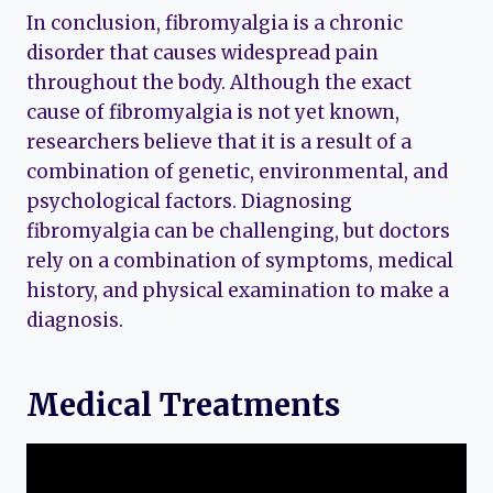
In conclusion, fibromyalgia is a chronic
disorder that causes widespread pain
throughout the body. Although the exact
cause of fibromyalgia is not yet known,
researchers believe that it is a result of a
combination of genetic, environmental, and
psychological factors. Diagnosing
fibromyalgia can be challenging, but doctors
rely on a combination of symptoms, medical
history, and physical examination to make a
diagnosis.
Medical Treatments