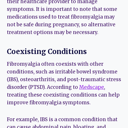
their healthcare provider to manage
symptoms. It is important to note that some
medications used to treat fibromyalgia may
not be safe during pregnancy, so alternative
treatment options may be necessary.
Coexisting Conditions
Fibromyalgia often coexists with other
conditions, such as irritable bowel syndrome
(IBS), osteoarthritis, and post-traumatic stress
disorder (PTSD). According to
Medscape
,
treating these coexisting conditions can help
improve fibromyalgia symptoms.
For example, IBS is a common condition that
can cause abdominal pain, bloating, and