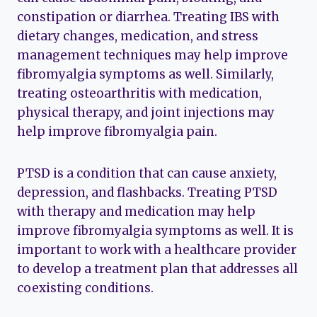
constipation or diarrhea. Treating IBS with
dietary changes, medication, and stress
management techniques may help improve
fibromyalgia symptoms as well. Similarly,
treating osteoarthritis with medication,
physical therapy, and joint injections may
help improve fibromyalgia pain.
PTSD is a condition that can cause anxiety,
depression, and flashbacks. Treating PTSD
with therapy and medication may help
improve fibromyalgia symptoms as well. It is
important to work with a healthcare provider
to develop a treatment plan that addresses all
coexisting conditions.