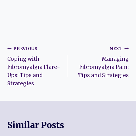
Post
PREVIOUS
NEXT
Coping with
Managing
navigation
Fibromyalgia Flare-
Fibromyalgia Pain:
Ups: Tips and
Tips and Strategies
Strategies
Similar Posts