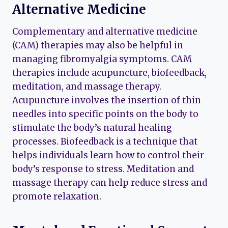
Alternative Medicine
Complementary and alternative medicine
(CAM) therapies may also be helpful in
managing fibromyalgia symptoms. CAM
therapies include acupuncture, biofeedback,
meditation, and massage therapy.
Acupuncture involves the insertion of thin
needles into specific points on the body to
stimulate the body’s natural healing
processes. Biofeedback is a technique that
helps individuals learn how to control their
body’s response to stress. Meditation and
massage therapy can help reduce stress and
promote relaxation.