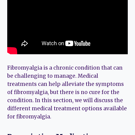
Fibromyalgia is a chronic condition that can
be challenging to manage. Medical
treatments can help alleviate the symptoms
of fibromyalgia, but there is no cure for the
condition. In this section, we will discuss the
different medical treatment options available
for fibromyalgia.