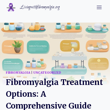
Skip
Livingwithfibromyalgia.org
to
content
FIBROMYALGIA
|
UNCATEGORIZED
Fibromyalgia Treatment
Options: A
Comprehensive Guide