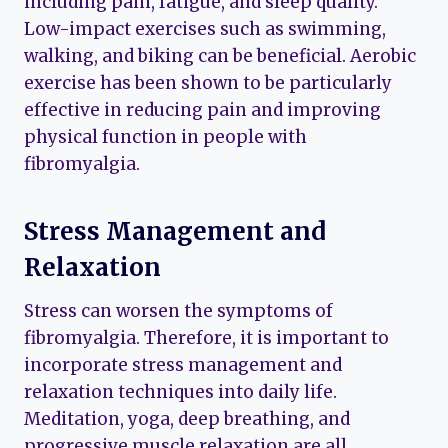
including pain, fatigue, and sleep quality.
Low-impact exercises such as swimming,
walking, and biking can be beneficial. Aerobic
exercise has been shown to be particularly
effective in reducing pain and improving
physical function in people with
fibromyalgia.
Stress Management and
Relaxation
Stress can worsen the symptoms of
fibromyalgia. Therefore, it is important to
incorporate stress management and
relaxation techniques into daily life.
Meditation, yoga, deep breathing, and
progressive muscle relaxation are all