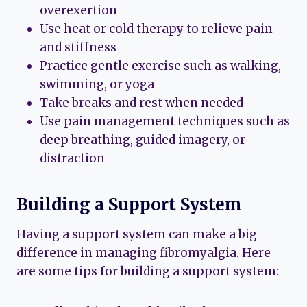
overexertion
Use heat or cold therapy to relieve pain
and stiffness
Practice gentle exercise such as walking,
swimming, or yoga
Take breaks and rest when needed
Use pain management techniques such as
deep breathing, guided imagery, or
distraction
Building a Support System
Having a support system can make a big
difference in managing fibromyalgia. Here
are some tips for building a support system: