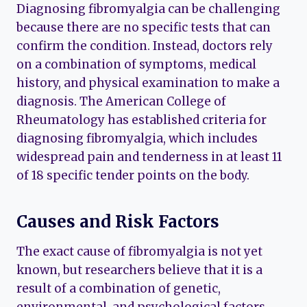
Diagnosing fibromyalgia can be challenging
because there are no specific tests that can
confirm the condition. Instead, doctors rely
on a combination of symptoms, medical
history, and physical examination to make a
diagnosis. The American College of
Rheumatology has established criteria for
diagnosing fibromyalgia, which includes
widespread pain and tenderness in at least 11
of 18 specific tender points on the body.
Causes and Risk Factors
The exact cause of fibromyalgia is not yet
known, but researchers believe that it is a
result of a combination of genetic,
environmental, and psychological factors.