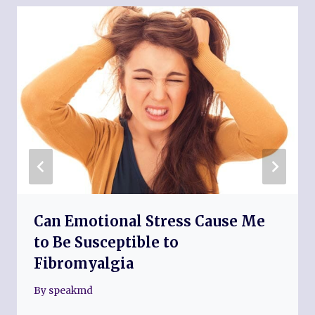
Can Emotional Stress Cause Me
to Be Susceptible to
Fibromyalgia
By
speakmd