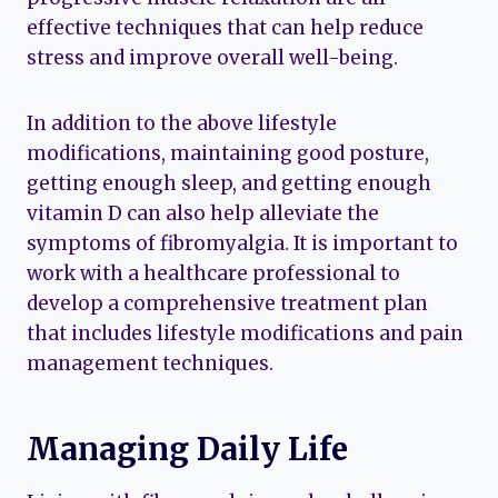
effective techniques that can help reduce
stress and improve overall well-being.
In addition to the above lifestyle
modifications, maintaining good posture,
getting enough sleep, and getting enough
vitamin D can also help alleviate the
symptoms of fibromyalgia. It is important to
work with a healthcare professional to
develop a comprehensive treatment plan
that includes lifestyle modifications and pain
management techniques.
Managing Daily Life