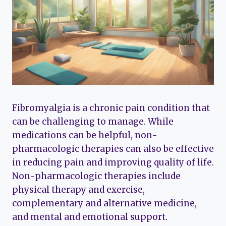
Fibromyalgia is a chronic pain condition that
can be challenging to manage. While
medications can be helpful, non-
pharmacologic therapies can also be effective
in reducing pain and improving quality of life.
Non-pharmacologic therapies include
physical therapy and exercise,
complementary and alternative medicine,
and mental and emotional support.