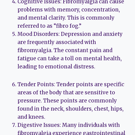
Cognitive Issues: Fibromyalgia can cause
problems with memory, concentration,
and mental clarity. This is commonly
referred to as “fibro fog.”
Mood Disorders: Depression and anxiety
are frequently associated with
fibromyalgia. The constant pain and
fatigue can take a toll on mental health,
leading to emotional distress.
Tender Points: Tender points are specific
areas of the body that are sensitive to
pressure. These points are commonly
found in the neck, shoulders, chest, hips,
and knees.
Digestive Issues: Many individuals with
fibromyalgia experience gastrointestinal