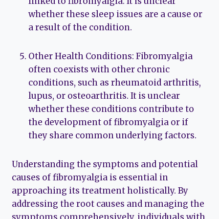
linked to fibromyalgia. It is unclear
whether these sleep issues are a cause or
a result of the condition.
Other Health Conditions: Fibromyalgia
often coexists with other chronic
conditions, such as rheumatoid arthritis,
lupus, or osteoarthritis. It is unclear
whether these conditions contribute to
the development of fibromyalgia or if
they share common underlying factors.
Understanding the symptoms and potential
causes of fibromyalgia is essential in
approaching its treatment holistically. By
addressing the root causes and managing the
symptoms comprehensively, individuals with