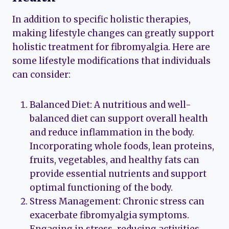
In addition to specific holistic therapies,
making lifestyle changes can greatly support
holistic treatment for fibromyalgia. Here are
some lifestyle modifications that individuals
can consider:
Balanced Diet: A nutritious and well-
balanced diet can support overall health
and reduce inflammation in the body.
Incorporating whole foods, lean proteins,
fruits, vegetables, and healthy fats can
provide essential nutrients and support
optimal functioning of the body.
Stress Management: Chronic stress can
exacerbate fibromyalgia symptoms.
Engaging in stress-reducing activities