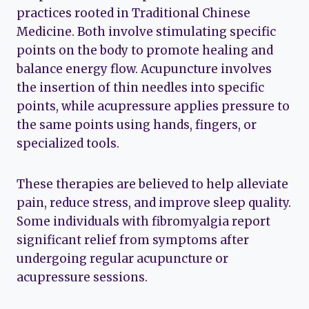
practices rooted in Traditional Chinese
Medicine. Both involve stimulating specific
points on the body to promote healing and
balance energy flow. Acupuncture involves
the insertion of thin needles into specific
points, while acupressure applies pressure to
the same points using hands, fingers, or
specialized tools.
These therapies are believed to help alleviate
pain, reduce stress, and improve sleep quality.
Some individuals with fibromyalgia report
significant relief from symptoms after
undergoing regular acupuncture or
acupressure sessions.