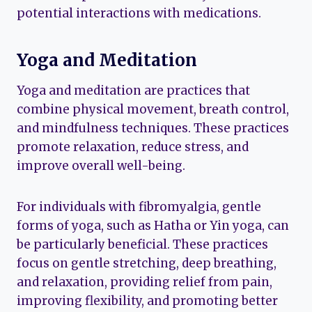
potential interactions with medications.
Yoga and Meditation
Yoga and meditation are practices that
combine physical movement, breath control,
and mindfulness techniques. These practices
promote relaxation, reduce stress, and
improve overall well-being.
For individuals with fibromyalgia, gentle
forms of yoga, such as Hatha or Yin yoga, can
be particularly beneficial. These practices
focus on gentle stretching, deep breathing,
and relaxation, providing relief from pain,
improving flexibility, and promoting better