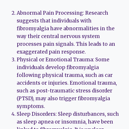
Abnormal Pain Processing: Research
suggests that individuals with
fibromyalgia have abnormalities in the
way their central nervous system
processes pain signals. This leads to an
exaggerated pain response.
Physical or Emotional Trauma: Some
individuals develop fibromyalgia
following physical trauma, such as car
accidents or injuries. Emotional trauma,
such as post-traumatic stress disorder
(PTSD), may also trigger fibromyalgia
symptoms.
Sleep Disorders: Sleep disturbances, such
as sleep apnea or insomnia, have been