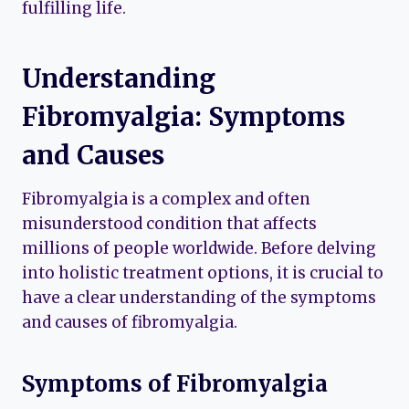
fulfilling life.
Understanding
Fibromyalgia: Symptoms
and Causes
Fibromyalgia is a complex and often
misunderstood condition that affects
millions of people worldwide. Before delving
into holistic treatment options, it is crucial to
have a clear understanding of the symptoms
and causes of fibromyalgia.
Symptoms of Fibromyalgia