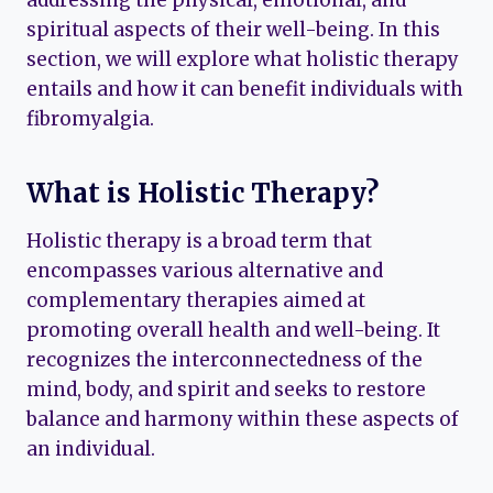
spiritual aspects of their well-being. In this
section, we will explore what holistic therapy
entails and how it can benefit individuals with
fibromyalgia.
What is Holistic Therapy?
Holistic therapy is a broad term that
encompasses various alternative and
complementary therapies aimed at
promoting overall health and well-being. It
recognizes the interconnectedness of the
mind, body, and spirit and seeks to restore
balance and harmony within these aspects of
an individual.