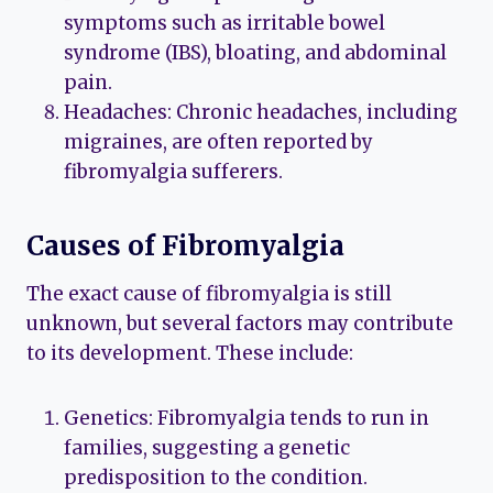
symptoms such as irritable bowel
syndrome (IBS), bloating, and abdominal
pain.
Headaches: Chronic headaches, including
migraines, are often reported by
fibromyalgia sufferers.
Causes of Fibromyalgia
The exact cause of fibromyalgia is still
unknown, but several factors may contribute
to its development. These include:
Genetics: Fibromyalgia tends to run in
families, suggesting a genetic
predisposition to the condition.