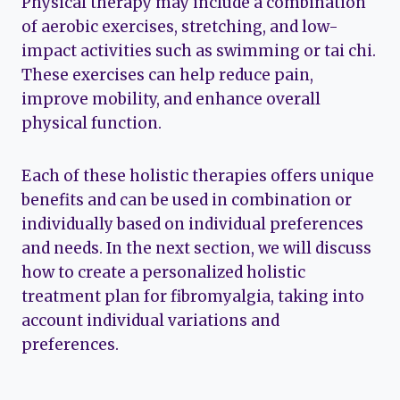
Physical therapy may include a combination
of aerobic exercises, stretching, and low-
impact activities such as swimming or tai chi.
These exercises can help reduce pain,
improve mobility, and enhance overall
physical function.
Each of these holistic therapies offers unique
benefits and can be used in combination or
individually based on individual preferences
and needs. In the next section, we will discuss
how to create a personalized holistic
treatment plan for fibromyalgia, taking into
account individual variations and
preferences.