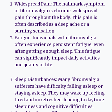
Widespread Pain: The hallmark symptom
of fibromyalgia is chronic, widespread
pain throughout the body. This pain is
often described as a deep ache or a
burning sensation.
Fatigue: Individuals with fibromyalgia
often experience persistent fatigue, even
after getting enough sleep. This fatigue
can significantly impact daily activities
and quality of life.
Sleep Disturbances: Many fibromyalgia
sufferers have difficulty falling asleep or
staying asleep. They may wake up feeling
tired and unrefreshed, leading to daytime
sleepiness and cognitive difficulties.