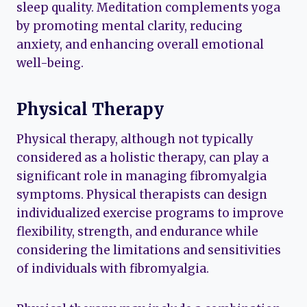
sleep quality. Meditation complements yoga
by promoting mental clarity, reducing
anxiety, and enhancing overall emotional
well-being.
Physical Therapy
Physical therapy, although not typically
considered as a holistic therapy, can play a
significant role in managing fibromyalgia
symptoms. Physical therapists can design
individualized exercise programs to improve
flexibility, strength, and endurance while
considering the limitations and sensitivities
of individuals with fibromyalgia.