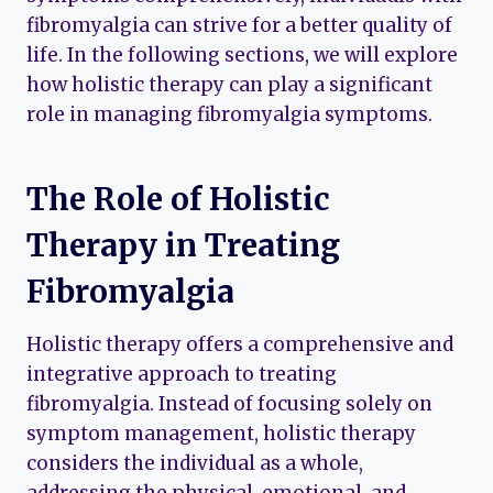
fibromyalgia can strive for a better quality of
life. In the following sections, we will explore
how holistic therapy can play a significant
role in managing fibromyalgia symptoms.
The Role of Holistic
Therapy in Treating
Fibromyalgia
Holistic therapy offers a comprehensive and
integrative approach to treating
fibromyalgia. Instead of focusing solely on
symptom management, holistic therapy
considers the individual as a whole,
addressing the physical, emotional, and