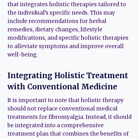
that integrates holistic therapies tailored to
the individual’s specific needs. This may
include recommendations for herbal
remedies, dietary changes, lifestyle
modifications, and specific holistic therapies
to alleviate symptoms and improve overall
well-being.
Integrating Holistic Treatment
with Conventional Medicine
It is important to note that holistic therapy
should not replace conventional medical
treatments for fibromyalgia. Instead, it should
be integrated into a comprehensive
treatment plan that combines the benefits of