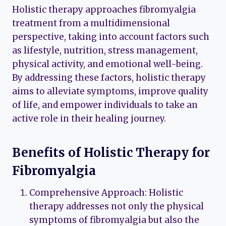
Holistic therapy approaches fibromyalgia
treatment from a multidimensional
perspective, taking into account factors such
as lifestyle, nutrition, stress management,
physical activity, and emotional well-being.
By addressing these factors, holistic therapy
aims to alleviate symptoms, improve quality
of life, and empower individuals to take an
active role in their healing journey.
Benefits of Holistic Therapy for
Fibromyalgia
Comprehensive Approach: Holistic
therapy addresses not only the physical
symptoms of fibromyalgia but also the