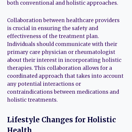
both conventional and holistic approaches.
Collaboration between healthcare providers
is crucial in ensuring the safety and
effectiveness of the treatment plan.
Individuals should communicate with their
primary care physician or rheumatologist
about their interest in incorporating holistic
therapies. This collaboration allows for a
coordinated approach that takes into account
any potential interactions or
contraindications between medications and
holistic treatments.
Lifestyle Changes for Holistic
Health