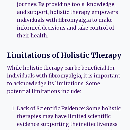
journey. By providing tools, knowledge,
and support, holistic therapy empowers
individuals with fibromyalgia to make
informed decisions and take control of
their health.
Limitations of Holistic Therapy
While holistic therapy can be beneficial for
individuals with fibromyalgia, it is important
to acknowledge its limitations. Some
potential limitations include:
Lack of Scientific Evidence: Some holistic
therapies may have limited scientific
evidence supporting their effectiveness