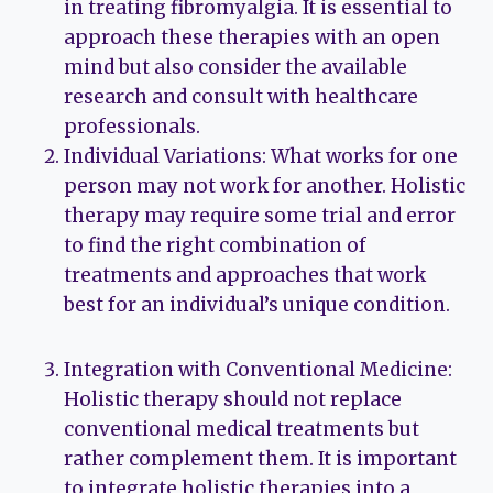
in treating fibromyalgia. It is essential to
approach these therapies with an open
mind but also consider the available
research and consult with healthcare
professionals.
Individual Variations: What works for one
person may not work for another. Holistic
therapy may require some trial and error
to find the right combination of
treatments and approaches that work
best for an individual’s unique condition.
Integration with Conventional Medicine:
Holistic therapy should not replace
conventional medical treatments but
rather complement them. It is important
to integrate holistic therapies into a