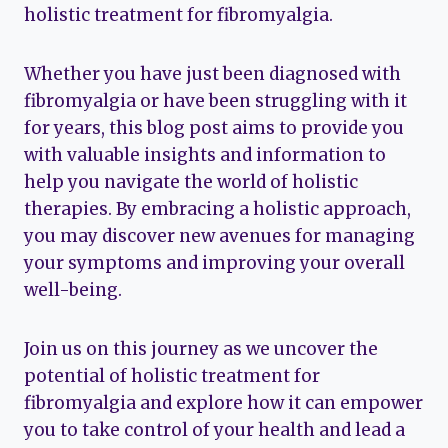
holistic treatment for fibromyalgia.
Whether you have just been diagnosed with
fibromyalgia or have been struggling with it
for years, this blog post aims to provide you
with valuable insights and information to
help you navigate the world of holistic
therapies. By embracing a holistic approach,
you may discover new avenues for managing
your symptoms and improving your overall
well-being.
Join us on this journey as we uncover the
potential of holistic treatment for
fibromyalgia and explore how it can empower
you to take control of your health and lead a