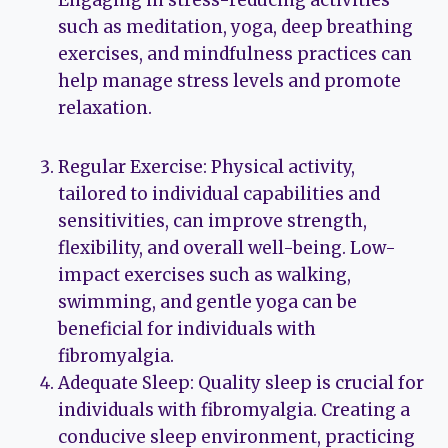
such as meditation, yoga, deep breathing
exercises, and mindfulness practices can
help manage stress levels and promote
relaxation.
Regular Exercise: Physical activity,
tailored to individual capabilities and
sensitivities, can improve strength,
flexibility, and overall well-being. Low-
impact exercises such as walking,
swimming, and gentle yoga can be
beneficial for individuals with
fibromyalgia.
Adequate Sleep: Quality sleep is crucial for
individuals with fibromyalgia. Creating a
conducive sleep environment, practicing