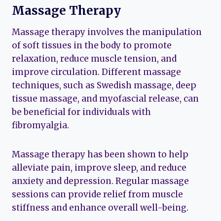
Massage Therapy
Massage therapy involves the manipulation
of soft tissues in the body to promote
relaxation, reduce muscle tension, and
improve circulation. Different massage
techniques, such as Swedish massage, deep
tissue massage, and myofascial release, can
be beneficial for individuals with
fibromyalgia.
Massage therapy has been shown to help
alleviate pain, improve sleep, and reduce
anxiety and depression. Regular massage
sessions can provide relief from muscle
stiffness and enhance overall well-being.