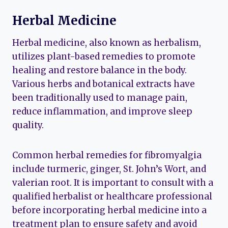
Herbal Medicine
Herbal medicine, also known as herbalism,
utilizes plant-based remedies to promote
healing and restore balance in the body.
Various herbs and botanical extracts have
been traditionally used to manage pain,
reduce inflammation, and improve sleep
quality.
Common herbal remedies for fibromyalgia
include turmeric, ginger, St. John’s Wort, and
valerian root. It is important to consult with a
qualified herbalist or healthcare professional
before incorporating herbal medicine into a
treatment plan to ensure safety and avoid