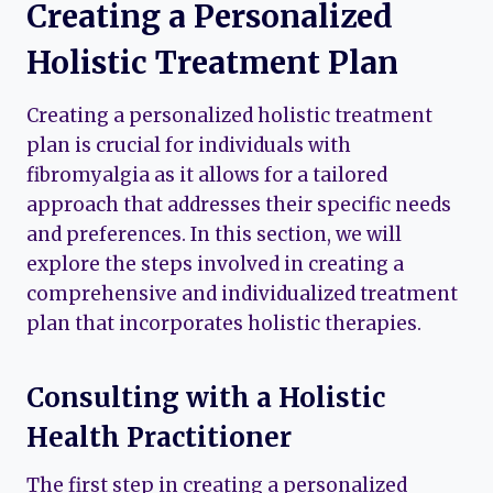
Creating a Personalized
Holistic Treatment Plan
Creating a personalized holistic treatment
plan is crucial for individuals with
fibromyalgia as it allows for a tailored
approach that addresses their specific needs
and preferences. In this section, we will
explore the steps involved in creating a
comprehensive and individualized treatment
plan that incorporates holistic therapies.
Consulting with a Holistic
Health Practitioner
The first step in creating a personalized