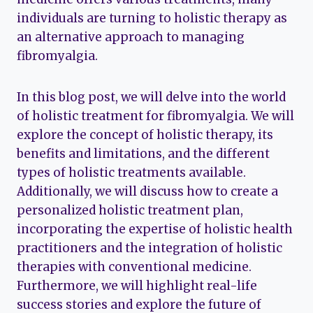
individuals are turning to holistic therapy as
an alternative approach to managing
fibromyalgia.
In this blog post, we will delve into the world
of holistic treatment for fibromyalgia. We will
explore the concept of holistic therapy, its
benefits and limitations, and the different
types of holistic treatments available.
Additionally, we will discuss how to create a
personalized holistic treatment plan,
incorporating the expertise of holistic health
practitioners and the integration of holistic
therapies with conventional medicine.
Furthermore, we will highlight real-life
success stories and explore the future of