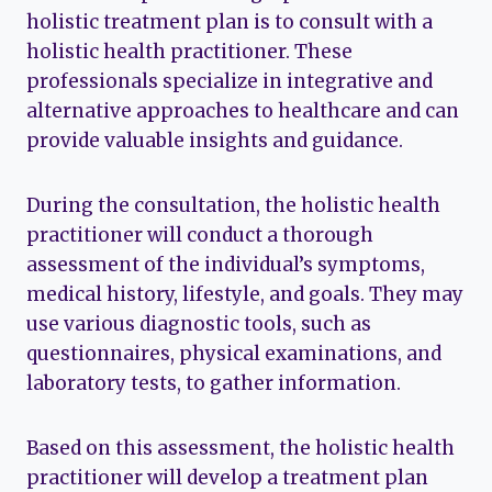
holistic treatment plan is to consult with a
holistic health practitioner. These
professionals specialize in integrative and
alternative approaches to healthcare and can
provide valuable insights and guidance.
During the consultation, the holistic health
practitioner will conduct a thorough
assessment of the individual’s symptoms,
medical history, lifestyle, and goals. They may
use various diagnostic tools, such as
questionnaires, physical examinations, and
laboratory tests, to gather information.
Based on this assessment, the holistic health
practitioner will develop a treatment plan