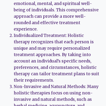
emotional, mental, and spiritual well-
being of individuals. This comprehensive
approach can provide a more well-
rounded and effective treatment
experience.
Individualized Treatment: Holistic
therapy recognizes that each person is
unique and may require personalized
treatment approaches. By taking into
account an individual’s specific needs,
preferences, and circumstances, holistic
therapy can tailor treatment plans to suit
their requirements.
Non-Invasive and Natural Methods: Many
holistic therapies focus on using non-
invasive and natural methods, such as
herbal medicine, acupuncture, and