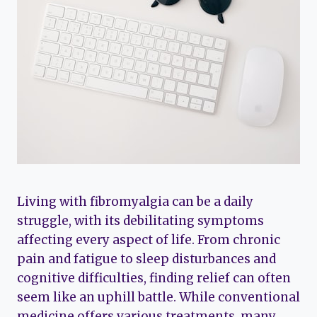
Living with fibromyalgia can be a daily
struggle, with its debilitating symptoms
affecting every aspect of life. From chronic
pain and fatigue to sleep disturbances and
cognitive difficulties, finding relief can often
seem like an uphill battle. While conventional
medicine offers various treatments, many