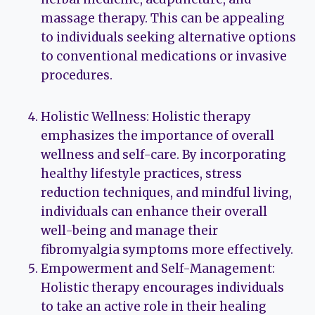
massage therapy. This can be appealing
to individuals seeking alternative options
to conventional medications or invasive
procedures.
Holistic Wellness: Holistic therapy
emphasizes the importance of overall
wellness and self-care. By incorporating
healthy lifestyle practices, stress
reduction techniques, and mindful living,
individuals can enhance their overall
well-being and manage their
fibromyalgia symptoms more effectively.
Empowerment and Self-Management:
Holistic therapy encourages individuals
to take an active role in their healing