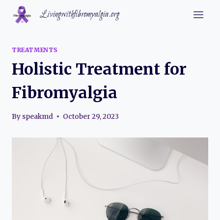
Skip
Livingwithfibromyalgia.org
to
content
TREATMENTS
Holistic Treatment for
Fibromyalgia
By
speakmd
October 29, 2023