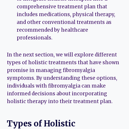
comprehensive treatment plan that
includes medications, physical therapy,
and other conventional treatments as
recommended by healthcare
professionals.
In the next section, we will explore different
types of holistic treatments that have shown
promise in managing fibromyalgia
symptoms. By understanding these options,
individuals with fibromyalgia can make
informed decisions about incorporating
holistic therapy into their treatment plan.
Types of Holistic