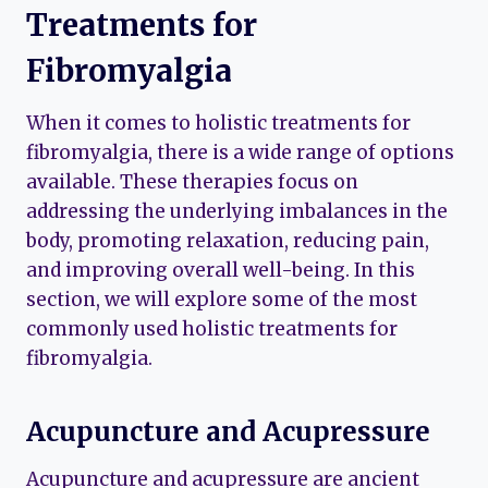
Treatments for
Fibromyalgia
When it comes to holistic treatments for
fibromyalgia, there is a wide range of options
available. These therapies focus on
addressing the underlying imbalances in the
body, promoting relaxation, reducing pain,
and improving overall well-being. In this
section, we will explore some of the most
commonly used holistic treatments for
fibromyalgia.
Acupuncture and Acupressure
Acupuncture and acupressure are ancient