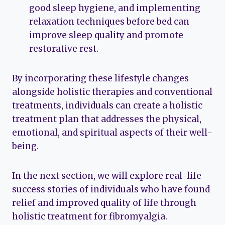
good sleep hygiene, and implementing
relaxation techniques before bed can
improve sleep quality and promote
restorative rest.
By incorporating these lifestyle changes
alongside holistic therapies and conventional
treatments, individuals can create a holistic
treatment plan that addresses the physical,
emotional, and spiritual aspects of their well-
being.
In the next section, we will explore real-life
success stories of individuals who have found
relief and improved quality of life through
holistic treatment for fibromyalgia.