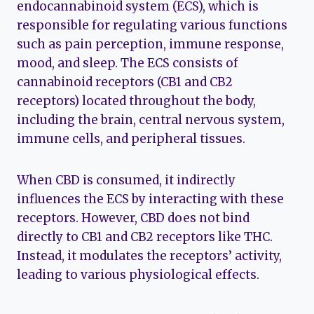
endocannabinoid system (ECS), which is
responsible for regulating various functions
such as pain perception, immune response,
mood, and sleep. The ECS consists of
cannabinoid receptors (CB1 and CB2
receptors) located throughout the body,
including the brain, central nervous system,
immune cells, and peripheral tissues.
When CBD is consumed, it indirectly
influences the ECS by interacting with these
receptors. However, CBD does not bind
directly to CB1 and CB2 receptors like THC.
Instead, it modulates the receptors’ activity,
leading to various physiological effects.