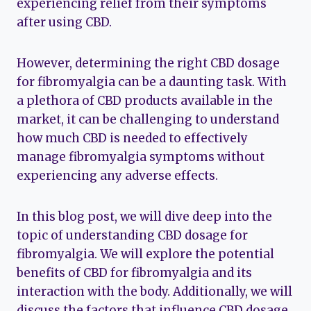
experiencing relief from their symptoms
after using CBD.
However, determining the right CBD dosage
for fibromyalgia can be a daunting task. With
a plethora of CBD products available in the
market, it can be challenging to understand
how much CBD is needed to effectively
manage fibromyalgia symptoms without
experiencing any adverse effects.
In this blog post, we will dive deep into the
topic of understanding CBD dosage for
fibromyalgia. We will explore the potential
benefits of CBD for fibromyalgia and its
interaction with the body. Additionally, we will
discuss the factors that influence CBD dosage