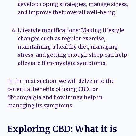
develop coping strategies, manage stress,
and improve their overall well-being.
Lifestyle modifications: Making lifestyle
changes such as regular exercise,
maintaining a healthy diet, managing
stress, and getting enough sleep can help
alleviate fibromyalgia symptoms.
In the next section, we will delve into the
potential benefits of using CBD for
fibromyalgia and how it may help in
managing its symptoms.
Exploring CBD: What it is