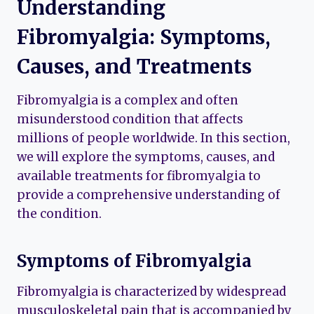
Understanding
Fibromyalgia: Symptoms,
Causes, and Treatments
Fibromyalgia is a complex and often
misunderstood condition that affects
millions of people worldwide. In this section,
we will explore the symptoms, causes, and
available treatments for fibromyalgia to
provide a comprehensive understanding of
the condition.
Symptoms of Fibromyalgia
Fibromyalgia is characterized by widespread
musculoskeletal pain that is accompanied by