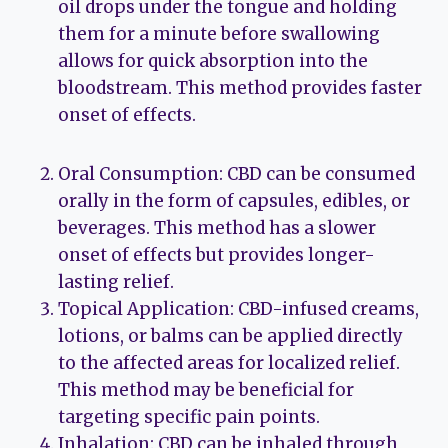
oil drops under the tongue and holding
them for a minute before swallowing
allows for quick absorption into the
bloodstream. This method provides faster
onset of effects.
Oral Consumption: CBD can be consumed
orally in the form of capsules, edibles, or
beverages. This method has a slower
onset of effects but provides longer-
lasting relief.
Topical Application: CBD-infused creams,
lotions, or balms can be applied directly
to the affected areas for localized relief.
This method may be beneficial for
targeting specific pain points.
Inhalation: CBD can be inhaled through