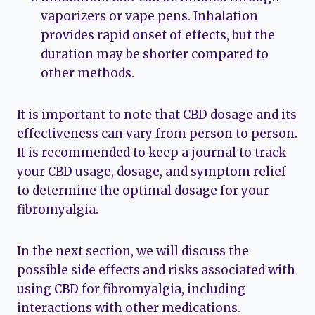
vaporizers or vape pens. Inhalation
provides rapid onset of effects, but the
duration may be shorter compared to
other methods.
It is important to note that CBD dosage and its
effectiveness can vary from person to person.
It is recommended to keep a journal to track
your CBD usage, dosage, and symptom relief
to determine the optimal dosage for your
fibromyalgia.
In the next section, we will discuss the
possible side effects and risks associated with
using CBD for fibromyalgia, including
interactions with other medications.