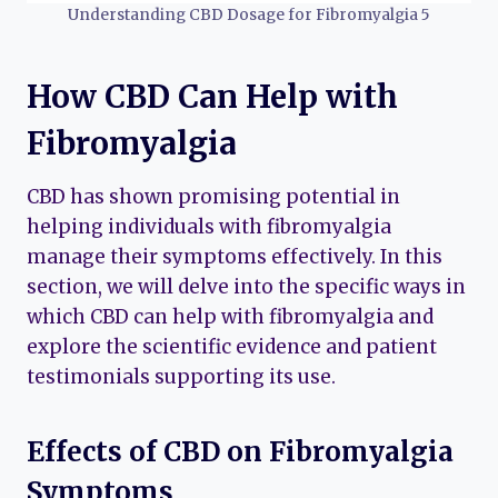
Understanding CBD Dosage for Fibromyalgia 5
How CBD Can Help with
Fibromyalgia
CBD has shown promising potential in
helping individuals with fibromyalgia
manage their symptoms effectively. In this
section, we will delve into the specific ways in
which CBD can help with fibromyalgia and
explore the scientific evidence and patient
testimonials supporting its use.
Effects of CBD on Fibromyalgia
Symptoms