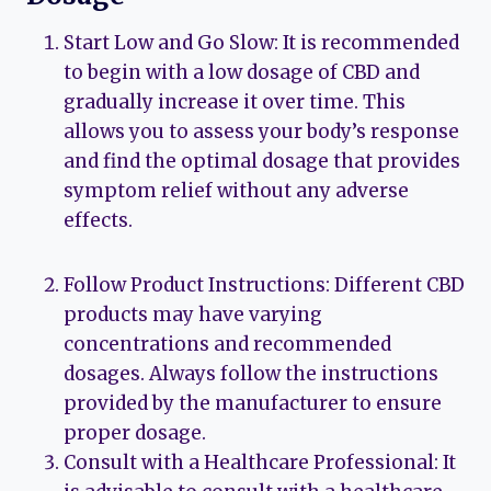
Start Low and Go Slow: It is recommended
to begin with a low dosage of CBD and
gradually increase it over time. This
allows you to assess your body’s response
and find the optimal dosage that provides
symptom relief without any adverse
effects.
Follow Product Instructions: Different CBD
products may have varying
concentrations and recommended
dosages. Always follow the instructions
provided by the manufacturer to ensure
proper dosage.
Consult with a Healthcare Professional: It