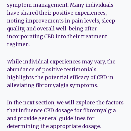
symptom management. Many individuals
have shared their positive experiences,
noting improvements in pain levels, sleep
quality, and overall well-being after
incorporating CBD into their treatment
regimen.
While individual experiences may vary, the
abundance of positive testimonials
highlights the potential efficacy of CBD in
alleviating fibromyalgia symptoms.
In the next section, we will explore the factors
that influence CBD dosage for fibromyalgia
and provide general guidelines for
determining the appropriate dosage.