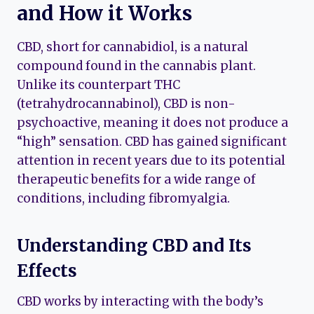
and How it Works
CBD, short for cannabidiol, is a natural
compound found in the cannabis plant.
Unlike its counterpart THC
(tetrahydrocannabinol), CBD is non-
psychoactive, meaning it does not produce a
“high” sensation. CBD has gained significant
attention in recent years due to its potential
therapeutic benefits for a wide range of
conditions, including fibromyalgia.
Understanding CBD and Its
Effects
CBD works by interacting with the body’s