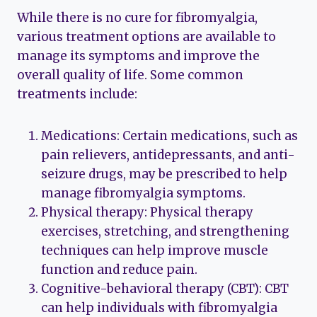
While there is no cure for fibromyalgia,
various treatment options are available to
manage its symptoms and improve the
overall quality of life. Some common
treatments include:
Medications: Certain medications, such as
pain relievers, antidepressants, and anti-
seizure drugs, may be prescribed to help
manage fibromyalgia symptoms.
Physical therapy: Physical therapy
exercises, stretching, and strengthening
techniques can help improve muscle
function and reduce pain.
Cognitive-behavioral therapy (CBT): CBT
can help individuals with fibromyalgia