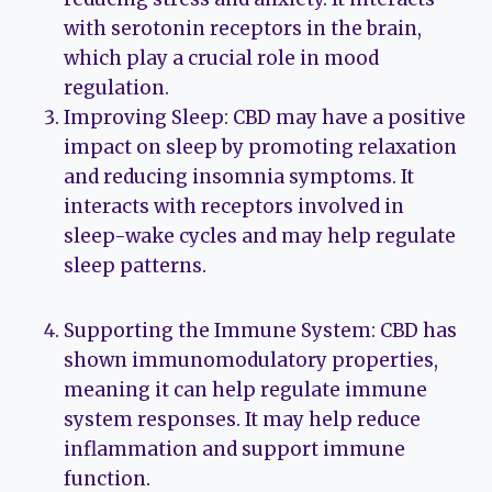
with serotonin receptors in the brain,
which play a crucial role in mood
regulation.
Improving Sleep: CBD may have a positive
impact on sleep by promoting relaxation
and reducing insomnia symptoms. It
interacts with receptors involved in
sleep-wake cycles and may help regulate
sleep patterns.
Supporting the Immune System: CBD has
shown immunomodulatory properties,
meaning it can help regulate immune
system responses. It may help reduce
inflammation and support immune
function.