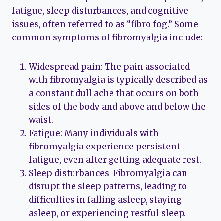
fatigue, sleep disturbances, and cognitive
issues, often referred to as “fibro fog.” Some
common symptoms of fibromyalgia include:
Widespread pain: The pain associated
with fibromyalgia is typically described as
a constant dull ache that occurs on both
sides of the body and above and below the
waist.
Fatigue: Many individuals with
fibromyalgia experience persistent
fatigue, even after getting adequate rest.
Sleep disturbances: Fibromyalgia can
disrupt the sleep patterns, leading to
difficulties in falling asleep, staying
asleep, or experiencing restful sleep.