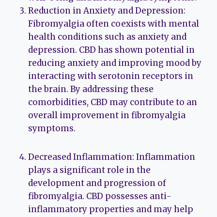
Reduction in Anxiety and Depression:
Fibromyalgia often coexists with mental
health conditions such as anxiety and
depression. CBD has shown potential in
reducing anxiety and improving mood by
interacting with serotonin receptors in
the brain. By addressing these
comorbidities, CBD may contribute to an
overall improvement in fibromyalgia
symptoms.
Decreased Inflammation: Inflammation
plays a significant role in the
development and progression of
fibromyalgia. CBD possesses anti-
inflammatory properties and may help