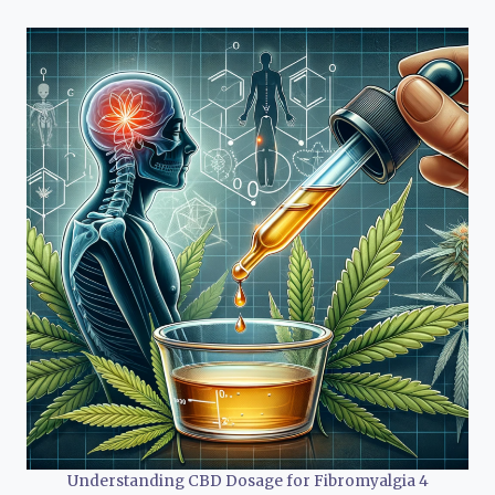
Understanding CBD Dosage for Fibromyalgia 4