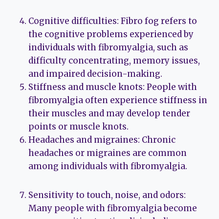
Cognitive difficulties: Fibro fog refers to
the cognitive problems experienced by
individuals with fibromyalgia, such as
difficulty concentrating, memory issues,
and impaired decision-making.
Stiffness and muscle knots: People with
fibromyalgia often experience stiffness in
their muscles and may develop tender
points or muscle knots.
Headaches and migraines: Chronic
headaches or migraines are common
among individuals with fibromyalgia.
Sensitivity to touch, noise, and odors:
Many people with fibromyalgia become