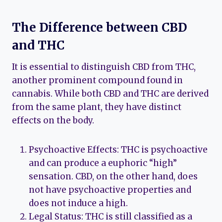
The Difference between CBD
and THC
It is essential to distinguish CBD from THC,
another prominent compound found in
cannabis. While both CBD and THC are derived
from the same plant, they have distinct
effects on the body.
Psychoactive Effects: THC is psychoactive
and can produce a euphoric “high”
sensation. CBD, on the other hand, does
not have psychoactive properties and
does not induce a high.
Legal Status: THC is still classified as a