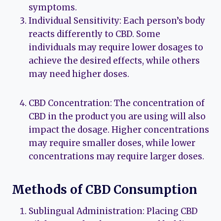
symptoms.
Individual Sensitivity: Each person’s body
reacts differently to CBD. Some
individuals may require lower dosages to
achieve the desired effects, while others
may need higher doses.
CBD Concentration: The concentration of
CBD in the product you are using will also
impact the dosage. Higher concentrations
may require smaller doses, while lower
concentrations may require larger doses.
Methods of CBD Consumption
Sublingual Administration: Placing CBD