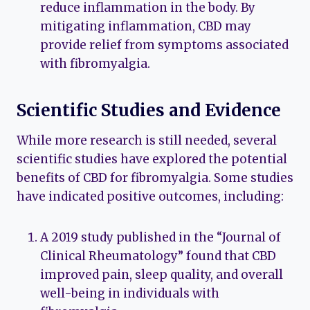
reduce inflammation in the body. By
mitigating inflammation, CBD may
provide relief from symptoms associated
with fibromyalgia.
Scientific Studies and Evidence
While more research is still needed, several
scientific studies have explored the potential
benefits of CBD for fibromyalgia. Some studies
have indicated positive outcomes, including:
A 2019 study published in the “Journal of
Clinical Rheumatology” found that CBD
improved pain, sleep quality, and overall
well-being in individuals with