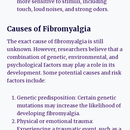
more sensitive to stimuli, including
touch, loud noises, and strong odors.
Causes of Fibromyalgia
The exact cause of fibromyalgia is still
unknown. However, researchers believe that a
combination of genetic, environmental, and
psychological factors may play a role in its
development. Some potential causes and risk
factors include:
Genetic predisposition: Certain genetic
mutations may increase the likelihood of
developing fibromyalgia.
Physical or emotional trauma:
Experiencing a traumatic event, such as a