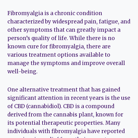
Fibromyalgia is a chronic condition
characterized by widespread pain, fatigue, and
other symptoms that can greatly impact a
person’s quality of life. While there is no
known cure for fibromyalgia, there are
various treatment options available to
manage the symptoms and improve overall
well-being.
One alternative treatment that has gained
significant attention in recent years is the use
of CBD (cannabidiol). CBD is a compound
derived from the cannabis plant, known for
its potential therapeutic properties. Many
individuals with fibromyalgia have reported