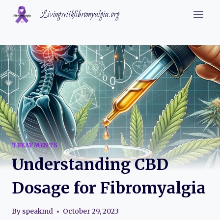
Skip
Livingwithfibromyalgia.org
to
content
TREATMENTS
Understanding CBD
Dosage for Fibromyalgia
By
speakmd
October 29, 2023