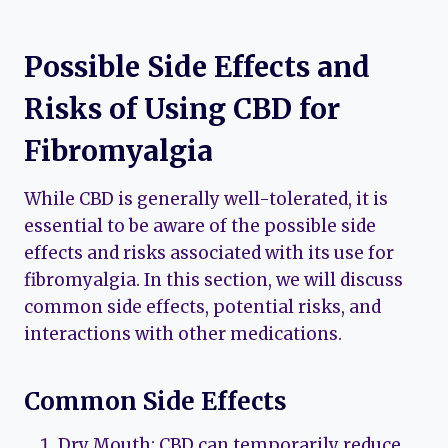
Possible Side Effects and
Risks of Using CBD for
Fibromyalgia
While CBD is generally well-tolerated, it is
essential to be aware of the possible side
effects and risks associated with its use for
fibromyalgia. In this section, we will discuss
common side effects, potential risks, and
interactions with other medications.
Common Side Effects
Dry Mouth: CBD can temporarily reduce