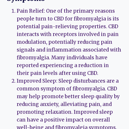
Pain Relief: One of the primary reasons
people turn to CBD for fibromyalgia is its
potential pain-relieving properties. CBD
interacts with receptors involved in pain
modulation, potentially reducing pain
signals and inflammation associated with
fibromyalgia. Many individuals have
reported experiencing a reduction in
their pain levels after using CBD.
Improved Sleep: Sleep disturbances are a
common symptom of fibromyalgia. CBD
may help promote better sleep quality by
reducing anxiety, alleviating pain, and
promoting relaxation. Improved sleep
can have a positive impact on overall
well-being and fibromyalgia symptoms.