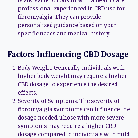
is advisable to consult with a healthcare
professional experienced in CBD use for
fibromyalgia. They can provide
personalized guidance based on your
specific needs and medical history.
Factors Influencing CBD Dosage
Body Weight: Generally, individuals with
higher body weight may require a higher
CBD dosage to experience the desired
effects.
Severity of Symptoms: The severity of
fibromyalgia symptoms can influence the
dosage needed. Those with more severe
symptoms may require a higher CBD
dosage compared to individuals with mild