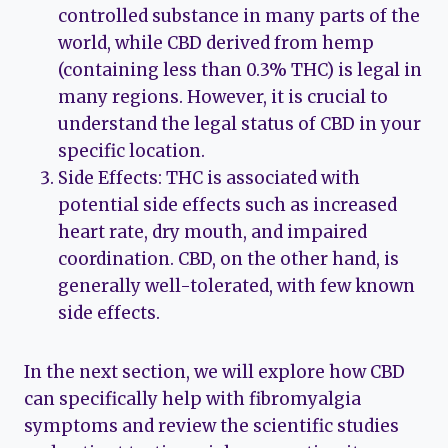
controlled substance in many parts of the
world, while CBD derived from hemp
(containing less than 0.3% THC) is legal in
many regions. However, it is crucial to
understand the legal status of CBD in your
specific location.
Side Effects: THC is associated with
potential side effects such as increased
heart rate, dry mouth, and impaired
coordination. CBD, on the other hand, is
generally well-tolerated, with few known
side effects.
In the next section, we will explore how CBD
can specifically help with fibromyalgia
symptoms and review the scientific studies