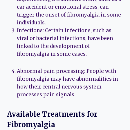
car accident or emotional stress, can
trigger the onset of fibromyalgia in some
individuals.
Infections: Certain infections, such as
viral or bacterial infections, have been
linked to the development of
fibromyalgia in some cases.
Abnormal pain processing: People with
fibromyalgia may have abnormalities in
how their central nervous system
processes pain signals.
Available Treatments for
Fibromyalgia