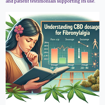
and patient testimonials supporting its use.