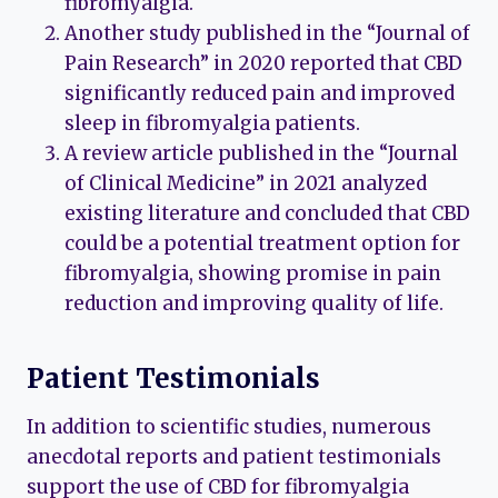
fibromyalgia.
Another study published in the “Journal of
Pain Research” in 2020 reported that CBD
significantly reduced pain and improved
sleep in fibromyalgia patients.
A review article published in the “Journal
of Clinical Medicine” in 2021 analyzed
existing literature and concluded that CBD
could be a potential treatment option for
fibromyalgia, showing promise in pain
reduction and improving quality of life.
Patient Testimonials
In addition to scientific studies, numerous
anecdotal reports and patient testimonials
support the use of CBD for fibromyalgia