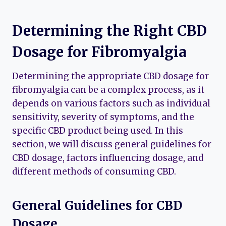
Determining the Right CBD
Dosage for Fibromyalgia
Determining the appropriate CBD dosage for
fibromyalgia can be a complex process, as it
depends on various factors such as individual
sensitivity, severity of symptoms, and the
specific CBD product being used. In this
section, we will discuss general guidelines for
CBD dosage, factors influencing dosage, and
different methods of consuming CBD.
General Guidelines for CBD
Dosage