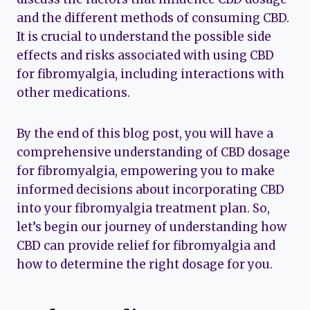
and the different methods of consuming CBD.
It is crucial to understand the possible side
effects and risks associated with using CBD
for fibromyalgia, including interactions with
other medications.
By the end of this blog post, you will have a
comprehensive understanding of CBD dosage
for fibromyalgia, empowering you to make
informed decisions about incorporating CBD
into your fibromyalgia treatment plan. So,
let’s begin our journey of understanding how
CBD can provide relief for fibromyalgia and
how to determine the right dosage for you.