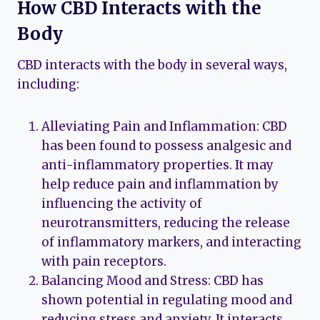
How CBD Interacts with the
Body
CBD interacts with the body in several ways,
including:
Alleviating Pain and Inflammation: CBD
has been found to possess analgesic and
anti-inflammatory properties. It may
help reduce pain and inflammation by
influencing the activity of
neurotransmitters, reducing the release
of inflammatory markers, and interacting
with pain receptors.
Balancing Mood and Stress: CBD has
shown potential in regulating mood and
reducing stress and anxiety. It interacts