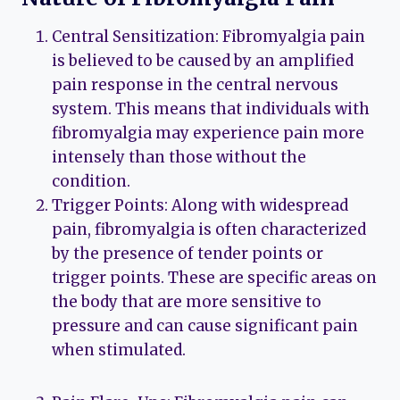
Central Sensitization: Fibromyalgia pain
is believed to be caused by an amplified
pain response in the central nervous
system. This means that individuals with
fibromyalgia may experience pain more
intensely than those without the
condition.
Trigger Points: Along with widespread
pain, fibromyalgia is often characterized
by the presence of tender points or
trigger points. These are specific areas on
the body that are more sensitive to
pressure and can cause significant pain
when stimulated.