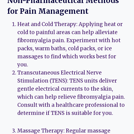
Non-Pharmaceutical Methods
for Pain Management
Heat and Cold Therapy: Applying heat or
cold to painful areas can help alleviate
fibromyalgia pain. Experiment with hot
packs, warm baths, cold packs, or ice
massages to find which works best for
you.
Transcutaneous Electrical Nerve
Stimulation (TENS): TENS units deliver
gentle electrical currents to the skin,
which can help relieve fibromyalgia pain.
Consult with a healthcare professional to
determine if TENS is suitable for you.
Massage Therapy: Regular massage