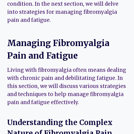
condition. In the next section, we will delve
into strategies for managing fibromyalgia
pain and fatigue.
Managing Fibromyalgia
Pain and Fatigue
Living with fibromyalgia often means dealing
with chronic pain and debilitating fatigue. In
this section, we will discuss various strategies
and techniques to help manage fibromyalgia
pain and fatigue effectively.
Understanding the Complex
Nature of Fibromyalgia Pain