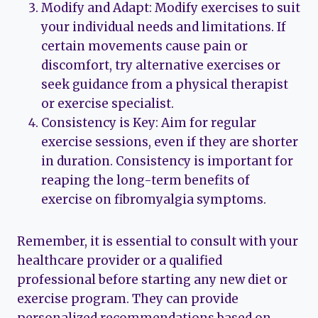
Modify and Adapt: Modify exercises to suit
your individual needs and limitations. If
certain movements cause pain or
discomfort, try alternative exercises or
seek guidance from a physical therapist
or exercise specialist.
Consistency is Key: Aim for regular
exercise sessions, even if they are shorter
in duration. Consistency is important for
reaping the long-term benefits of
exercise on fibromyalgia symptoms.
Remember, it is essential to consult with your
healthcare provider or a qualified
professional before starting any new diet or
exercise program. They can provide
personalized recommendations based on