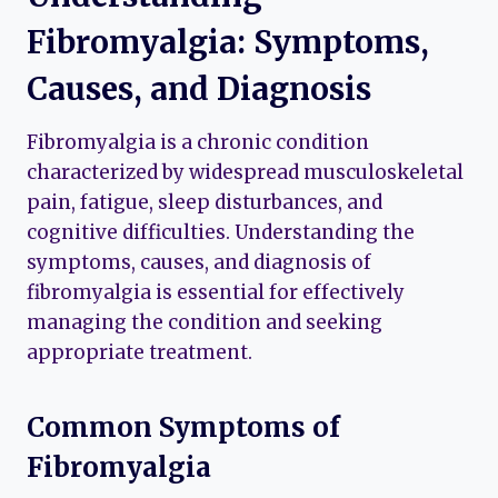
Fibromyalgia: Symptoms,
Causes, and Diagnosis
Fibromyalgia is a chronic condition
characterized by widespread musculoskeletal
pain, fatigue, sleep disturbances, and
cognitive difficulties. Understanding the
symptoms, causes, and diagnosis of
fibromyalgia is essential for effectively
managing the condition and seeking
appropriate treatment.
Common Symptoms of
Fibromyalgia