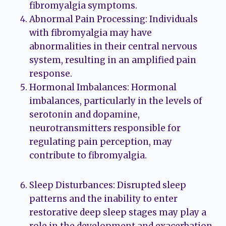
fibromyalgia symptoms.
Abnormal Pain Processing: Individuals
with fibromyalgia may have
abnormalities in their central nervous
system, resulting in an amplified pain
response.
Hormonal Imbalances: Hormonal
imbalances, particularly in the levels of
serotonin and dopamine,
neurotransmitters responsible for
regulating pain perception, may
contribute to fibromyalgia.
Sleep Disturbances: Disrupted sleep
patterns and the inability to enter
restorative deep sleep stages may play a
role in the development and exacerbation