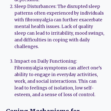
Sleep Disturbances: The disrupted sleep
patterns often experienced by individuals
with fibromyalgia can further exacerbate
mental health issues. Lack of quality
sleep can lead to irritability, mood swings,
and difficulties in coping with daily
challenges.
Impact on Daily Functioning:
Fibromyalgia symptoms can affect one’s
ability to engage in everyday activities,
work, and social interactions. This can
lead to feelings of isolation, low self-
esteem, and a sense of loss of control.