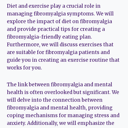
Diet and exercise play a crucial role in
managing fibromyalgia symptoms. We will
explore the impact of diet on fibromyalgia
and provide practical tips for creating a
fibromyalgia-friendly eating plan.
Furthermore, we will discuss exercises that
are suitable for fibromyalgia patients and
guide you in creating an exercise routine that
works for you.
The link between fibromyalgia and mental
health is often overlooked but significant. We
will delve into the connection between
fibromyalgia and mental health, providing
coping mechanisms for managing stress and
anxiety. Additionally, we will emphasize the