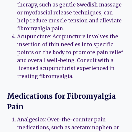
therapy, such as gentle Swedish massage
or myofascial release techniques, can
help reduce muscle tension and alleviate
fibromyalgia pain.
Acupuncture: Acupuncture involves the
insertion of thin needles into specific
points on the body to promote pain relief
and overall well-being. Consult with a
licensed acupuncturist experienced in
treating fibromyalgia.
Medications for Fibromyalgia
Pain
Analgesics: Over-the-counter pain
medications, such as acetaminophen or