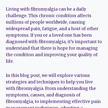
Living with fibromyalgia can be a daily
challenge. This chronic condition affects
millions of people worldwide, causing
widespread pain, fatigue, and a host of other
symptoms. If you or a loved one has been
diagnosed with fibromyalgia, it’s important to
understand that there is hope for managing
the condition and improving your quality of
life.
In this blog post, we will explore various
strategies and techniques to help you live
with fibromyalgia. From understanding the
symptoms, causes, and diagnosis of
fibromyalgia, to implementing effective pain