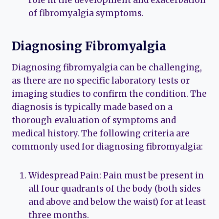
of fibromyalgia symptoms.
Diagnosing Fibromyalgia
Diagnosing fibromyalgia can be challenging,
as there are no specific laboratory tests or
imaging studies to confirm the condition. The
diagnosis is typically made based on a
thorough evaluation of symptoms and
medical history. The following criteria are
commonly used for diagnosing fibromyalgia:
Widespread Pain: Pain must be present in
all four quadrants of the body (both sides
and above and below the waist) for at least
three months.