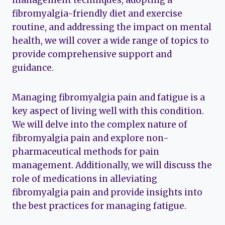
management techniques, adopting a
fibromyalgia-friendly diet and exercise
routine, and addressing the impact on mental
health, we will cover a wide range of topics to
provide comprehensive support and
guidance.
Managing fibromyalgia pain and fatigue is a
key aspect of living well with this condition.
We will delve into the complex nature of
fibromyalgia pain and explore non-
pharmaceutical methods for pain
management. Additionally, we will discuss the
role of medications in alleviating
fibromyalgia pain and provide insights into
the best practices for managing fatigue.