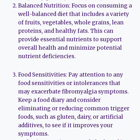
Balanced Nutrition: Focus on consuming a
well-balanced diet that includes a variety
of fruits, vegetables, whole grains, lean
proteins, and healthy fats. This can
provide essential nutrients to support
overall health and minimize potential
nutrient deficiencies.
Food Sensitivities: Pay attention to any
food sensitivities or intolerances that
may exacerbate fibromyalgia symptoms.
Keep a food diary and consider
eliminating or reducing common trigger
foods, such as gluten, dairy, or artificial
additives, to see if it improves your
symptoms.