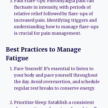
Pain Flare-Ups: Fibromyalgia pain can
fluctuate in intensity, with periods of
relative relief followed by flare-ups of
increased pain. Identifying triggers and
understanding how to manage flare-ups
is crucial for pain management.
Best Practices to Manage
Fatigue
Pace Yourself: It’s essential to listen to
your body and pace yourself throughout
the day. Avoid overexertion, and schedule
regular rest breaks to conserve energy.
Prioritize Sleep: Establish a consistent