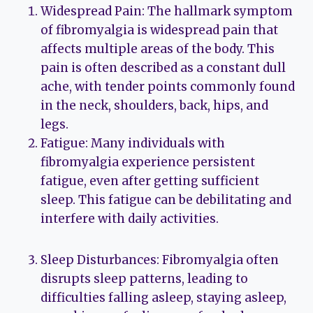
Widespread Pain: The hallmark symptom
of fibromyalgia is widespread pain that
affects multiple areas of the body. This
pain is often described as a constant dull
ache, with tender points commonly found
in the neck, shoulders, back, hips, and
legs.
Fatigue: Many individuals with
fibromyalgia experience persistent
fatigue, even after getting sufficient
sleep. This fatigue can be debilitating and
interfere with daily activities.
Sleep Disturbances: Fibromyalgia often
disrupts sleep patterns, leading to
difficulties falling asleep, staying asleep,