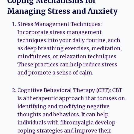
Coping Mechanisms for
Managing Stress and Anxiety
Stress Management Techniques:
Incorporate stress management
techniques into your daily routine, such
as deep breathing exercises, meditation,
mindfulness, or relaxation techniques.
These practices can help reduce stress
and promote a sense of calm.
Cognitive Behavioral Therapy (CBT): CBT
is a therapeutic approach that focuses on
identifying and modifying negative
thoughts and behaviors. It can help
individuals with fibromyalgia develop
coping strategies and improve their