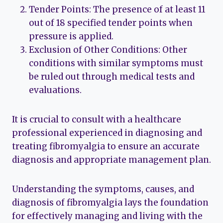
Tender Points: The presence of at least 11
out of 18 specified tender points when
pressure is applied.
Exclusion of Other Conditions: Other
conditions with similar symptoms must
be ruled out through medical tests and
evaluations.
It is crucial to consult with a healthcare
professional experienced in diagnosing and
treating fibromyalgia to ensure an accurate
diagnosis and appropriate management plan.
Understanding the symptoms, causes, and
diagnosis of fibromyalgia lays the foundation
for effectively managing and living with the