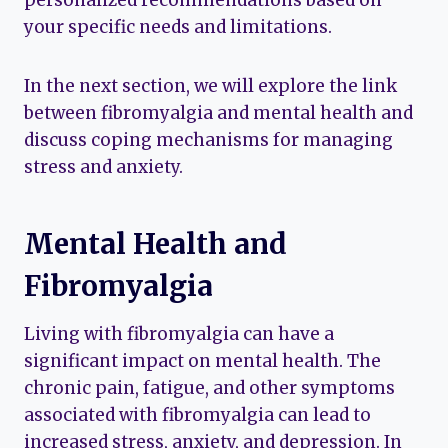
your specific needs and limitations.
In the next section, we will explore the link
between fibromyalgia and mental health and
discuss coping mechanisms for managing
stress and anxiety.
Mental Health and
Fibromyalgia
Living with fibromyalgia can have a
significant impact on mental health. The
chronic pain, fatigue, and other symptoms
associated with fibromyalgia can lead to
increased stress, anxiety, and depression. In