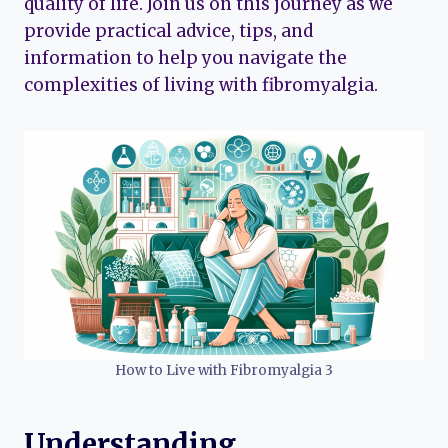
quality of life. Join us on this journey as we
provide practical advice, tips, and
information to help you navigate the
complexities of living with fibromyalgia.
How to Live with Fibromyalgia 3
Understanding