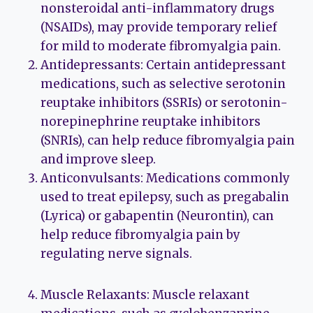
nonsteroidal anti-inflammatory drugs
(NSAIDs), may provide temporary relief
for mild to moderate fibromyalgia pain.
Antidepressants: Certain antidepressant
medications, such as selective serotonin
reuptake inhibitors (SSRIs) or serotonin-
norepinephrine reuptake inhibitors
(SNRIs), can help reduce fibromyalgia pain
and improve sleep.
Anticonvulsants: Medications commonly
used to treat epilepsy, such as pregabalin
(Lyrica) or gabapentin (Neurontin), can
help reduce fibromyalgia pain by
regulating nerve signals.
Muscle Relaxants: Muscle relaxant