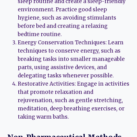
sleep routine and create a sleep-friendly
environment. Practice good sleep
hygiene, such as avoiding stimulants
before bed and creating a relaxing
bedtime routine.
Energy Conservation Techniques: Learn
techniques to conserve energy, such as
breaking tasks into smaller manageable
parts, using assistive devices, and
delegating tasks whenever possible.
Restorative Activities: Engage in activities
that promote relaxation and
rejuvenation, such as gentle stretching,
meditation, deep breathing exercises, or
taking warm baths.