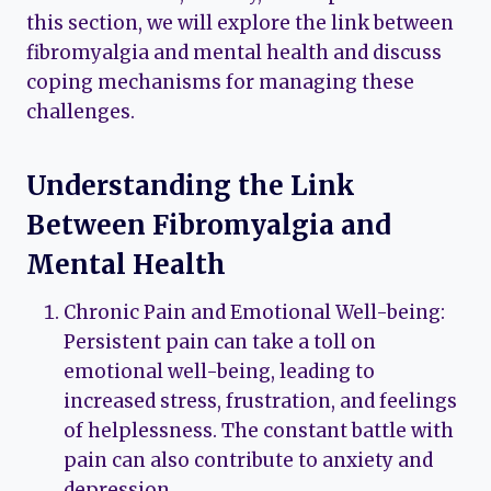
this section, we will explore the link between
fibromyalgia and mental health and discuss
coping mechanisms for managing these
challenges.
Understanding the Link
Between Fibromyalgia and
Mental Health
Chronic Pain and Emotional Well-being:
Persistent pain can take a toll on
emotional well-being, leading to
increased stress, frustration, and feelings
of helplessness. The constant battle with
pain can also contribute to anxiety and
depression.