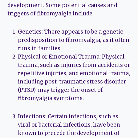
development. Some potential causes and
triggers of fibromyalgia include:
Genetics: There appears to be a genetic
predisposition to fibromyalgia, as it often
runs in families.
Physical or Emotional Trauma: Physical
trauma, such as injuries from accidents or
repetitive injuries, and emotional trauma,
including post-traumatic stress disorder
(PTSD), may trigger the onset of
fibromyalgia symptoms.
Infections: Certain infections, such as
viral or bacterial infections, have been
known to precede the development of