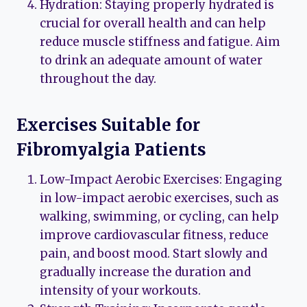
Hydration: Staying properly hydrated is
crucial for overall health and can help
reduce muscle stiffness and fatigue. Aim
to drink an adequate amount of water
throughout the day.
Exercises Suitable for
Fibromyalgia Patients
Low-Impact Aerobic Exercises: Engaging
in low-impact aerobic exercises, such as
walking, swimming, or cycling, can help
improve cardiovascular fitness, reduce
pain, and boost mood. Start slowly and
gradually increase the duration and
intensity of your workouts.