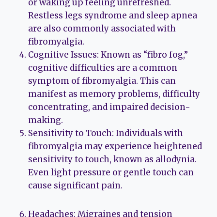
or waking up feeling unrefreshed.
Restless legs syndrome and sleep apnea
are also commonly associated with
fibromyalgia.
Cognitive Issues: Known as “fibro fog,”
cognitive difficulties are a common
symptom of fibromyalgia. This can
manifest as memory problems, difficulty
concentrating, and impaired decision-
making.
Sensitivity to Touch: Individuals with
fibromyalgia may experience heightened
sensitivity to touch, known as allodynia.
Even light pressure or gentle touch can
cause significant pain.
Headaches: Migraines and tension