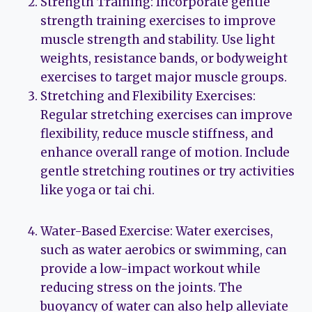
Strength Training: Incorporate gentle
strength training exercises to improve
muscle strength and stability. Use light
weights, resistance bands, or bodyweight
exercises to target major muscle groups.
Stretching and Flexibility Exercises:
Regular stretching exercises can improve
flexibility, reduce muscle stiffness, and
enhance overall range of motion. Include
gentle stretching routines or try activities
like yoga or tai chi.
Water-Based Exercise: Water exercises,
such as water aerobics or swimming, can
provide a low-impact workout while
reducing stress on the joints. The
buoyancy of water can also help alleviate