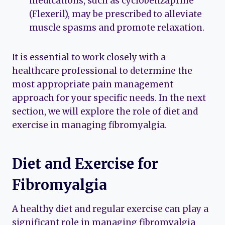
medications, such as cyclobenzaprine
(Flexeril), may be prescribed to alleviate
muscle spasms and promote relaxation.
It is essential to work closely with a
healthcare professional to determine the
most appropriate pain management
approach for your specific needs. In the next
section, we will explore the role of diet and
exercise in managing fibromyalgia.
Diet and Exercise for
Fibromyalgia
A healthy diet and regular exercise can play a
significant role in managing fibromyalgia