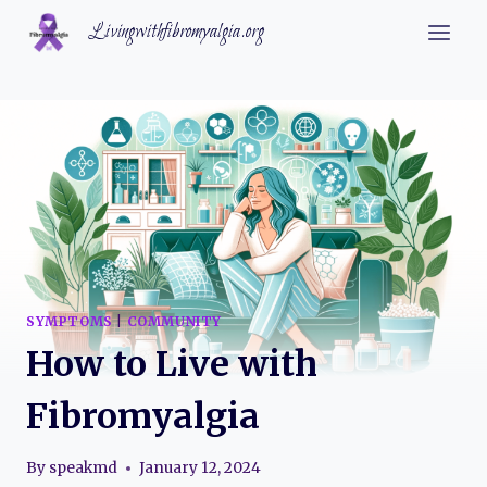
Skip
Livingwithfibromyalgia.org
to
content
SYMPTOMS
|
COMMUNITY
How to Live with
Fibromyalgia
By
speakmd
January 12, 2024