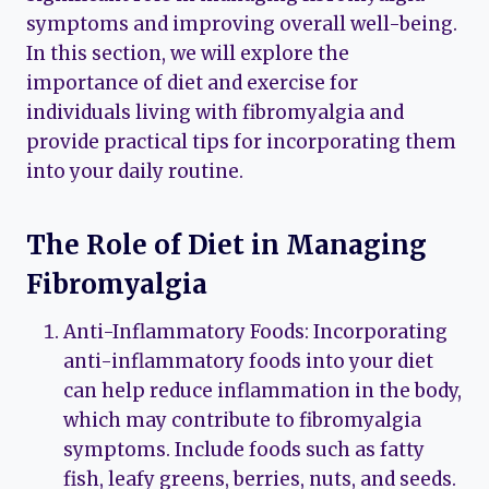
symptoms and improving overall well-being.
In this section, we will explore the
importance of diet and exercise for
individuals living with fibromyalgia and
provide practical tips for incorporating them
into your daily routine.
The Role of Diet in Managing
Fibromyalgia
Anti-Inflammatory Foods: Incorporating
anti-inflammatory foods into your diet
can help reduce inflammation in the body,
which may contribute to fibromyalgia
symptoms. Include foods such as fatty
fish, leafy greens, berries, nuts, and seeds.