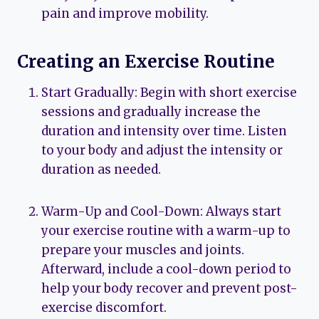
pain and improve mobility.
Creating an Exercise Routine
Start Gradually: Begin with short exercise
sessions and gradually increase the
duration and intensity over time. Listen
to your body and adjust the intensity or
duration as needed.
Warm-Up and Cool-Down: Always start
your exercise routine with a warm-up to
prepare your muscles and joints.
Afterward, include a cool-down period to
help your body recover and prevent post-
exercise discomfort.