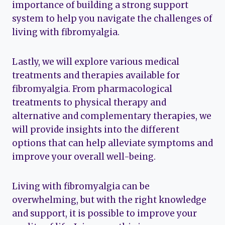
importance of building a strong support
system to help you navigate the challenges of
living with fibromyalgia.
Lastly, we will explore various medical
treatments and therapies available for
fibromyalgia. From pharmacological
treatments to physical therapy and
alternative and complementary therapies, we
will provide insights into the different
options that can help alleviate symptoms and
improve your overall well-being.
Living with fibromyalgia can be
overwhelming, but with the right knowledge
and support, it is possible to improve your