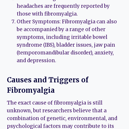
headaches are frequently reported by
those with fibromyalgia.
Other Symptoms: Fibromyalgia can also
be accompanied by a range of other
symptoms, including irritable bowel
syndrome (IBS), bladder issues, jaw pain
(temporomandibular disorder), anxiety,
and depression.
Causes and Triggers of
Fibromyalgia
The exact cause of fibromyalgia is still
unknown, but researchers believe that a
combination of genetic, environmental, and
psychological factors may contribute to its