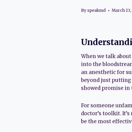
By
speakmd
March 13,
Understandi
When we talk about I
into the bloodstrea
an anesthetic for su
beyond just putting 
showed promise in t
For someone unfamil
doctor’s toolkit. It’
be the most effectiv