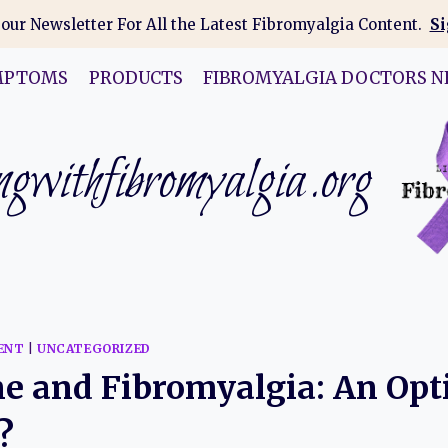
 our Newsletter For All the Latest Fibromyalgia Content.
Si
MPTOMS
PRODUCTS
FIBROMYALGIA DOCTORS N
gwithfibromyalgia.org
ENT
|
UNCATEGORIZED
e and Fibromyalgia: An Opt
?