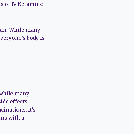
ts of IV Ketamine
mism. While many
Everyone’s body is
, while many
de effects.
inations. It’s
rns with a