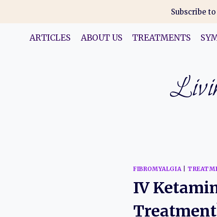
Skip
Subscribe to
to
content
ARTICLES
ABOUT US
TREATMENTS
SY
Livin
FIBROMYALGIA
|
TREATM
IV Ketamin
Treatment