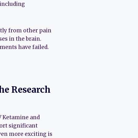
 including
ntly from other pain
es in the brain.
tments have failed.
he Research
IV Ketamine and
rt significant
ven more exciting is