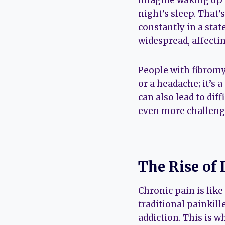
Imagine waking up ev
night’s sleep. That’
constantly in a state
widespread, affectin
People with fibromya
or a headache; it’s 
can also lead to dif
even more challeng
The Rise of 
Chronic pain is like
traditional painkille
addiction. This is w