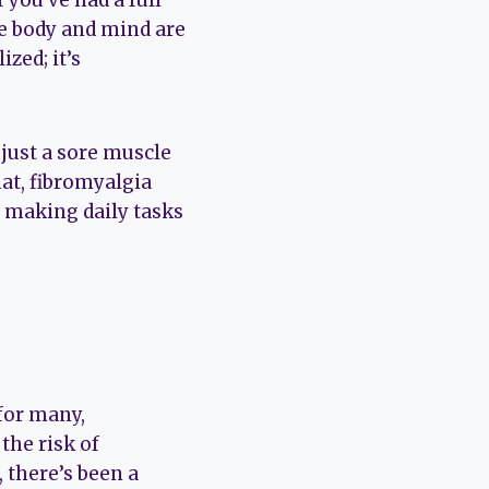
 you’ve had a full
the body and mind are
ized; it’s
 just a sore muscle
hat, fibromyalgia
,” making daily tasks
 for many,
 the risk of
 there’s been a