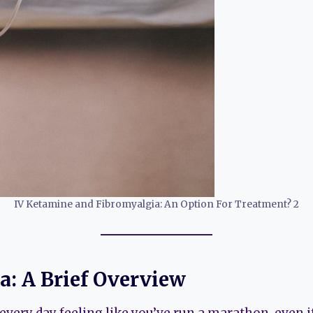
IV Ketamine and Fibromyalgia: An Option For Treatment? 2
a: A Brief Overview