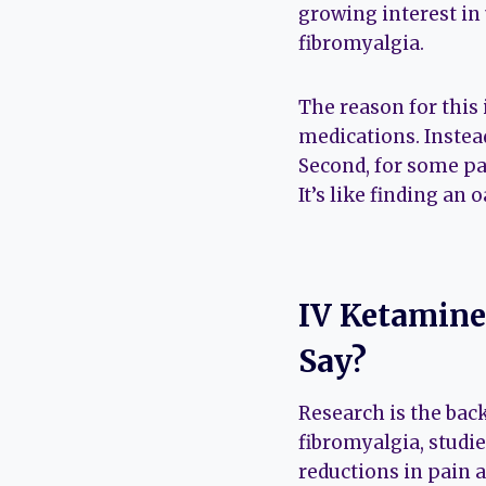
growing interest in
fibromyalgia.
The reason for this 
medications. Instead
Second, for some pa
It’s like finding an
IV Ketamine
Say?
Research is the ba
fibromyalgia, studi
reductions in pain 