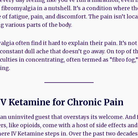
ery day feeling like you’ve run a marathon, even if
s fibromyalgia in a nutshell. It’s a condition where 
 of fatigue, pain, and discomfort. The pain isn’t local
g various parts of the body.
lgia often find it hard to explain their pain. It’s not
a constant dull ache that doesn’t go away. On top of t
ficulties in concentrating, often termed as “fibro fog
ing.
IV Ketamine for Chronic Pain
 an uninvited guest that overstays its welcome. And
rs, like opioids, come with a host of side effects and
here IV Ketamine steps in. Over the past two decades,