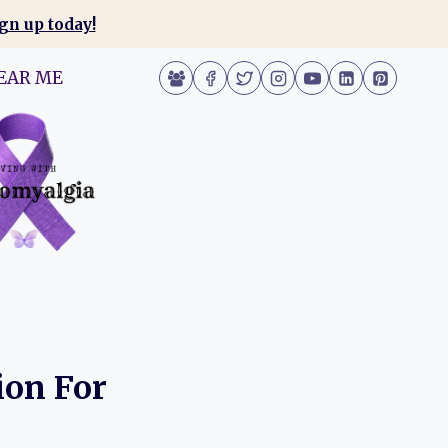
gn up today!
EAR ME
ion For