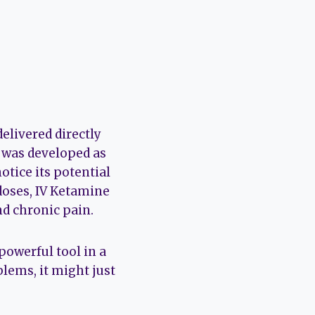
elivered directly
e was developed as
otice its potential
 doses, IV Ketamine
d chronic pain.
powerful tool in a
oblems, it might just