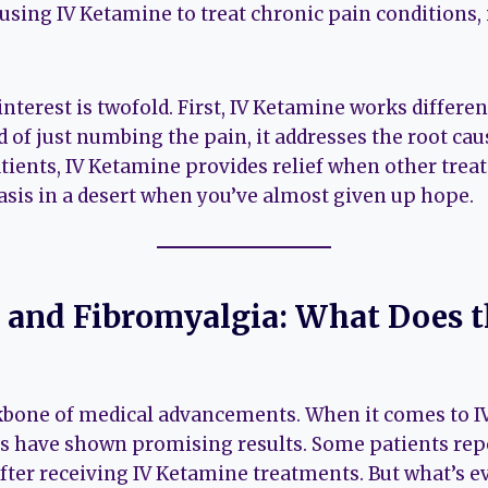
 using IV Ketamine to treat chronic pain conditions,
interest is twofold. First, IV Ketamine works differe
 of just numbing the pain, it addresses the root caus
tients, IV Ketamine provides relief when other trea
 oasis in a desert when you’ve almost given up hope.
 and Fibromyalgia: What Does t
ckbone of medical advancements. When it comes to 
es have shown promising results. Some patients repo
after receiving IV Ketamine treatments. But what’s e