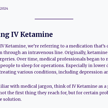
 2024
ng IV Ketamine
V Ketamine, we’re referring to a medication that’s d
m through an intravenous line. Originally, ketamin
rgeries. Over time, medical professionals began to n
people to sleep for operations. Especially in lower
reating various conditions, including depression an
iar with medical jargon, think of IV Ketamine as a 
s not the first thing they reach for, but for certain pr
e solution.