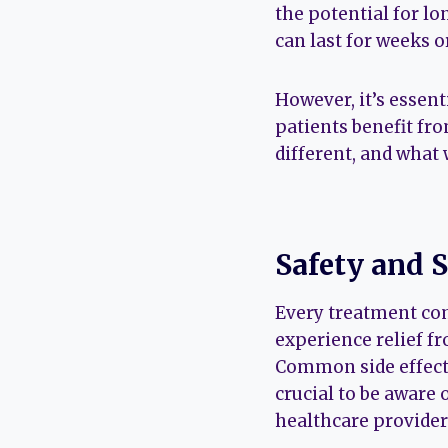
the potential for lo
can last for weeks o
However, it’s essen
patients benefit fro
different, and what
Safety and S
Every treatment com
experience relief f
Common side effects
crucial to be aware 
healthcare provider