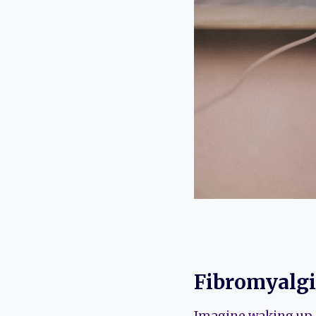
Fibromyalgi