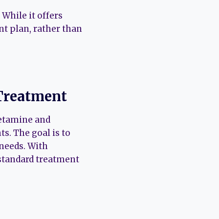
 While it offers
nt plan, rather than
 Treatment
Ketamine and
s. The goal is to
 needs. With
standard treatment