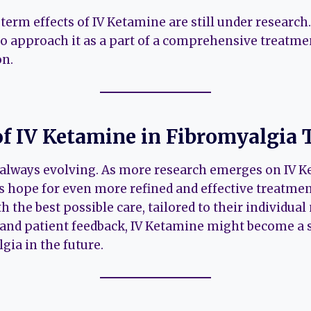
erm effects of IV Ketamine are still under research.
 to approach it as a part of a comprehensive treatme
on.
of IV Ketamine in Fibromyalgia
s always evolving. As more research emerges on IV 
s hope for even more refined and effective treatment
h the best possible care, tailored to their individual
and patient feedback, IV Ketamine might become a 
gia in the future.