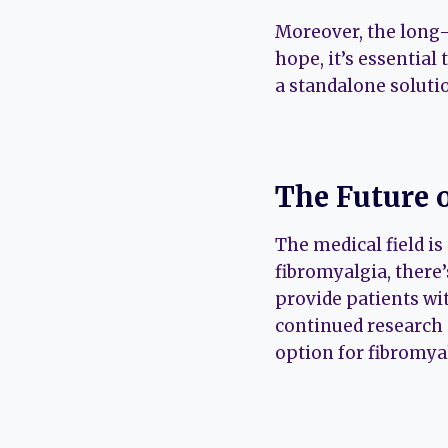
Moreover, the long-t
hope, it’s essential
a standalone soluti
The Future 
The medical field i
fibromyalgia, there’
provide patients wit
continued research 
option for fibromyal