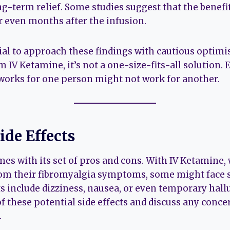
ng-term relief. Some studies suggest that the benefi
r even months after the infusion.
tial to approach these findings with cautious opti
m IV Ketamine, it’s not a one-size-fits-all solution. 
 works for one person might not work for another.
ide Effects
es with its set of pros and cons. With IV Ketamine
rom their fibromyalgia symptoms, some might face si
 include dizziness, nausea, or even temporary halluc
of these potential side effects and discuss any conce
.