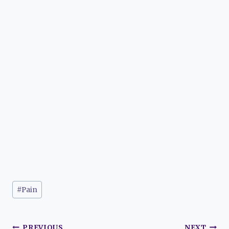
Post
#
Pain
Tags:
PREVIOUS
NEXT