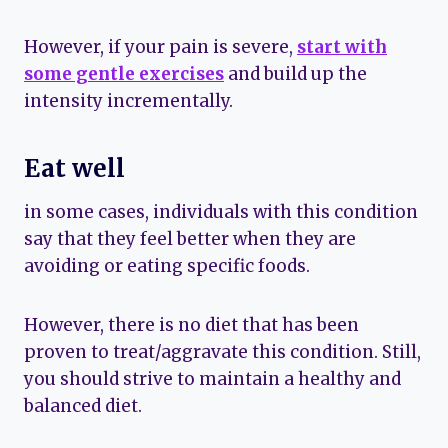
However, if your pain is severe,
start with
some gentle exercises
and build up the
intensity incrementally.
Eat well
in some cases, individuals with this condition
say that they feel better when they are
avoiding or eating specific foods.
However, there is no diet that has been
proven to treat/aggravate this condition. Still,
you should strive to maintain a healthy and
balanced diet.