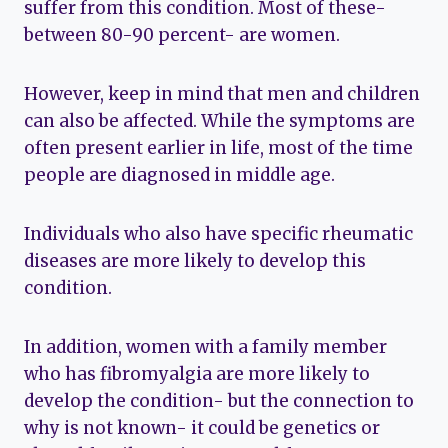
suffer from this condition. Most of these-
between 80-90 percent- are women.
However, keep in mind that men and children
can also be affected. While the symptoms are
often present earlier in life, most of the time
people are diagnosed in middle age.
Individuals who also have specific rheumatic
diseases are more likely to develop this
condition.
In addition, women with a family member
who has fibromyalgia are more likely to
develop the condition- but the connection to
why is not known- it could be genetics or