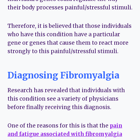
their body processes painful/stressful stimuli.
Therefore, it is believed that those individuals
who have this condition have a particular
gene or genes that cause them to react more
strongly to this painful/stressful stimuli.
Diagnosing Fibromyalgia
Research has revealed that individuals with
this condition see a variety of physicians
before finally receiving this diagnosis.
One of the reasons for this is that the
pain
and fatigue associated with fibromyalgia