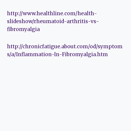
http://www.healthline.com/health-
slideshow/rheumatoid-arthritis-vs-
fibromyalgia
http://chronicfatigue.about.com/od/symptom
s/a/Inflammation-In-Fibromyalgia.htm