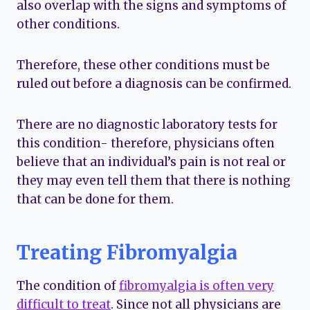
also overlap with the signs and symptoms of
other conditions.
Therefore, these other conditions must be
ruled out before a diagnosis can be confirmed.
There are no diagnostic laboratory tests for
this condition- therefore, physicians often
believe that an individual’s pain is not real or
they may even tell them that there is nothing
that can be done for them.
Treating Fibromyalgia
The condition of
fibromyalgia is often very
difficult to treat
. Since not all physicians are