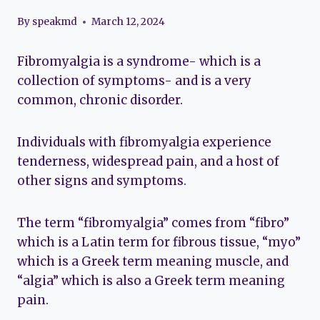
By
speakmd
March 12, 2024
Fibromyalgia is a syndrome- which is a
collection of symptoms- and is a very
common, chronic disorder.
Individuals with fibromyalgia experience
tenderness, widespread pain, and a host of
other signs and symptoms.
The term “fibromyalgia” comes from “fibro”
which is a Latin term for fibrous tissue, “myo”
which is a Greek term meaning muscle, and
“algia” which is also a Greek term meaning
pain.