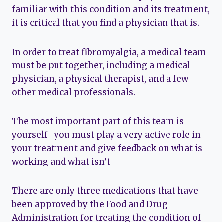
familiar with this condition and its treatment,
it is critical that you find a physician that is.
In order to treat fibromyalgia, a medical team
must be put together, including a medical
physician, a physical therapist, and a few
other medical professionals.
The most important part of this team is
yourself- you must play a very active role in
your treatment and give feedback on what is
working and what isn’t.
There are only three medications that have
been approved by the Food and Drug
Administration for treating the condition of