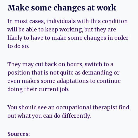
Make some changes at work
In most cases, individuals with this condition
will be able to keep working, but they are
likely to have to make some changes in order
to do so.
They may cut back on hours, switch to a
position that is not quite as demanding or
even makes some adaptations to continue
doing their current job.
You should see an occupational therapist find
out what you can do differently.
Sources: