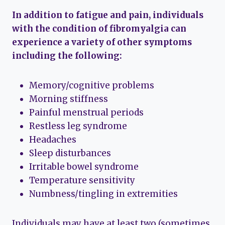
In addition to fatigue and pain, individuals
with the condition of fibromyalgia can
experience a variety of other symptoms
including the following:
Memory/cognitive problems
Morning stiffness
Painful menstrual periods
Restless leg syndrome
Headaches
Sleep disturbances
Irritable bowel syndrome
Temperature sensitivity
Numbness/tingling in extremities
Individuals may have at least two (sometimes