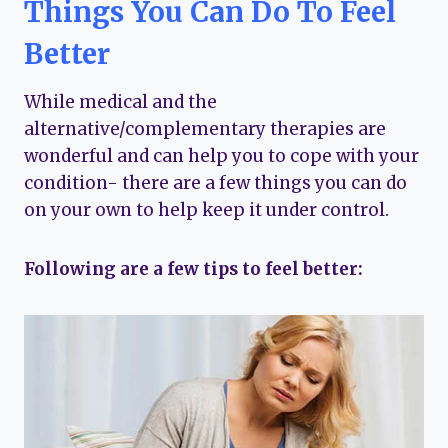
Things You Can Do To Feel
Better
While medical and the
alternative/complementary therapies are
wonderful and can help you to cope with your
condition- there are a few things you can do
on your own to help keep it under control.
Following are a few tips to feel better: