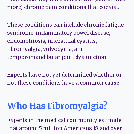
more) chronic pain conditions that coexist.
These conditions can include chronic fatigue
syndrome, inflammatory bowel disease,
endometriosis, interstitial cystitis,
fibromyalgia, vulvodynia, and
temporomandibular joint dysfunction.
Experts have not yet determined whether or
not these conditions have a common cause.
Who Has Fibromyalgia?
Experts in the medical community estimate
that around 5 million Americans 18 and over