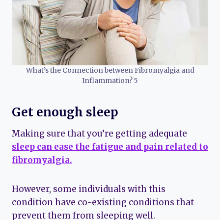
What’s the Connection between Fibromyalgia and
Inflammation? 5
Get enough sleep
Making sure that you’re getting adequate
sleep can ease the fatigue and pain related to
fibromyalgia.
However, some individuals with this
condition have co-existing conditions that
prevent them from sleeping well.