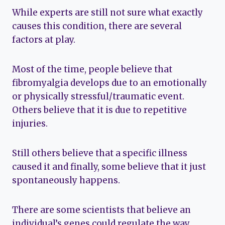
While experts are still not sure what exactly
causes this condition, there are several
factors at play.
Most of the time, people believe that
fibromyalgia develops due to an emotionally
or physically stressful/traumatic event.
Others believe that it is due to repetitive
injuries.
Still others believe that a specific illness
caused it and finally, some believe that it just
spontaneously happens.
There are some scientists that believe an
individual’s genes could regulate the way