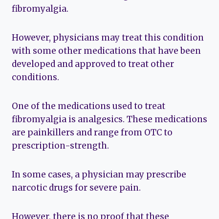
fibromyalgia.
However, physicians may treat this condition
with some other medications that have been
developed and approved to treat other
conditions.
One of the medications used to treat
fibromyalgia is analgesics. These medications
are painkillers and range from OTC to
prescription-strength.
In some cases, a physician may prescribe
narcotic drugs for severe pain.
However, there is no proof that these