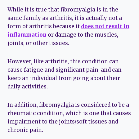
While it is true that fibromyalgia is in the
same family as arthritis, it is actually not a
form of arthritis because it
does not result in
inflammation
or damage to the muscles,
joints, or other tissues.
However, like arthritis, this condition can
cause fatigue and significant pain, and can
keep an individual from going about their
daily activities.
In addition, fibromyalgia is considered to be a
rheumatic condition, which is one that causes
impairment to the joints/soft tissues and
chronic pain.