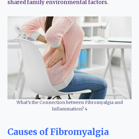
shared family environmental factors.
What’s the Connection between Fibromyalgia and
Inflammation? 4
Causes of Fibromyalgia