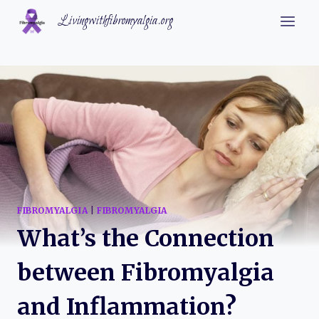
Skip
Livingwithfibromyalgia.org
to
content
FIBROMYALGIA
|
FIBROMYALGIA
What’s the Connection
between Fibromyalgia
and Inflammation?