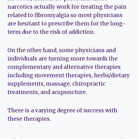
narcotics actually work for treating the pain
related to fibromyalgia so most physicians
are hesitant to prescribe them for the long-
term due to the risk of addiction.
On the other hand, some physicians and
individuals are turning more towards the
complementary and alternative therapies
including movement therapies, herbs/dietary
supplements, massage, chiropractic
treatments, and acupuncture.
There is a varying degree of success with
these therapies.