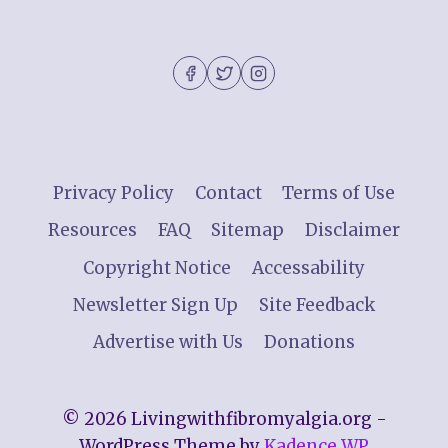
Privacy Policy
Contact
Terms of Use
Resources
FAQ
Sitemap
Disclaimer
Copyright Notice
Accessability
Newsletter Sign Up
Site Feedback
Advertise with Us
Donations
© 2026 Livingwithfibromyalgia.org -
WordPress Theme by
Kadence WP