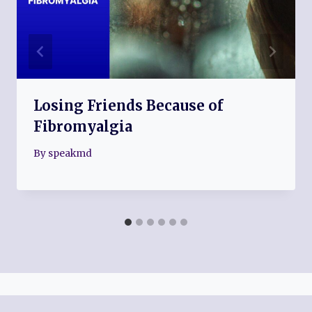
Losing Friends Because of
Fibromyalgia
By
speakmd