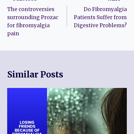
Post
The controversies
Do Fibromyalgia
navigation
surrounding Prozac
Patients Suffer from
for fibromyalgia
Digestive Problems?
pain
Similar Posts