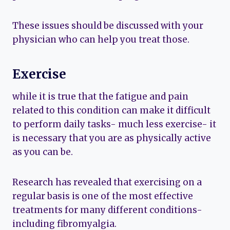
These issues should be discussed with your
physician who can help you treat those.
Exercise
while it is true that the fatigue and pain
related to this condition can make it difficult
to perform daily tasks- much less exercise- it
is necessary that you are as physically active
as you can be.
Research has revealed that exercising on a
regular basis is one of the most effective
treatments for many different conditions-
including fibromyalgia.