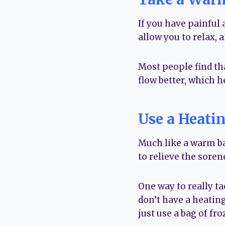
If you have painful 
allow you to relax, a
Most people find th
flow better, which h
Use a Heati
Much like a warm ba
to relieve the soren
One way to really ta
don’t have a heating
just use a bag of fr