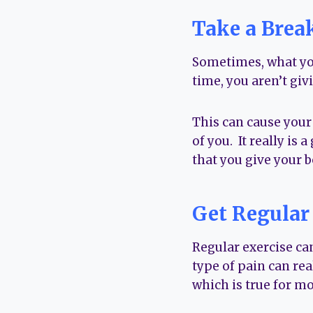
Take a Brea
Sometimes, what you
time, you aren’t givi
This can cause your f
of you. It really is
that you give your b
Get Regular
Regular exercise ca
type of pain can rea
which is true for m