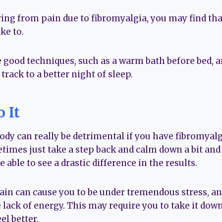
ing from pain due to fibromyalgia, you may find that
ke to.
 good techniques, such as a warm bath before bed, a
track to a better night of sleep.
 It
dy can really be detrimental if you have fibromyal
etimes just take a step back and calm down a bit an
 able to see a drastic difference in the results.
ain can cause you to be under tremendous stress, and
 lack of energy. This may require you to take it down
el better.