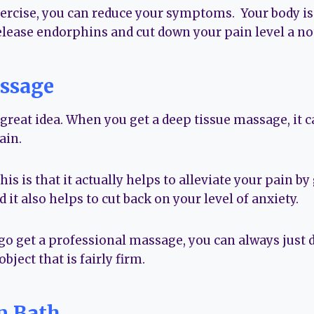
xercise, you can reduce your symptoms. Your body is a
elease endorphins and cut down your pain level a no
ssage
reat idea. When you get a deep tissue massage, it ca
ain.
is is that it actually helps to alleviate your pain by
 it also helps to cut back on your level of anxiety.
 go get a professional massage, you can always just d
object that is fairly firm.
m Bath