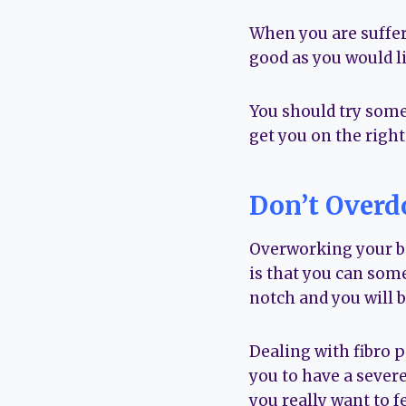
When you are suffer
good as you would li
You should try some
get you on the right 
Don’t Overdo
Overworking your bo
is that you can som
notch and you will be
Dealing with fibro p
you to have a severe
you really want to fe