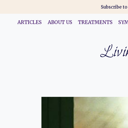
Skip
Subscribe to
to
content
ARTICLES
ABOUT US
TREATMENTS
SY
Livin