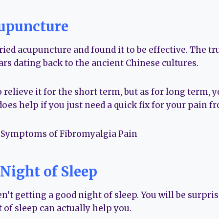
upuncture
ed acupuncture and found it to be effective. The tru
rs dating back to the ancient Chinese cultures.
o relieve it for the short term, but as for long term,
 does help if you just need a quick fix for your pain f
 Night of Sleep
n’t getting a good night of sleep. You will be surpr
 of sleep can actually help you.