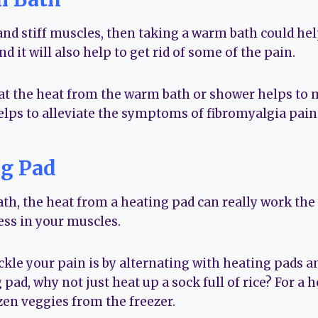
and stiff muscles, then taking a warm bath could help
nd it will also help to get rid of some of the pain.
at the heat from the warm bath or shower helps to 
elps to alleviate the symptoms of fibromyalgia pain f
ng Pad
th, the heat from a heating pad can really work the 
ess in your muscles.
ckle your pain is by alternating with heating pads an
 pad, why not just heat up a sock full of rice? For 
ozen veggies from the freezer.