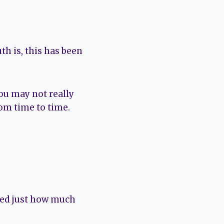
th is, this has been
 you may not really
rom time to time.
ised just how much