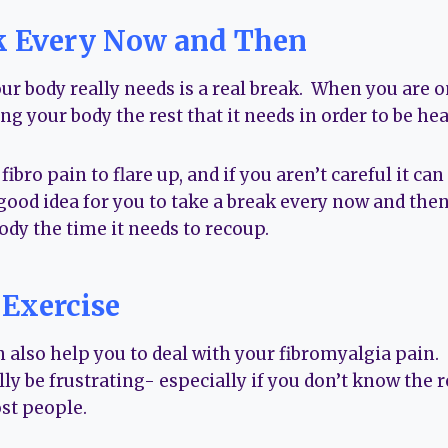
k Every Now and Then
r body really needs is a real break. When you are on
ng your body the rest that it needs in order to be hea
ibro pain to flare up, and if you aren’t careful it can
 a good idea for you to take a break every now and the
ody the time it needs to recoup.
 Exercise
n also help you to deal with your fibromyalgia pain
lly be frustrating- especially if you don’t know the re
ost people.