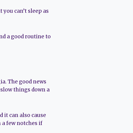
 you can’t sleep as
nd a good routine to
gia. The good news
d slow things down a
 it can also cause
 a few notches if