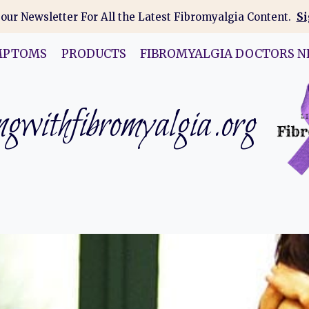
 our Newsletter For All the Latest Fibromyalgia Content.
Si
MPTOMS
PRODUCTS
FIBROMYALGIA DOCTORS N
gwithfibromyalgia.org