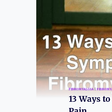
FIBROMYALGIA
|
FIBROMY
13 Ways t
Pain