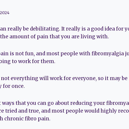
 2024
 really be debilitating. It really is a good idea for 
the amount of pain that you are living with.
ain is not fun, and most people with fibromyalgia ju
oing to work for them.
not everything will work for everyone, so it may be 
 for once.
nt ways that you can go about reducing your fibromya
e tried and true, and most people would highly r
h chronic fibro pain.