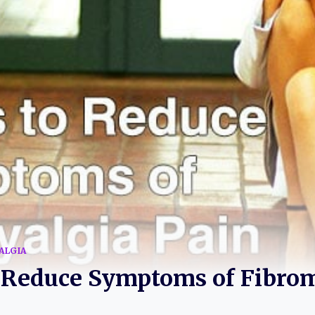
ALGIA
o Reduce Symptoms of Fibro