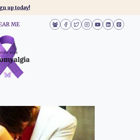
gn up today!
EAR ME