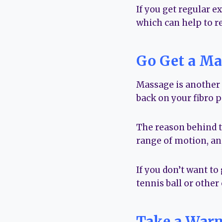
If you get regular e
which can help to r
Go Get a Ma
Massage is another g
back on your fibro p
The reason behind th
range of motion, and
If you don’t want to
tennis ball or other 
Take a War