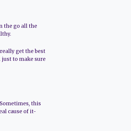
 the go all the
lthy.
 really get the best
n just to make sure
. Sometimes, this
al cause of it-