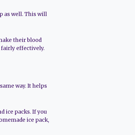
 as well. This will
make their blood
airly effectively.
same way. It helps
d ice packs. If you
a homemade ice pack,