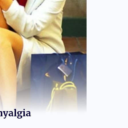
myalgia