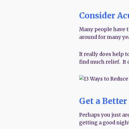
Consider Ac
Many people have tri
around for many yea
It really does help t
find much relief. It
Get a Better
Perhaps you just are
getting a good night