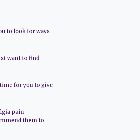
you to look for ways
st want to find
time for you to give
lgia pain
ecommend them to