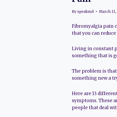
By
speakmd
March 11,
Fibromyalgia pain can
that you can reduce 
Living in constant p
something that is g
The problem is that 
something new a try
Here are 13 differe
symptoms. These ar
people that deal wit