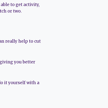
ble to get activity,
tch or two.
n really help to cut
 giving you better
o it yourself with a