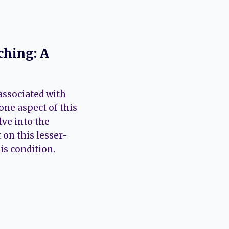
ching: A
associated with
one aspect of this
lve into the
 on this lesser-
is condition.