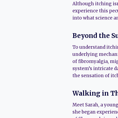
Although itching is
experience this pec
into what science a
Beyond the S
To understand itchin
underlying mechani
of fibromyalgia, mi
system’s intricate d
the sensation of itc
Walking in Th
Meet Sarah, a youn
she began experienc