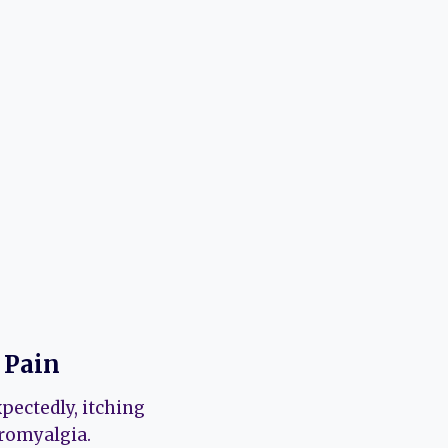
 Pain
pectedly, itching
bromyalgia.