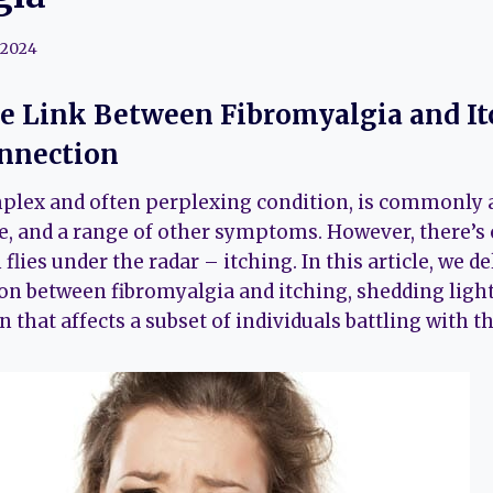
 2024
e Link Between Fibromyalgia and It
onnection
plex and often perplexing condition, is commonly 
ue, and a range of other symptoms. However, there’s 
flies under the radar – itching. In this article, we de
on between fibromyalgia and itching, shedding light
at affects a subset of individuals battling with th