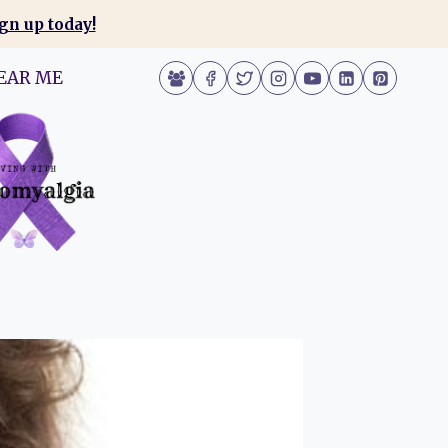
gn up today!
EAR ME