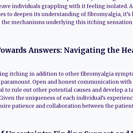
eave individuals grappling with it feeling isolated. 
 to deepen its understanding of fibromyalgia, it’s
on the mechanisms underlying this itching sensation
owards Answers: Navigating the He
ing itching in addition to other fibromyalgia symp
s paramount. Open and honest communication with 
al to rule out other potential causes and develop a t
ven the uniqueness of each individual’s experience
ire patience and collaboration between the patient