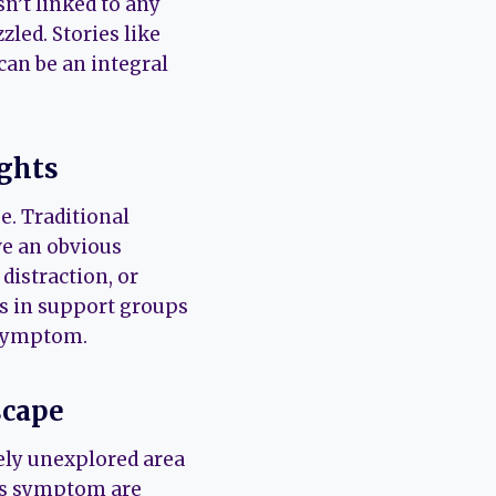
sn’t linked to any
led. Stories like
can be an integral
ights
e. Traditional
ve an obvious
distraction, or
s in support groups
 symptom.
scape
vely unexplored area
his symptom are