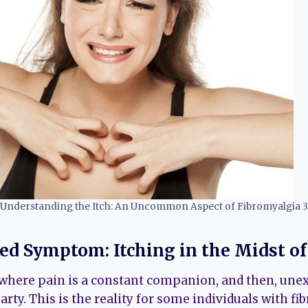
Understanding the Itch: An Uncommon Aspect of Fibromyalgia 3
d Symptom: Itching in the Midst of
where pain is a constant companion, and then, unex
party. This is the reality for some individuals with fi