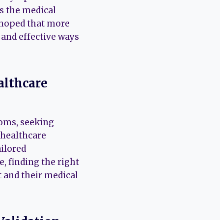
As the medical
 hoped that more
 and effective ways
althcare
toms, seeking
healthcare
ailored
, finding the right
 and their medical