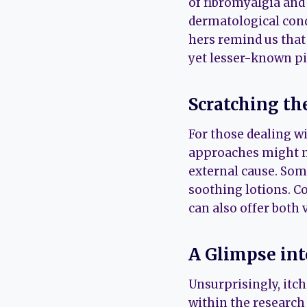
of fibromyalgia and 
dermatological cond
hers remind us that
yet lesser-known pi
Scratching th
For those dealing wi
approaches might no
external cause. Some
soothing lotions. C
can also offer both
A Glimpse in
Unsurprisingly, itc
within the research