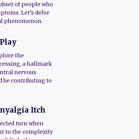
subset of people who
ptoms. Let’s delve
ical phenomenon.
Play
xplore the
cessing, a hallmark
entral nervous
d be contributing to
myalgia Itch
ected turn when
nt to the complexity