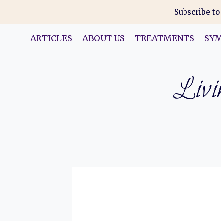
Skip
Subscribe to
to
content
ARTICLES
ABOUT US
TREATMENTS
SY
Livin