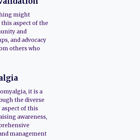
Validation
ching might
this aspect of the
munity and
ups, and advocacy
from others who
algia
myalgia, it is a
rough the diverse
 aspect of this
raising awareness,
mprehensive
t and management