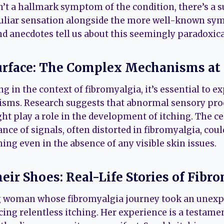
n’t a hallmark symptom of the condition, there’s a 
uliar sensation alongside the more well-known sym
nd anecdotes tell us about this seemingly paradox
urface: The Complex Mechanisms at 
g in the context of fibromyalgia, it’s essential to e
sms. Research suggests that abnormal sensory pro
ght play a role in the development of itching. The c
ance of signals, often distorted in fibromyalgia, coul
hing even in the absence of any visible skin issues.
eir Shoes: Real-Life Stories of Fibro
g woman whose fibromyalgia journey took an unexp
ing relentless itching. Her experience is a testame