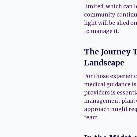
limited, which can l
community continues
light will be shed 
to manage it.
The Journey T
Landscape
For those experienc
medical guidance i
providers is essenti
management plan. Gi
approach might requ
team.