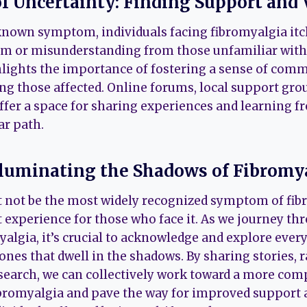
of Uncertainty: Finding Support and 
known symptom, individuals facing fibromyalgia it
m or misunderstanding from those unfamiliar with 
hlights the importance of fostering a sense of com
 those affected. Online forums, local support gro
ffer a space for sharing experiences and learning 
ar path.
lluminating the Shadows of Fibromy
 not be the most widely recognized symptom of fibro
t experience for those who face it. As we journey th
algia, it’s crucial to acknowledge and explore every
ones that dwell in the shadows. By sharing stories, 
search, we can collectively work toward a more co
ibromyalgia and pave the way for improved suppor