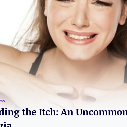
MS
ding the Itch: An Uncommon
gia