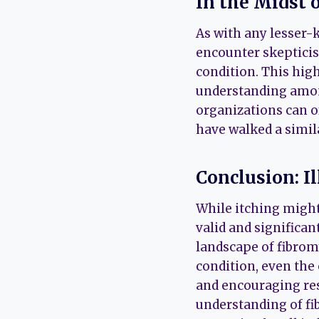
In the Midst 
As with any lesser-
encounter skepticis
condition. This hig
understanding among
organizations can o
have walked a simil
Conclusion: I
While itching might
valid and significan
landscape of fibromy
condition, even the 
and encouraging re
understanding of f