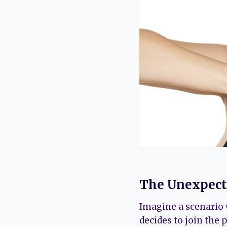
The Unexpecte
Imagine a scenario 
decides to join the 