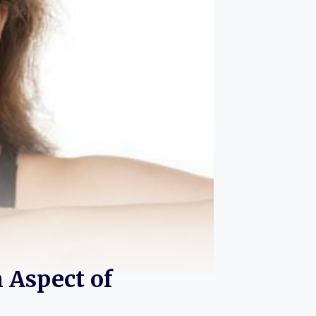
 Aspect of