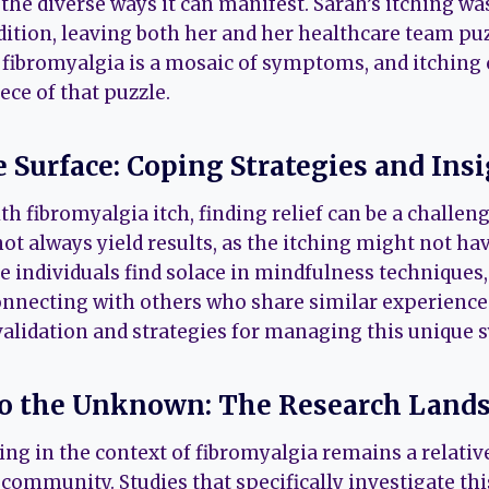
the diverse ways it can manifest. Sarah’s itching wa
ition, leaving both her and her healthcare team puzz
 fibromyalgia is a mosaic of symptoms, and itching 
ece of that puzzle.
e Surface: Coping Strategies and Ins
th fibromyalgia itch, finding relief can be a challeng
t always yield results, as the itching might not ha
 individuals find solace in mindfulness techniques, 
onnecting with others who share similar experience
 validation and strategies for managing this unique
to the Unknown: The Research Land
hing in the context of fibromyalgia remains a relati
 community. Studies that specifically investigate t