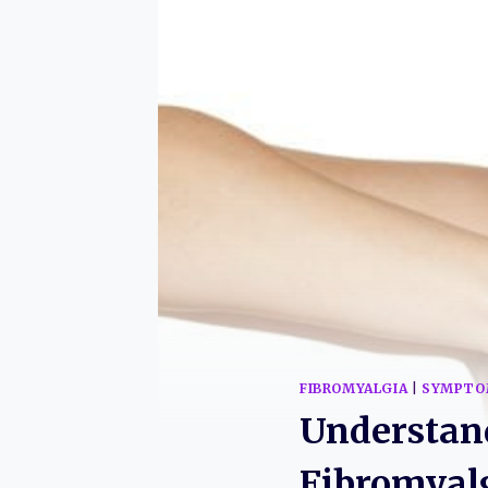
FIBROMYALGIA
|
SYMPTO
Understan
Fibromyal