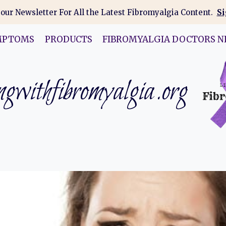
 our Newsletter For All the Latest Fibromyalgia Content.
Si
MPTOMS
PRODUCTS
FIBROMYALGIA DOCTORS N
gwithfibromyalgia.org