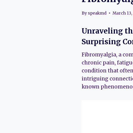
By
speakmd
March 13,
Unraveling th
Surprising C
Fibromyalgia, a com
chronic pain, fatig
condition that often 
intriguing connecti
known phenomenon th