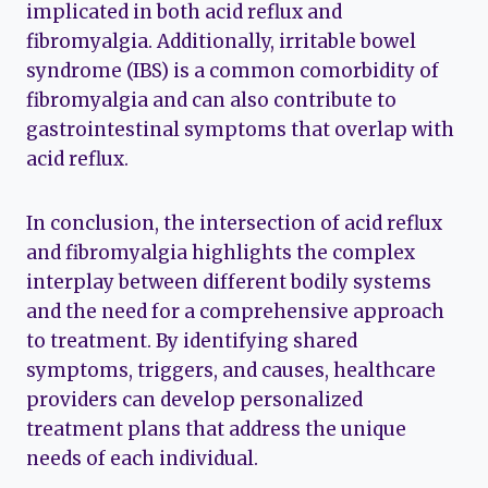
implicated in both acid reflux and
fibromyalgia. Additionally, irritable bowel
syndrome (IBS) is a common comorbidity of
fibromyalgia and can also contribute to
gastrointestinal symptoms that overlap with
acid reflux.
In conclusion, the intersection of acid reflux
and fibromyalgia highlights the complex
interplay between different bodily systems
and the need for a comprehensive approach
to treatment. By identifying shared
symptoms, triggers, and causes, healthcare
providers can develop personalized
treatment plans that address the unique
needs of each individual.