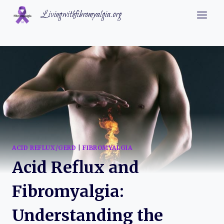
Skip
Livingwithfibromyalgia.org
to
content
ACID REFLUX/GERD
|
FIBROMYALGIA
Acid Reflux and
Fibromyalgia:
Understanding the