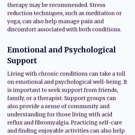
therapy may be recommended. Stress
reduction techniques, such as meditation or
yoga, can also help manage pain and
discomfort associated with both conditions.
Emotional and Psychological
Support
Living with chronic conditions can take a toll
on emotional and psychological well-being. It
is important to seek support from friends,
family, or a therapist. Support groups can
also provide a sense of community and
understanding for those living with acid
reflux and fibromyalgia. Practicing self-care
and finding enjoyable activities can also help