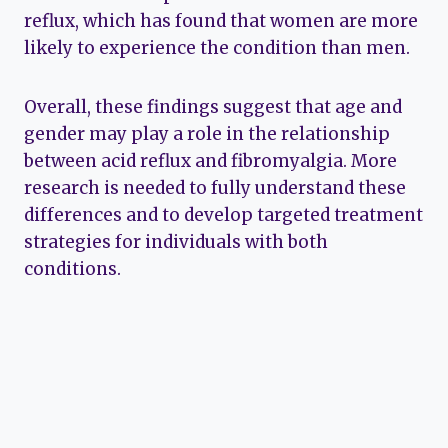
reflux, which has found that women are more
likely to experience the condition than men.
Overall, these findings suggest that age and
gender may play a role in the relationship
between acid reflux and fibromyalgia. More
research is needed to fully understand these
differences and to develop targeted treatment
strategies for individuals with both
conditions.