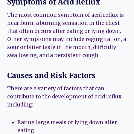
Symptoms of Acid Reflux
The most common symptom of acid reflux is
heartburn, a burning sensation in the chest
that often occurs after eating or lying down.
Other symptoms may include regurgitation, a
sour or bitter taste in the mouth, difficulty
swallowing, and a persistent cough.
Causes and Risk Factors
There are a variety of factors that can
contribute to the development of acid reflux,
including:
Eating large meals or lying down after
eating