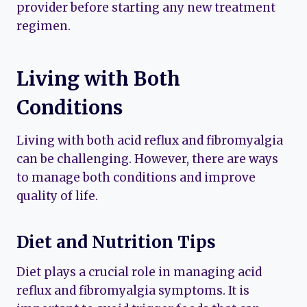
provider before starting any new treatment
regimen.
Living with Both
Conditions
Living with both acid reflux and fibromyalgia
can be challenging. However, there are ways
to manage both conditions and improve
quality of life.
Diet and Nutrition Tips
Diet plays a crucial role in managing acid
reflux and fibromyalgia symptoms. It is