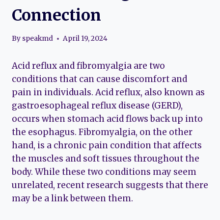
Connection
By
speakmd
April 19, 2024
Acid reflux and fibromyalgia are two
conditions that can cause discomfort and
pain in individuals. Acid reflux, also known as
gastroesophageal reflux disease (GERD),
occurs when stomach acid flows back up into
the esophagus. Fibromyalgia, on the other
hand, is a chronic pain condition that affects
the muscles and soft tissues throughout the
body. While these two conditions may seem
unrelated, recent research suggests that there
may be a link between them.