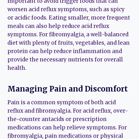
important to avoid trigger foods that can
worsen acid reflux symptoms, such as spicy
or acidic foods. Eating smaller, more frequent
meals can also help reduce acid reflux
symptoms. For fibromyalgia, a well-balanced
diet with plenty of fruits, vegetables, and lean
protein can help reduce inflammation and
provide the necessary nutrients for overall
health.
Managing Pain and Discomfort
Pain is a common symptom of both acid
reflux and fibromyalgia. For acid reflux, over-
the-counter antacids or prescription
medications can help relieve symptoms. For
fibromyalgia, pain medications or physical