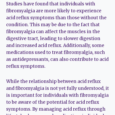
Studies have found that individuals with
fibromyalgia are more likely to experience
acid reflux symptoms than those without the
condition. This may be due to the fact that
fibromyalgia can affect the muscles in the
digestive tract, leading to slower digestion
and increased acid reflux. Additionally, some
medications used to treat fibromyalgia, such
as antidepressants, can also contribute to acid
reflux symptoms.
While the relationship between acid reflux
and fibromyalgia is not yet fully understood, it
is important for individuals with fibromyalgia
to be aware of the potential for acid reflux
symptoms. By managing acid reflux through