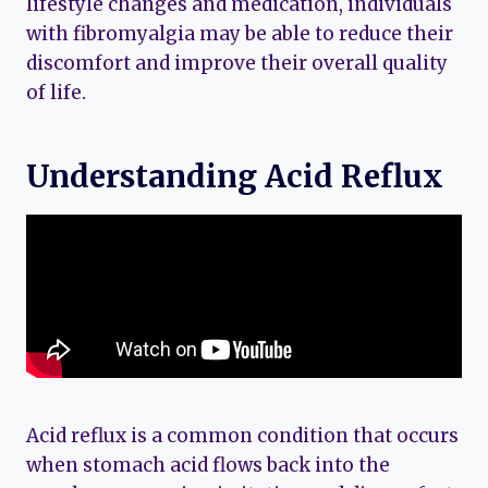
lifestyle changes and medication, individuals
with fibromyalgia may be able to reduce their
discomfort and improve their overall quality
of life.
Understanding Acid Reflux
Acid reflux is a common condition that occurs
when stomach acid flows back into the