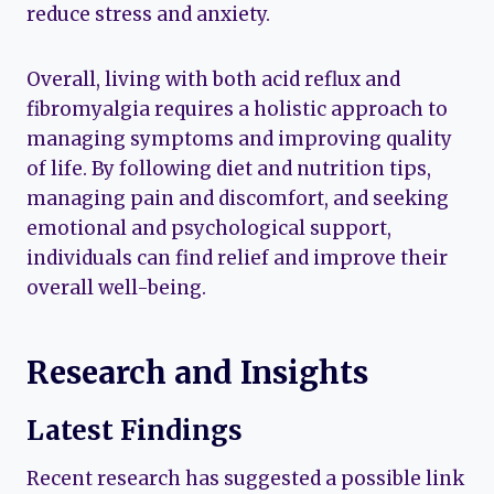
reduce stress and anxiety.
Overall, living with both acid reflux and
fibromyalgia requires a holistic approach to
managing symptoms and improving quality
of life. By following diet and nutrition tips,
managing pain and discomfort, and seeking
emotional and psychological support,
individuals can find relief and improve their
overall well-being.
Research and Insights
Latest Findings
Recent research has suggested a possible link