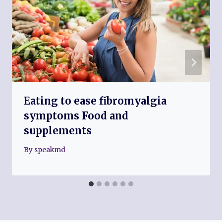
Eating to ease fibromyalgia
symptoms Food and
supplements
By
speakmd