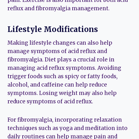
pain. Exercise is also important for both acid
reflux and fibromyalgia management.
Lifestyle Modifications
Making lifestyle changes can also help
manage symptoms of acid reflux and
fibromyalgia. Diet plays a crucial role in
managing acid reflux symptoms. Avoiding
trigger foods such as spicy or fatty foods,
alcohol, and caffeine can help reduce
symptoms. Losing weight may also help
reduce symptoms of acid reflux.
For fibromyalgia, incorporating relaxation
techniques such as yoga and meditation into
daily routines can help manage pain and