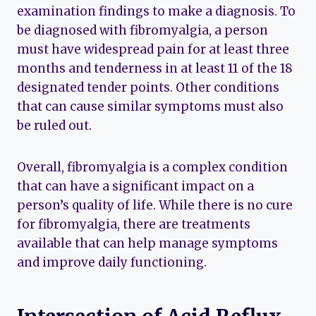
examination findings to make a diagnosis. To
be diagnosed with fibromyalgia, a person
must have widespread pain for at least three
months and tenderness in at least 11 of the 18
designated tender points. Other conditions
that can cause similar symptoms must also
be ruled out.
Overall, fibromyalgia is a complex condition
that can have a significant impact on a
person’s quality of life. While there is no cure
for fibromyalgia, there are treatments
available that can help manage symptoms
and improve daily functioning.