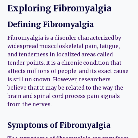
Exploring Fibromyalgia
Defining Fibromyalgia
Fibromyalgia is a disorder characterized by
widespread musculoskeletal pain, fatigue,
and tenderness in localized areas called
tender points. It is a chronic condition that
affects millions of people, and its exact cause
is still unknown. However, researchers
believe that it may be related to the way the
brain and spinal cord process pain signals
from the nerves.
Symptoms of Fibromyalgia