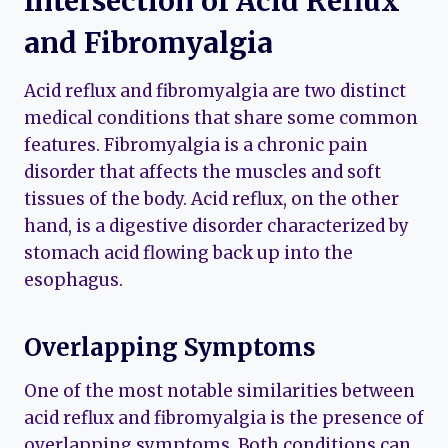
Intersection of Acid Reflux
and Fibromyalgia
Acid reflux and fibromyalgia are two distinct
medical conditions that share some common
features. Fibromyalgia is a chronic pain
disorder that affects the muscles and soft
tissues of the body. Acid reflux, on the other
hand, is a digestive disorder characterized by
stomach acid flowing back up into the
esophagus.
Overlapping Symptoms
One of the most notable similarities between
acid reflux and fibromyalgia is the presence of
overlapping symptoms. Both conditions can