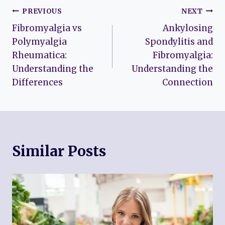
Post
PREVIOUS
NEXT
Fibromyalgia vs
Ankylosing
navigation
Polymyalgia
Spondylitis and
Rheumatica:
Fibromyalgia:
Understanding the
Understanding the
Differences
Connection
Similar Posts