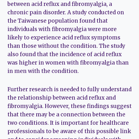
between acid reflux and fibromyalgia, a
chronic pain disorder. A study conducted on
the Taiwanese population found that
individuals with fibromyalgia were more
likely to experience acid reflux symptoms
than those without the condition. The study
also found that the incidence of acid reflux
was higher in women with fibromyalgia than
in men with the condition.
Further research is needed to fully understand
the relationship between acid reflux and
fibromyalgia. However, these findings suggest
that there may be a connection between the
two conditions. It is important for healthcare
professionals to be aware of this possible link