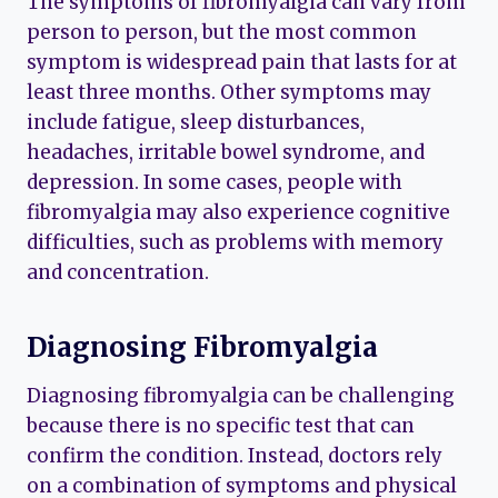
The symptoms of fibromyalgia can vary from
person to person, but the most common
symptom is widespread pain that lasts for at
least three months. Other symptoms may
include fatigue, sleep disturbances,
headaches, irritable bowel syndrome, and
depression. In some cases, people with
fibromyalgia may also experience cognitive
difficulties, such as problems with memory
and concentration.
Diagnosing Fibromyalgia
Diagnosing fibromyalgia can be challenging
because there is no specific test that can
confirm the condition. Instead, doctors rely
on a combination of symptoms and physical