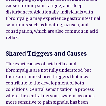
cause chronic pain, fatigue, and sleep
disturbances. Additionally, individuals with
fibromyalgia may experience gastrointestinal
symptoms such as bloating, nausea, and
constipation, which are also common in acid
reflux.
Shared Triggers and Causes
The exact causes of acid reflux and
fibromyalgia are not fully understood, but
there are some shared triggers that may
contribute to the development of both
conditions. Central sensitization, a process
where the central nervous system becomes
more sensitive to pain signals, has been