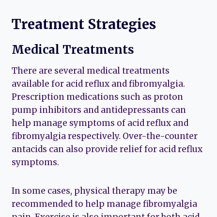
Treatment Strategies
Medical Treatments
There are several medical treatments
available for acid reflux and fibromyalgia.
Prescription medications such as proton
pump inhibitors and antidepressants can
help manage symptoms of acid reflux and
fibromyalgia respectively. Over-the-counter
antacids can also provide relief for acid reflux
symptoms.
In some cases, physical therapy may be
recommended to help manage fibromyalgia