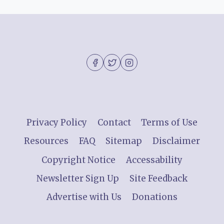
Privacy Policy
Contact
Terms of Use
Resources
FAQ
Sitemap
Disclaimer
Copyright Notice
Accessability
Newsletter Sign Up
Site Feedback
Advertise with Us
Donations