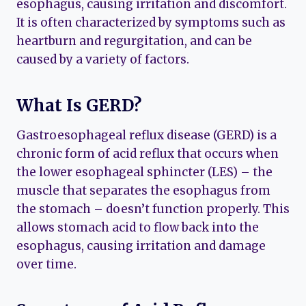
esophagus, causing irritation and discomfort.
It is often characterized by symptoms such as
heartburn and regurgitation, and can be
caused by a variety of factors.
What Is GERD?
Gastroesophageal reflux disease (GERD) is a
chronic form of acid reflux that occurs when
the lower esophageal sphincter (LES) – the
muscle that separates the esophagus from
the stomach – doesn’t function properly. This
allows stomach acid to flow back into the
esophagus, causing irritation and damage
over time.