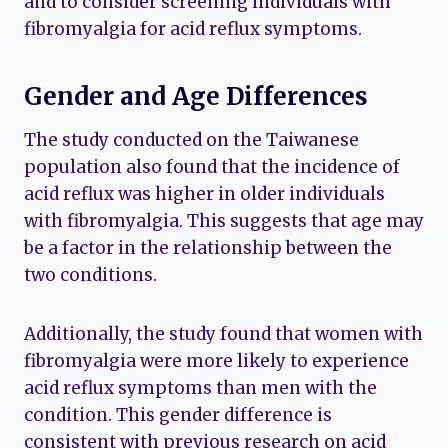
and to consider screening individuals with
fibromyalgia for acid reflux symptoms.
Gender and Age Differences
The study conducted on the Taiwanese
population also found that the incidence of
acid reflux was higher in older individuals
with fibromyalgia. This suggests that age may
be a factor in the relationship between the
two conditions.
Additionally, the study found that women with
fibromyalgia were more likely to experience
acid reflux symptoms than men with the
condition. This gender difference is
consistent with previous research on acid