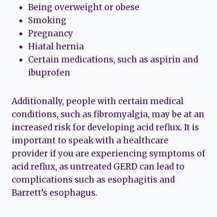
Being overweight or obese
Smoking
Pregnancy
Hiatal hernia
Certain medications, such as aspirin and
ibuprofen
Additionally, people with certain medical
conditions, such as fibromyalgia, may be at an
increased risk for developing acid reflux. It is
important to speak with a healthcare
provider if you are experiencing symptoms of
acid reflux, as untreated GERD can lead to
complications such as esophagitis and
Barrett’s esophagus.