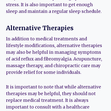
stress. It is also important to get enough
sleep and maintain a regular sleep schedule.
Alternative Therapies
In addition to medical treatments and
lifestyle modifications, alternative therapies
may also be helpful in managing symptoms
of acid reflux and fibromyalgia. Acupuncture,
massage therapy, and chiropractic care may
provide relief for some individuals.
It is important to note that while alternative
therapies may be helpful, they should not
replace medical treatment. It is always
important to consult with a healthcare