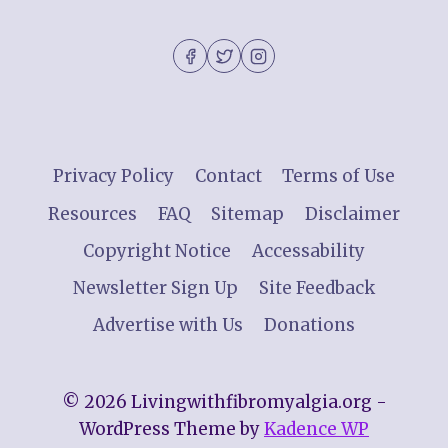
Privacy Policy
Contact
Terms of Use
Resources
FAQ
Sitemap
Disclaimer
Copyright Notice
Accessability
Newsletter Sign Up
Site Feedback
Advertise with Us
Donations
© 2026 Livingwithfibromyalgia.org -
WordPress Theme by
Kadence WP