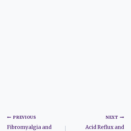
Post
PREVIOUS
NEXT
Fibromyalgia and
Acid Reflux and