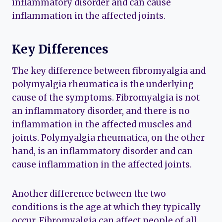
inflammatory disorder and can cause
inflammation in the affected joints.
Key Differences
The key difference between fibromyalgia and
polymyalgia rheumatica is the underlying
cause of the symptoms. Fibromyalgia is not
an inflammatory disorder, and there is no
inflammation in the affected muscles and
joints. Polymyalgia rheumatica, on the other
hand, is an inflammatory disorder and can
cause inflammation in the affected joints.
Another difference between the two
conditions is the age at which they typically
occur. Fibromyalgia can affect people of all