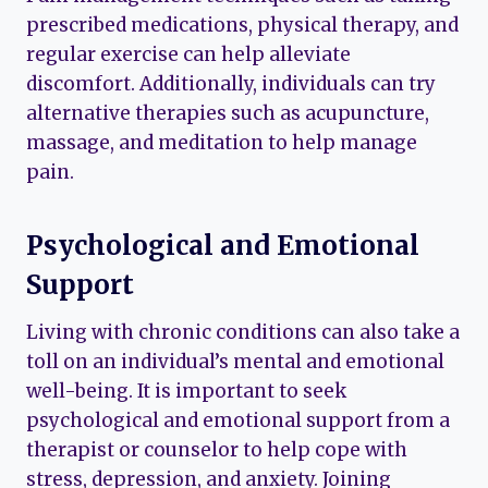
prescribed medications, physical therapy, and
regular exercise can help alleviate
discomfort. Additionally, individuals can try
alternative therapies such as acupuncture,
massage, and meditation to help manage
pain.
Psychological and Emotional
Support
Living with chronic conditions can also take a
toll on an individual’s mental and emotional
well-being. It is important to seek
psychological and emotional support from a
therapist or counselor to help cope with
stress, depression, and anxiety. Joining