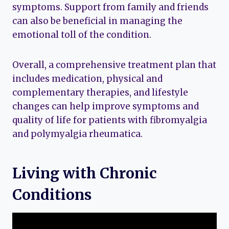
symptoms. Support from family and friends
can also be beneficial in managing the
emotional toll of the condition.
Overall, a comprehensive treatment plan that
includes medication, physical and
complementary therapies, and lifestyle
changes can help improve symptoms and
quality of life for patients with fibromyalgia
and polymyalgia rheumatica.
Living with Chronic
Conditions