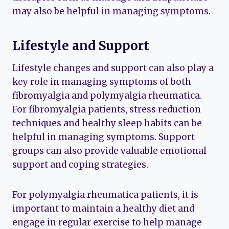
may also be helpful in managing symptoms.
Lifestyle and Support
Lifestyle changes and support can also play a
key role in managing symptoms of both
fibromyalgia and polymyalgia rheumatica.
For fibromyalgia patients, stress reduction
techniques and healthy sleep habits can be
helpful in managing symptoms. Support
groups can also provide valuable emotional
support and coping strategies.
For polymyalgia rheumatica patients, it is
important to maintain a healthy diet and
engage in regular exercise to help manage