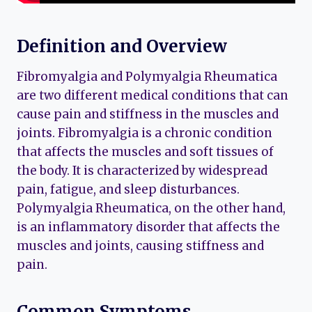
Definition and Overview
Fibromyalgia and Polymyalgia Rheumatica
are two different medical conditions that can
cause pain and stiffness in the muscles and
joints. Fibromyalgia is a chronic condition
that affects the muscles and soft tissues of
the body. It is characterized by widespread
pain, fatigue, and sleep disturbances.
Polymyalgia Rheumatica, on the other hand,
is an inflammatory disorder that affects the
muscles and joints, causing stiffness and
pain.
Common Symptoms