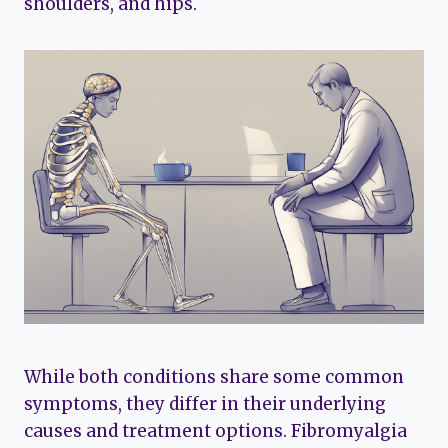
shoulders, and hips.
While both conditions share some common
symptoms, they differ in their underlying
causes and treatment options. Fibromyalgia