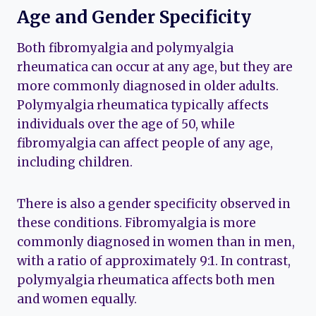
Age and Gender Specificity
Both fibromyalgia and polymyalgia
rheumatica can occur at any age, but they are
more commonly diagnosed in older adults.
Polymyalgia rheumatica typically affects
individuals over the age of 50, while
fibromyalgia can affect people of any age,
including children.
There is also a gender specificity observed in
these conditions. Fibromyalgia is more
commonly diagnosed in women than in men,
with a ratio of approximately 9:1. In contrast,
polymyalgia rheumatica affects both men
and women equally.