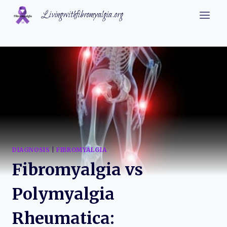
Skip
Livingwithfibromyalgia.org
to
content
DIAGNOSIS
|
FIBROMYALGIA
Fibromyalgia vs
Polymyalgia
Rheumatica: