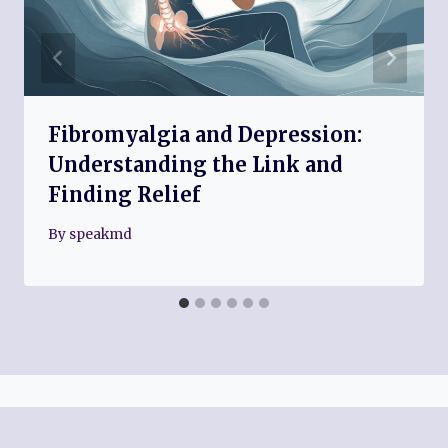
Fibromyalgia and Depression:
Understanding the Link and
Finding Relief
By
speakmd