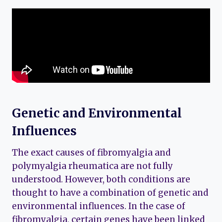
Genetic and Environmental
Influences
The exact causes of fibromyalgia and
polymyalgia rheumatica are not fully
understood. However, both conditions are
thought to have a combination of genetic and
environmental influences. In the case of
fibromyalgia, certain genes have been linked