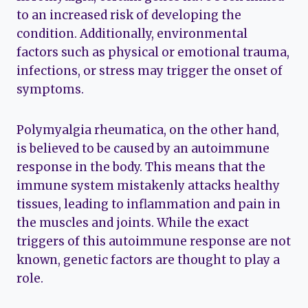
to an increased risk of developing the
condition. Additionally, environmental
factors such as physical or emotional trauma,
infections, or stress may trigger the onset of
symptoms.
Polymyalgia rheumatica, on the other hand,
is believed to be caused by an autoimmune
response in the body. This means that the
immune system mistakenly attacks healthy
tissues, leading to inflammation and pain in
the muscles and joints. While the exact
triggers of this autoimmune response are not
known, genetic factors are thought to play a
role.