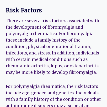
Risk Factors
There are several risk factors associated with
the development of fibromyalgia and
polymyalgia rheumatica. For fibromyalgia,
these include a family history of the
condition, physical or emotional trauma,
infections, and stress. In addition, individuals
with certain medical conditions such as
rheumatoid arthritis, lupus, or osteoarthritis
may be more likely to develop fibromyalgia.
For polymyalgia rheumatica, the risk factors
include age, gender, and genetics. Individuals
with a family history of the condition or other
autoimmune disorders may also be at an