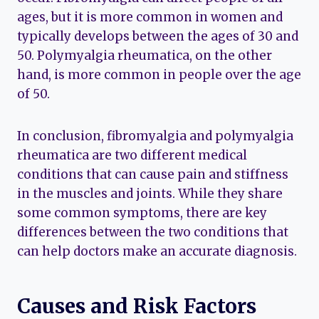
ages, but it is more common in women and
typically develops between the ages of 30 and
50. Polymyalgia rheumatica, on the other
hand, is more common in people over the age
of 50.
In conclusion, fibromyalgia and polymyalgia
rheumatica are two different medical
conditions that can cause pain and stiffness
in the muscles and joints. While they share
some common symptoms, there are key
differences between the two conditions that
can help doctors make an accurate diagnosis.
Causes and Risk Factors