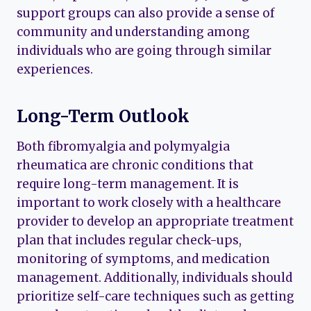
support groups can also provide a sense of
community and understanding among
individuals who are going through similar
experiences.
Long-Term Outlook
Both fibromyalgia and polymyalgia
rheumatica are chronic conditions that
require long-term management. It is
important to work closely with a healthcare
provider to develop an appropriate treatment
plan that includes regular check-ups,
monitoring of symptoms, and medication
management. Additionally, individuals should
prioritize self-care techniques such as getting