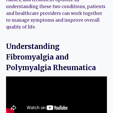
understanding these two conditions, patients
and healthcare providers can work together
to manage symptoms and improve overall
quality of life.
Understanding
Fibromyalgia and
Polymyalgia Rheumatica