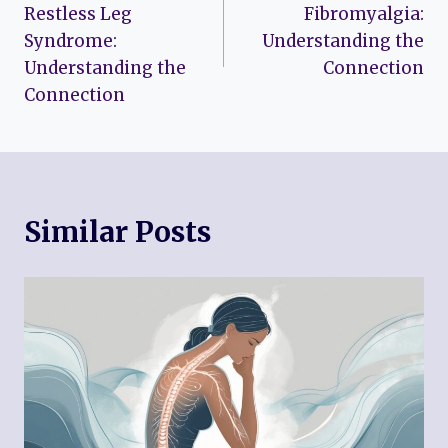
navigation
Restless Leg
Fibromyalgia:
Syndrome:
Understanding the
Understanding the
Connection
Connection
Similar Posts