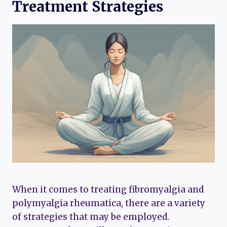
Treatment Strategies
When it comes to treating fibromyalgia and
polymyalgia rheumatica, there are a variety
of strategies that may be employed.