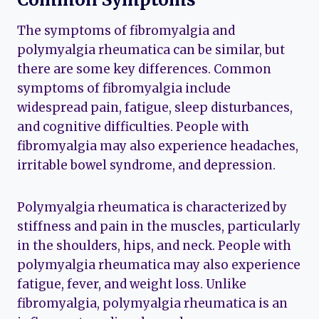
The symptoms of fibromyalgia and
polymyalgia rheumatica can be similar, but
there are some key differences. Common
symptoms of fibromyalgia include
widespread pain, fatigue, sleep disturbances,
and cognitive difficulties. People with
fibromyalgia may also experience headaches,
irritable bowel syndrome, and depression.
Polymyalgia rheumatica is characterized by
stiffness and pain in the muscles, particularly
in the shoulders, hips, and neck. People with
polymyalgia rheumatica may also experience
fatigue, fever, and weight loss. Unlike
fibromyalgia, polymyalgia rheumatica is an