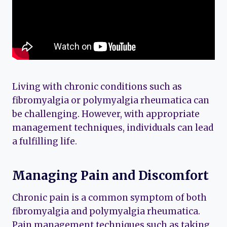
Living with chronic conditions such as
fibromyalgia or polymyalgia rheumatica can
be challenging. However, with appropriate
management techniques, individuals can lead
a fulfilling life.
Managing Pain and Discomfort
Chronic pain is a common symptom of both
fibromyalgia and polymyalgia rheumatica.
Pain management techniques such as taking