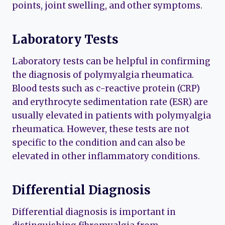
points, joint swelling, and other symptoms.
Laboratory Tests
Laboratory tests can be helpful in confirming
the diagnosis of polymyalgia rheumatica.
Blood tests such as c-reactive protein (CRP)
and erythrocyte sedimentation rate (ESR) are
usually elevated in patients with polymyalgia
rheumatica. However, these tests are not
specific to the condition and can also be
elevated in other inflammatory conditions.
Differential Diagnosis
Differential diagnosis is important in