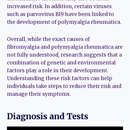
increased risk. In addition, certain viruses
such as parvovirus B19 have been linked to
the development of polymyalgia rheumatica.
Overall, while the exact causes of
fibromyalgia and polymyalgia rheumatica are
not fully understood, research suggests that a
combination of genetic and environmental
factors play a role in their development.
Understanding these risk factors can help
individuals take steps to reduce their risk and
manage their symptoms.
Diagnosis and Tests