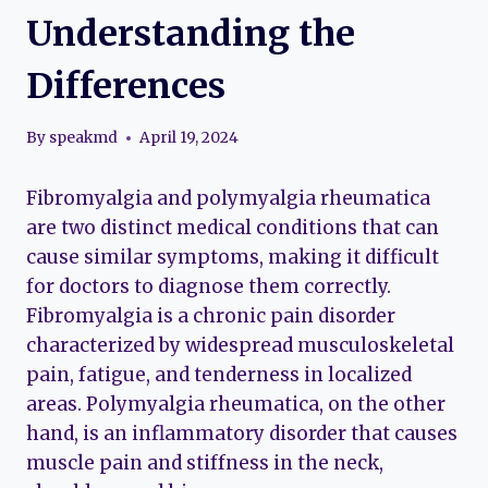
Understanding the
Differences
By
speakmd
April 19, 2024
Fibromyalgia and polymyalgia rheumatica
are two distinct medical conditions that can
cause similar symptoms, making it difficult
for doctors to diagnose them correctly.
Fibromyalgia is a chronic pain disorder
characterized by widespread musculoskeletal
pain, fatigue, and tenderness in localized
areas. Polymyalgia rheumatica, on the other
hand, is an inflammatory disorder that causes
muscle pain and stiffness in the neck,