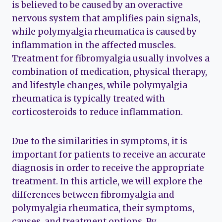
is believed to be caused by an overactive
nervous system that amplifies pain signals,
while polymyalgia rheumatica is caused by
inflammation in the affected muscles.
Treatment for fibromyalgia usually involves a
combination of medication, physical therapy,
and lifestyle changes, while polymyalgia
rheumatica is typically treated with
corticosteroids to reduce inflammation.
Due to the similarities in symptoms, it is
important for patients to receive an accurate
diagnosis in order to receive the appropriate
treatment. In this article, we will explore the
differences between fibromyalgia and
polymyalgia rheumatica, their symptoms,
causes, and treatment options. By