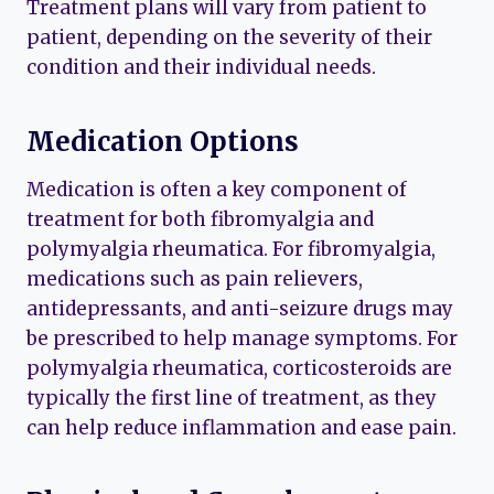
Treatment plans will vary from patient to
patient, depending on the severity of their
condition and their individual needs.
Medication Options
Medication is often a key component of
treatment for both fibromyalgia and
polymyalgia rheumatica. For fibromyalgia,
medications such as pain relievers,
antidepressants, and anti-seizure drugs may
be prescribed to help manage symptoms. For
polymyalgia rheumatica, corticosteroids are
typically the first line of treatment, as they
can help reduce inflammation and ease pain.