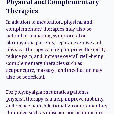
Physical and Complementary
Therapies
In addition to medication, physical and
complementary therapies may also be
helpful in managing symptoms. For
fibromyalgia patients, regular exercise and
physical therapy can help improve flexibility,
reduce pain, and increase overall well-being.
Complementary therapies such as
acupuncture, massage, and meditation may
also be beneficial.
For polymyalgia rheumatica patients,
physical therapy can help improve mobility
and reduce pain. Additionally, complementary
therapies such as massage and acupuncture