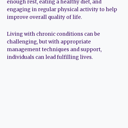
enough rest, eating a healthy diet, and
engaging in regular physical activity to help
improve overall quality of life.
Living with chronic conditions can be
challenging, but with appropriate
management techniques and support,
individuals can lead fulfilling lives.