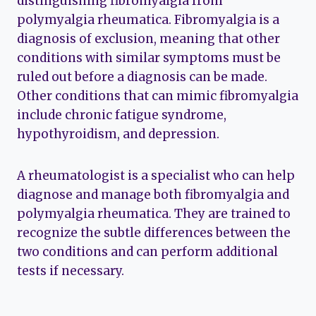
distinguishing fibromyalgia from
polymyalgia rheumatica. Fibromyalgia is a
diagnosis of exclusion, meaning that other
conditions with similar symptoms must be
ruled out before a diagnosis can be made.
Other conditions that can mimic fibromyalgia
include chronic fatigue syndrome,
hypothyroidism, and depression.
A rheumatologist is a specialist who can help
diagnose and manage both fibromyalgia and
polymyalgia rheumatica. They are trained to
recognize the subtle differences between the
two conditions and can perform additional
tests if necessary.