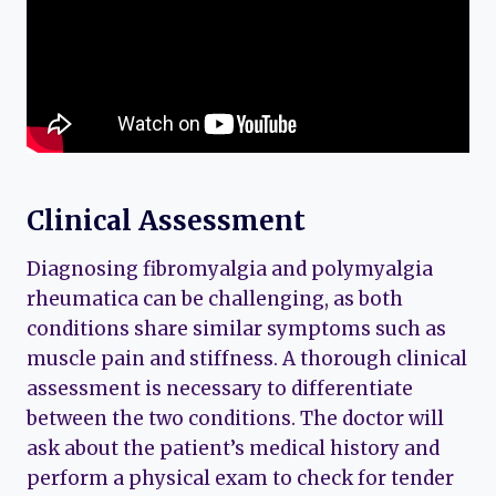
Clinical Assessment
Diagnosing fibromyalgia and polymyalgia
rheumatica can be challenging, as both
conditions share similar symptoms such as
muscle pain and stiffness. A thorough clinical
assessment is necessary to differentiate
between the two conditions. The doctor will
ask about the patient’s medical history and
perform a physical exam to check for tender