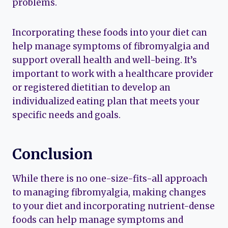
problems.
Incorporating these foods into your diet can
help manage symptoms of fibromyalgia and
support overall health and well-being. It’s
important to work with a healthcare provider
or registered dietitian to develop an
individualized eating plan that meets your
specific needs and goals.
Conclusion
While there is no one-size-fits-all approach
to managing fibromyalgia, making changes
to your diet and incorporating nutrient-dense
foods can help manage symptoms and