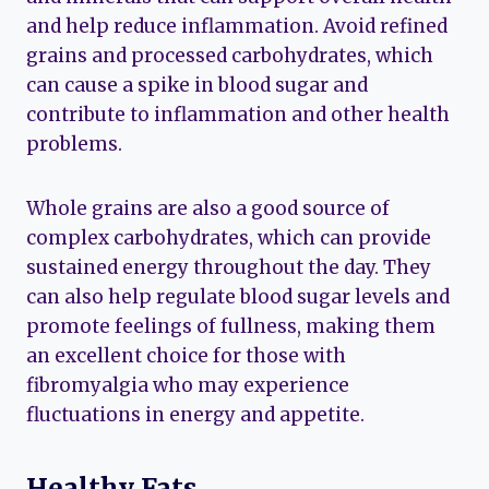
and help reduce inflammation. Avoid refined
grains and processed carbohydrates, which
can cause a spike in blood sugar and
contribute to inflammation and other health
problems.
Whole grains are also a good source of
complex carbohydrates, which can provide
sustained energy throughout the day. They
can also help regulate blood sugar levels and
promote feelings of fullness, making them
an excellent choice for those with
fibromyalgia who may experience
fluctuations in energy and appetite.
Healthy Fats