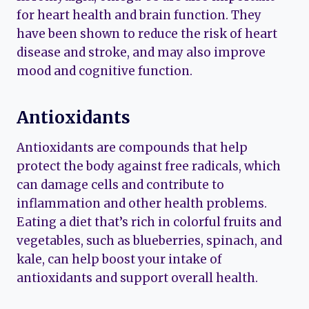
for heart health and brain function. They
have been shown to reduce the risk of heart
disease and stroke, and may also improve
mood and cognitive function.
Antioxidants
Antioxidants are compounds that help
protect the body against free radicals, which
can damage cells and contribute to
inflammation and other health problems.
Eating a diet that’s rich in colorful fruits and
vegetables, such as blueberries, spinach, and
kale, can help boost your intake of
antioxidants and support overall health.