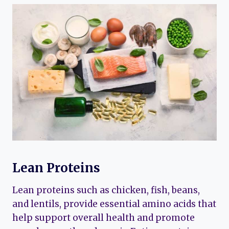
Lean Proteins
Lean proteins such as chicken, fish, beans,
and lentils, provide essential amino acids that
help support overall health and promote