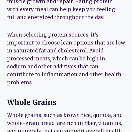
muscle growth and repair. Eating protein
with every meal can help keep you feeling
full and energized throughout the day.
When selecting protein sources, it’s
important to choose lean options that are low
in saturated fat and cholesterol. Avoid
processed meats, which can be high in
sodium and other additives that can
contribute to inflammation and other health
problems.
Whole Grains
Whole grains, such as brown rice, quinoa, and
whole-grain bread, are rich in fiber, vitamins,
and minerals that can support overall health