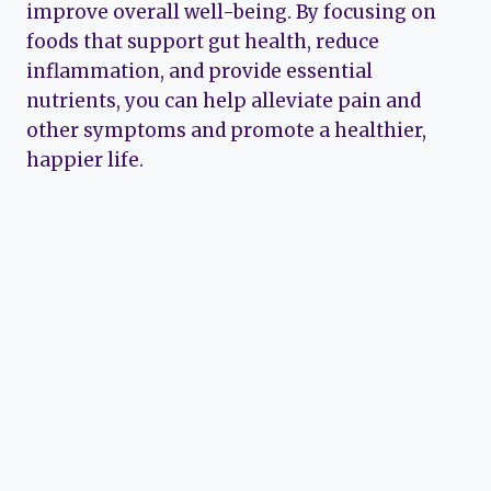
improve overall well-being. By focusing on
foods that support gut health, reduce
inflammation, and provide essential
nutrients, you can help alleviate pain and
other symptoms and promote a healthier,
happier life.