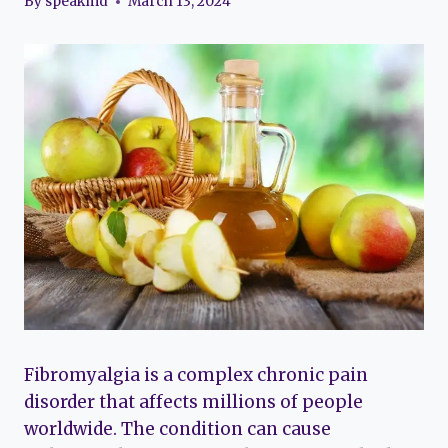
By
speakmd
March 13, 2024
Fibromyalgia is a complex chronic pain
disorder that affects millions of people
worldwide. The condition can cause