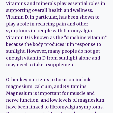
Vitamins and minerals play essential roles in
supporting overall health and wellness.
Vitamin D, in particular, has been shown to
play a role in reducing pain and other
symptoms in people with fibromyalgia.
Vitamin D is known as the “sunshine vitamin”
because the body produces it in response to
sunlight. However, many people do not get
enough vitamin D from sunlight alone and
may need to take a supplement.
Other key nutrients to focus on include
magnesium, calcium, and B vitamins.
Magnesium is important for muscle and
nerve function, and low levels of magnesium
have been linked to fibromyalgia symptoms.