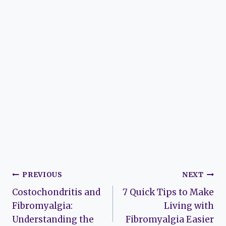
Post
PREVIOUS
NEXT
Costochondritis and
7 Quick Tips to Make
navigation
Fibromyalgia:
Living with
Understanding the
Fibromyalgia Easier