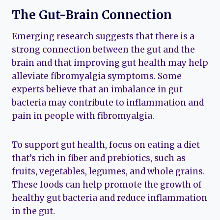
The Gut-Brain Connection
Emerging research suggests that there is a
strong connection between the gut and the
brain and that improving gut health may help
alleviate fibromyalgia symptoms. Some
experts believe that an imbalance in gut
bacteria may contribute to inflammation and
pain in people with fibromyalgia.
To support gut health, focus on eating a diet
that’s rich in fiber and prebiotics, such as
fruits, vegetables, legumes, and whole grains.
These foods can help promote the growth of
healthy gut bacteria and reduce inflammation
in the gut.