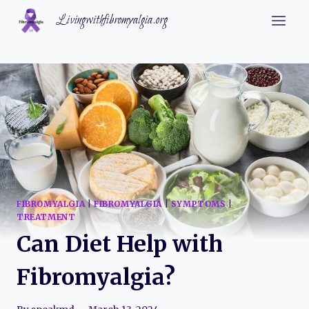
Skip
Livingwithfibromyalgia.org
to
content
FIBROMYALGIA
|
FIBROMYALGIA
|
SYMPTOMS
|
TREATMENT
Can Diet Help with
Fibromyalgia?