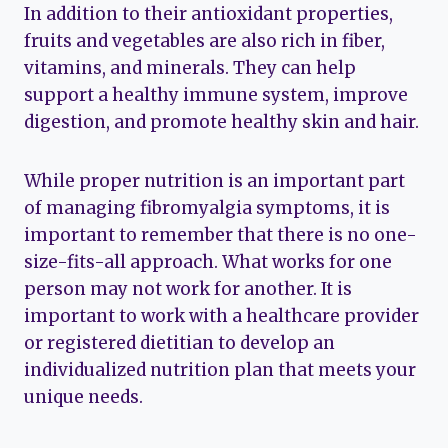
In addition to their antioxidant properties,
fruits and vegetables are also rich in fiber,
vitamins, and minerals. They can help
support a healthy immune system, improve
digestion, and promote healthy skin and hair.
While proper nutrition is an important part
of managing fibromyalgia symptoms, it is
important to remember that there is no one-
size-fits-all approach. What works for one
person may not work for another. It is
important to work with a healthcare provider
or registered dietitian to develop an
individualized nutrition plan that meets your
unique needs.