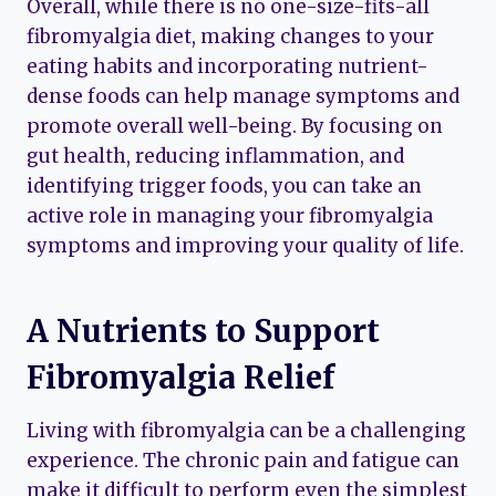
Overall, while there is no one-size-fits-all
fibromyalgia diet, making changes to your
eating habits and incorporating nutrient-
dense foods can help manage symptoms and
promote overall well-being. By focusing on
gut health, reducing inflammation, and
identifying trigger foods, you can take an
active role in managing your fibromyalgia
symptoms and improving your quality of life.
A Nutrients to Support
Fibromyalgia Relief
Living with fibromyalgia can be a challenging
experience. The chronic pain and fatigue can
make it difficult to perform even the simplest