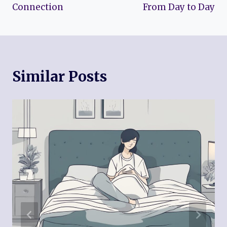
Connection
From Day to Day
Similar Posts