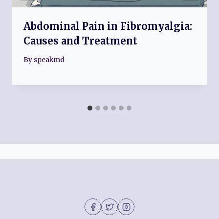
Abdominal Pain in Fibromyalgia:
Causes and Treatment
By
speakmd