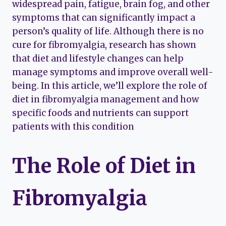
widespread pain, fatigue, brain fog, and other
symptoms that can significantly impact a
person’s quality of life. Although there is no
cure for fibromyalgia, research has shown
that diet and lifestyle changes can help
manage symptoms and improve overall well-
being. In this article, we’ll explore the role of
diet in fibromyalgia management and how
specific foods and nutrients can support
patients with this condition
The Role of Diet in
Fibromyalgia