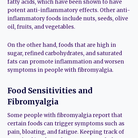
fatty acids, which have been shown to have
potent anti-inflammatory effects. Other anti-
inflammatory foods include nuts, seeds, olive
oil, fruits, and vegetables.
On the other hand, foods that are high in
sugar, refined carbohydrates, and saturated
fats can promote inflammation and worsen
symptoms in people with fibromyalgia.
Food Sensitivities and
Fibromyalgia
Some people with fibromyalgia report that
certain foods can trigger symptoms such as
pain, bloating, and fatigue. Keeping track of