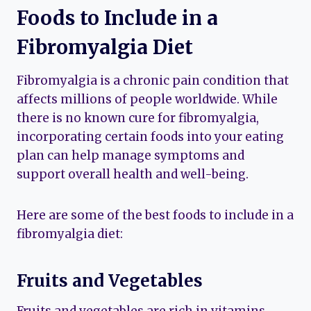
Foods to Include in a
Fibromyalgia Diet
Fibromyalgia is a chronic pain condition that
affects millions of people worldwide. While
there is no known cure for fibromyalgia,
incorporating certain foods into your eating
plan can help manage symptoms and
support overall health and well-being.
Here are some of the best foods to include in a
fibromyalgia diet:
Fruits and Vegetables