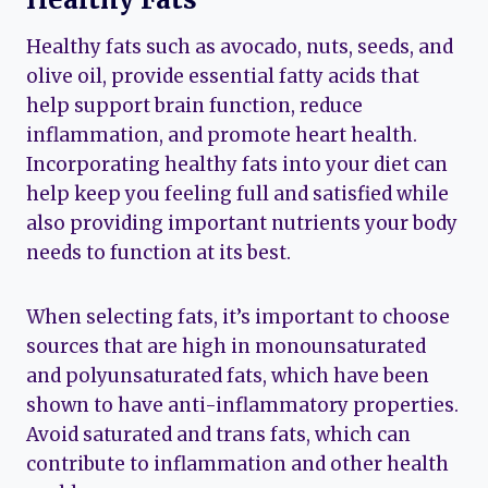
Healthy fats such as avocado, nuts, seeds, and
olive oil, provide essential fatty acids that
help support brain function, reduce
inflammation, and promote heart health.
Incorporating healthy fats into your diet can
help keep you feeling full and satisfied while
also providing important nutrients your body
needs to function at its best.
When selecting fats, it’s important to choose
sources that are high in monounsaturated
and polyunsaturated fats, which have been
shown to have anti-inflammatory properties.
Avoid saturated and trans fats, which can
contribute to inflammation and other health