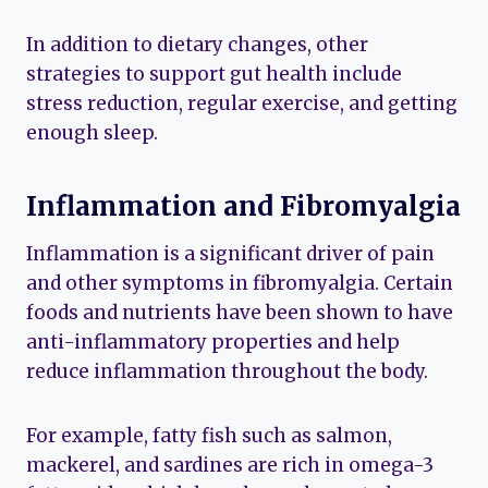
In addition to dietary changes, other
strategies to support gut health include
stress reduction, regular exercise, and getting
enough sleep.
Inflammation and Fibromyalgia
Inflammation is a significant driver of pain
and other symptoms in fibromyalgia. Certain
foods and nutrients have been shown to have
anti-inflammatory properties and help
reduce inflammation throughout the body.
For example, fatty fish such as salmon,
mackerel, and sardines are rich in omega-3