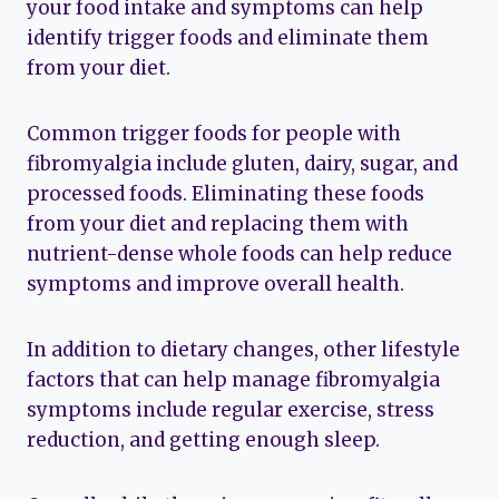
your food intake and symptoms can help
identify trigger foods and eliminate them
from your diet.
Common trigger foods for people with
fibromyalgia include gluten, dairy, sugar, and
processed foods. Eliminating these foods
from your diet and replacing them with
nutrient-dense whole foods can help reduce
symptoms and improve overall health.
In addition to dietary changes, other lifestyle
factors that can help manage fibromyalgia
symptoms include regular exercise, stress
reduction, and getting enough sleep.