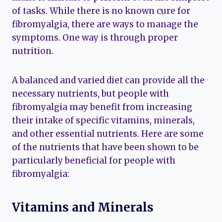
of tasks. While there is no known cure for
fibromyalgia, there are ways to manage the
symptoms. One way is through proper
nutrition.
A balanced and varied diet can provide all the
necessary nutrients, but people with
fibromyalgia may benefit from increasing
their intake of specific vitamins, minerals,
and other essential nutrients. Here are some
of the nutrients that have been shown to be
particularly beneficial for people with
fibromyalgia:
Vitamins and Minerals