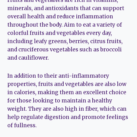
Fruits and vegetables are rich in vitamins,
minerals, and antioxidants that can support
overall health and reduce inflammation
throughout the body. Aim to eat a variety of
colorful fruits and vegetables every day,
including leafy greens, berries, citrus fruits,
and cruciferous vegetables such as broccoli
and cauliflower.
In addition to their anti-inflammatory
properties, fruits and vegetables are also low
in calories, making them an excellent choice
for those looking to maintain a healthy
weight. They are also high in fiber, which can
help regulate digestion and promote feelings
of fullness.