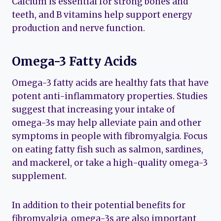
Calcium is essential for strong bones and
teeth, and B vitamins help support energy
production and nerve function.
Omega-3 Fatty Acids
Omega-3 fatty acids are healthy fats that have
potent anti-inflammatory properties. Studies
suggest that increasing your intake of
omega-3s may help alleviate pain and other
symptoms in people with fibromyalgia. Focus
on eating fatty fish such as salmon, sardines,
and mackerel, or take a high-quality omega-3
supplement.
In addition to their potential benefits for
fibromyalgia, omega-3s are also important