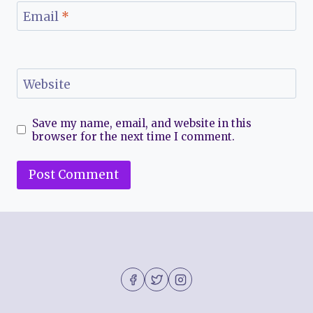
Email
*
Website
Save my name, email, and website in this
browser for the next time I comment.