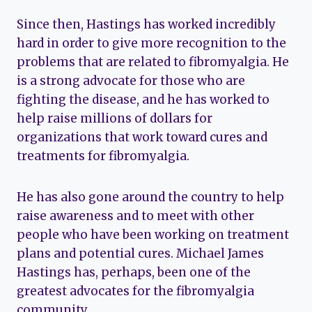
Since then, Hastings has worked incredibly
hard in order to give more recognition to the
problems that are related to fibromyalgia. He
is a strong advocate for those who are
fighting the disease, and he has worked to
help raise millions of dollars for
organizations that work toward cures and
treatments for fibromyalgia.
He has also gone around the country to help
raise awareness and to meet with other
people who have been working on treatment
plans and potential cures. Michael James
Hastings has, perhaps, been one of the
greatest advocates for the fibromyalgia
community.