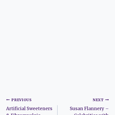
Post
PREVIOUS
NEXT
Artificial Sweeteners
Susan Flannery –
navigation