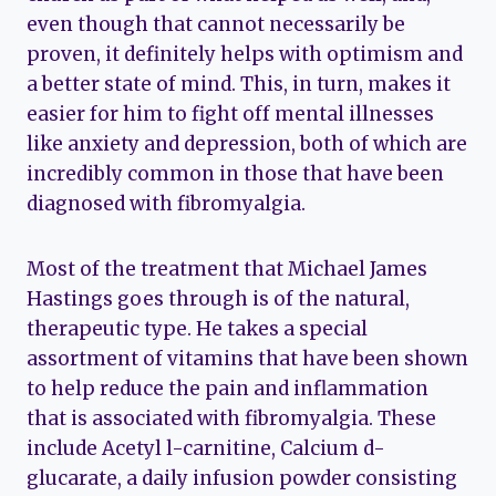
even though that cannot necessarily be
proven, it definitely helps with optimism and
a better state of mind. This, in turn, makes it
easier for him to fight off mental illnesses
like anxiety and depression, both of which are
incredibly common in those that have been
diagnosed with fibromyalgia.
Most of the treatment that Michael James
Hastings goes through is of the natural,
therapeutic type. He takes a special
assortment of vitamins that have been shown
to help reduce the pain and inflammation
that is associated with fibromyalgia. These
include Acetyl l-carnitine, Calcium d-
glucarate, a daily infusion powder consisting