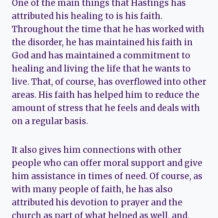
One of the main things that Hastings has
attributed his healing to is his faith.
Throughout the time that he has worked with
the disorder, he has maintained his faith in
God and has maintained a commitment to
healing and living the life that he wants to
live. That, of course, has overflowed into other
areas. His faith has helped him to reduce the
amount of stress that he feels and deals with
on a regular basis.
It also gives him connections with other
people who can offer moral support and give
him assistance in times of need. Of course, as
with many people of faith, he has also
attributed his devotion to prayer and the
church as part of what helped as well, and,