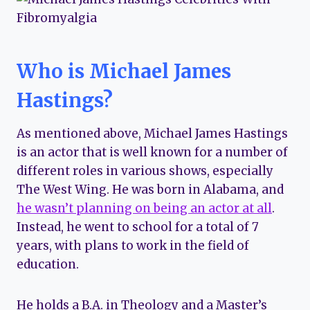
Who is Michael James
Hastings?
As mentioned above, Michael James Hastings
is an actor that is well known for a number of
different roles in various shows, especially
The West Wing. He was born in Alabama, and
he wasn’t planning on being an actor at all
.
Instead, he went to school for a total of 7
years, with plans to work in the field of
education.
He holds a B.A. in Theology and a Master’s