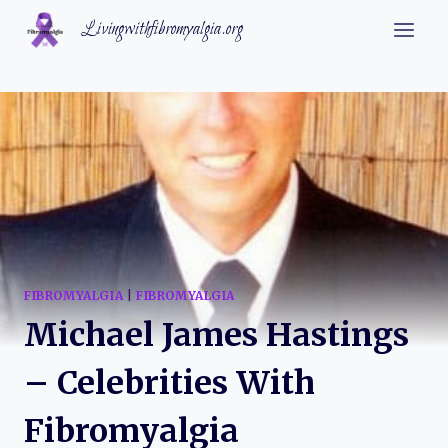
Skip
Livingwithfibromyalgia.org
to
content
FIBROMYALGIA
|
FIBROMYALGIA
Michael James Hastings
– Celebrities With
Fibromyalgia