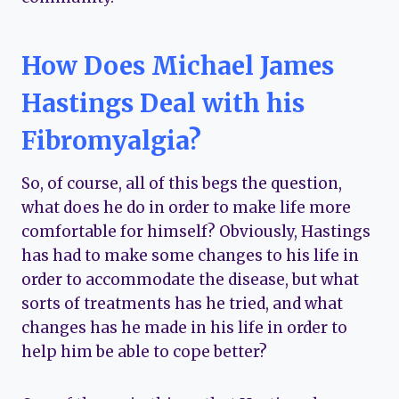
How Does Michael James
Hastings Deal with his
Fibromyalgia?
So, of course, all of this begs the question,
what does he do in order to make life more
comfortable for himself? Obviously, Hastings
has had to make some changes to his life in
order to accommodate the disease, but what
sorts of treatments has he tried, and what
changes has he made in his life in order to
help him be able to cope better?