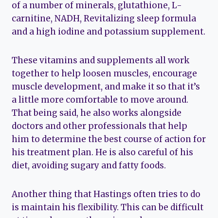
of a number of minerals, glutathione, L-
carnitine, NADH, Revitalizing sleep formula
and a high iodine and potassium supplement.
These vitamins and supplements all work
together to help loosen muscles, encourage
muscle development, and make it so that it’s
a little more comfortable to move around.
That being said, he also works alongside
doctors and other professionals that help
him to determine the best course of action for
his treatment plan. He is also careful of his
diet, avoiding sugary and fatty foods.
Another thing that Hastings often tries to do
is maintain his flexibility. This can be difficult