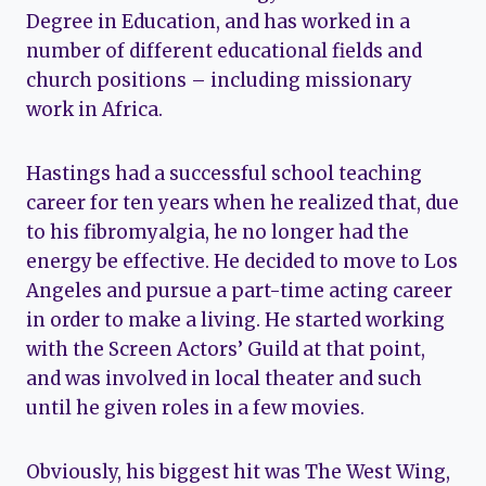
Degree in Education, and has worked in a
number of different educational fields and
church positions – including missionary
work in Africa.
Hastings had a successful school teaching
career for ten years when he realized that, due
to his fibromyalgia, he no longer had the
energy be effective. He decided to move to Los
Angeles and pursue a part-time acting career
in order to make a living. He started working
with the Screen Actors’ Guild at that point,
and was involved in local theater and such
until he given roles in a few movies.
Obviously, his biggest hit was The West Wing,