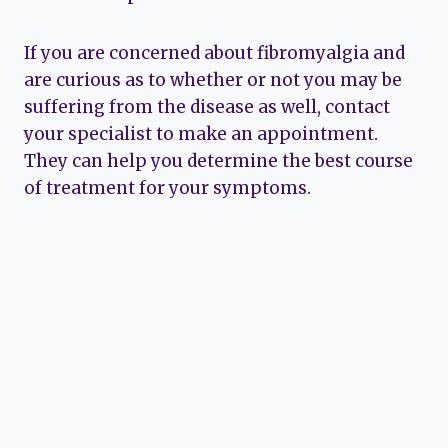
If you are concerned about fibromyalgia and
are curious as to whether or not you may be
suffering from the disease as well, contact
your specialist to make an appointment.
They can help you determine the best course
of treatment for your symptoms.