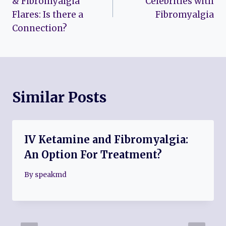
& Fibromyalgia
Celebrities with
Flares: Is there a
Fibromyalgia
Connection?
Similar Posts
IV Ketamine and Fibromyalgia:
An Option For Treatment?
By
speakmd