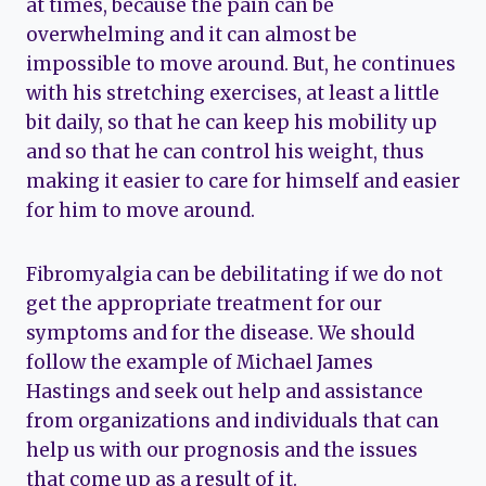
at times, because the pain can be
overwhelming and it can almost be
impossible to move around. But, he continues
with his stretching exercises, at least a little
bit daily, so that he can keep his mobility up
and so that he can control his weight, thus
making it easier to care for himself and easier
for him to move around.
Fibromyalgia can be debilitating if we do not
get the appropriate treatment for our
symptoms and for the disease. We should
follow the example of Michael James
Hastings and seek out help and assistance
from organizations and individuals that can
help us with our prognosis and the issues
that come up as a result of it.