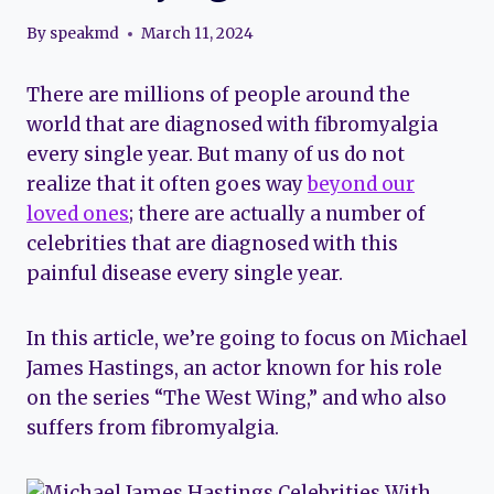
By
speakmd
March 11, 2024
There are millions of people around the
world that are diagnosed with fibromyalgia
every single year. But many of us do not
realize that it often goes way
beyond our
loved ones
; there are actually a number of
celebrities that are diagnosed with this
painful disease every single year.
In this article, we’re going to focus on Michael
James Hastings, an actor known for his role
on the series “The West Wing,” and who also
suffers from fibromyalgia.