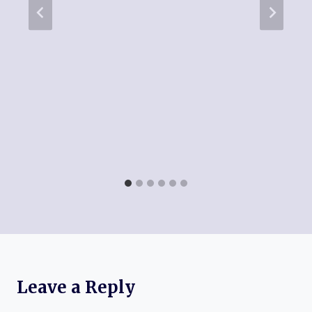
Leave a Reply