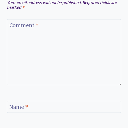
Your email address will not be published.
Required fields are
marked
*
Comment
*
Name
*