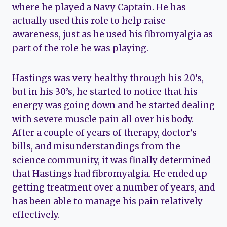
where he played a Navy Captain. He has
actually used this role to help raise
awareness, just as he used his fibromyalgia as
part of the role he was playing.
Hastings was very healthy through his 20’s,
but in his 30’s, he started to notice that his
energy was going down and he started dealing
with severe muscle pain all over his body.
After a couple of years of therapy, doctor’s
bills, and misunderstandings from the
science community, it was finally determined
that Hastings had fibromyalgia. He ended up
getting treatment over a number of years, and
has been able to manage his pain relatively
effectively.