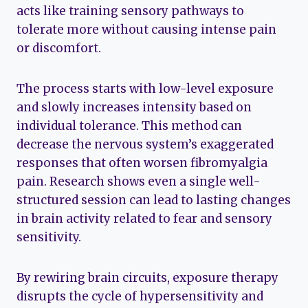
acts like training sensory pathways to
tolerate more without causing intense pain
or discomfort.
The process starts with low-level exposure
and slowly increases intensity based on
individual tolerance. This method can
decrease the nervous system’s exaggerated
responses that often worsen fibromyalgia
pain. Research shows even a single well-
structured session can lead to lasting changes
in brain activity related to fear and sensory
sensitivity.
By rewiring brain circuits, exposure therapy
disrupts the cycle of hypersensitivity and