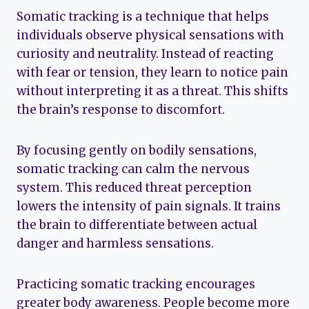
Somatic tracking is a technique that helps
individuals observe physical sensations with
curiosity and neutrality. Instead of reacting
with fear or tension, they learn to notice pain
without interpreting it as a threat. This shifts
the brain’s response to discomfort.
By focusing gently on bodily sensations,
somatic tracking can calm the nervous
system. This reduced threat perception
lowers the intensity of pain signals. It trains
the brain to differentiate between actual
danger and harmless sensations.
Practicing somatic tracking encourages
greater body awareness. People become more