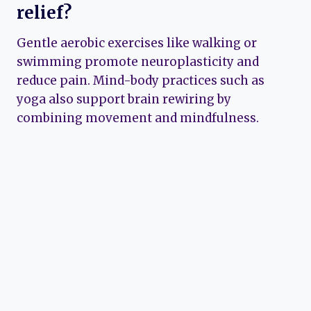
relief?
Gentle aerobic exercises like walking or
swimming promote neuroplasticity and
reduce pain. Mind-body practices such as
yoga also support brain rewiring by
combining movement and mindfulness.