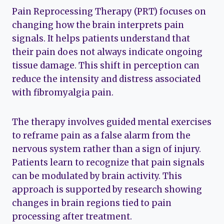
Pain Reprocessing Therapy (PRT) focuses on
changing how the brain interprets pain
signals. It helps patients understand that
their pain does not always indicate ongoing
tissue damage. This shift in perception can
reduce the intensity and distress associated
with fibromyalgia pain.
The therapy involves guided mental exercises
to reframe pain as a false alarm from the
nervous system rather than a sign of injury.
Patients learn to recognize that pain signals
can be modulated by brain activity. This
approach is supported by research showing
changes in brain regions tied to pain
processing after treatment.