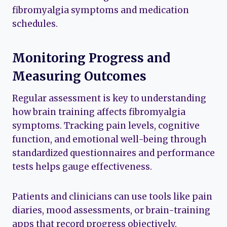
fibromyalgia symptoms and medication
schedules.
Monitoring Progress and
Measuring Outcomes
Regular assessment is key to understanding
how brain training affects fibromyalgia
symptoms. Tracking pain levels, cognitive
function, and emotional well-being through
standardized questionnaires and performance
tests helps gauge effectiveness.
Patients and clinicians can use tools like pain
diaries, mood assessments, or brain-training
apps that record progress objectively.