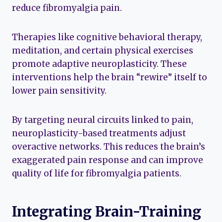
reduce fibromyalgia pain.
Therapies like cognitive behavioral therapy,
meditation, and certain physical exercises
promote adaptive neuroplasticity. These
interventions help the brain “rewire” itself to
lower pain sensitivity.
By targeting neural circuits linked to pain,
neuroplasticity-based treatments adjust
overactive networks. This reduces the brain’s
exaggerated pain response and can improve
quality of life for fibromyalgia patients.
Integrating Brain-Training