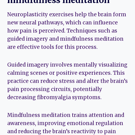
Neuroplasticity exercises help the brain form
new neural pathways, which can influence
how pain is perceived. Techniques such as
guided imagery and mindfulness meditation
are effective tools for this process.
Guided imagery involves mentally visualizing
calming scenes or positive experiences. This
practice can reduce stress and alter the brain’s
pain processing circuits, potentially
decreasing fibromyalgia symptoms.
Mindfulness meditation trains attention and
awareness, improving emotional regulation
and reducing the brain’s reactivity to pain