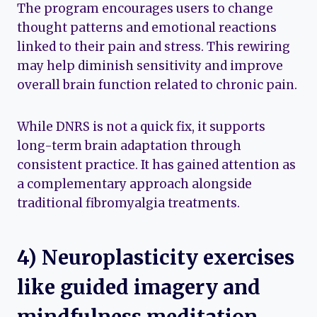
The program encourages users to change
thought patterns and emotional reactions
linked to their pain and stress. This rewiring
may help diminish sensitivity and improve
overall brain function related to chronic pain.
While DNRS is not a quick fix, it supports
long-term brain adaptation through
consistent practice. It has gained attention as
a complementary approach alongside
traditional fibromyalgia treatments.
4) Neuroplasticity exercises
like guided imagery and
mindfulness meditation