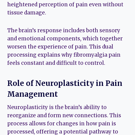
heightened perception of pain even without
tissue damage.
The brain’s response includes both sensory
and emotional components, which together
worsen the experience of pain. This dual
processing explains why fibromyalgia pain
feels constant and difficult to control.
Role of Neuroplasticity in Pain
Management
Neuroplasticity is the brain’s ability to
reorganize and form new connections. This
process allows for changes in how pain is
processed, offering a potential pathway to