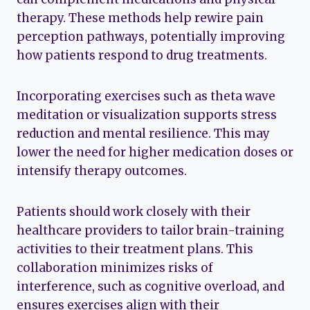
therapy. These methods help rewire pain
perception pathways, potentially improving
how patients respond to drug treatments.
Incorporating exercises such as theta wave
meditation or visualization supports stress
reduction and mental resilience. This may
lower the need for higher medication doses or
intensify therapy outcomes.
Patients should work closely with their
healthcare providers to tailor brain-training
activities to their treatment plans. This
collaboration minimizes risks of
interference, such as cognitive overload, and
ensures exercises align with their