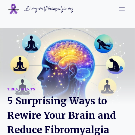
Skip
Livingwithfibromyalgia.org
to
content
TREATMENTS
5 Surprising Ways to
Rewire Your Brain and
Reduce Fibromyalgia