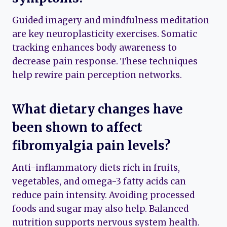
Guided imagery and mindfulness meditation
are key neuroplasticity exercises. Somatic
tracking enhances body awareness to
decrease pain response. These techniques
help rewire pain perception networks.
What dietary changes have
been shown to affect
fibromyalgia pain levels?
Anti-inflammatory diets rich in fruits,
vegetables, and omega-3 fatty acids can
reduce pain intensity. Avoiding processed
foods and sugar may also help. Balanced
nutrition supports nervous system health.