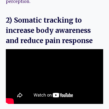
perception.
2) Somatic tracking to
increase body awareness
and reduce pain response