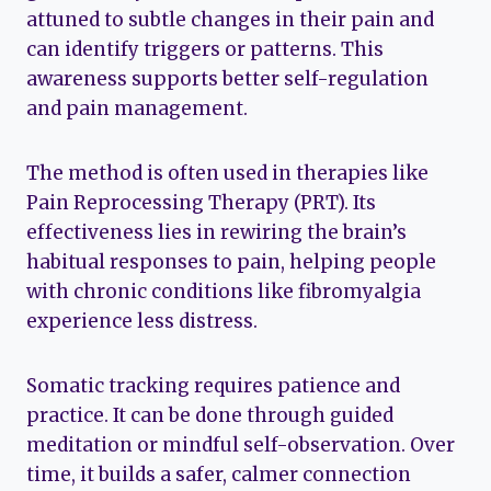
attuned to subtle changes in their pain and
can identify triggers or patterns. This
awareness supports better self-regulation
and pain management.
The method is often used in therapies like
Pain Reprocessing Therapy (PRT). Its
effectiveness lies in rewiring the brain’s
habitual responses to pain, helping people
with chronic conditions like fibromyalgia
experience less distress.
Somatic tracking requires patience and
practice. It can be done through guided
meditation or mindful self-observation. Over
time, it builds a safer, calmer connection