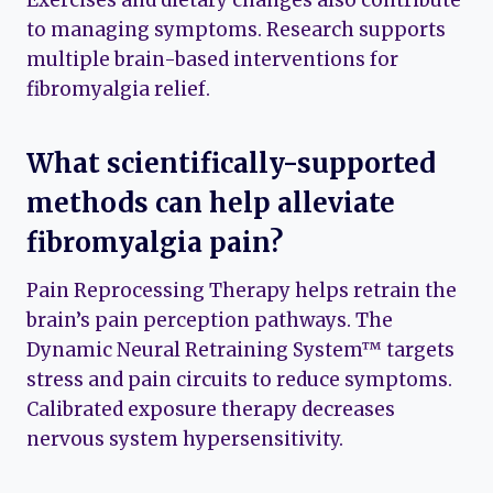
Exercises and dietary changes also contribute
to managing symptoms. Research supports
multiple brain-based interventions for
fibromyalgia relief.
What scientifically-supported
methods can help alleviate
fibromyalgia pain?
Pain Reprocessing Therapy helps retrain the
brain’s pain perception pathways. The
Dynamic Neural Retraining System™ targets
stress and pain circuits to reduce symptoms.
Calibrated exposure therapy decreases
nervous system hypersensitivity.