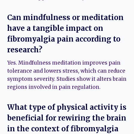
Can mindfulness or meditation
have a tangible impact on
fibromyalgia pain according to
research?
Yes. Mindfulness meditation improves pain
tolerance and lowers stress, which can reduce
symptom severity. Studies show it alters brain
regions involved in pain regulation.
What type of physical activity is
beneficial for rewiring the brain
in the context of fibromyalgia