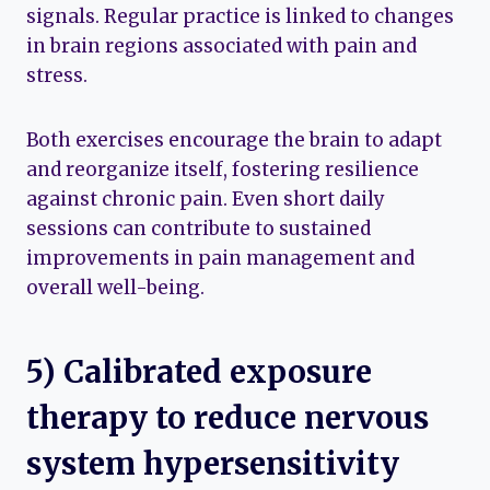
signals. Regular practice is linked to changes
in brain regions associated with pain and
stress.
Both exercises encourage the brain to adapt
and reorganize itself, fostering resilience
against chronic pain. Even short daily
sessions can contribute to sustained
improvements in pain management and
overall well-being.
5) Calibrated exposure
therapy to reduce nervous
system hypersensitivity