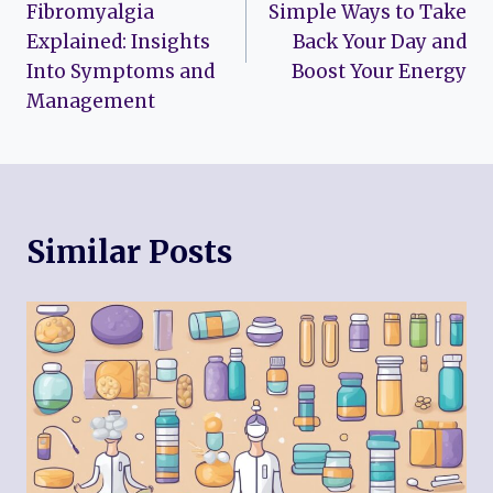
Fibromyalgia
Simple Ways to Take
Explained: Insights
Back Your Day and
Into Symptoms and
Boost Your Energy
Management
Similar Posts