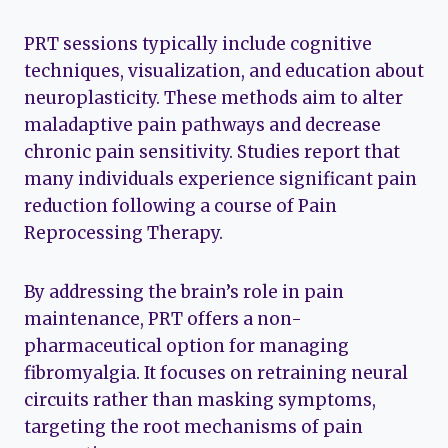
PRT sessions typically include cognitive
techniques, visualization, and education about
neuroplasticity. These methods aim to alter
maladaptive pain pathways and decrease
chronic pain sensitivity. Studies report that
many individuals experience significant pain
reduction following a course of Pain
Reprocessing Therapy.
By addressing the brain’s role in pain
maintenance, PRT offers a non-
pharmaceutical option for managing
fibromyalgia. It focuses on retraining neural
circuits rather than masking symptoms,
targeting the root mechanisms of pain