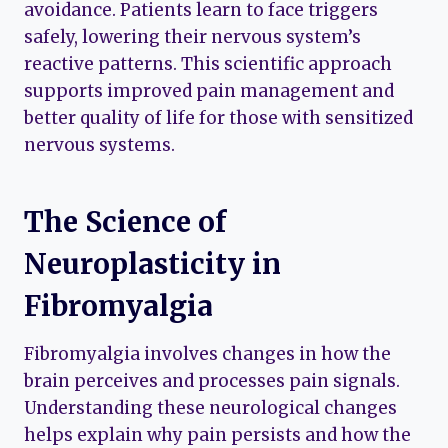
avoidance. Patients learn to face triggers
safely, lowering their nervous system’s
reactive patterns. This scientific approach
supports improved pain management and
better quality of life for those with sensitized
nervous systems.
The Science of
Neuroplasticity in
Fibromyalgia
Fibromyalgia involves changes in how the
brain perceives and processes pain signals.
Understanding these neurological changes
helps explain why pain persists and how the