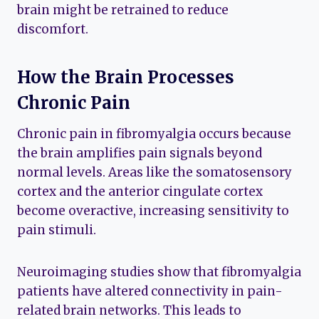
brain might be retrained to reduce
discomfort.
How the Brain Processes
Chronic Pain
Chronic pain in fibromyalgia occurs because
the brain amplifies pain signals beyond
normal levels. Areas like the somatosensory
cortex and the anterior cingulate cortex
become overactive, increasing sensitivity to
pain stimuli.
Neuroimaging studies show that fibromyalgia
patients have altered connectivity in pain-
related brain networks. This leads to