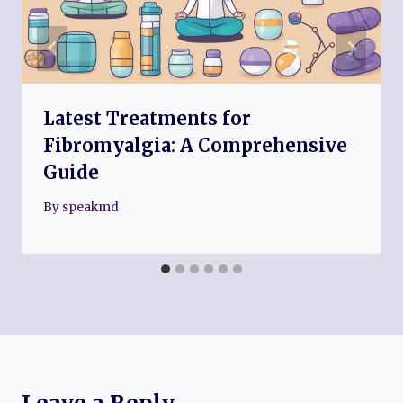
Latest Treatments for
Fibromyalgia: A Comprehensive
Guide
By
speakmd