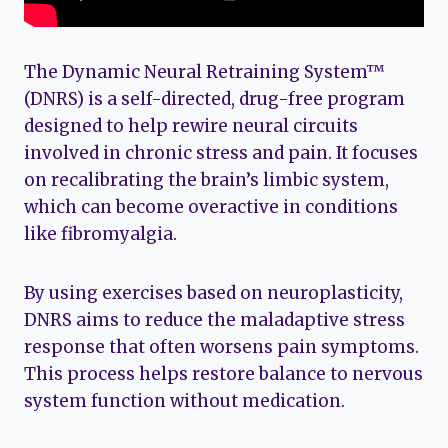
The Dynamic Neural Retraining System™
(DNRS) is a self-directed, drug-free program
designed to help rewire neural circuits
involved in chronic stress and pain. It focuses
on recalibrating the brain’s limbic system,
which can become overactive in conditions
like fibromyalgia.
By using exercises based on neuroplasticity,
DNRS aims to reduce the maladaptive stress
response that often worsens pain symptoms.
This process helps restore balance to nervous
system function without medication.