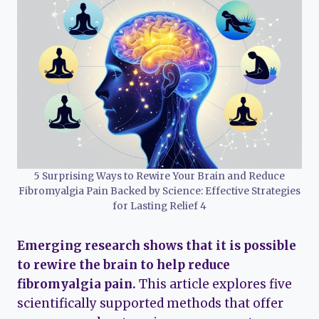
5 Surprising Ways to Rewire Your Brain and Reduce
Fibromyalgia Pain Backed by Science: Effective Strategies
for Lasting Relief 4
Emerging research shows that it is possible
to rewire the brain to help reduce
fibromyalgia pain.
This article explores five
scientifically supported methods that offer