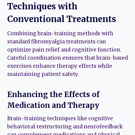
Techniques with
Conventional Treatments
Combining brain-training methods with
standard fibromyalgia treatments can
optimize pain relief and cognitive function.
Careful coordination ensures that brain-based
exercises enhance therapy effects while
maintaining patient safety.
Enhancing the Effects of
Medication and Therapy
Brain-training techniques like cognitive
behavioral restructuring and neurofeedback
can complement medications and physical