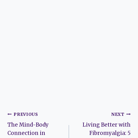
Post
PREVIOUS
NEXT
The Mind-Body
Living Better with
navigation
Connection in
Fibromyalgia: 5