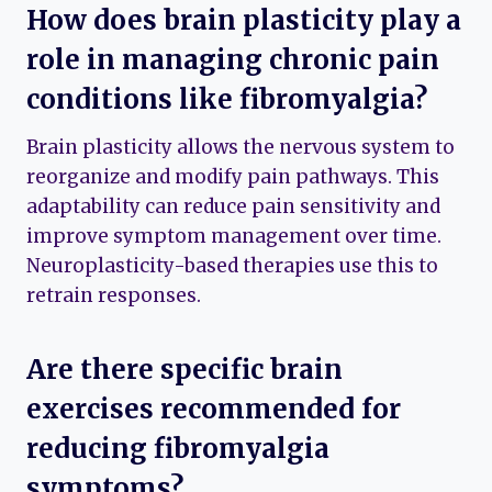
How does brain plasticity play a
role in managing chronic pain
conditions like fibromyalgia?
Brain plasticity allows the nervous system to
reorganize and modify pain pathways. This
adaptability can reduce pain sensitivity and
improve symptom management over time.
Neuroplasticity-based therapies use this to
retrain responses.
Are there specific brain
exercises recommended for
reducing fibromyalgia
symptoms?