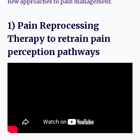
new approaches to pain management.
1) Pain Reprocessing
Therapy to retrain pain
perception pathways