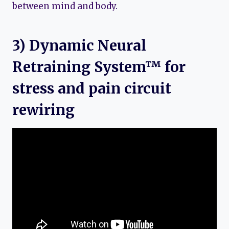
between mind and body.
3) Dynamic Neural
Retraining System™ for
stress and pain circuit
rewiring