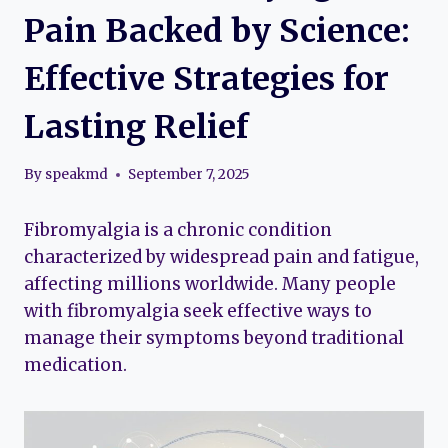
Pain Backed by Science:
Effective Strategies for
Lasting Relief
By
speakmd
September 7, 2025
Fibromyalgia is a chronic condition
characterized by widespread pain and fatigue,
affecting millions worldwide. Many people
with fibromyalgia seek effective ways to
manage their symptoms beyond traditional
medication.