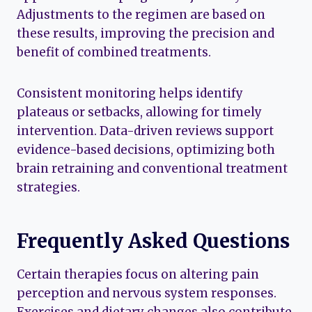
Adjustments to the regimen are based on
these results, improving the precision and
benefit of combined treatments.
Consistent monitoring helps identify
plateaus or setbacks, allowing for timely
intervention. Data-driven reviews support
evidence-based decisions, optimizing both
brain retraining and conventional treatment
strategies.
Frequently Asked Questions
Certain therapies focus on altering pain
perception and nervous system responses.