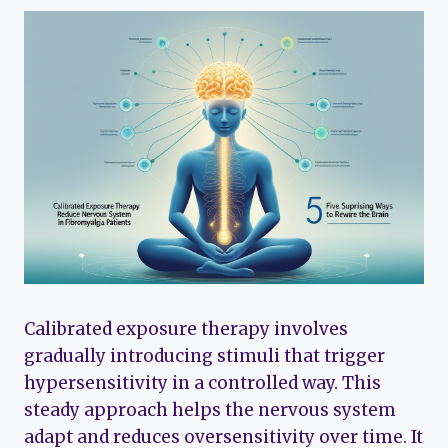
Calibrated exposure therapy involves
gradually introducing stimuli that trigger
hypersensitivity in a controlled way. This
steady approach helps the nervous system
adapt and reduces oversensitivity over time. It