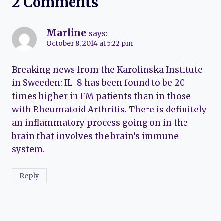
2 Comments
Marline
says:
October 8, 2014 at 5:22 pm
Breaking news from the Karolinska Institute
in Sweeden: IL-8 has been found to be 20
times higher in FM patients than in those
with Rheumatoid Arthritis. There is definitely
an inflammatory process going on in the
brain that involves the brain’s immune
system.
Reply