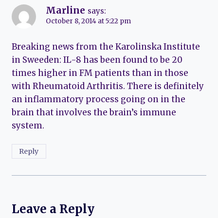
Marline
says:
October 8, 2014 at 5:22 pm
Breaking news from the Karolinska Institute
in Sweeden: IL-8 has been found to be 20
times higher in FM patients than in those
with Rheumatoid Arthritis. There is definitely
an inflammatory process going on in the
brain that involves the brain’s immune
system.
Reply
Leave a Reply