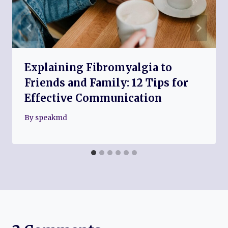
Explaining Fibromyalgia to
Friends and Family: 12 Tips for
Effective Communication
By
speakmd