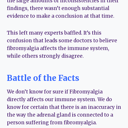
the large amounts of inconsistencies in their
findings, there wasn’t enough substantial
evidence to make a conclusion at that time.
This left many experts baffled. It’s this
confusion that leads some doctors to believe
fibromyalgia affects the immune system,
while others strongly disagree.
Battle of the Facts
We don’t know for sure if Fibromyalgia
directly affects our immune system. We do
know for certain that there is an inaccuracy in
the way the adrenal gland is connected to a
person suffering from fibromyalgia.