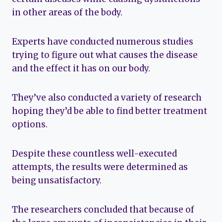
in other areas of the body.
Experts have conducted numerous studies
trying to figure out what causes the disease
and the effect it has on our body.
They’ve also conducted a variety of research
hoping they’d be able to find better treatment
options.
Despite these countless well-executed
attempts, the results were determined as
being unsatisfactory.
The researchers concluded that because of