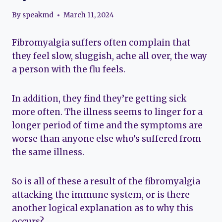
By
speakmd
March 11, 2024
Fibromyalgia suffers often complain that
they feel slow, sluggish, ache all over, the way
a person with the flu feels.
In addition, they find they’re getting sick
more often. The illness seems to linger for a
longer period of time and the symptoms are
worse than anyone else who’s suffered from
the same illness.
So is all of these a result of the fibromyalgia
attacking the immune system, or is there
another logical explanation as to why this
occurs?