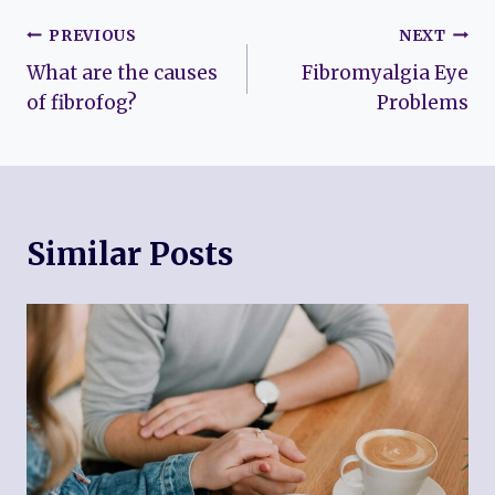
Post
PREVIOUS
NEXT
What are the causes
Fibromyalgia Eye
navigation
of fibrofog?
Problems
Similar Posts