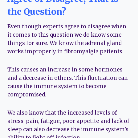
the Question?
Even though experts agree to disagree when
it comes to this question we do know some
things for sure. We know the adrenal gland
works improperly in fibromyalgia patients.
This causes an increase in some hormones
and a decrease in others. This fluctuation can
cause the immune system to become
compromised.
We also know that the increased levels of
stress, pain, fatigue, poor appetite and lack of
sleep can also decrease the immune system’s
ability to fight off infection.