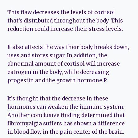
This flaw decreases the levels of cortisol
that’s distributed throughout the body. This
reduction could increase their stress levels.
It also affects the way their body breaks down,
uses and stores sugar. In addition, the
abnormal amount of cortisol will increase
estrogen in the body, while decreasing
progestin and the growth hormone P.
It’s thought that the decrease in these
hormones can weaken the immune system.
Another conclusive finding determined that
fibromyalgia suffers has shown a difference
in blood flow in the pain center of the brain.