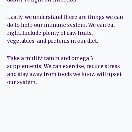
Lastly, we understand there are things we can
do to help our immune system. We can eat
right. Include plenty of raw fruits,
vegetables, and proteins in our diet.
Take a multivitamin and omega 3
supplements. We can exercise, reduce stress
and stay away from foods we know will upset
our system.