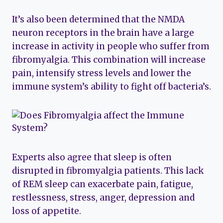
It’s also been determined that the NMDA
neuron receptors in the brain have a large
increase in activity in people who suffer from
fibromyalgia. This combination will increase
pain, intensify stress levels and lower the
immune system’s ability to fight off bacteria’s.
Experts also agree that sleep is often
disrupted in fibromyalgia patients. This lack
of REM sleep can exacerbate pain, fatigue,
restlessness, stress, anger, depression and
loss of appetite.