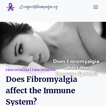
Skip
Livingwithfibromyalgia.org
to
content
FIBROMYALGIA
|
FIBROMYALGIA
Does Fibromyalgia
affect the Immune
System?