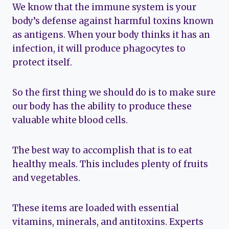
We know that the immune system is your
body’s defense against harmful toxins known
as antigens. When your body thinks it has an
infection, it will produce phagocytes to
protect itself.
So the first thing we should do is to make sure
our body has the ability to produce these
valuable white blood cells.
The best way to accomplish that is to eat
healthy meals. This includes plenty of fruits
and vegetables.
These items are loaded with essential
vitamins, minerals, and antitoxins. Experts