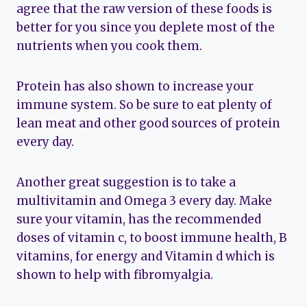
agree that the raw version of these foods is
better for you since you deplete most of the
nutrients when you cook them.
Protein has also shown to increase your
immune system. So be sure to eat plenty of
lean meat and other good sources of protein
every day.
Another great suggestion is to take a
multivitamin and Omega 3 every day. Make
sure your vitamin, has the recommended
doses of vitamin c, to boost immune health, B
vitamins, for energy and Vitamin d which is
shown to help with fibromyalgia.