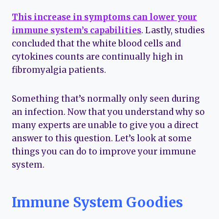
This increase in symptoms can lower your
immune system’s capabilities
. Lastly, studies
concluded that the white blood cells and
cytokines counts are continually high in
fibromyalgia patients.
Something that’s normally only seen during
an infection. Now that you understand why so
many experts are unable to give you a direct
answer to this question. Let’s look at some
things you can do to improve your immune
system.
Immune System Goodies