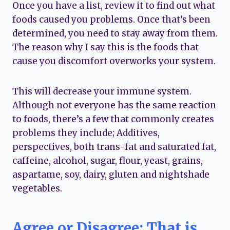
Once you have a list, review it to find out what
foods caused you problems. Once that’s been
determined, you need to stay away from them.
The reason why I say this is the foods that
cause you discomfort overworks your system.
This will decrease your immune system.
Although not everyone has the same reaction
to foods, there’s a few that commonly creates
problems they include; Additives,
perspectives, both trans-fat and saturated fat,
caffeine, alcohol, sugar, flour, yeast, grains,
aspartame, soy, dairy, gluten and nightshade
vegetables.
Agree or Disagree; That is