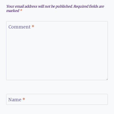
Your email address will not be published.
Required fields are
marked
*
Comment
*
Name
*