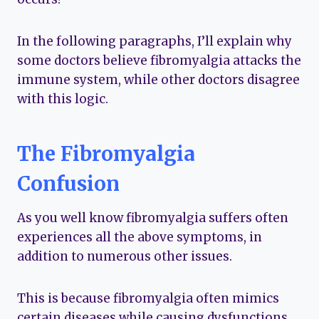
In the following paragraphs, I’ll explain why
some doctors believe fibromyalgia attacks the
immune system, while other doctors disagree
with this logic.
The Fibromyalgia
Confusion
As you well know fibromyalgia suffers often
experiences all the above symptoms, in
addition to numerous other issues.
This is because fibromyalgia often mimics
certain diseases while causing dysfunctions