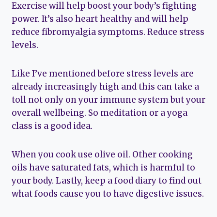
Exercise will help boost your body’s fighting
power. It’s also heart healthy and will help
reduce fibromyalgia symptoms. Reduce stress
levels.
Like I’ve mentioned before stress levels are
already increasingly high and this can take a
toll not only on your immune system but your
overall wellbeing. So meditation or a yoga
class is a good idea.
When you cook use olive oil. Other cooking
oils have saturated fats, which is harmful to
your body. Lastly, keep a food diary to find out
what foods cause you to have digestive issues.