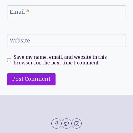
Email
*
Website
Save my name, email, and website in this
browser for the next time I comment.