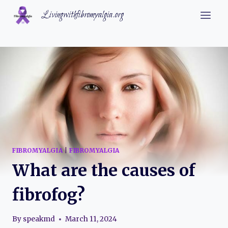
Skip
Livingwithfibromyalgia.org
to
content
FIBROMYALGIA
|
FIBROMYALGIA
What are the causes of
fibrofog?
By
speakmd
March 11, 2024