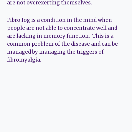
are not overexerting themselves.
Fibro fog is a condition in the mind when
people are not able to concentrate well and
are lacking in memory function. This is a
common problem of the disease and can be
managed by managing the triggers of
fibromyalgia.