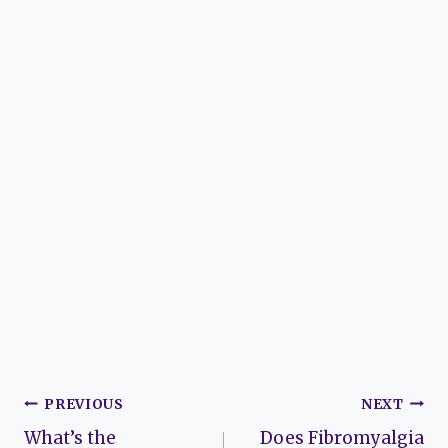
Post
PREVIOUS
NEXT
What’s the
Does Fibromyalgia