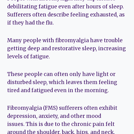
debilitating fatigue even after hours of sleep.
Sufferers often describe feeling exhausted, as
if they had the flu.
Many people with fibromyalgia have trouble
getting deep and restorative sleep, increasing
levels of fatigue.
These people can often only have light or
disturbed sleep, which leaves them feeling
tired and fatigued even in the morning.
Fibromyalgia (FMS) sufferers often exhibit
depression, anxiety, and other mood
issues. This is due to the chronic pain felt
around the shoulder, back, hips, and neck.