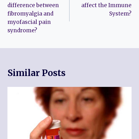
navigation
difference between
affect the Immune
fibromyalgia and
System?
myofascial pain
syndrome?
Similar Posts