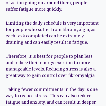
of action going on around them, people
suffer fatigue more quickly.
Limiting the daily schedule is very important
for people who suffer from fibromyalgia, as
each task completed can be extremely
draining and can easily result in fatigue.
Therefore, it is best for people to plan less
and reduce their energy exertion to more
manageable levels. Reducing stress is also a
great way to gain control over fibromyalgia.
Taking fewer commitments in the day is one
way to reduce stress. This can also reduce
fatigue and anxiety, and can result in deeper