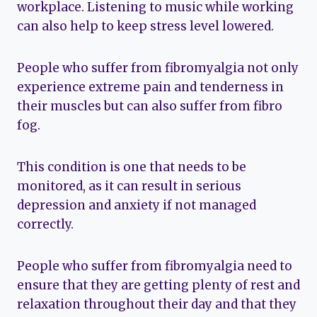
workplace. Listening to music while working
can also help to keep stress level lowered.
People who suffer from fibromyalgia not only
experience extreme pain and tenderness in
their muscles but can also suffer from fibro
fog.
This condition is one that needs to be
monitored, as it can result in serious
depression and anxiety if not managed
correctly.
People who suffer from fibromyalgia need to
ensure that they are getting plenty of rest and
relaxation throughout their day and that they