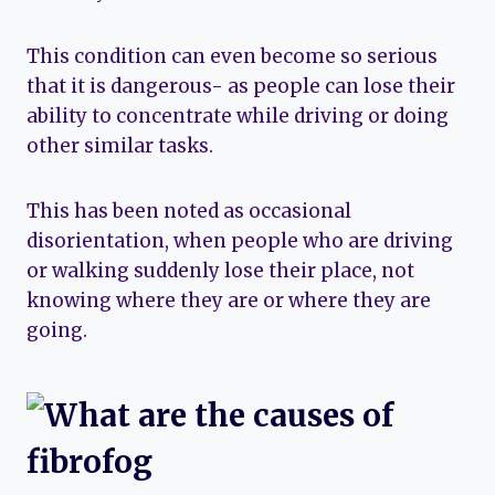
This condition can even become so serious
that it is dangerous- as people can lose their
ability to concentrate while driving or doing
other similar tasks.
This has been noted as occasional
disorientation, when people who are driving
or walking suddenly lose their place, not
knowing where they are or where they are
going.