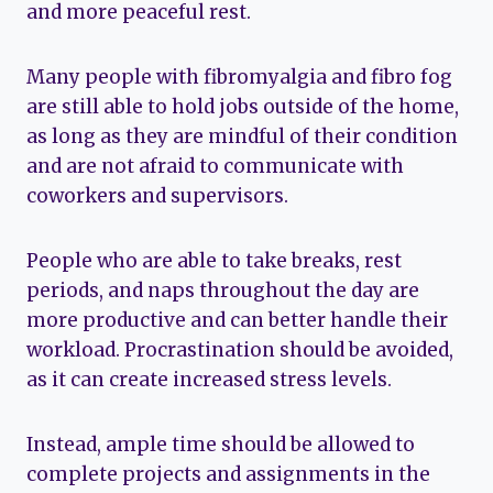
and more peaceful rest.
Many people with fibromyalgia and fibro fog
are still able to hold jobs outside of the home,
as long as they are mindful of their condition
and are not afraid to communicate with
coworkers and supervisors.
People who are able to take breaks, rest
periods, and naps throughout the day are
more productive and can better handle their
workload. Procrastination should be avoided,
as it can create increased stress levels.
Instead, ample time should be allowed to
complete projects and assignments in the