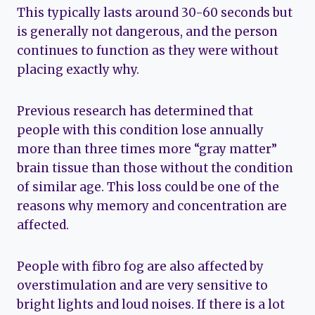
This typically lasts around 30-60 seconds but
is generally not dangerous, and the person
continues to function as they were without
placing exactly why.
Previous research has determined that
people with this condition lose annually
more than three times more “gray matter”
brain tissue than those without the condition
of similar age. This loss could be one of the
reasons why memory and concentration are
affected.
People with fibro fog are also affected by
overstimulation and are very sensitive to
bright lights and loud noises. If there is a lot