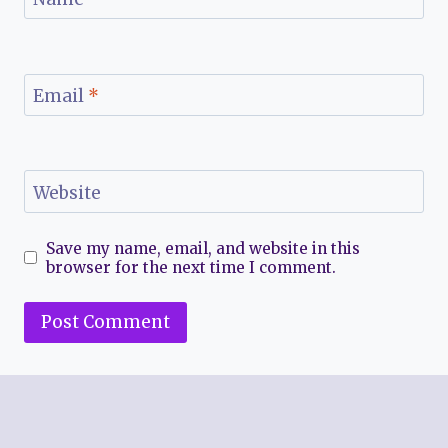
Email
*
Website
Save my name, email, and website in this
browser for the next time I comment.