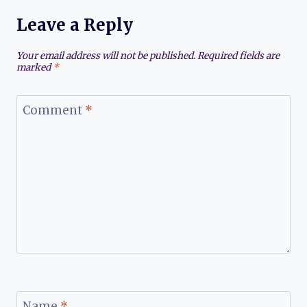
Leave a Reply
Your email address will not be published.
Required fields are
marked
*
Comment
*
Name
*