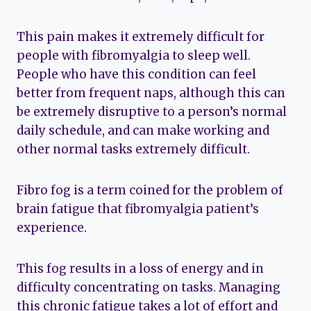
This pain makes it extremely difficult for
people with fibromyalgia to sleep well.
People who have this condition can feel
better from frequent naps, although this can
be extremely disruptive to a person’s normal
daily schedule, and can make working and
other normal tasks extremely difficult.
Fibro fog is a term coined for the problem of
brain fatigue that fibromyalgia patient’s
experience.
This fog results in a loss of energy and in
difficulty concentrating on tasks. Managing
this chronic fatigue takes a lot of effort and