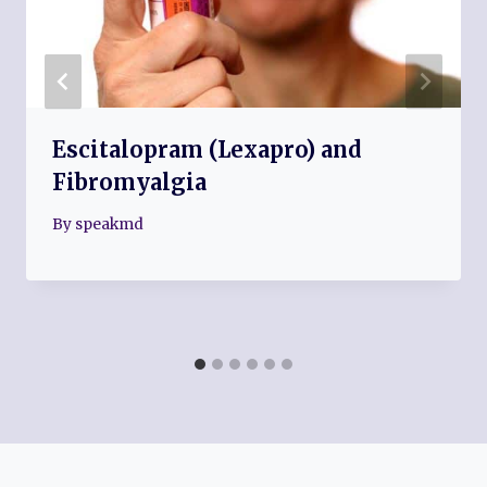
Escitalopram (Lexapro) and
Fibromyalgia
By
speakmd