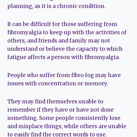
planning, as it is a chronic condition.
It can be difficult for those suffering from
fibromyalgia to keep up with the activities of
others, and friends and family may not
understand or believe the capacity to which
fatigue affects a person with fibromyalgia.
People who suffer from fibro fog may have
issues with concentration or memory.
They may find themselves unable to
remember if they have or have not done
something. Some people consistently lose
and misplace things, while others are unable
to easily find the correct words to use.