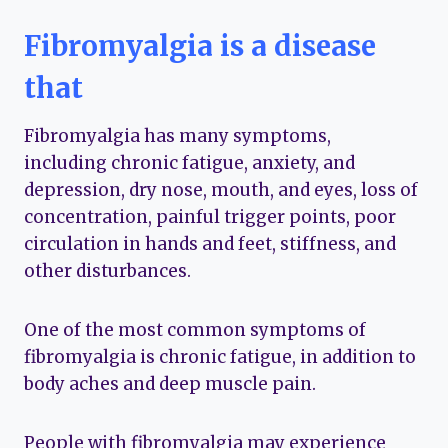
Fibromyalgia is a disease
that
Fibromyalgia has many symptoms,
including chronic fatigue, anxiety, and
depression, dry nose, mouth, and eyes, loss of
concentration, painful trigger points, poor
circulation in hands and feet, stiffness, and
other disturbances.
One of the most common symptoms of
fibromyalgia is chronic fatigue, in addition to
body aches and deep muscle pain.
People with fibromyalgia may experience