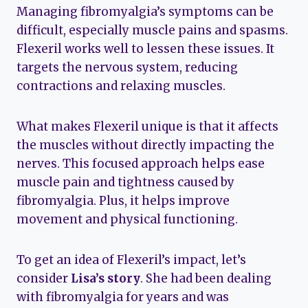
Managing fibromyalgia’s symptoms can be
difficult, especially muscle pains and spasms.
Flexeril works well to lessen these issues. It
targets the nervous system, reducing
contractions and relaxing muscles.
What makes Flexeril unique is that it affects
the muscles without directly impacting the
nerves. This focused approach helps ease
muscle pain and tightness caused by
fibromyalgia. Plus, it helps improve
movement and physical functioning.
To get an idea of Flexeril’s impact, let’s
consider
Lisa’s story
. She had been dealing
with fibromyalgia for years and was