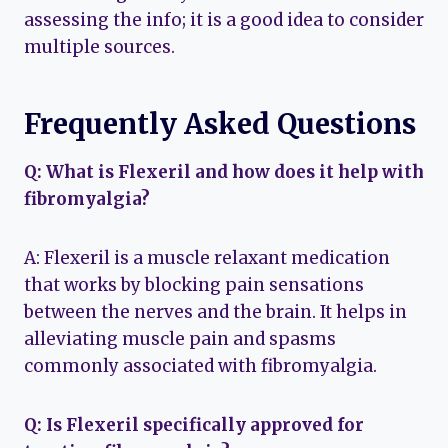
assessing the info; it is a good idea to consider
multiple sources.
Frequently Asked Questions
Q: What is Flexeril and how does it help with
fibromyalgia?
A: Flexeril is a muscle relaxant medication
that works by blocking pain sensations
between the nerves and the brain. It helps in
alleviating muscle pain and spasms
commonly associated with fibromyalgia.
Q: Is Flexeril specifically approved for