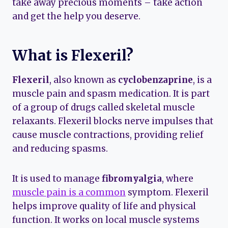
take away precious moments – take action
and get the help you deserve.
What is Flexeril?
Flexeril
, also known as
cyclobenzaprine
, is a
muscle pain and spasm medication. It is part
of a group of drugs called skeletal muscle
relaxants. Flexeril blocks nerve impulses that
cause muscle contractions, providing relief
and reducing spasms.
It is used to manage
fibromyalgia
, where
muscle pain is a common
symptom. Flexeril
helps improve quality of life and physical
function. It works on local muscle systems