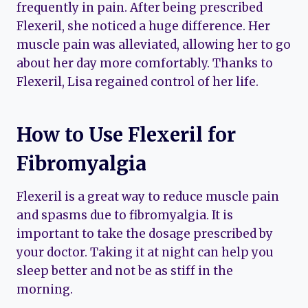
frequently in pain. After being prescribed
Flexeril, she noticed a huge difference. Her
muscle pain was alleviated, allowing her to go
about her day more comfortably. Thanks to
Flexeril, Lisa regained control of her life.
How to Use Flexeril for
Fibromyalgia
Flexeril is a great way to reduce muscle pain
and spasms due to fibromyalgia. It is
important to take the dosage prescribed by
your doctor. Taking it at night can help you
sleep better and not be as stiff in the
morning.