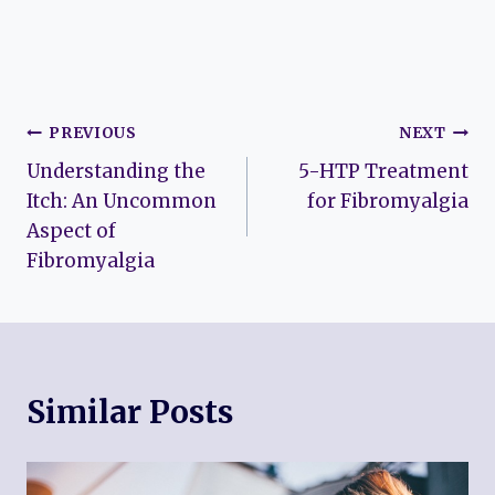
Post
PREVIOUS
NEXT
Understanding the
5-HTP Treatment
navigation
Itch: An Uncommon
for Fibromyalgia
Aspect of
Fibromyalgia
Similar Posts