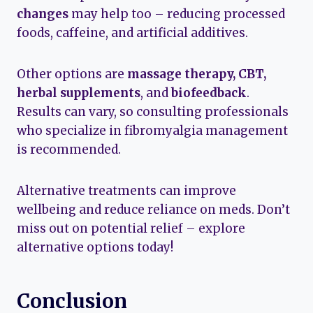
changes
may help too – reducing processed
foods, caffeine, and artificial additives.
Other options are
massage therapy, CBT,
herbal supplements
, and
biofeedback
.
Results can vary, so consulting professionals
who specialize in fibromyalgia management
is recommended.
Alternative treatments can improve
wellbeing and reduce reliance on meds. Don’t
miss out on potential relief – explore
alternative options today!
Conclusion