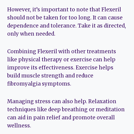
However, it’s important to note that Flexeril
should not be taken for too long. It can cause
dependence and tolerance. Take it as directed,
only when needed.
Combining Flexeril with other treatments
like physical therapy or exercise can help
improve its effectiveness. Exercise helps
build muscle strength and reduce
fibromyalgia symptoms.
Managing stress can also help. Relaxation
techniques like deep breathing or meditation
can aid in pain relief and promote overall
wellness.