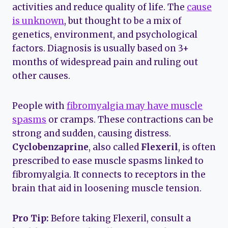
activities and reduce quality of life. The
cause
is unknown
, but thought to be a mix of
genetics, environment, and psychological
factors. Diagnosis is usually based on 3+
months of widespread pain and ruling out
other causes.
People with
fibromyalgia may have muscle
spasms
or cramps. These contractions can be
strong and sudden, causing distress.
Cyclobenzaprine
, also called
Flexeril
, is often
prescribed to ease muscle spasms linked to
fibromyalgia. It connects to receptors in the
brain that aid in loosening muscle tension.
Pro Tip:
Before taking Flexeril, consult a