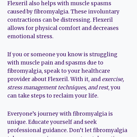
Flexeril also helps with muscle spasms
caused by fibromyalgia. These involuntary
contractions can be distressing. Flexeril
allows for physical comfort and decreases
emotional stress.
If you or someone you know is struggling
with muscle pain and spasms due to
fibromyalgia, speak to your healthcare
provider about Flexeril. With it, and
exercise,
stress management techniques, and rest
, you
can take steps to reclaim your life.
Everyone’s journey with fibromyalgia is
unique. Educate yourself and seek
professional guidance. Don’t let fibromyalgia