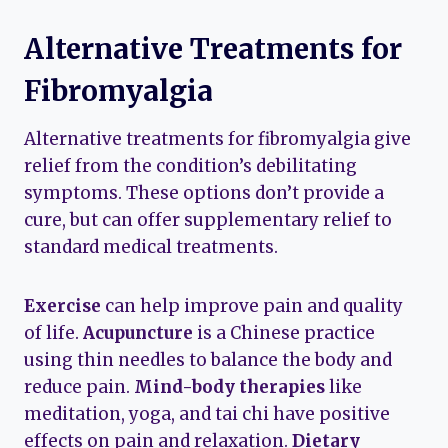
Alternative Treatments for
Fibromyalgia
Alternative treatments for fibromyalgia give
relief from the condition’s debilitating
symptoms. These options don’t provide a
cure, but can offer supplementary relief to
standard medical treatments.
Exercise
can help improve pain and quality
of life.
Acupuncture
is a Chinese practice
using thin needles to balance the body and
reduce pain.
Mind-body therapies
like
meditation, yoga, and tai chi have positive
effects on pain and relaxation.
Dietary