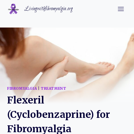
Skip
Livingwithfibromyalgia.org
to
content
FIBROMYALGIA
|
TREATMENT
Flexeril
(Cyclobenzaprine) for
Fibromyalgia