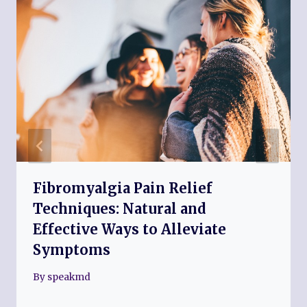
Fibromyalgia Pain Relief
Techniques: Natural and
Effective Ways to Alleviate
Symptoms
By
speakmd