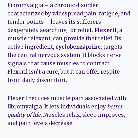
Fibromyalgia – a chronic disorder
characterized by widespread pain, fatigue, and
tender points – leaves its sufferers
desperately searching for relief.
Flexeril
, a
muscle relaxant, can provide that relief. Its
active ingredient,
cyclobenzaprine
, targets
the central nervous system. It blocks nerve
signals that cause muscles to contract.
Flexeril isn’t a cure, but it can offer respite
from daily discomfort.
Flexeril reduces muscle pain associated with
fibromyalgia. It lets individuals enjoy
better
quality of life
. Muscles relax, sleep improves,
and pain levels decrease.