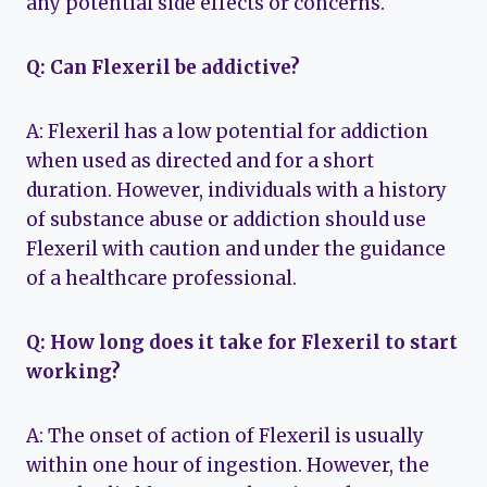
any potential side effects or concerns.
Q: Can Flexeril be addictive?
A: Flexeril has a low potential for addiction
when used as directed and for a short
duration. However, individuals with a history
of substance abuse or addiction should use
Flexeril with caution and under the guidance
of a healthcare professional.
Q: How long does it take for Flexeril to start
working?
A: The onset of action of Flexeril is usually
within one hour of ingestion. However, the