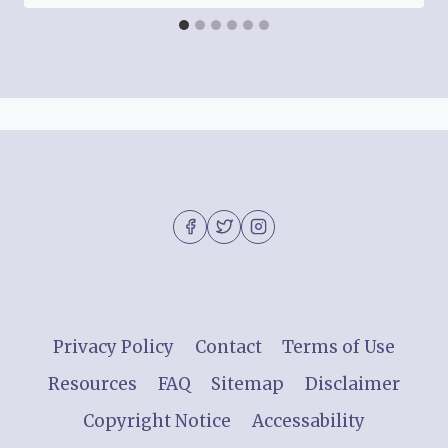
Privacy Policy
Contact
Terms of Use
Resources
FAQ
Sitemap
Disclaimer
Copyright Notice
Accessability