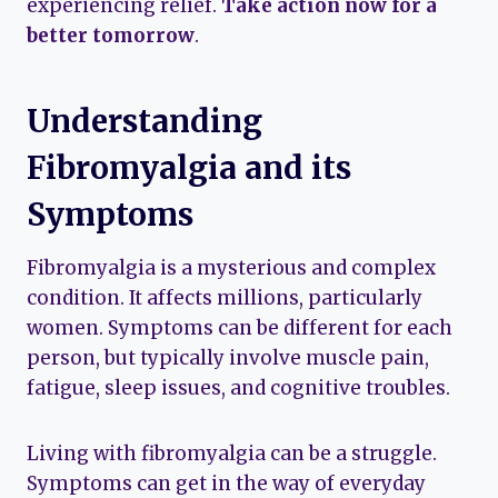
experiencing relief.
Take action now for a
better tomorrow
.
Understanding
Fibromyalgia and its
Symptoms
Fibromyalgia is a mysterious and complex
condition. It affects millions, particularly
women. Symptoms can be different for each
person, but typically involve muscle pain,
fatigue, sleep issues, and cognitive troubles.
Living with fibromyalgia can be a struggle.
Symptoms can get in the way of everyday