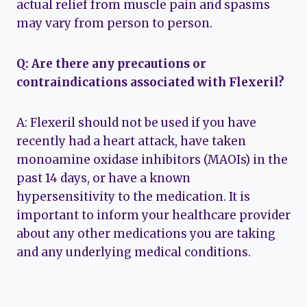
actual relief from muscle pain and spasms
may vary from person to person.
Q: Are there any precautions or
contraindications associated with Flexeril?
A: Flexeril should not be used if you have
recently had a heart attack, have taken
monoamine oxidase inhibitors (MAOIs) in the
past 14 days, or have a known
hypersensitivity to the medication. It is
important to inform your healthcare provider
about any other medications you are taking
and any underlying medical conditions.