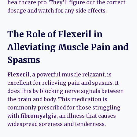
healthcare pro. They’ll figure out the correct
dosage and watch for any side effects.
The Role of Flexeril in
Alleviating Muscle Pain and
Spasms
Flexeril
, a powerful muscle relaxant, is
excellent for relieving pain and spasms. It
does this by blocking nerve signals between
the brain and body. This medication is
commonly prescribed for those struggling
with
fibromyalgia
, an illness that causes
widespread soreness and tenderness.