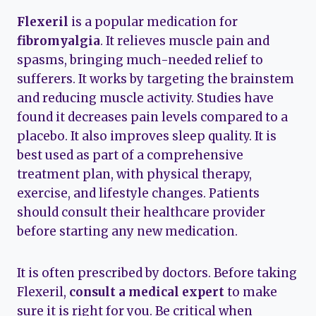
Flexeril
is a popular medication for
fibromyalgia
. It relieves muscle pain and
spasms, bringing much-needed relief to
sufferers. It works by targeting the brainstem
and reducing muscle activity. Studies have
found it decreases pain levels compared to a
placebo. It also improves sleep quality. It is
best used as part of a comprehensive
treatment plan, with physical therapy,
exercise, and lifestyle changes. Patients
should consult their healthcare provider
before starting any new medication.
It is often prescribed by doctors. Before taking
Flexeril,
consult a medical expert
to make
sure it is right for you. Be critical when