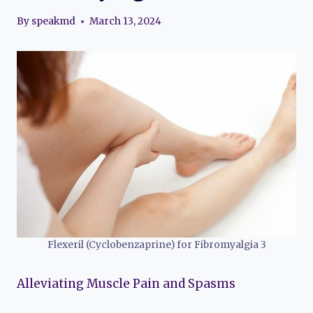
By
speakmd
March 13, 2024
Flexeril (Cyclobenzaprine) for Fibromyalgia 3
Alleviating Muscle Pain and Spasms