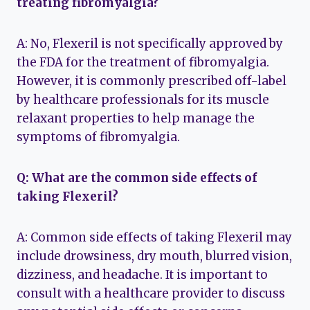
treating fibromyalgia?
A: No, Flexeril is not specifically approved by
the FDA for the treatment of fibromyalgia.
However, it is commonly prescribed off-label
by healthcare professionals for its muscle
relaxant properties to help manage the
symptoms of fibromyalgia.
Q: What are the common side effects of
taking Flexeril?
A: Common side effects of taking Flexeril may
include drowsiness, dry mouth, blurred vision,
dizziness, and headache. It is important to
consult with a healthcare provider to discuss