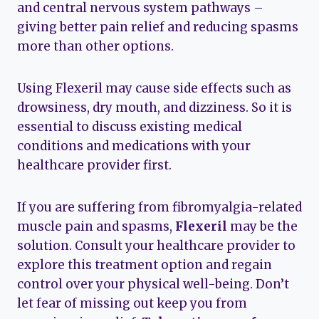
and central nervous system pathways –
giving better pain relief and reducing spasms
more than other options.
Using Flexeril may cause side effects such as
drowsiness, dry mouth, and dizziness. So it is
essential to discuss existing medical
conditions and medications with your
healthcare provider first.
If you are suffering from fibromyalgia-related
muscle pain and spasms,
Flexeril
may be the
solution. Consult your healthcare provider to
explore this treatment option and regain
control over your physical well-being. Don’t
let fear of missing out keep you from