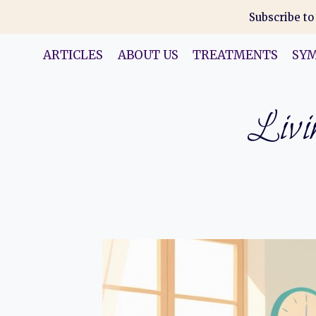
Skip
Subscribe to
to
content
ARTICLES
ABOUT US
TREATMENTS
SY
Livin