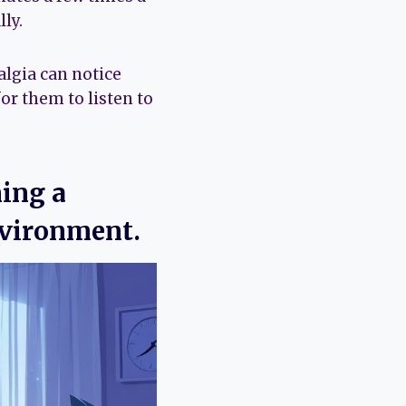
ly.
algia can notice
or them to listen to
ning a
nvironment.