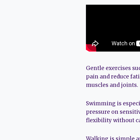
Gentle exercises s
pain and reduce fat
muscles and joints.
Swimming is especia
pressure on sensitiv
flexibility without c
Walking is simple a