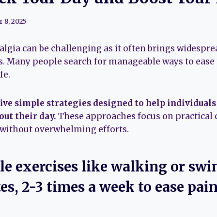
 8, 2025
lgia can be challenging as it often brings widesprea
ies. Many people search for manageable ways to eas
fe.
 five simple strategies designed to help individual
out their day.
These approaches focus on practical 
 without overwhelming efforts.
tle exercises like walking or sw
s, 2-3 times a week to ease pai