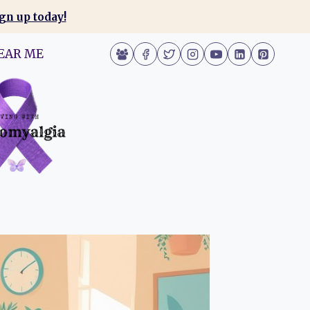
gn up today!
EAR ME