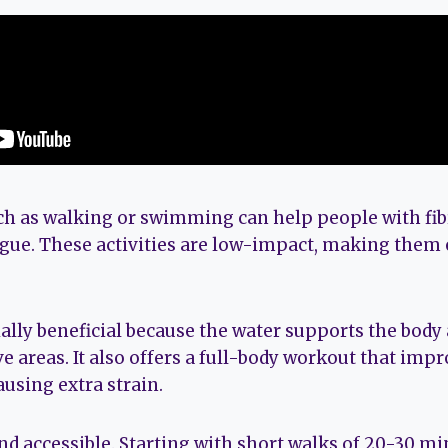
uch as walking or swimming can help people with f
igue. These activities are low-impact, making them 
lly beneficial because the water supports the body
e areas. It also offers a full-body workout that imp
ausing extra strain.
nd accessible. Starting with short walks of 20-30 mi