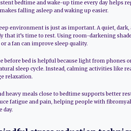
istent bedtime and wake-up time every day helps re
 makes falling asleep and waking up easier.
leep environment is just as important. A quiet, dark
dy that it’s time to rest. Using room-darkening shad
or a fan can improve sleep quality.
e before bed is helpful because light from phones 
atural sleep cycle. Instead, calming activities like r
e relaxation.
nd heavy meals close to bedtime supports better res
duce fatigue and pain, helping people with fibromya
e day.