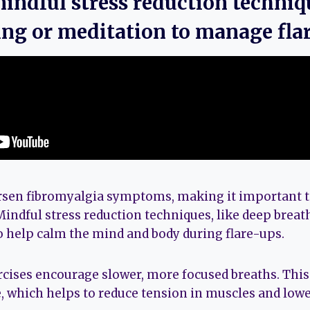
mindful stress reduction techniq
ing or meditation to manage fla
rsen fibromyalgia symptoms, making it important to
Mindful stress reduction techniques, like deep breat
to help calm the mind and body during flare-ups.
cises encourage slower, more focused breaths. This 
, which helps to reduce tension in muscles and low