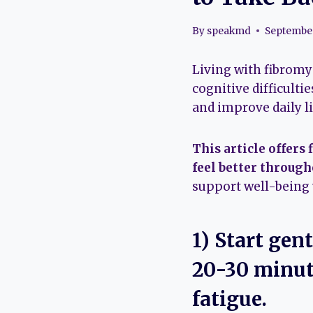
By
speakmd
September
Living with fibromya
cognitive difficult
and improve daily li
This article offers
feel better through
support well-being
1) Start gen
20-30 minute
fatigue.