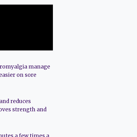
ibromyalgia manage
easier on sore
 and reduces
roves strength and
nutes a few times a