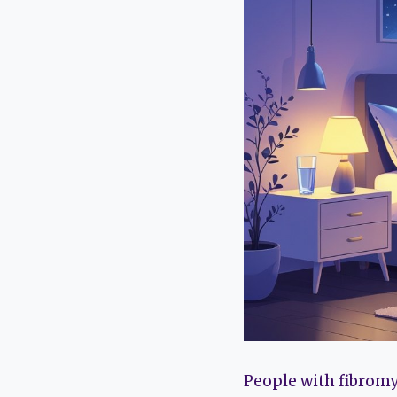
People with fibromy