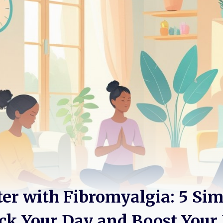
ter with Fibromyalgia: 5 Si
ck Your Day and Boost Your