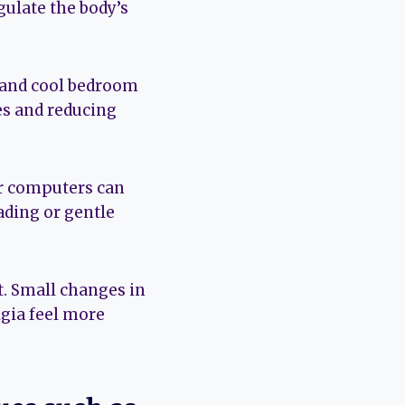
gulate the body’s
, and cool bedroom
es and reducing
or computers can
eading or gentle
t. Small changes in
lgia feel more