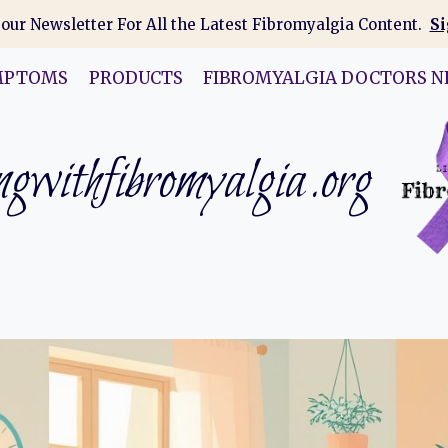
 our Newsletter For All the Latest Fibromyalgia Content.
Si
MPTOMS
PRODUCTS
FIBROMYALGIA DOCTORS N
gwithfibromyalgia.org