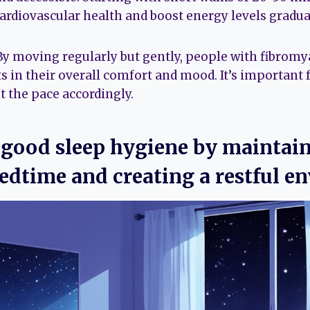
rdiovascular health and boost energy levels gradual
 By moving regularly but gently, people with fibromy
in their overall comfort and mood. It’s important f
t the pace accordingly.
e good sleep hygiene by maintai
edtime and creating a restful e