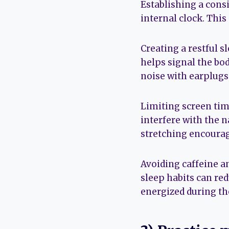
Establishing a cons
internal clock. This
Creating a restful s
helps signal the bo
noise with earplugs 
Limiting screen tim
interfere with the n
stretching encourag
Avoiding caffeine a
sleep habits can re
energized during th