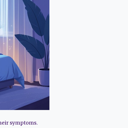
their symptoms.