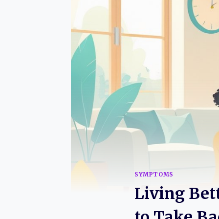
SYMPTOMS
Living Bet
to Take Ba