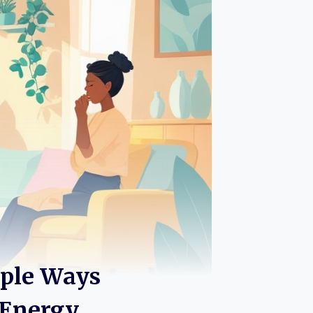
mple Ways
 Energy