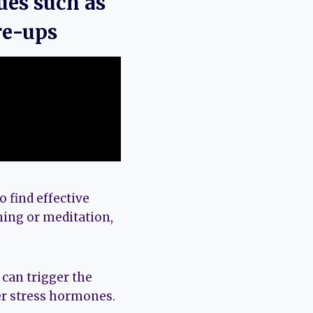
ues such as
re-ups
 find effective
hing or meditation,
can trigger the
er stress hormones.