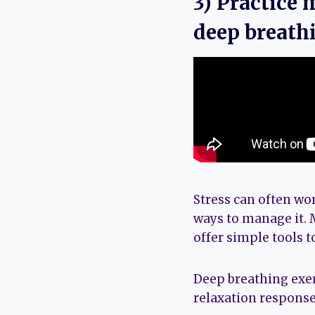
3) Practice 
deep breath
Stress can often wo
ways to manage it. 
offer simple tools 
Deep breathing exer
relaxation response