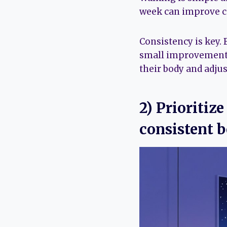
week can improve ca
Consistency is key.
small improvements 
their body and adjus
2) Prioritiz
consistent b