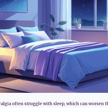
algia often struggle with sleep, which can worsen 