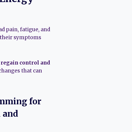
d pain, fatigue, and
e their symptoms
s regain control and
changes that can
imming for
n and