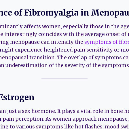
nce of Fibromyalgia in Menop
inantly affects women, especially those in the age
ge interestingly coincides with the average onset o
ring menopause can intensify the
symptoms of fibr
might experience heightened pain sensitivity or m
 menopausal transition. The overlap of symptoms c
an underestimation of the severity of the symptoms
 Estrogen
n just a sex hormone. It plays a vital role in bone 
en pain perception. As women approach menopause, 
ading to various symptoms like hot flashes, mood sw