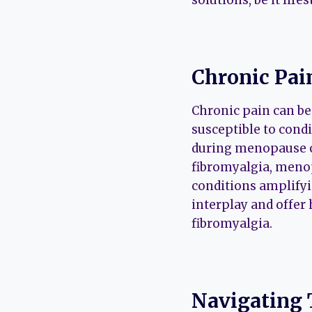
Chronic Pa
Chronic pain can be
susceptible to cond
during menopause c
fibromyalgia, menop
conditions amplifyin
interplay and offer
fibromyalgia.
Navigating 