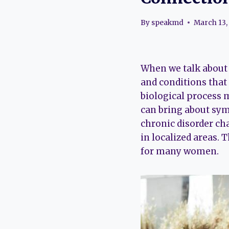
By
speakmd
March 13,
When we talk about 
and conditions that
biological process m
can bring about symp
chronic disorder ch
in localized areas. 
for many women.