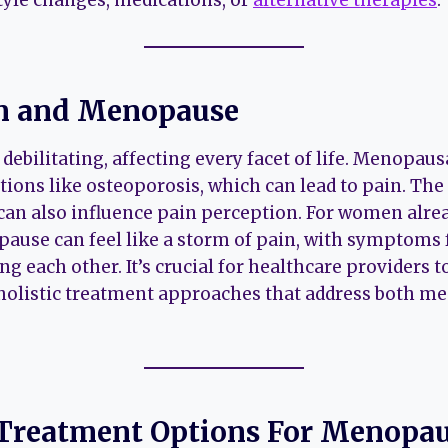
in and Menopause
 debilitating, affecting every facet of life. Menopa
itions like osteoporosis, which can lead to pain. T
an also influence pain perception. For women alrea
ause can feel like a storm of pain, with symptoms
g each other. It’s crucial for healthcare providers t
 holistic treatment approaches that address both 
Treatment Options
For Menopau