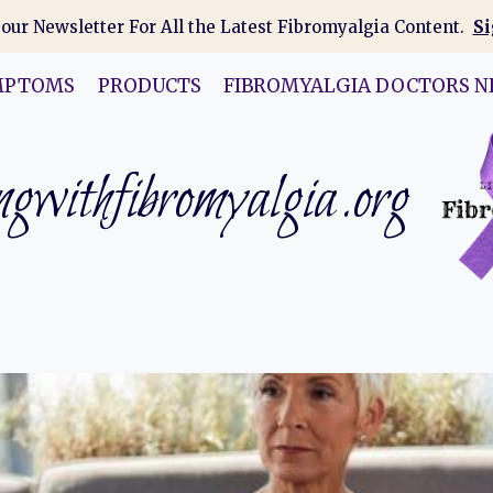
 our Newsletter For All the Latest Fibromyalgia Content.
Si
MPTOMS
PRODUCTS
FIBROMYALGIA DOCTORS N
gwithfibromyalgia.org