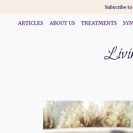
Skip
Subscribe to
to
content
ARTICLES
ABOUT US
TREATMENTS
SY
Livin