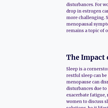
disturbances. For w
drop in estrogen c
more challenging. 
menopausal symptom
remains a topic of 
The Impact 
Sleep is a cornerst
restful sleep can be
menopause can disru
disturbances due to 
exacerbate fatigue, 
women to discuss sl
solutions, be it lif