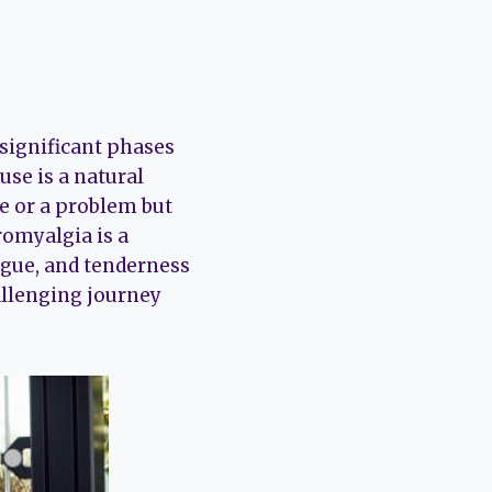
significant phases
se is a natural
se or a problem but
romyalgia is a
igue, and tenderness
hallenging journey