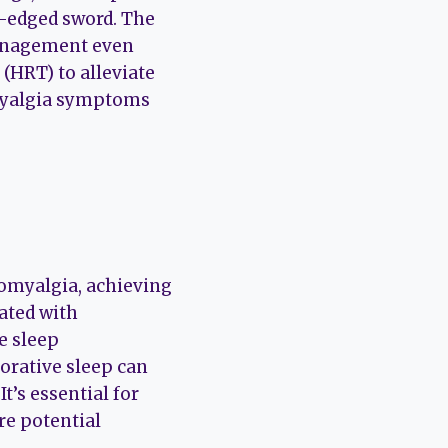
e-edged sword. The
management even
HRT) to alleviate
myalgia symptoms
romyalgia, achieving
iated with
e sleep
torative sleep can
t’s essential for
re potential