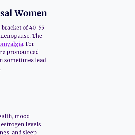
ausal Women
 bracket of 40-55
f menopause. The
omyalgia
. For
ore pronounced
an sometimes lead
.
health, mood
estrogen levels
ings, and sleep