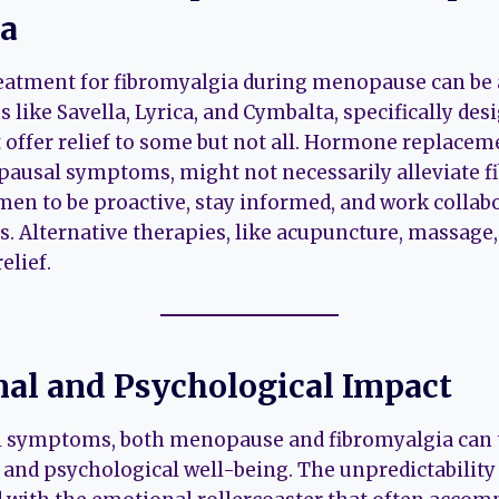
ia
reatment for fibromyalgia during menopause can be 
 like Savella, Lyrica, and Cymbalta, specifically des
 offer relief to some but not all. Hormone replacem
pausal symptoms, might not necessarily alleviate f
omen to be proactive, stay informed, and work collabo
s. Alternative therapies, like acupuncture, massage,
elief.
al and Psychological Impact
 symptoms, both menopause and fibromyalgia can ta
nd psychological well-being. The unpredictability 