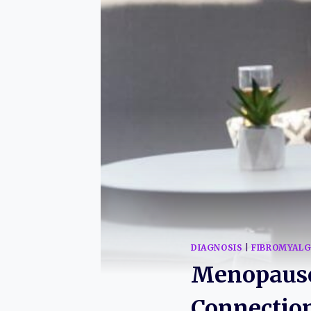
DIAGNOSIS
|
FIBROMYALG
Menopause
Connectio