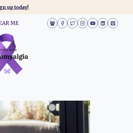
gn up today!
EAR ME