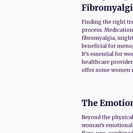
Fibromyalg
Finding the right t
process. Medications
fibromyalgia, might
beneficial for meno
It’s essential for w
healthcare provider
offer some women r
The Emotion
Beyond the physical
woman’s emotional a