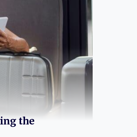
ing the