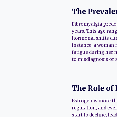
The Prevale
Fibromyalgia predom
years. This age ran
hormonal shifts du
instance, a woman 
fatigue during her
to misdiagnosis or 
The Role of
Estrogen is more tha
regulation, and ev
start to decline, le