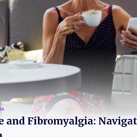
IA
 and Fibromyalgia: Navigat
n