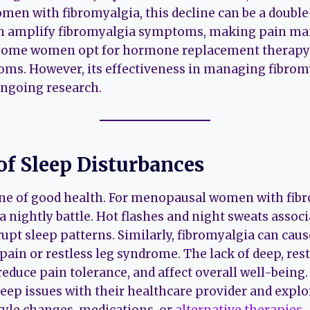
omen with fibromyalgia, this decline can be a doubl
an amplify fibromyalgia symptoms, making pain 
Some women opt for hormone replacement therapy (
s. However, its effectiveness in managing fibro
ongoing research.
of Sleep Disturbances
one of good health. For menopausal women with fib
 a nightly battle. Hot flashes and night sweats assoc
pt sleep patterns. Similarly, fibromyalgia can caus
pain or restless leg syndrome. The lack of deep, res
reduce pain tolerance, and affect overall well-being. I
eep issues with their healthcare provider and explo
estyle changes, medications, or
alternative therapies
.