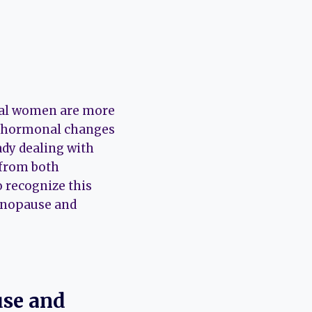
usal women are more
he hormonal changes
dy dealing with
 from both
o recognize this
menopause and
se and