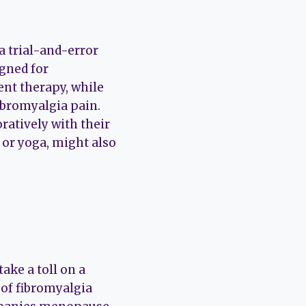
a trial-and-error
igned for
ent therapy, while
ibromyalgia pain.
ratively with their
 or yoga, might also
ke a toll on a
of fibromyalgia