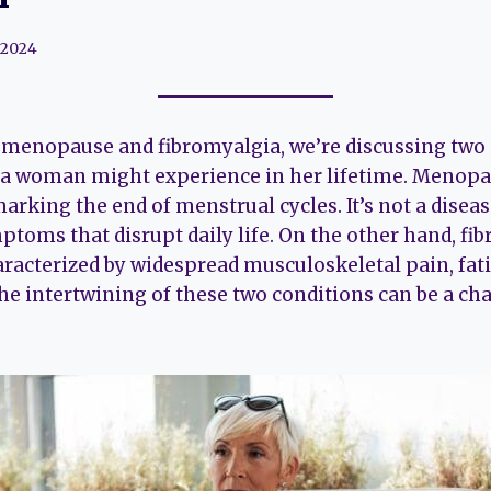
 2024
menopause and fibromyalgia, we’re discussing two 
 a woman might experience in her lifetime. Menopau
arking the end of menstrual cycles. It’s not a disea
toms that disrupt daily life. On the other hand, fib
aracterized by widespread musculoskeletal pain, fat
The intertwining of these two conditions can be a c