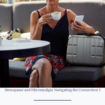
Menopause and Fibromyalgia: Navigating the Connection 3