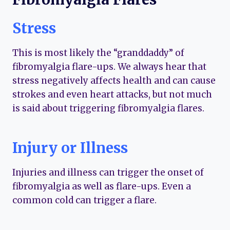
Stress
This is most likely the “granddaddy” of
fibromyalgia flare-ups. We always hear that
stress negatively affects health and can cause
strokes and even heart attacks, but not much
is said about triggering fibromyalgia flares.
Injury or Illness
Injuries and illness can trigger the onset of
fibromyalgia as well as flare-ups. Even a
common cold can trigger a flare.