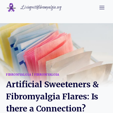
Skip
Livingwithfibromyalgia.org
to
content
FIBROMYALGIA
|
FIBROMYALGIA
Artificial Sweeteners &
Fibromyalgia Flares: Is
there a Connection?