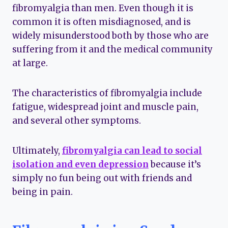
fibromyalgia than men. Even though it is
common it is often misdiagnosed, and is
widely misunderstood both by those who are
suffering from it and the medical community
at large.
The characteristics of fibromyalgia include
fatigue, widespread joint and muscle pain,
and several other symptoms.
Ultimately,
fibromyalgia can lead to social
isolation and even depression
because it’s
simply no fun being out with friends and
being in pain.