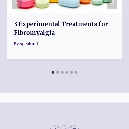
3 Experimental Treatments for
Fibromyalgia
By
speakmd