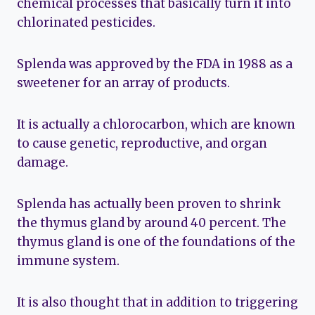
chemical processes that basically turn it into
chlorinated pesticides.
Splenda was approved by the FDA in 1988 as a
sweetener for an array of products.
It is actually a chlorocarbon, which are known
to cause genetic, reproductive, and organ
damage.
Splenda has actually been proven to shrink
the thymus gland by around 40 percent. The
thymus gland is one of the foundations of the
immune system.
It is also thought that in addition to triggering