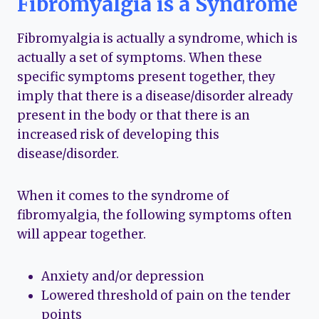
Fibromyalgia is a Syndrome
Fibromyalgia is actually a syndrome, which is
actually a set of symptoms. When these
specific symptoms present together, they
imply that there is a disease/disorder already
present in the body or that there is an
increased risk of developing this
disease/disorder.
When it comes to the syndrome of
fibromyalgia, the following symptoms often
will appear together.
Anxiety and/or depression
Lowered threshold of pain on the tender
points