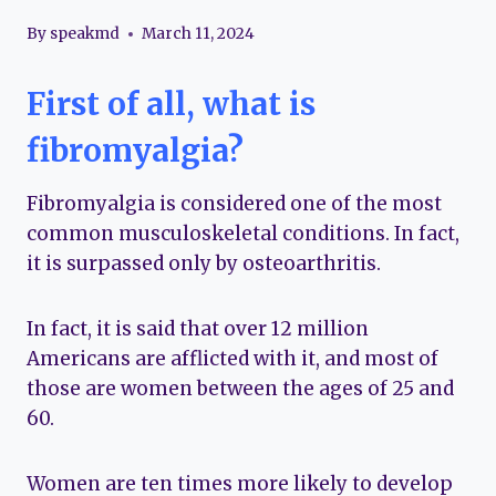
By
speakmd
March 11, 2024
First of all, what is
fibromyalgia?
Fibromyalgia is considered one of the most
common musculoskeletal conditions. In fact,
it is surpassed only by osteoarthritis.
In fact, it is said that over 12 million
Americans are afflicted with it, and most of
those are women between the ages of 25 and
60.
Women are ten times more likely to develop