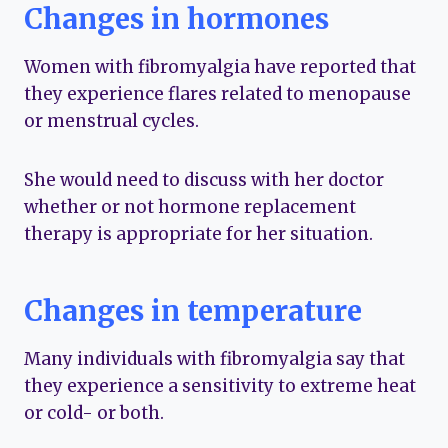
Changes in hormones
Women with fibromyalgia have reported that
they experience flares related to menopause
or menstrual cycles.
She would need to discuss with her doctor
whether or not hormone replacement
therapy is appropriate for her situation.
Changes in temperature
Many individuals with fibromyalgia say that
they experience a sensitivity to extreme heat
or cold- or both.