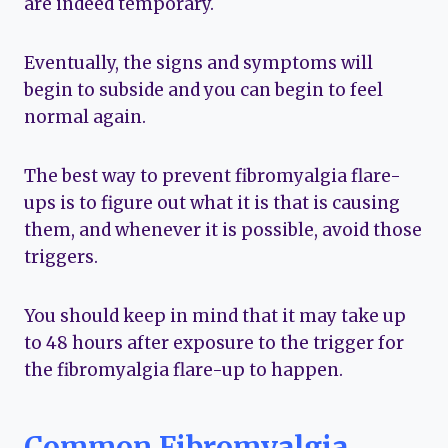
are indeed temporary.
Eventually, the signs and symptoms will
begin to subside and you can begin to feel
normal again.
The best way to prevent fibromyalgia flare-
ups is to figure out what it is that is causing
them, and whenever it is possible, avoid those
triggers.
You should keep in mind that it may take up
to 48 hours after exposure to the trigger for
the fibromyalgia flare-up to happen.
Common Fibromyalgia