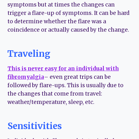
symptoms but at times the changes can
trigger a flare-up of symptoms. It can be hard
to determine whether the flare was a
coincidence or actually caused by the change.
Traveling
This is never easy for an individual with
fibromyalgia
– even great trips can be
followed by flare-ups. This is usually due to
the changes that come from travel:
weather/temperature, sleep, etc.
Sensitivities