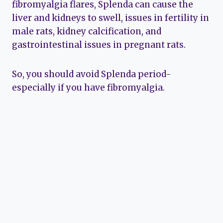
fibromyalgia flares, Splenda can cause the
liver and kidneys to swell, issues in fertility in
male rats, kidney calcification, and
gastrointestinal issues in pregnant rats.
So, you should avoid Splenda period-
especially if you have fibromyalgia.