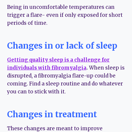
Being in uncomfortable temperatures can
trigger a flare- even if only exposed for short
periods of time.
Changes in or lack of sleep
Getting quality sleep is a challenge for
individuals with fibromyalgia
.
When sleep is
disrupted, a fibromyalgia flare-up could be
coming. Find a sleep routine and do whatever
you can to stick with it.
Changes in treatment
These changes are meant to improve