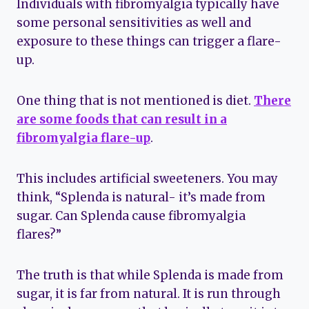
Individuals with fibromyalgia typically have
some personal sensitivities as well and
exposure to these things can trigger a flare-
up.
One thing that is not mentioned is diet.
There
are some foods that can result in a
fibromyalgia flare-up
.
This includes artificial sweeteners. You may
think, “Splenda is natural- it’s made from
sugar. Can Splenda cause fibromyalgia
flares?”
The truth is that while Splenda is made from
sugar, it is far from natural. It is run through