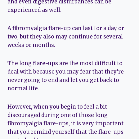
and even digestive disturbances can be
experienced as well.
A fibromyalgia flare-up can last for a day or
two, but they also may continue for several
weeks or months.
The long flare-ups are the most difficult to
deal with because you may fear that they’re
never going to end and let you get back to
normal life.
However, when you begin to feel a bit
discouraged during one of those long
fibromyalgia flare-ups, it is very important
that you remind yourself that the flare-ups