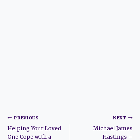
Post
PREVIOUS
NEXT
Helping Your Loved
Michael James
navigation
One Cope with a
Hastings –