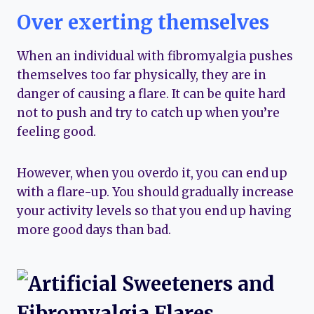
Over exerting themselves
When an individual with fibromyalgia pushes
themselves too far physically, they are in
danger of causing a flare. It can be quite hard
not to push and try to catch up when you’re
feeling good.
However, when you overdo it, you can end up
with a flare-up. You should gradually increase
your activity levels so that you end up having
more good days than bad.