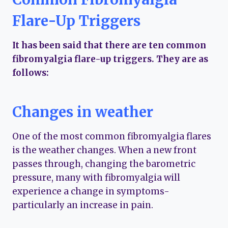
Flare-Up Triggers
It has been said that there are ten common
fibromyalgia flare-up triggers. They are as
follows:
Changes in weather
One of the most common fibromyalgia flares
is the weather changes. When a new front
passes through, changing the barometric
pressure, many with fibromyalgia will
experience a change in symptoms-
particularly an increase in pain.