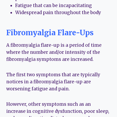
Fatigue that can be incapacitating
Widespread pain throughout the body
Fibromyalgia Flare-Ups
A fibromyalgia flare-up is a period of time
where the number and/or intensity of the
fibromyalgia symptoms are increased.
The first two symptoms that are typically
notices in a fibromyalgia flare-up are
worsening fatigue and pain.
However, other symptoms such as an
increase in cognitive dysfunction, poor sleep,