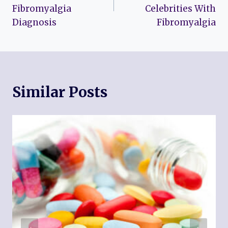
Fibromyalgia
Celebrities With
Diagnosis
Fibromyalgia
Similar Posts