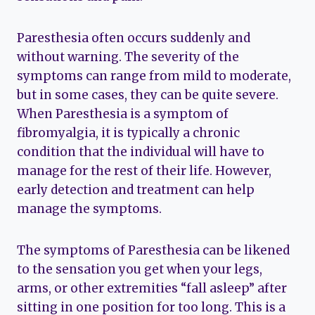
Paresthesia often occurs suddenly and
without warning. The severity of the
symptoms can range from mild to moderate,
but in some cases, they can be quite severe.
When Paresthesia is a symptom of
fibromyalgia, it is typically a chronic
condition that the individual will have to
manage for the rest of their life. However,
early detection and treatment can help
manage the symptoms.
The symptoms of Paresthesia can be likened
to the sensation you get when your legs,
arms, or other extremities “fall asleep” after
sitting in one position for too long. This is a