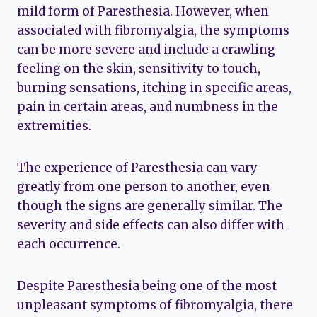
mild form of Paresthesia. However, when
associated with fibromyalgia, the symptoms
can be more severe and include a crawling
feeling on the skin, sensitivity to touch,
burning sensations, itching in specific areas,
pain in certain areas, and numbness in the
extremities.
The experience of Paresthesia can vary
greatly from one person to another, even
though the signs are generally similar. The
severity and side effects can also differ with
each occurrence.
Despite Paresthesia being one of the most
unpleasant symptoms of fibromyalgia, there