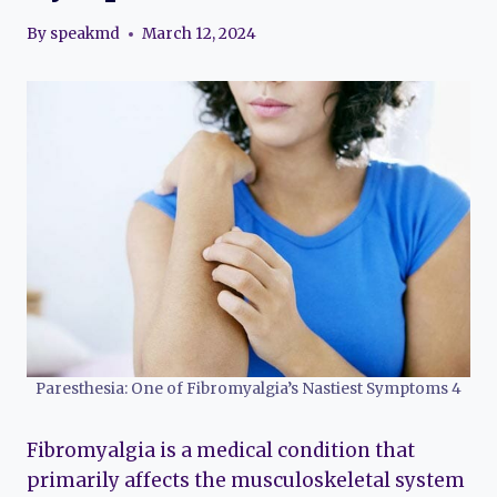
By
speakmd
March 12, 2024
Paresthesia: One of Fibromyalgia’s Nastiest Symptoms 4
Fibromyalgia is a medical condition that
primarily affects the musculoskeletal system