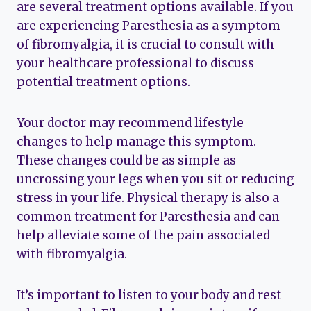
are several treatment options available. If you
are experiencing Paresthesia as a symptom
of fibromyalgia, it is crucial to consult with
your healthcare professional to discuss
potential treatment options.
Your doctor may recommend lifestyle
changes to help manage this symptom.
These changes could be as simple as
uncrossing your legs when you sit or reducing
stress in your life. Physical therapy is also a
common treatment for Paresthesia and can
help alleviate some of the pain associated
with fibromyalgia.
It’s important to listen to your body and rest