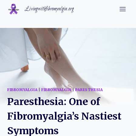
Skip
Livingwithfibromyalgia.org
to
content
FIBROMYALGIA
|
FIBROMYALGIA
|
PARESTHESIA
Paresthesia: One of
Fibromyalgia’s Nastiest
Symptoms