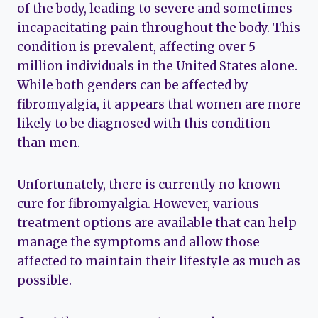
of the body, leading to severe and sometimes
incapacitating pain throughout the body. This
condition is prevalent, affecting over 5
million individuals in the United States alone.
While both genders can be affected by
fibromyalgia, it appears that women are more
likely to be diagnosed with this condition
than men.
Unfortunately, there is currently no known
cure for fibromyalgia. However, various
treatment options are available that can help
manage the symptoms and allow those
affected to maintain their lifestyle as much as
possible.