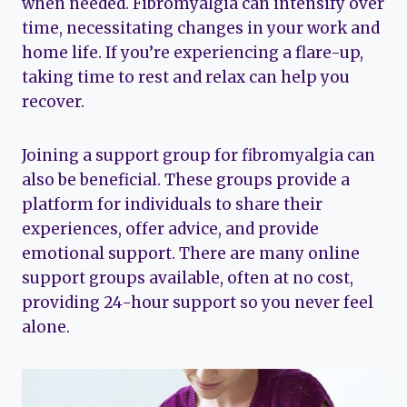
when needed. Fibromyalgia can intensify over
time, necessitating changes in your work and
home life. If you’re experiencing a flare-up,
taking time to rest and relax can help you
recover.
Joining a support group for fibromyalgia can
also be beneficial. These groups provide a
platform for individuals to share their
experiences, offer advice, and provide
emotional support. There are many online
support groups available, often at no cost,
providing 24-hour support so you never feel
alone.