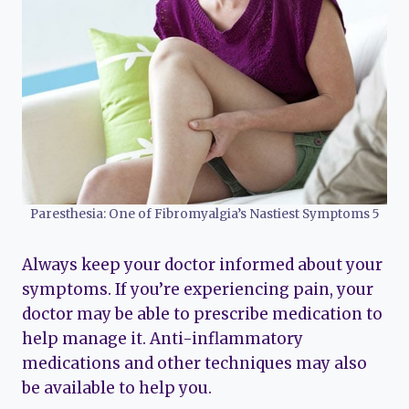
Paresthesia: One of Fibromyalgia’s Nastiest Symptoms 5
Always keep your doctor informed about your
symptoms. If you’re experiencing pain, your
doctor may be able to prescribe medication to
help manage it. Anti-inflammatory
medications and other techniques may also
be available to help you.