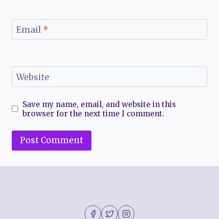
Email
*
Website
Save my name, email, and website in this
browser for the next time I comment.