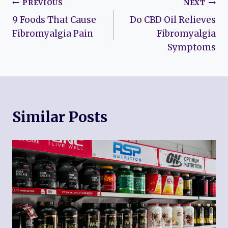
Post
PREVIOUS
NEXT
9 Foods That Cause
Do CBD Oil Relieves
navigation
Fibromyalgia Pain
Fibromyalgia
Symptoms
Similar Posts