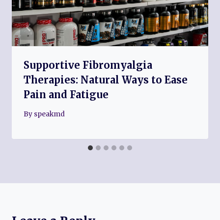
Supportive Fibromyalgia
Therapies: Natural Ways to Ease
Pain and Fatigue
By
speakmd