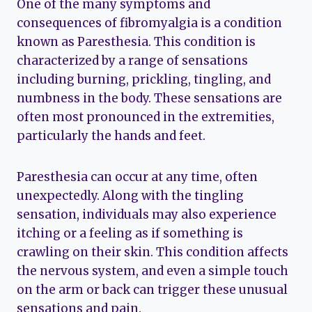
One of the many symptoms and
consequences of fibromyalgia is a condition
known as Paresthesia. This condition is
characterized by a range of sensations
including burning, prickling, tingling, and
numbness in the body. These sensations are
often most pronounced in the extremities,
particularly the hands and feet.
Paresthesia can occur at any time, often
unexpectedly. Along with the tingling
sensation, individuals may also experience
itching or a feeling as if something is
crawling on their skin. This condition affects
the nervous system, and even a simple touch
on the arm or back can trigger these unusual
sensations and pain.