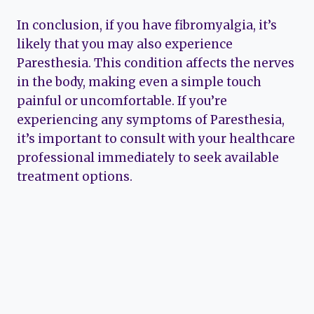
In conclusion, if you have fibromyalgia, it’s
likely that you may also experience
Paresthesia. This condition affects the nerves
in the body, making even a simple touch
painful or uncomfortable. If you’re
experiencing any symptoms of Paresthesia,
it’s important to consult with your healthcare
professional immediately to seek available
treatment options.