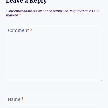
Leave a Reply
Your email address will not be published.
Required fields are
marked
*
Comment
*
Name
*