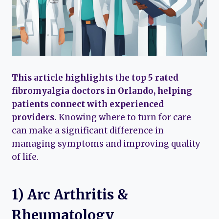
This article highlights the top 5 rated
fibromyalgia doctors in Orlando, helping
patients connect with experienced
providers.
Knowing where to turn for care
can make a significant difference in
managing symptoms and improving quality
of life.
1) Arc Arthritis &
Rheumatology