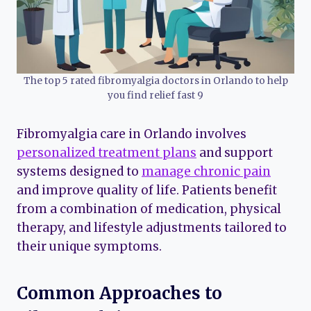
The top 5 rated fibromyalgia doctors in Orlando to help
you find relief fast 9
Fibromyalgia care in Orlando involves
personalized treatment plans
and support
systems designed to
manage chronic pain
and improve quality of life. Patients benefit
from a combination of medication, physical
therapy, and lifestyle adjustments tailored to
their unique symptoms.
Common Approaches to