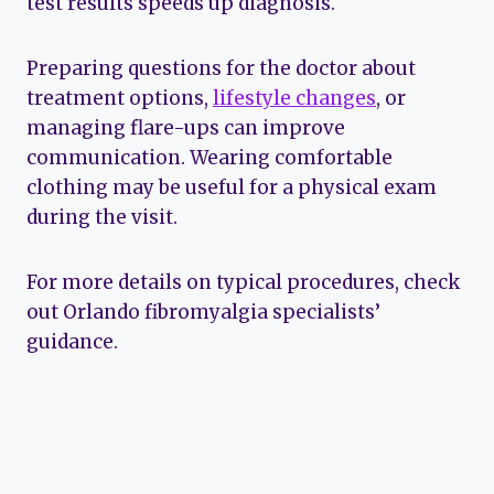
test results speeds up diagnosis.
Preparing questions for the doctor about
treatment options,
lifestyle changes
, or
managing flare-ups can improve
communication. Wearing comfortable
clothing may be useful for a physical exam
during the visit.
For more details on typical procedures, check
out Orlando fibromyalgia specialists’
guidance.