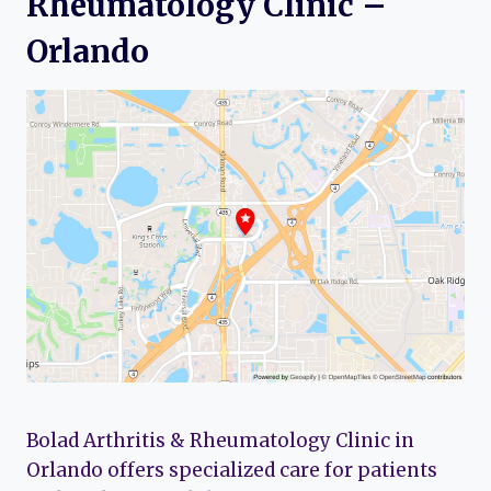
Rheumatology Clinic –
Orlando
Bolad Arthritis & Rheumatology Clinic in
Orlando offers specialized care for patients