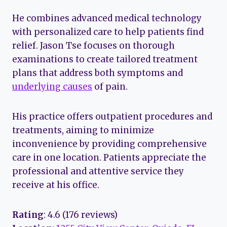
He combines advanced medical technology
with personalized care to help patients find
relief. Jason Tse focuses on thorough
examinations to create tailored treatment
plans that address both symptoms and
underlying causes
of pain.
His practice offers outpatient procedures and
treatments, aiming to minimize
inconvenience by providing comprehensive
care in one location. Patients appreciate the
professional and attentive service they
receive at his office.
Rating
: 4.6 (176 reviews)