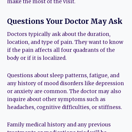
make the most of the visit.
Questions Your Doctor May Ask
Doctors typically ask about the duration,
location, and type of pain. They want to know
if the pain affects all four quadrants of the
body or if it is localized.
Questions about sleep patterns, fatigue, and
any history of mood disorders like depression
or anxiety are common. The doctor may also
inquire about other symptoms such as
headaches, cognitive difficulties, or stiffness.
Family medical history and any previous