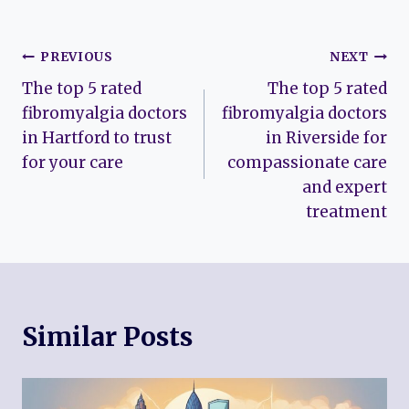
Post
PREVIOUS
NEXT
The top 5 rated
The top 5 rated
navigation
fibromyalgia doctors
fibromyalgia doctors
in Hartford to trust
in Riverside for
for your care
compassionate care
and expert
treatment
Similar Posts