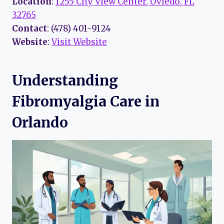
Location
:
1255 City View Center, Oviedo, FL
32765
Contact
: (478) 401-9124
Website
:
Visit Website
Understanding
Fibromyalgia Care in
Orlando