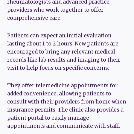
rheumatologists and advanced practice
providers who work together to offer
comprehensive care.
Patients can expect an initial evaluation
lasting about 1 to 2 hours. New patients are
encouraged to bring any relevant medical
records like lab results and imaging to their
visit to help focus on specific concerns.
They offer telemedicine appointments for
added convenience, allowing patients to
consult with their providers from home when
insurance permits. The clinic also provides a
patient portal to easily manage
appointments and communicate with staff.