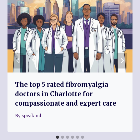
The top 5 rated fibromyalgia
doctors in Charlotte for
compassionate and expert care
By
speakmd