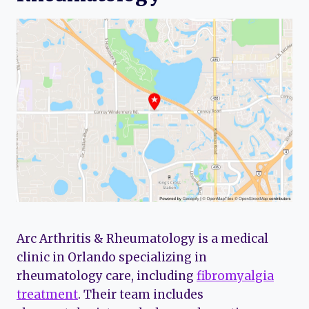
Arc Arthritis & Rheumatology is a medical
clinic in Orlando specializing in
rheumatology care, including
fibromyalgia
treatment
. Their team includes