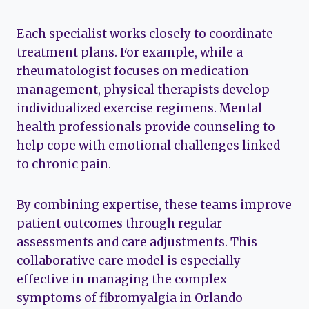
Each specialist works closely to coordinate
treatment plans. For example, while a
rheumatologist focuses on medication
management, physical therapists develop
individualized exercise regimens. Mental
health professionals provide counseling to
help cope with emotional challenges linked
to chronic pain.
By combining expertise, these teams improve
patient outcomes through regular
assessments and care adjustments. This
collaborative care model is especially
effective in managing the complex
symptoms of fibromyalgia in Orlando