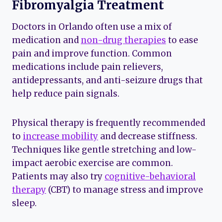
Fibromyalgia Treatment
Doctors in Orlando often use a mix of
medication and
non-drug therapies
to ease
pain and improve function. Common
medications include pain relievers,
antidepressants, and anti-seizure drugs that
help reduce pain signals.
Physical therapy is frequently recommended
to
increase mobility
and decrease stiffness.
Techniques like gentle stretching and low-
impact aerobic exercise are common.
Patients may also try
cognitive-behavioral
therapy
(CBT) to manage stress and improve
sleep.