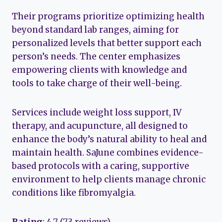
Their programs prioritize optimizing health
beyond standard lab ranges, aiming for
personalized levels that better support each
person’s needs. The center emphasizes
empowering clients with knowledge and
tools to take charge of their well-being.
Services include weight loss support, IV
therapy, and acupuncture, all designed to
enhance the body’s natural ability to heal and
maintain health. SaJune combines evidence-
based protocols with a caring, supportive
environment to help clients manage chronic
conditions like fibromyalgia.