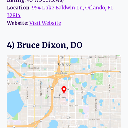
Rating
: 4.7 (73 reviews)
Location
:
954 Lake Baldwin Ln, Orlando, FL
32814
Website
:
Visit Website
4) Bruce Dixon, DO