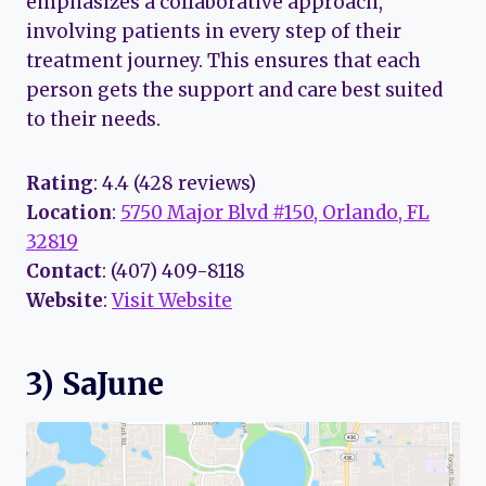
emphasizes a collaborative approach,
involving patients in every step of their
treatment journey. This ensures that each
person gets the support and care best suited
to their needs.
Rating
: 4.4 (428 reviews)
Location
:
5750 Major Blvd #150, Orlando, FL
32819
Contact
: (407) 409-8118
Website
:
Visit Website
3) SaJune