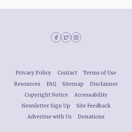
Privacy Policy
Contact
Terms of Use
Resources
FAQ
Sitemap
Disclaimer
Copyright Notice
Accessability
Newsletter Sign Up
Site Feedback
Advertise with Us
Donations