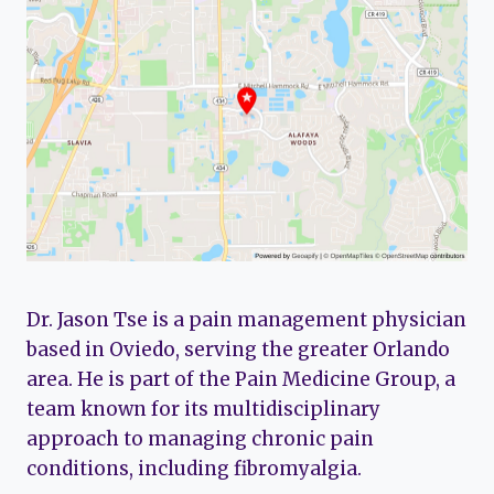
Dr. Jason Tse is a pain management physician
based in Oviedo, serving the greater Orlando
area. He is part of the Pain Medicine Group, a
team known for its multidisciplinary
approach to managing chronic pain
conditions, including fibromyalgia.