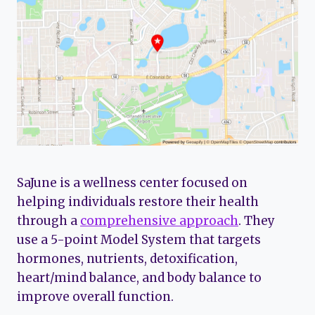
SaJune is a wellness center focused on
helping individuals restore their health
through a
comprehensive approach
. They
use a 5-point Model System that targets
hormones, nutrients, detoxification,
heart/mind balance, and body balance to
improve overall function.