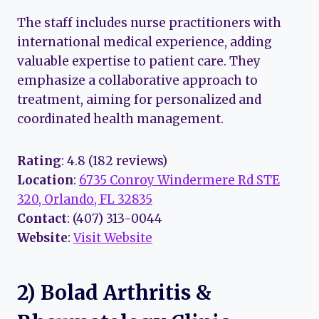
The staff includes nurse practitioners with
international medical experience, adding
valuable expertise to patient care. They
emphasize a collaborative approach to
treatment, aiming for personalized and
coordinated health management.
Rating
: 4.8 (182 reviews)
Location
:
6735 Conroy Windermere Rd STE
320, Orlando, FL 32835
Contact
: (407) 313-0044
Website
:
Visit Website
2) Bolad Arthritis &