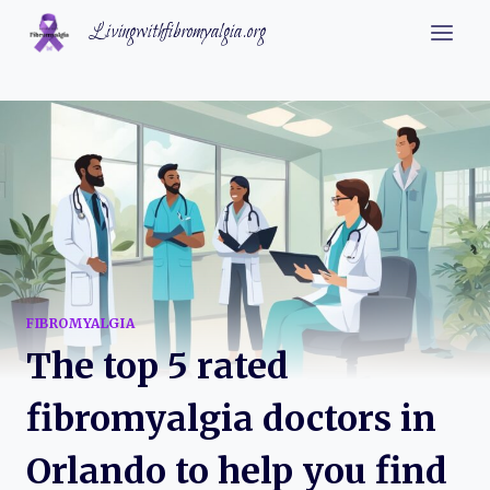
Skip
Livingwithfibromyalgia.org
to
content
FIBROMYALGIA
The top 5 rated
fibromyalgia doctors in
Orlando to help you find