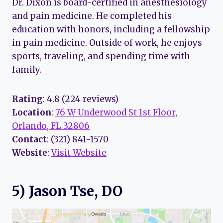
Dr. Dixon is board-certified in anesthesiology
and pain medicine. He completed his
education with honors, including a fellowship
in pain medicine. Outside of work, he enjoys
sports, traveling, and spending time with
family.
Rating
: 4.8 (224 reviews)
Location
:
76 W Underwood St 1st Floor,
Orlando, FL 32806
Contact
: (321) 841-1570
Website
:
Visit Website
5) Jason Tse, DO