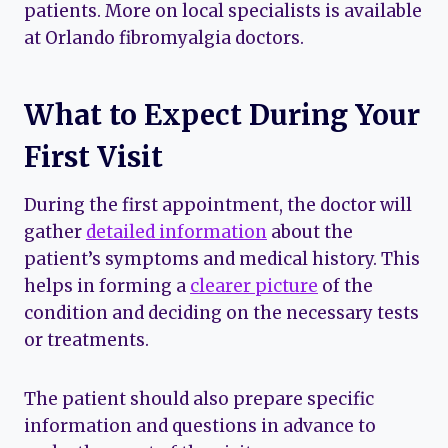
patients. More on local specialists is available
at Orlando fibromyalgia doctors.
What to Expect During Your
First Visit
During the first appointment, the doctor will
gather
detailed information
about the
patient’s symptoms and medical history. This
helps in forming a
clearer picture
of the
condition and deciding on the necessary tests
or treatments.
The patient should also prepare specific
information and questions in advance to