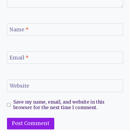
Name
*
Email
*
Website
Save my name, email, and website in this
browser for the next time I comment.