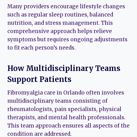
Many providers encourage lifestyle changes
such as regular sleep routines, balanced
nutrition, and stress management. This
comprehensive approach helps relieve
symptoms but requires ongoing adjustments
to fit each person’s needs.
How Multidisciplinary Teams
Support Patients
Fibromyalgia care in Orlando often involves
multidisciplinary teams consisting of
rheumatologists, pain specialists, physical
therapists, and mental health professionals.
This team approach ensures all aspects of the
condition are addressed.