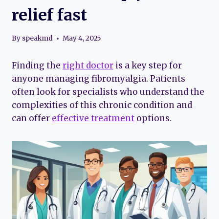
relief fast
By
speakmd
May 4, 2025
Finding the
right doctor
is a key step for
anyone managing fibromyalgia. Patients
often look for specialists who understand the
complexities of this chronic condition and
can offer
effective treatment
options.