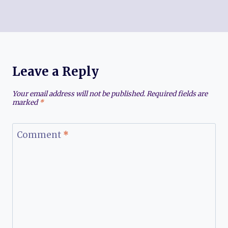
Leave a Reply
Your email address will not be published.
Required fields are
marked
*
Comment
*