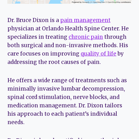
Dr. Bruce Dixon is a
pain management
physician at Orlando Health Spine Center. He
specializes in treating
chronic pain
through
both surgical and non-invasive methods. His
care focuses on improving
quality of life
by
addressing the root causes of pain.
He offers a wide range of treatments such as
minimally invasive lumbar decompression,
spinal cord stimulation, nerve blocks, and
medication management. Dr. Dixon tailors
his approach to each patient’s individual
needs.