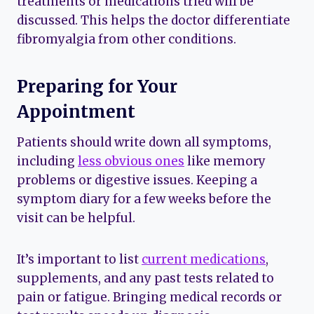
treatments or medications tried will be
discussed. This helps the doctor differentiate
fibromyalgia from other conditions.
Preparing for Your
Appointment
Patients should write down all symptoms,
including
less obvious ones
like memory
problems or digestive issues. Keeping a
symptom diary for a few weeks before the
visit can be helpful.
It’s important to list
current medications
,
supplements, and any past tests related to
pain or fatigue. Bringing medical records or