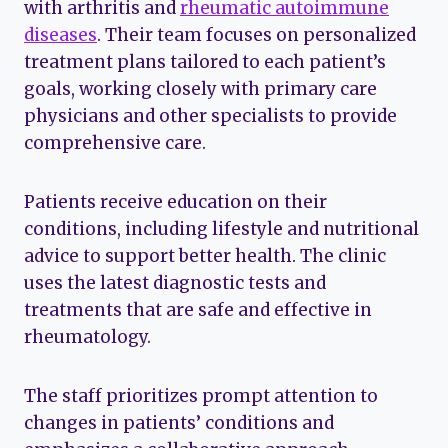
with arthritis and
rheumatic autoimmune
diseases
. Their team focuses on personalized
treatment plans tailored to each patient’s
goals, working closely with primary care
physicians and other specialists to provide
comprehensive care.
Patients receive education on their
conditions, including lifestyle and nutritional
advice to support better health. The clinic
uses the latest diagnostic tests and
treatments that are safe and effective in
rheumatology.
The staff prioritizes prompt attention to
changes in patients’ conditions and