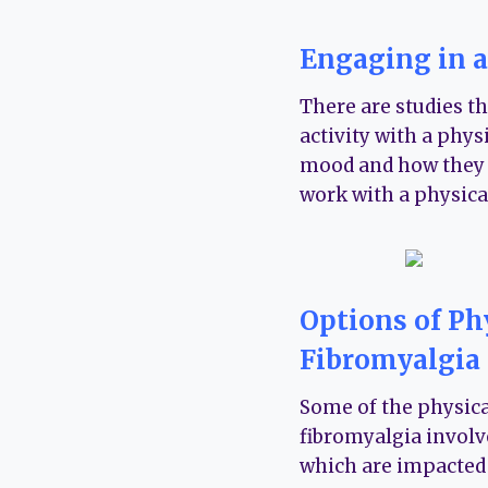
Engaging in a
There are studies t
activity with a physi
mood and how they fu
work with a physica
Options of Ph
Fibromyalgia
Some of the physical
fibromyalgia involv
which are impacted 