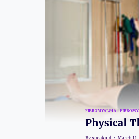
FIBROMYALGIA
|
FIBROMY
Physical T
By
speakmd
March 11,