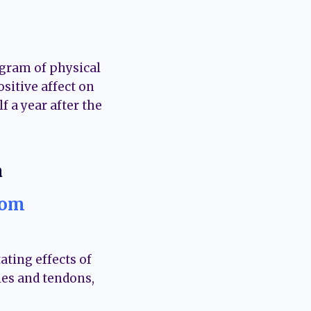
ogram of physical
ositive affect on
f a year after the
rom
ating effects of
les and tendons,