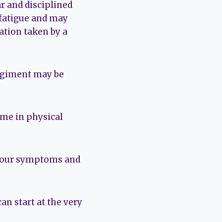
r and disciplined
 fatigue and may
ation taken by a
regiment may be
time in physical
 your symptoms and
an start at the very