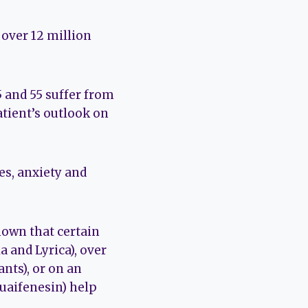
 over 12 million
 and 55 suffer from
atient’s outlook on
s, anxiety and
known that certain
a and Lyrica), over
nts), or on an
Guaifenesin) help