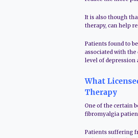
It is also though th
therapy, can help r
Patients found to b
associated with the 
level of depression
What Licensed
Therapy
One of the certain b
fibromyalgia patien
Patients suffering 