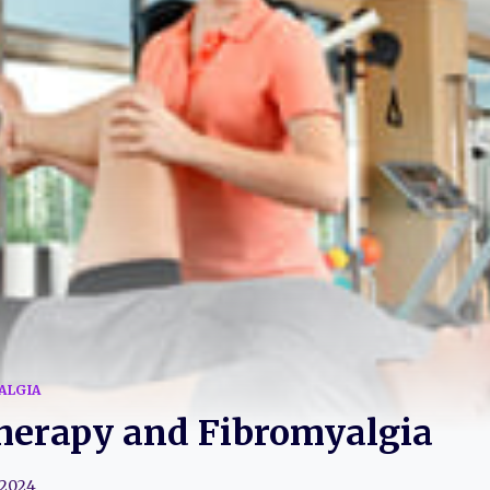
ALGIA
herapy and Fibromyalgia
 2024