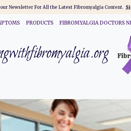
 our Newsletter For All the Latest Fibromyalgia Content.
Si
MPTOMS
PRODUCTS
FIBROMYALGIA DOCTORS N
gwithfibromyalgia.org