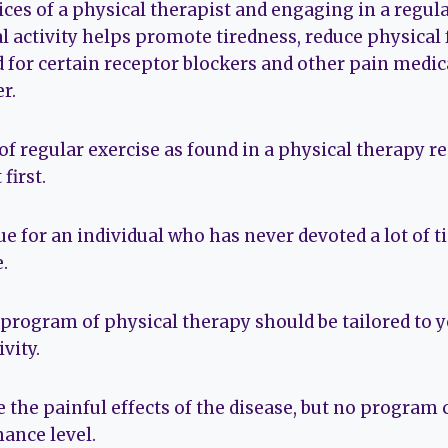
ces of a physical therapist and engaging in a regula
l activity helps promote tiredness, reduce physical
d for certain receptor blockers and other pain medic
r.
of regular exercise as found in a physical therapy 
 first.
rue for an individual who has never devoted a lot of 
.
 program of physical therapy should be tailored to
ivity.
e the painful effects of the disease, but no program c
ance level.