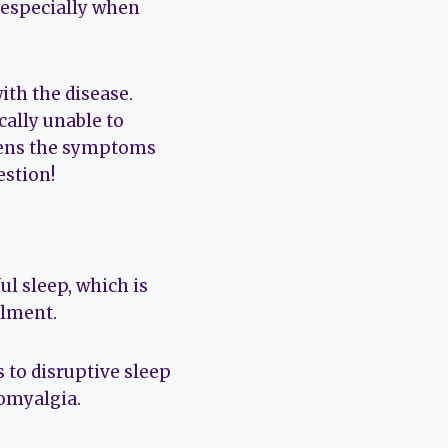
 especially when
ith the disease.
cally unable to
rsens the symptoms
estion!
ul sleep, which is
ilment.
 to disruptive sleep
romyalgia.