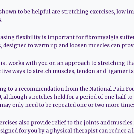
own to be helpful are stretching exercises, low im
.
sing flexibility is important for fibromyalgia suffer
s, designed to warm up and loosen muscles can provi
ist works with you on an approach to stretching tha
ctive ways to stretch muscles, tendon and ligaments 
ing to a recommendation from the National Pain Fo
, although stretches held for a period of one half to
 may only need to be repeated one or two more time
rcises also provide relief to the joints and muscles
igned for you by a physical therapist can reduce a l