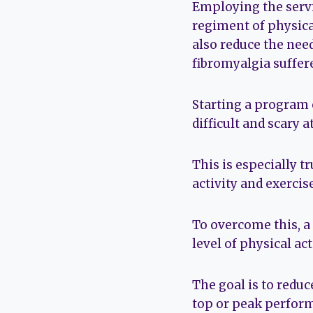
Employing the servi
regiment of physica
also reduce the nee
fibromyalgia suffere
Starting a program 
difficult and scary at
This is especially t
activity and exercise
To overcome this, a
level of physical act
The goal is to reduc
top or peak perform