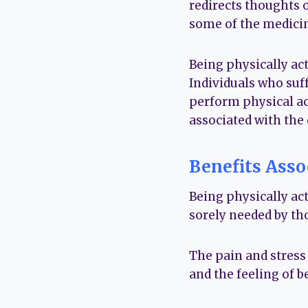
redirects thoughts 
some of the medicina
Being physically ac
Individuals who suff
perform physical ac
associated with the 
Benefits Asso
Being physically act
sorely needed by th
The pain and stress
and the feeling of b