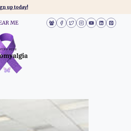
gn up today!
EAR ME