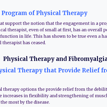
 Program of Physical Therapy
hat support the notion that the engagement in a pr
cal therapist, even of small at first, has an overall p
nction in life. This has shown to be true even a hal
l therapist has ceased.
ysical Therapy that Provide Relief f
 therapy options the provide relief from the debilit
e increases in flexibility and strengthening of musc
the most by the disease.