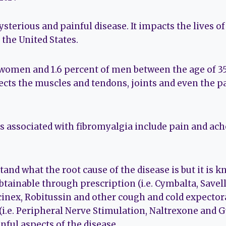
sterious and painful disease. It impacts the lives of
 the United States.
 women and 1.6 percent of men between the age of 35
fects the muscles and tendons, joints and even the p
associated with fibromyalgia include pain and ache
stand what the root cause of the disease is but it is 
tainable through prescription (i.e. Cymbalta, Savell
cinex, Robitussin and other cough and cold expectora
(i.e. Peripheral Nerve Stimulation, Naltrexone and 
nful aspects of the disease.