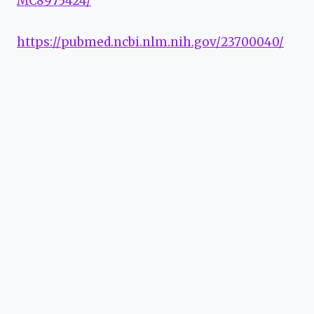
MC8975424/
https://pubmed.ncbi.nlm.nih.gov/23700040/