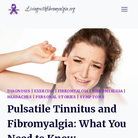
Skip
Livingwithfibromyalgia.org
to
content
DIAGNOSIS
|
EXERCISE
|
FIBROMYALGIA
|
FIBROMYALGIA
|
HEADACHES
|
PERSONAL STORIES
|
SYMPTOMS
Pulsatile Tinnitus and
Fibromyalgia: What You