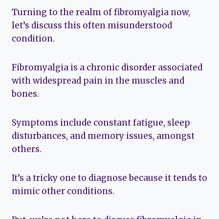
Turning to the realm of fibromyalgia now,
let’s discuss this often misunderstood
condition.
Fibromyalgia is a chronic disorder associated
with widespread pain in the muscles and
bones.
Symptoms include constant fatigue, sleep
disturbances, and memory issues, amongst
others.
It’s a tricky one to diagnose because it tends to
mimic other conditions.