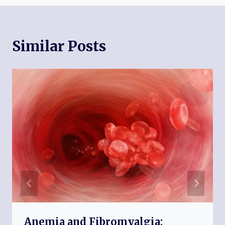
Similar Posts
Anemia and Fibromyalgia: