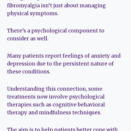
fibromyalgia isn’t just about managing
physical symptoms.
There’s a psychological component to
consider as well.
Many patients report feelings of anxiety and
depression due to the persistent nature of
these conditions.
Understanding this connection, some
treatments now involve psychological
therapies such as cognitive behavioral
therapy and mindfulness techniques.
The aim is to help patients better cope with