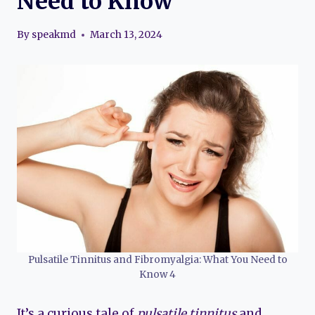
Need to Know
By
speakmd
March 13, 2024
Pulsatile Tinnitus and Fibromyalgia: What You Need to
Know 4
It’s a curious tale of
pulsatile tinnitus
and