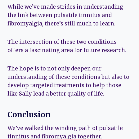
While we’ve made strides in understanding
the link between pulsatile tinnitus and
fibromyalgia, there’s still much to learn.
The intersection of these two conditions
offers a fascinating area for future research.
The hope is to not only deepen our
understanding of these conditions but also to
develop targeted treatments to help those
like Sally lead a better quality of life.
Conclusion
We’ve walked the winding path of pulsatile
tinnitus and fibromyalgia together.