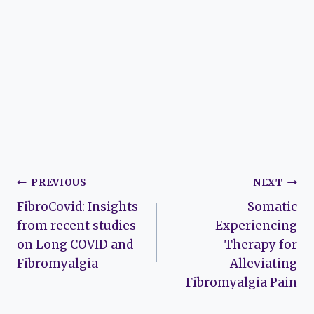
Post
PREVIOUS
NEXT
FibroCovid: Insights
Somatic
navigation
from recent studies
Experiencing
on Long COVID and
Therapy for
Fibromyalgia
Alleviating
Fibromyalgia Pain