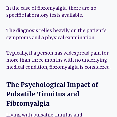
In the case of fibromyalgia, there are no
specific laboratory tests available.
The diagnosis relies heavily on the patient’s
symptoms and a physical examination.
Typically, if a person has widespread pain for
more than three months with no underlying
medical condition, fibromyalgia is considered.
The Psychological Impact of
Pulsatile Tinnitus and
Fibromyalgia
Living with pulsatile tinnitus and