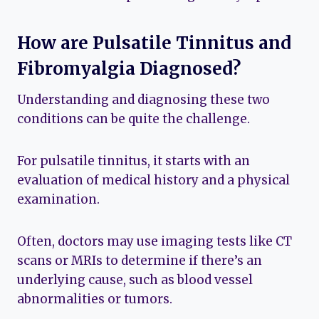
How are Pulsatile Tinnitus and
Fibromyalgia Diagnosed?
Understanding and diagnosing these two
conditions can be quite the challenge.
For pulsatile tinnitus, it starts with an
evaluation of medical history and a physical
examination.
Often, doctors may use imaging tests like CT
scans or MRIs to determine if there’s an
underlying cause, such as blood vessel
abnormalities or tumors.