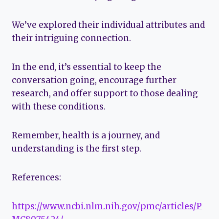
We’ve explored their individual attributes and
their intriguing connection.
In the end, it’s essential to keep the
conversation going, encourage further
research, and offer support to those dealing
with these conditions.
Remember, health is a journey, and
understanding is the first step.
References:
https://www.ncbi.nlm.nih.gov/pmc/articles/P