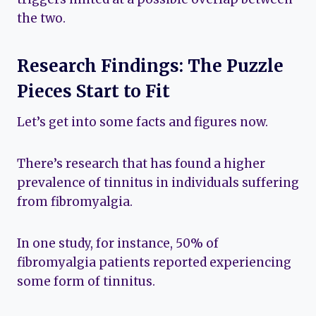
the two.
Research Findings: The Puzzle
Pieces Start to Fit
Let’s get into some facts and figures now.
There’s research that has found a higher
prevalence of tinnitus in individuals suffering
from fibromyalgia.
In one study, for instance, 50% of
fibromyalgia patients reported experiencing
some form of tinnitus.