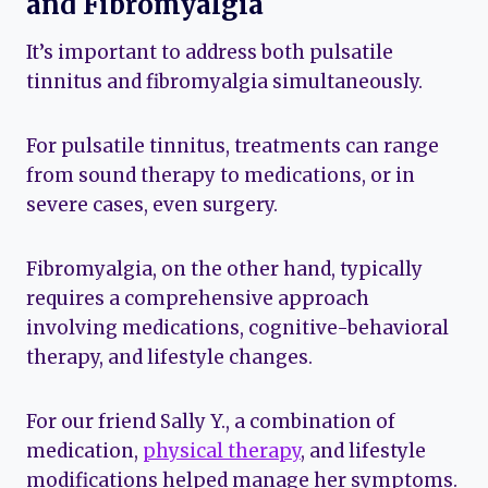
and Fibromyalgia
It’s important to address both pulsatile
tinnitus and fibromyalgia simultaneously.
For pulsatile tinnitus, treatments can range
from sound therapy to medications, or in
severe cases, even surgery.
Fibromyalgia, on the other hand, typically
requires a comprehensive approach
involving medications, cognitive-behavioral
therapy, and lifestyle changes.
For our friend Sally Y., a combination of
medication,
physical therapy
, and lifestyle
modifications helped manage her symptoms.