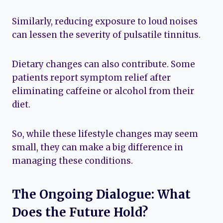
Similarly, reducing exposure to loud noises
can lessen the severity of pulsatile tinnitus.
Dietary changes can also contribute. Some
patients report symptom relief after
eliminating caffeine or alcohol from their
diet.
So, while these lifestyle changes may seem
small, they can make a big difference in
managing these conditions.
The Ongoing Dialogue: What
Does the Future Hold?