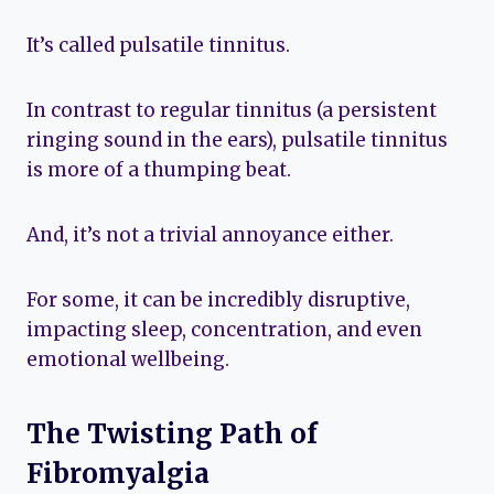
It’s called pulsatile tinnitus.
In contrast to regular tinnitus (a persistent
ringing sound in the ears), pulsatile tinnitus
is more of a thumping beat.
And, it’s not a trivial annoyance either.
For some, it can be incredibly disruptive,
impacting sleep, concentration, and even
emotional wellbeing.
The Twisting Path of
Fibromyalgia