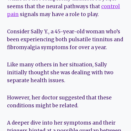
seems that the neural pathways that
control
pain
signals may have a role to play.
Consider Sally Y., a 45-year-old woman who’s
been experiencing both pulsatile tinnitus and
fibromyalgia symptoms for over a year.
Like many others in her situation, Sally
initially thought she was dealing with two
separate health issues.
However, her doctor suggested that these
conditions might be related.
A deeper dive into her symptoms and their
triggers hinted at a possible overlap between