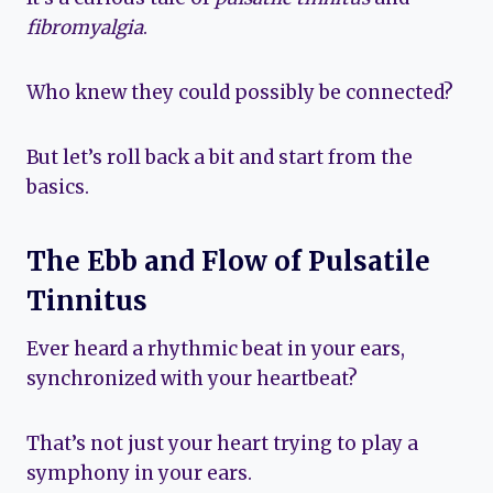
fibromyalgia
.
Who knew they could possibly be connected?
But let’s roll back a bit and start from the
basics.
The Ebb and Flow of Pulsatile
Tinnitus
Ever heard a rhythmic beat in your ears,
synchronized with your heartbeat?
That’s not just your heart trying to play a
symphony in your ears.