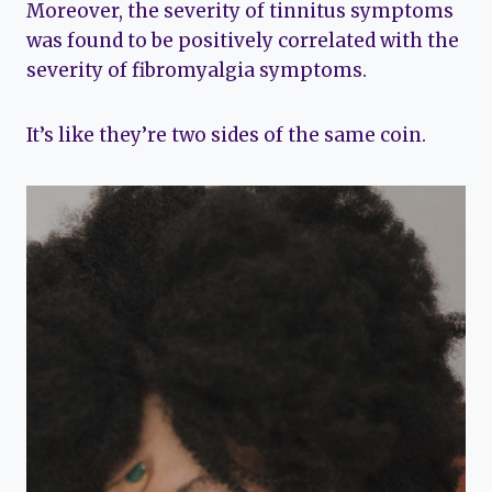
Moreover, the severity of tinnitus symptoms
was found to be positively correlated with the
severity of fibromyalgia symptoms.
It’s like they’re two sides of the same coin.