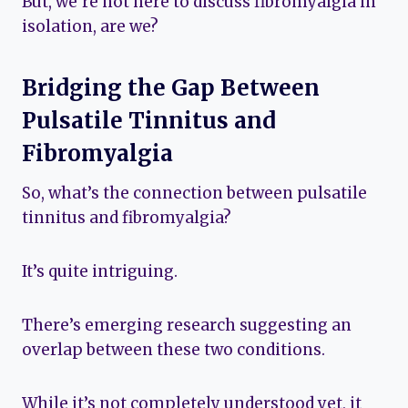
But, we’re not here to discuss fibromyalgia in
isolation, are we?
Bridging the Gap Between
Pulsatile Tinnitus and
Fibromyalgia
So, what’s the connection between pulsatile
tinnitus and fibromyalgia?
It’s quite intriguing.
There’s emerging research suggesting an
overlap between these two conditions.
While it’s not completely understood yet, it