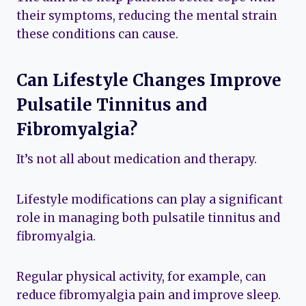
their symptoms, reducing the mental strain
these conditions can cause.
Can Lifestyle Changes Improve
Pulsatile Tinnitus and
Fibromyalgia?
It’s not all about medication and therapy.
Lifestyle modifications can play a significant
role in managing both pulsatile tinnitus and
fibromyalgia.
Regular physical activity, for example, can
reduce fibromyalgia pain and improve sleep.