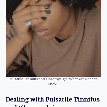
Pulsatile Tinnitus and Fibromyalgia: What You Need to
Know 5
Dealing with Pulsatile Tinnitus