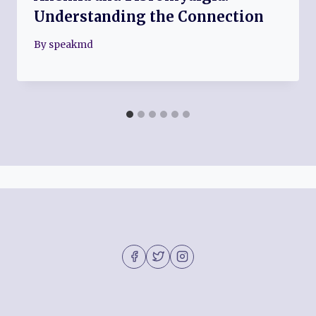
Understanding the Connection
By
speakmd