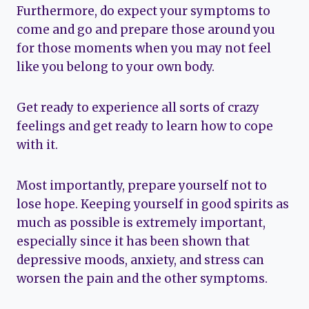
Furthermore, do expect your symptoms to
come and go and prepare those around you
for those moments when you may not feel
like you belong to your own body.
Get ready to experience all sorts of crazy
feelings and get ready to learn how to cope
with it.
Most importantly, prepare yourself not to
lose hope. Keeping yourself in good spirits as
much as possible is extremely important,
especially since it has been shown that
depressive moods, anxiety, and stress can
worsen the pain and the other symptoms.