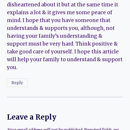
disheartened about it but at the same time it
explains a lot & it gives me some peace of
mind. I hope that you have someone that
understands & supports you, although, not
having your family’s understanding &
support must be very hard. Think positive &
take good care of yourself. I hope this article
will help your family to understand & support
you.
Reply
Leave a Reply
Your email address will not be published.
Required fields are