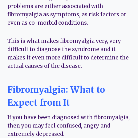
problems are either associated with
fibromyalgia as symptoms, as risk factors or
even as co-morbid conditions.
This is what makes fibromyalgia very, very
difficult to diagnose the syndrome and it
makes it even more difficult to determine the
actual causes of the disease.
Fibromyalgia: What to
Expect from It
If you have been diagnosed with fibromyalgia,
then you may feel confused, angry and
extremely depressed.