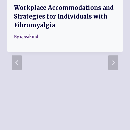
Workplace Accommodations and
Strategies for Individuals with
Fibromyalgia
By
speakmd