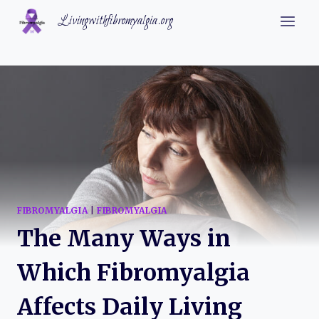
Skip
Livingwithfibromyalgia.org
to
content
FIBROMYALGIA
|
FIBROMYALGIA
The Many Ways in
Which Fibromyalgia
Affects Daily Living