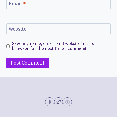
Email
*
Website
Save my name, email, and website in this
browser for the next time I comment.