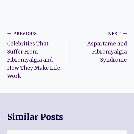
Post
PREVIOUS
NEXT
Celebrities That
Aspartame and
navigation
Suffer From
Fibromyalgia
Fibromyalgia and
Syndrome
How They Make Life
Work
Similar Posts