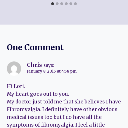
One Comment
Chris
says:
January 8, 2015 at 4:58 pm
Hi Lori.
My heart goes out to you.
My doctor just told me that she believes I have
Fibromyalgia. I definitely have other obvious
medical issues too but I do have all the
symptoms of fibromyalgia. I feel a little