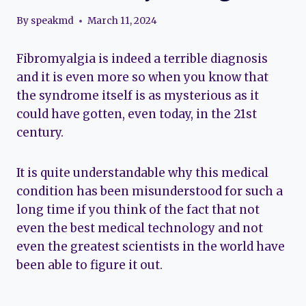
By
speakmd
March 11, 2024
Fibromyalgia is indeed a terrible diagnosis
and it is even more so when you know that
the syndrome itself is as mysterious as it
could have gotten, even today, in the 21st
century.
It is quite understandable why this medical
condition has been misunderstood for such a
long time if you think of the fact that not
even the best medical technology and not
even the greatest scientists in the world have
been able to figure it out.