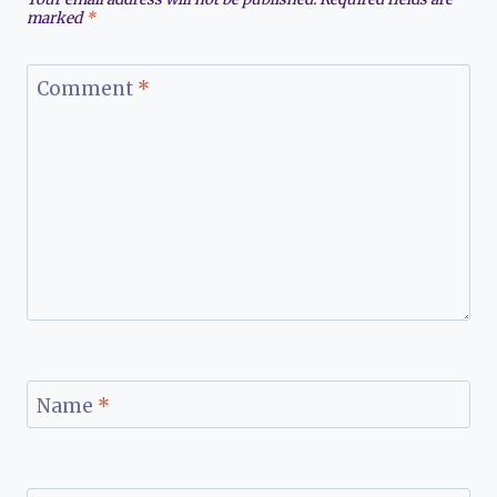
marked
*
Comment
*
Name
*