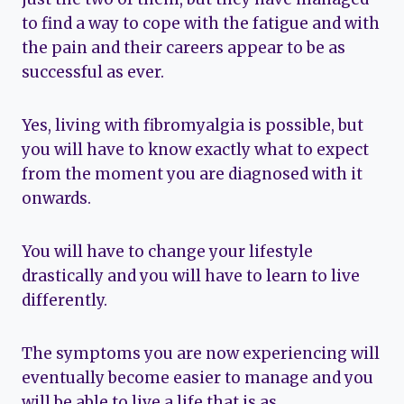
to find a way to cope with the fatigue and with
the pain and their careers appear to be as
successful as ever.
Yes, living with fibromyalgia is possible, but
you will have to know exactly what to expect
from the moment you are diagnosed with it
onwards.
You will have to change your lifestyle
drastically and you will have to learn to live
differently.
The symptoms you are now experiencing will
eventually become easier to manage and you
will be able to live a life that is as