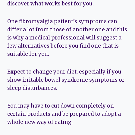
discover what works best for you.
One fibromyalgia patient’s symptoms can
differ a lot from those of another one and this
is why a medical professional will suggest a
few alternatives before you find one that is
suitable for you.
Expect to change your diet, especially if you
show irritable bowel syndrome symptoms or
sleep disturbances.
You may have to cut down completely on
certain products and be prepared to adopt a
whole new way of eating.