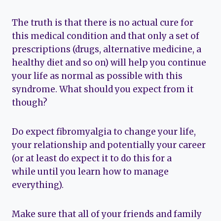
The truth is that there is no actual cure for
this medical condition and that only a set of
prescriptions (drugs, alternative medicine, a
healthy diet and so on) will help you continue
your life as normal as possible with this
syndrome. What should you expect from it
though?
Do expect fibromyalgia to change your life,
your relationship and potentially your career
(or at least do expect it to do this for a
while until you learn how to manage
everything).
Make sure that all of your friends and family