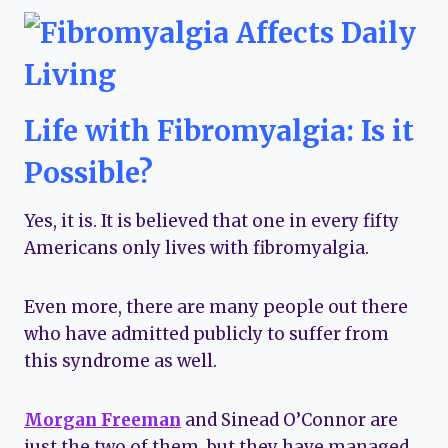
Life with Fibromyalgia: Is it
Possible?
Yes, it is. It is believed that one in every fifty
Americans only lives with fibromyalgia.
Even more, there are many people out there
who have admitted publicly to suffer from
this syndrome as well.
Morgan Freeman
and Sinead O’Connor are
just the two of them, but they have managed