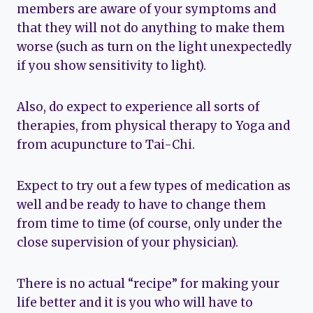
members are aware of your symptoms and
that they will not do anything to make them
worse (such as turn on the light unexpectedly
if you show sensitivity to light).
Also, do expect to experience all sorts of
therapies, from physical therapy to Yoga and
from acupuncture to Tai-Chi.
Expect to try out a few types of medication as
well and be ready to have to change them
from time to time (of course, only under the
close supervision of your physician).
There is no actual “recipe” for making your
life better and it is you who will have to