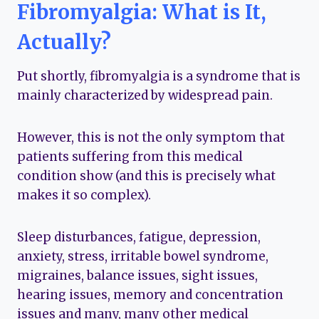
Fibromyalgia: What is It,
Actually?
Put shortly, fibromyalgia is a syndrome that is
mainly characterized by widespread pain.
However, this is not the only symptom that
patients suffering from this medical
condition show (and this is precisely what
makes it so complex).
Sleep disturbances, fatigue, depression,
anxiety, stress, irritable bowel syndrome,
migraines, balance issues, sight issues,
hearing issues, memory and concentration
issues and many, many other medical