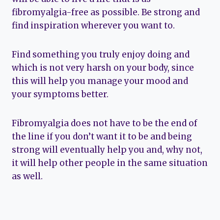
fibromyalgia-free as possible. Be strong and
find inspiration wherever you want to.
Find something you truly enjoy doing and
which is not very harsh on your body, since
this will help you manage your mood and
your symptoms better.
Fibromyalgia does not have to be the end of
the line if you don’t want it to be and being
strong will eventually help you and, why not,
it will help other people in the same situation
as well.