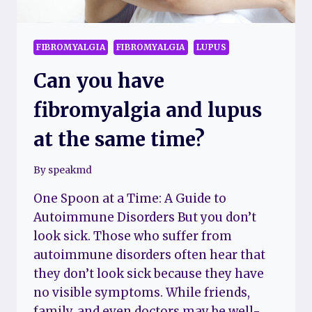
FIBROMYALGIA
FIBROMYALGIA
LUPUS
Can you have
fibromyalgia and lupus
at the same time?
By
speakmd
One Spoon at a Time: A Guide to
Autoimmune Disorders But you don’t
look sick. Those who suffer from
autoimmune disorders often hear that
they don’t look sick because they have
no visible symptoms. While friends,
family, and even doctors may be well-