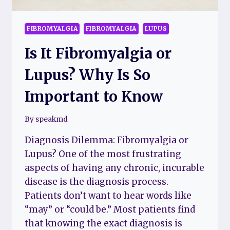
FIBROMYALGIA
FIBROMYALGIA
LUPUS
Is It Fibromyalgia or
Lupus? Why Is So
Important to Know
By
speakmd
Diagnosis Dilemma: Fibromyalgia or
Lupus? One of the most frustrating
aspects of having any chronic, incurable
disease is the diagnosis process.
Patients don’t want to hear words like
“may” or “could be.” Most patients find
that knowing the exact diagnosis is