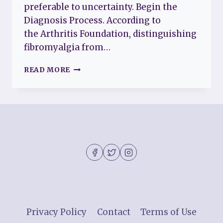
preferable to uncertainty. Begin the
Diagnosis Process. According to
the Arthritis Foundation, distinguishing
fibromyalgia from…
IS
READ MORE
IT
FIBROMYALGIA
OR
LUPUS?
WHY
IS
SO
IMPORTANT
TO
KNOW
Privacy Policy
Contact
Terms of Use