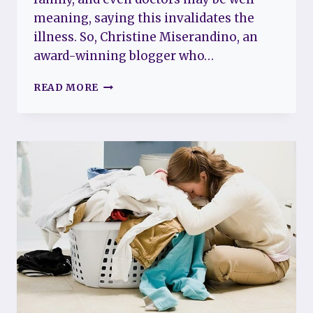
meaning, saying this invalidates the
illness. So, Christine Miserandino, an
award-winning blogger who…
CAN
READ MORE
YOU
HAVE
FIBROMYALGIA
AND
LUPUS
AT
THE
SAME
TIME?