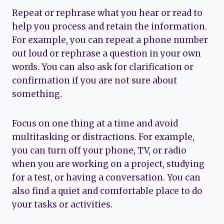
Repeat or rephrase what you hear or read to
help you process and retain the information.
For example, you can repeat a phone number
out loud or rephrase a question in your own
words. You can also ask for clarification or
confirmation if you are not sure about
something.
Focus on one thing at a time and avoid
multitasking or distractions. For example,
you can turn off your phone, TV, or radio
when you are working on a project, studying
for a test, or having a conversation. You can
also find a quiet and comfortable place to do
your tasks or activities.