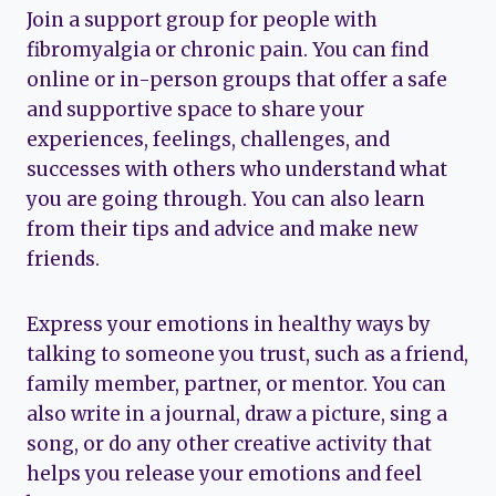
Join a support group for people with
fibromyalgia or chronic pain. You can find
online or in-person groups that offer a safe
and supportive space to share your
experiences, feelings, challenges, and
successes with others who understand what
you are going through. You can also learn
from their tips and advice and make new
friends.
Express your emotions in healthy ways by
talking to someone you trust, such as a friend,
family member, partner, or mentor. You can
also write in a journal, draw a picture, sing a
song, or do any other creative activity that
helps you release your emotions and feel