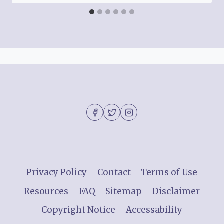
Privacy Policy
Contact
Terms of Use
Resources
FAQ
Sitemap
Disclaimer
Copyright Notice
Accessability