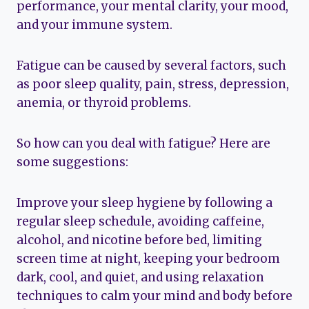
performance, your mental clarity, your mood,
and your immune system.
Fatigue can be caused by several factors, such
as poor sleep quality, pain, stress, depression,
anemia, or thyroid problems.
So how can you deal with fatigue? Here are
some suggestions:
Improve your sleep hygiene by following a
regular sleep schedule, avoiding caffeine,
alcohol, and nicotine before bed, limiting
screen time at night, keeping your bedroom
dark, cool, and quiet, and using relaxation
techniques to calm your mind and body before