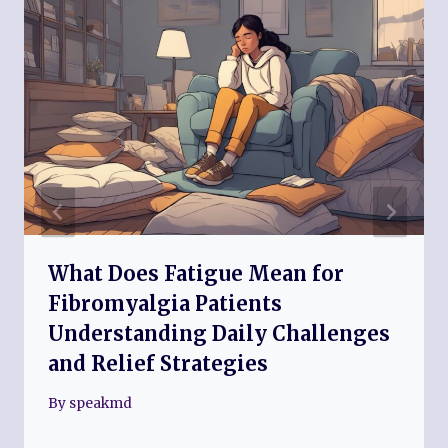
What Does Fatigue Mean for
Fibromyalgia Patients
Understanding Daily Challenges
and Relief Strategies
By
speakmd