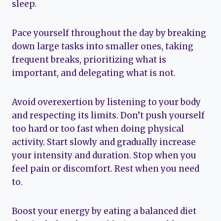
sleep.
Pace yourself throughout the day by breaking
down large tasks into smaller ones, taking
frequent breaks, prioritizing what is
important, and delegating what is not.
Avoid overexertion by listening to your body
and respecting its limits. Don’t push yourself
too hard or too fast when doing physical
activity. Start slowly and gradually increase
your intensity and duration. Stop when you
feel pain or discomfort. Rest when you need
to.
Boost your energy by eating a balanced diet