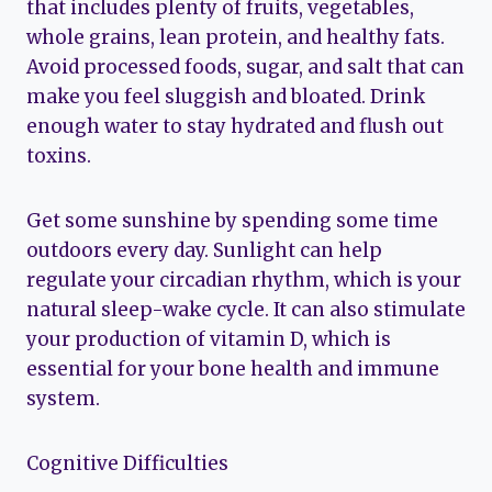
that includes plenty of fruits, vegetables,
whole grains, lean protein, and healthy fats.
Avoid processed foods, sugar, and salt that can
make you feel sluggish and bloated. Drink
enough water to stay hydrated and flush out
toxins.
Get some sunshine by spending some time
outdoors every day. Sunlight can help
regulate your circadian rhythm, which is your
natural sleep-wake cycle. It can also stimulate
your production of vitamin D, which is
essential for your bone health and immune
system.
Cognitive Difficulties