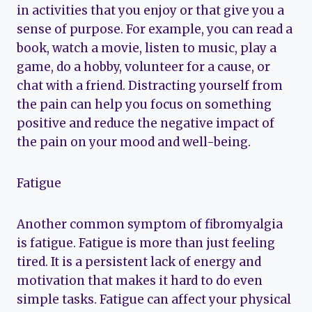
in activities that you enjoy or that give you a
sense of purpose. For example, you can read a
book, watch a movie, listen to music, play a
game, do a hobby, volunteer for a cause, or
chat with a friend. Distracting yourself from
the pain can help you focus on something
positive and reduce the negative impact of
the pain on your mood and well-being.
Fatigue
Another common symptom of fibromyalgia
is fatigue. Fatigue is more than just feeling
tired. It is a persistent lack of energy and
motivation that makes it hard to do even
simple tasks. Fatigue can affect your physical