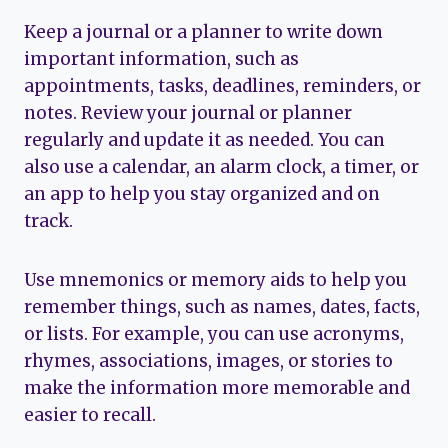
Keep a journal or a planner to write down
important information, such as
appointments, tasks, deadlines, reminders, or
notes. Review your journal or planner
regularly and update it as needed. You can
also use a calendar, an alarm clock, a timer, or
an app to help you stay organized and on
track.
Use mnemonics or memory aids to help you
remember things, such as names, dates, facts,
or lists. For example, you can use acronyms,
rhymes, associations, images, or stories to
make the information more memorable and
easier to recall.