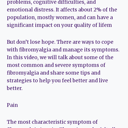
problems, cognitive difficulties, and
emotional distress. It affects about 2% of the
population, mostly women, and can have a
significant impact on your quality of lifem
But don’t lose hope. There are ways to cope
with fibromyalgia and manage its symptoms.
In this video, we will talk about some of the
most common and severe symptoms of
fibromyalgia and share some tips and
strategies to help you feel better and live
better.
Pain
The most characteristic symptom of