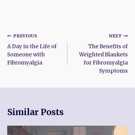
Post
PREVIOUS
NEXT
A Day in the Life of
The Benefits of
navigation
Someone with
Weighted Blankets
Fibromyalgia
for Fibromyalgia
Symptoms
Similar Posts