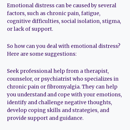
Emotional distress can be caused by several
factors, such as chronic pain, fatigue,
cognitive difficulties, social isolation, stigma,
or lack of support.
So how can you deal with emotional distress?
Here are some suggestions:
Seek professional help from a therapist,
counselor, or psychiatrist who specializes in
chronic pain or fibromyalgia. They can help
you understand and cope with your emotions,
identify and challenge negative thoughts,
develop coping skills and strategies, and
provide support and guidance.