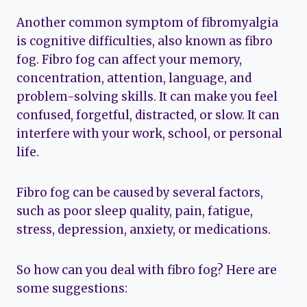
Another common symptom of fibromyalgia
is cognitive difficulties, also known as fibro
fog. Fibro fog can affect your memory,
concentration, attention, language, and
problem-solving skills. It can make you feel
confused, forgetful, distracted, or slow. It can
interfere with your work, school, or personal
life.
Fibro fog can be caused by several factors,
such as poor sleep quality, pain, fatigue,
stress, depression, anxiety, or medications.
So how can you deal with fibro fog? Here are
some suggestions: