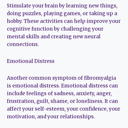
Stimulate your brain by learning new things,
doing puzzles, playing games, or taking up a
hobby. These activities can help improve your
cognitive function by challenging your
mental skills and creating new neural
connections.
Emotional Distress
Another common symptom of fibromyalgia
is emotional distress. Emotional distress can
include feelings of sadness, anxiety, anger,
frustration, guilt, shame, or loneliness. It can
affect your self-esteem, your confidence, your
motivation, and your relationships.