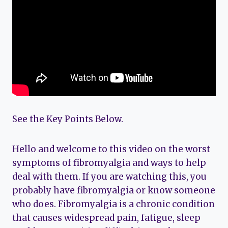
See the Key Points Below.
Hello and welcome to this video on the worst
symptoms of fibromyalgia and ways to help
deal with them. If you are watching this, you
probably have fibromyalgia or know someone
who does. Fibromyalgia is a chronic condition
that causes widespread pain, fatigue, sleep