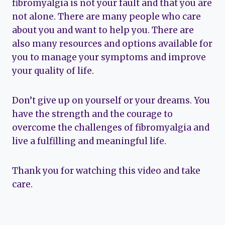
fibromyalgia is not your fault and that you are
not alone. There are many people who care
about you and want to help you. There are
also many resources and options available for
you to manage your symptoms and improve
your quality of life.
Don’t give up on yourself or your dreams. You
have the strength and the courage to
overcome the challenges of fibromyalgia and
live a fulfilling and meaningful life.
Thank you for watching this video and take
care.