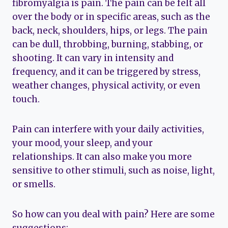
fibromyalgia is pain. The pain can be felt all
over the body or in specific areas, such as the
back, neck, shoulders, hips, or legs. The pain
can be dull, throbbing, burning, stabbing, or
shooting. It can vary in intensity and
frequency, and it can be triggered by stress,
weather changes, physical activity, or even
touch.
Pain can interfere with your daily activities,
your mood, your sleep, and your
relationships. It can also make you more
sensitive to other stimuli, such as noise, light,
or smells.
So how can you deal with pain? Here are some
suggestions: