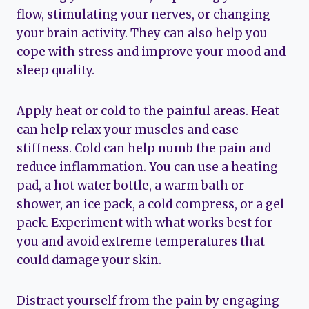
flow, stimulating your nerves, or changing
your brain activity. They can also help you
cope with stress and improve your mood and
sleep quality.
Apply heat or cold to the painful areas. Heat
can help relax your muscles and ease
stiffness. Cold can help numb the pain and
reduce inflammation. You can use a heating
pad, a hot water bottle, a warm bath or
shower, an ice pack, a cold compress, or a gel
pack. Experiment with what works best for
you and avoid extreme temperatures that
could damage your skin.
Distract yourself from the pain by engaging