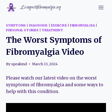
Skip
Livingwithfibromyalgia.org
to
content
SYMPTOMS
|
DIAGNOSIS
|
EXERCISE
|
FIBROMYALGIA
|
PERSONAL STORIES
|
TREATMENT
The Worst Symptoms of
Fibromyalgia Video
By
speakmd
March 13, 2024
Please watch our latest video on the worst
symptoms of fibromyalgia and some ways to
help with this condition.