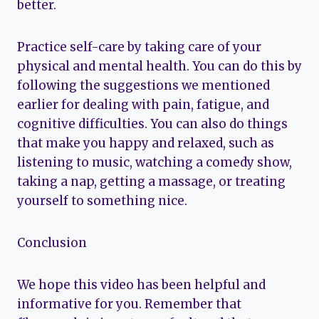
better.
Practice self-care by taking care of your
physical and mental health. You can do this by
following the suggestions we mentioned
earlier for dealing with pain, fatigue, and
cognitive difficulties. You can also do things
that make you happy and relaxed, such as
listening to music, watching a comedy show,
taking a nap, getting a massage, or treating
yourself to something nice.
Conclusion
We hope this video has been helpful and
informative for you. Remember that