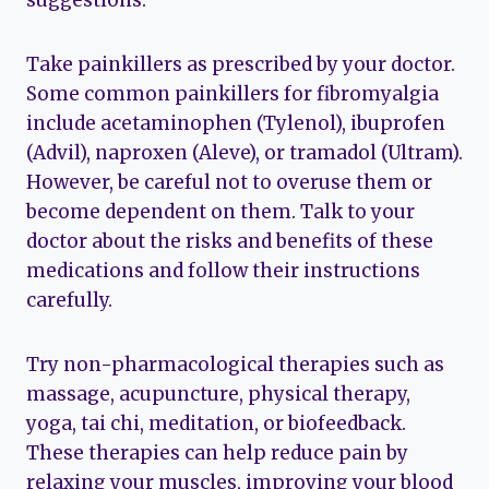
Take painkillers as prescribed by your doctor.
Some common painkillers for fibromyalgia
include acetaminophen (Tylenol), ibuprofen
(Advil), naproxen (Aleve), or tramadol (Ultram).
However, be careful not to overuse them or
become dependent on them. Talk to your
doctor about the risks and benefits of these
medications and follow their instructions
carefully.
Try non-pharmacological therapies such as
massage, acupuncture, physical therapy,
yoga, tai chi, meditation, or biofeedback.
These therapies can help reduce pain by
relaxing your muscles, improving your blood