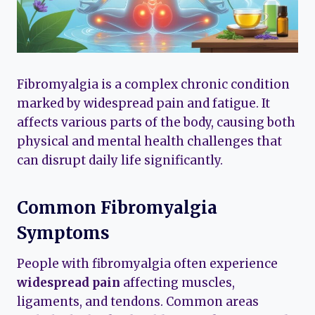
Fibromyalgia is a complex chronic condition
marked by widespread pain and fatigue. It
affects various parts of the body, causing both
physical and mental health challenges that
can disrupt daily life significantly.
Common Fibromyalgia
Symptoms
People with fibromyalgia often experience
widespread pain
affecting muscles,
ligaments, and tendons. Common areas