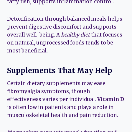
fatty fish, supports inflammation control.
Detoxification through balanced meals helps
prevent digestive discomfort and supports
overall well-being. A
healthy diet
that focuses
on natural, unprocessed foods tends to be
most beneficial.
Supplements That May Help
Certain dietary supplements may ease
fibromyalgia symptoms, though
effectiveness varies per individual.
Vitamin D
is often low in patients and plays a role in
musculoskeletal health and pain reduction.