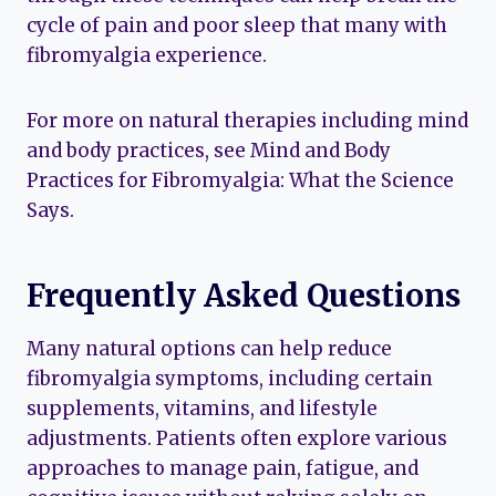
cycle of pain and poor sleep that many with
fibromyalgia experience.
For more on natural therapies including mind
and body practices, see Mind and Body
Practices for Fibromyalgia: What the Science
Says.
Frequently Asked Questions
Many natural options can help reduce
fibromyalgia symptoms, including certain
supplements, vitamins, and lifestyle
adjustments. Patients often explore various
approaches to manage pain, fatigue, and