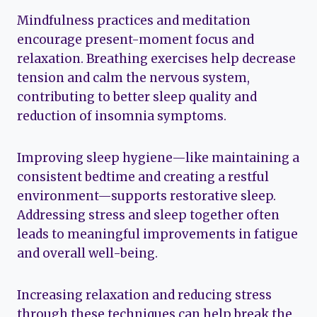
Mindfulness practices and meditation
encourage present-moment focus and
relaxation. Breathing exercises help decrease
tension and calm the nervous system,
contributing to better sleep quality and
reduction of insomnia symptoms.
Improving sleep hygiene—like maintaining a
consistent bedtime and creating a restful
environment—supports restorative sleep.
Addressing stress and sleep together often
leads to meaningful improvements in fatigue
and overall well-being.
Increasing relaxation and reducing stress
through these techniques can help break the