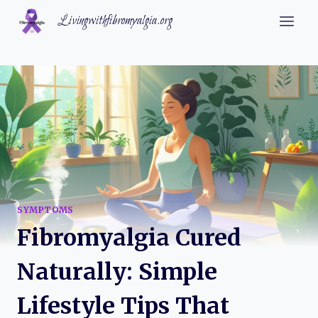
Skip
Livingwithfibromyalgia.org
to
content
SYMPTOMS
Fibromyalgia Cured
Naturally: Simple
Lifestyle Tips That