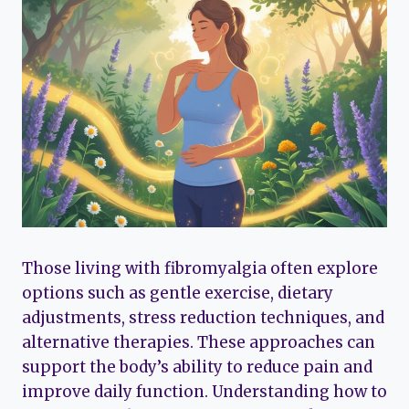
Those living with fibromyalgia often explore
options such as gentle exercise, dietary
adjustments, stress reduction techniques, and
alternative therapies. These approaches can
support the body’s ability to reduce pain and
improve daily function. Understanding how to