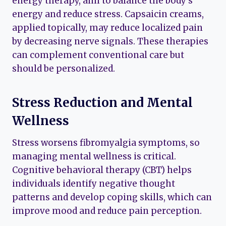
energy therapy, aim to balance the body’s
energy and reduce stress. Capsaicin creams,
applied topically, may reduce localized pain
by decreasing nerve signals. These therapies
can complement conventional care but
should be personalized.
Stress Reduction and Mental
Wellness
Stress worsens fibromyalgia symptoms, so
managing mental wellness is critical.
Cognitive behavioral therapy (CBT) helps
individuals identify negative thought
patterns and develop coping skills, which can
improve mood and reduce pain perception.