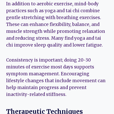
In addition to aerobic exercise, mind-body
practices such as yoga and tai chi combine
gentle stretching with breathing exercises.
These can enhance flexibility, balance, and
muscle strength while promoting relaxation
and reducing stress. Many find yoga and tai
chi improve sleep quality and lower fatigue.
Consistency is important; doing 20-30
minutes of exercise most days supports
symptom management. Encouraging
lifestyle changes that include movement can
help maintain progress and prevent
inactivity-related stiffness.
Therapeutic Techniques