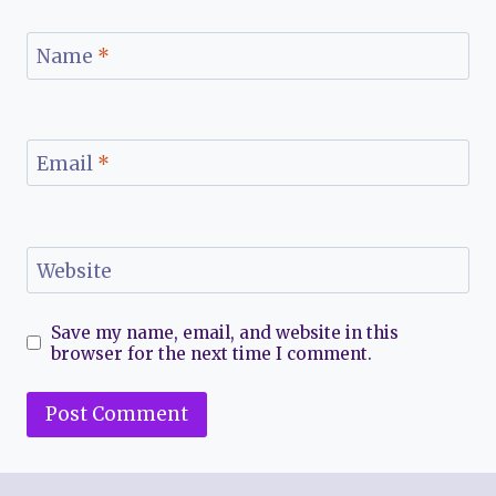
Name
*
Email
*
Website
Save my name, email, and website in this
browser for the next time I comment.