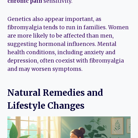
chronic pain
sensitivity.
Genetics also appear important, as
fibromyalgia tends to run in families. Women
are more likely to be affected than men,
suggesting hormonal influences. Mental
health conditions, including anxiety and
depression, often coexist with fibromyalgia
and may worsen symptoms.
Natural Remedies and
Lifestyle Changes