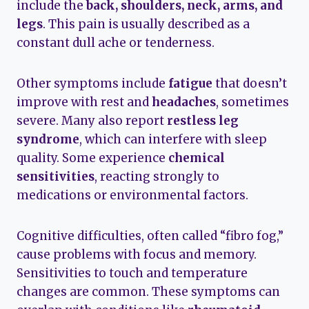
include the
back, shoulders, neck, arms, and
legs
. This pain is usually described as a
constant dull ache or tenderness.
Other symptoms include
fatigue
that doesn’t
improve with rest and
headaches
, sometimes
severe. Many also report
restless leg
syndrome
, which can interfere with sleep
quality. Some experience
chemical
sensitivities
, reacting strongly to
medications or environmental factors.
Cognitive difficulties, often called “fibro fog,”
cause problems with focus and memory.
Sensitivities to touch and temperature
changes are common. These symptoms can