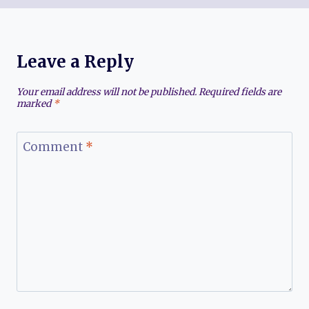
Leave a Reply
Your email address will not be published.
Required fields are
marked
*
Comment
*