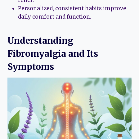
Personalized, consistent habits improve
daily comfort and function.
Understanding
Fibromyalgia and Its
Symptoms