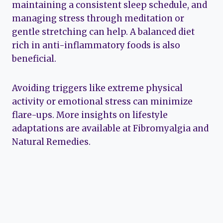
maintaining a consistent sleep schedule, and
managing stress through meditation or
gentle stretching can help. A balanced diet
rich in anti-inflammatory foods is also
beneficial.
Avoiding triggers like extreme physical
activity or emotional stress can minimize
flare-ups. More insights on lifestyle
adaptations are available at Fibromyalgia and
Natural Remedies.