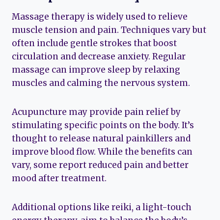
Massage therapy is widely used to relieve
muscle tension and pain. Techniques vary but
often include gentle strokes that boost
circulation and decrease anxiety. Regular
massage can improve sleep by relaxing
muscles and calming the nervous system.
Acupuncture may provide pain relief by
stimulating specific points on the body. It’s
thought to release natural painkillers and
improve blood flow. While the benefits can
vary, some report reduced pain and better
mood after treatment.
Additional options like reiki, a light-touch