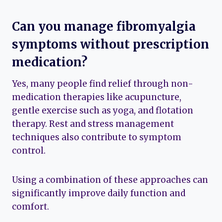
Can you manage fibromyalgia
symptoms without prescription
medication?
Yes, many people find relief through non-
medication therapies like acupuncture,
gentle exercise such as yoga, and flotation
therapy. Rest and stress management
techniques also contribute to symptom
control.
Using a combination of these approaches can
significantly improve daily function and
comfort.