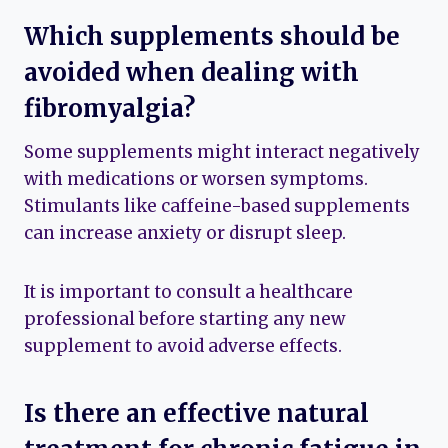
Which supplements should be
avoided when dealing with
fibromyalgia?
Some supplements might interact negatively
with medications or worsen symptoms.
Stimulants like caffeine-based supplements
can increase anxiety or disrupt sleep.
It is important to consult a healthcare
professional before starting any new
supplement to avoid adverse effects.
Is there an effective natural