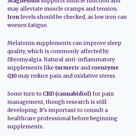
Magnesium
supports muscle function and
may alleviate muscle cramps and tension.
Iron
levels should be checked, as low iron can
worsen fatigue.
Melatonin supplements can improve sleep
quality, which is commonly affected by
fibromyalgia. Natural anti-inflammatory
supplements like
turmeric
and
coenzyme
Q10
may reduce pain and oxidative stress.
Some turn to
CBD (cannabidiol)
for pain
management, though research is still
developing. It’s important to consult a
healthcare professional before beginning
supplements.