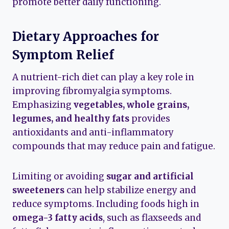
promote better daily functioning.
Dietary Approaches for
Symptom Relief
A nutrient-rich diet can play a key role in
improving fibromyalgia symptoms.
Emphasizing
vegetables, whole grains,
legumes, and healthy fats
provides
antioxidants and anti-inflammatory
compounds that may reduce pain and fatigue.
Limiting or avoiding
sugar and artificial
sweeteners
can help stabilize energy and
reduce symptoms. Including foods high in
omega-3 fatty acids
, such as flaxseeds and