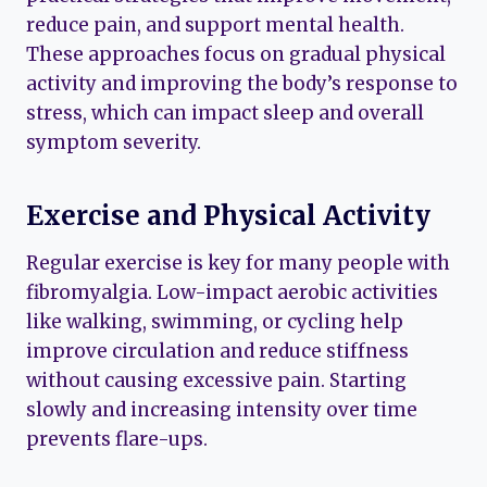
reduce pain, and support mental health.
These approaches focus on gradual physical
activity and improving the body’s response to
stress, which can impact sleep and overall
symptom severity.
Exercise and Physical Activity
Regular exercise is key for many people with
fibromyalgia. Low-impact aerobic activities
like walking, swimming, or cycling help
improve circulation and reduce stiffness
without causing excessive pain. Starting
slowly and increasing intensity over time
prevents flare-ups.