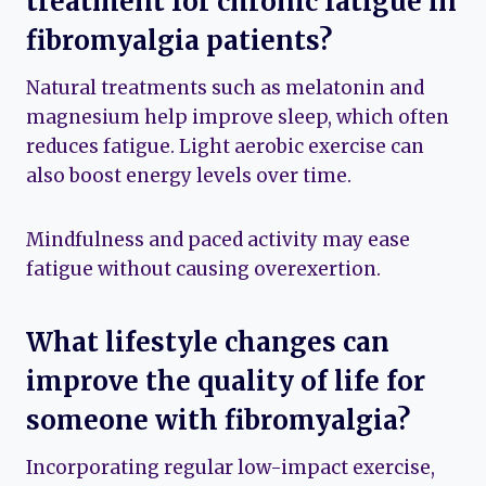
treatment for chronic fatigue in
fibromyalgia patients?
Natural treatments such as melatonin and
magnesium help improve sleep, which often
reduces fatigue. Light aerobic exercise can
also boost energy levels over time.
Mindfulness and paced activity may ease
fatigue without causing overexertion.
What lifestyle changes can
improve the quality of life for
someone with fibromyalgia?
Incorporating regular low-impact exercise,