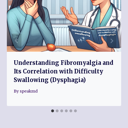
Understanding Fibromyalgia and
Its Correlation with Difficulty
Swallowing (Dysphagia)
By
speakmd