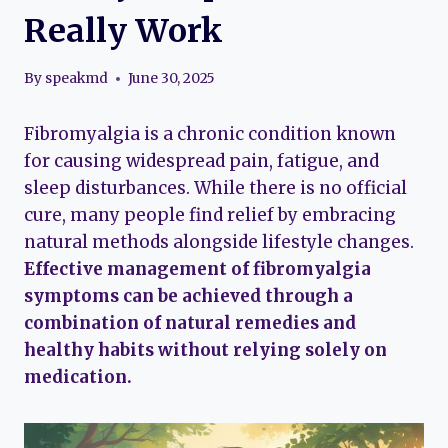
Really Work
By
speakmd
June 30, 2025
Fibromyalgia is a chronic condition known
for causing widespread pain, fatigue, and
sleep disturbances. While there is no official
cure, many people find relief by embracing
natural methods alongside lifestyle changes.
Effective management of fibromyalgia
symptoms can be achieved through a
combination of natural remedies and
healthy habits without relying solely on
medication.