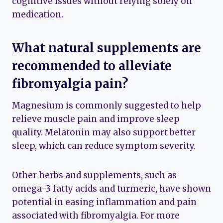
cognitive issues without relying solely on
medication.
What natural supplements are
recommended to alleviate
fibromyalgia pain?
Magnesium is commonly suggested to help
relieve muscle pain and improve sleep
quality. Melatonin may also support better
sleep, which can reduce symptom severity.
Other herbs and supplements, such as
omega-3 fatty acids and turmeric, have shown
potential in easing inflammation and pain
associated with fibromyalgia. For more