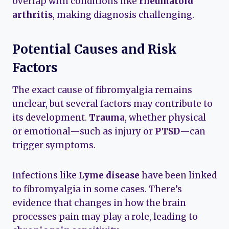
overlap with conditions like
rheumatoid
arthritis
, making diagnosis challenging.
Potential Causes and Risk
Factors
The exact cause of fibromyalgia remains
unclear, but several factors may contribute to
its development.
Trauma
, whether physical
or emotional—such as injury or
PTSD
—can
trigger symptoms.
Infections like
Lyme disease
have been linked
to fibromyalgia in some cases. There’s
evidence that changes in how the brain
processes pain may play a role, leading to