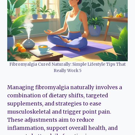
Fibromyalgia Cured Naturally: Simple Lifestyle Tips That
Really Work 5
Managing fibromyalgia naturally involves a
combination of dietary shifts, targeted
supplements, and strategies to ease
musculoskeletal and trigger point pain.
These adjustments aim to reduce
inflammation, support overall health, and