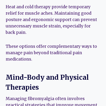
Heat and cold therapy provide temporary
relief for muscle aches. Maintaining good
posture and ergonomic support can prevent
unnecessary muscle strain, especially for
back pain.
These options offer complementary ways to
manage pain beyond traditional pain
medications.
Mind-Body and Physical
Therapies
Managing fibromyalgia often involves
practical strategies that improve movement,