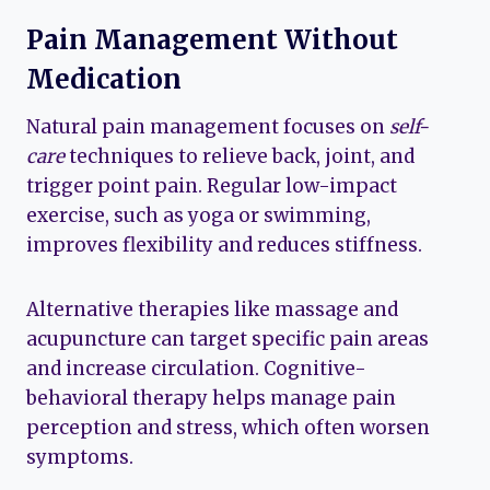
Pain Management Without
Medication
Natural pain management focuses on
self-
care
techniques to relieve back, joint, and
trigger point pain. Regular low-impact
exercise, such as yoga or swimming,
improves flexibility and reduces stiffness.
Alternative therapies like massage and
acupuncture can target specific pain areas
and increase circulation. Cognitive-
behavioral therapy helps manage pain
perception and stress, which often worsen
symptoms.