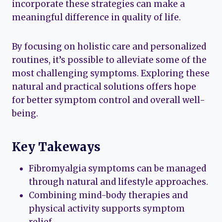
incorporate these strategies can make a
meaningful difference in quality of life.
By focusing on holistic care and personalized
routines, it’s possible to alleviate some of the
most challenging symptoms. Exploring these
natural and practical solutions offers hope
for better symptom control and overall well-
being.
Key Takeways
Fibromyalgia symptoms can be managed
through natural and lifestyle approaches.
Combining mind-body therapies and
physical activity supports symptom
relief.