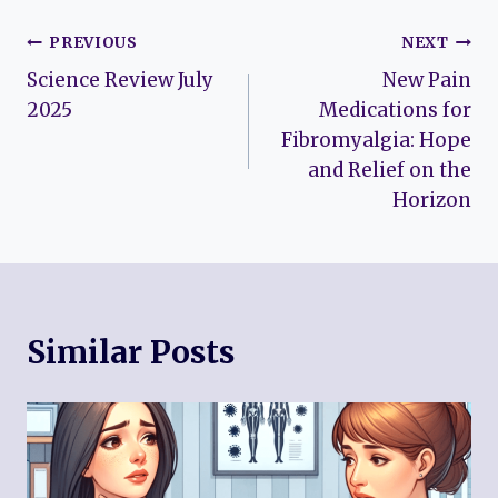
Post
PREVIOUS
NEXT
Science Review July
New Pain
navigation
2025
Medications for
Fibromyalgia: Hope
and Relief on the
Horizon
Similar Posts