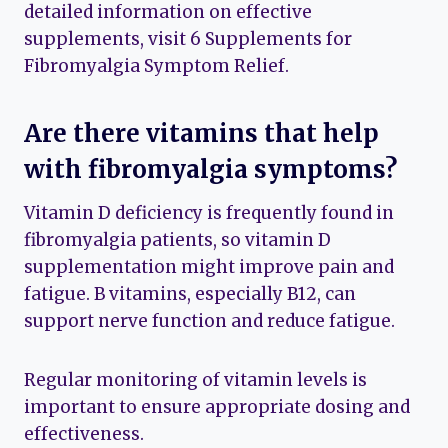
detailed information on effective
supplements, visit 6 Supplements for
Fibromyalgia Symptom Relief.
Are there vitamins that help
with fibromyalgia symptoms?
Vitamin D deficiency is frequently found in
fibromyalgia patients, so vitamin D
supplementation might improve pain and
fatigue. B vitamins, especially B12, can
support nerve function and reduce fatigue.
Regular monitoring of vitamin levels is
important to ensure appropriate dosing and
effectiveness.